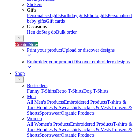
Stickers
Gifts
Personalised gifts
Birthday gifts
Photo gifts
Personalised
baby gifts
Gift cards
Occasions
Hen do
Stag do
Bulk order
Create Now
Print your product
Upload or discover designs
Embroider your product
Discover embroidery designs
Shop
Bestsellers
Funny T-Shirts
Retro T-Shirts
Dog T-Shirts
Men
All Men's Products
Embroidered Products
T-shirts &
Tops
Hoodies & Sweatshirts
Jackets & Vests
Trousers &
Shorts
Sportswear
Organic Products
Women
All Women's Products
Embroidered Products
T-shirts &
Tops
Hoodies & Sweatshirts
Jackets & Vests
Trousers &
Shorts
Sportswear
Organic Products