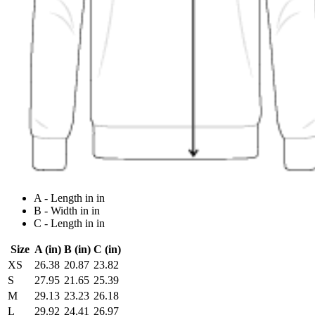
A - Length in in
B - Width in in
C - Length in in
Size
A (in)
B (in)
C (in)
XS
26.38
20.87
23.82
S
27.95
21.65
25.39
M
29.13
23.23
26.18
L
29.92
24.41
26.97