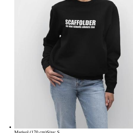
Marisol (170 cm)
Size
:
S