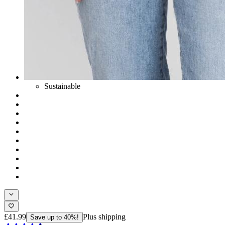
Sustainable
£41.99
Plus shipping
Save up to 40%!