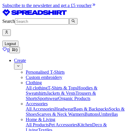
Subscribe to the newsletter and get a £5 voucher
Search
Logout
0
0
Create
Personalised T-Shirts
Custom embroidery
Clothing
All clothing
T-Shirts & Tops
Hoodies &
Sweatshirts
Jackets & Vests
Trousers &
Shorts
Sportswear
Organic Products
Accessories
All Accessories
Headwear
Bags & Backpacks
Socks &
Shoes
Scarves & Neck Warmers
Buttons
Umbrellas
Home & Living
All Products
Pet Accessories
Kitchen
Deco &
Living
Textiles