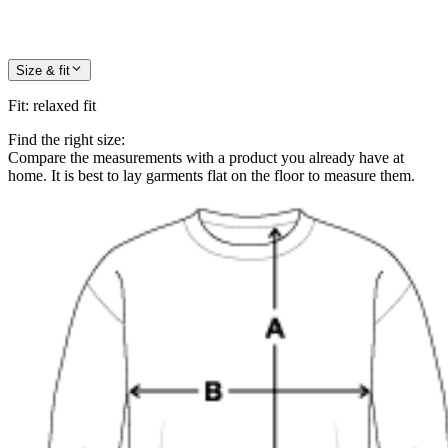
Size & fit
Fit
:
relaxed fit
Find the right size:
Compare the measurements with a product you already have at
home. It is best to lay garments flat on the floor to measure them.