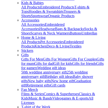
Kids & Babies
All Products
Embroidered Products
T-shirts &
Tops
Hoodies & Sweatshirts
Trousers &
Shorts
Sportswear
Organic Products
Accessories
All Accessories
Embroidered
Accessories
Headwear
Bags & Backpacks
Socks &
Shoes
Scarves & Neck Warmers
Buttons
Umbrellas
Home & Living
All Products
Pet Accessories
Embroidered
Products
Kitchen
Deco & Living
Textiles
Stickers
Gifts
Gifts For Men
Gifts For Women
Gifts For Couples
Gifts
for mum
Gifts for dad
Gift for kids
Gifts for friends
Gifts
for gamers
Wedding gift ideas
50th wedding anniversary gift
25th wedding
anniversary gift
Birthday gift ideas
Baby shower
gifts
New baby gifts
New home gift
Graduation
gift
Retirement gifts
Gift cards
Fan Merch
Films & Series
Comics & Superheroes
Classics &
Kids
Music & Bands
Videogames & E-sports
All
Licenses
T-shirt of the Week