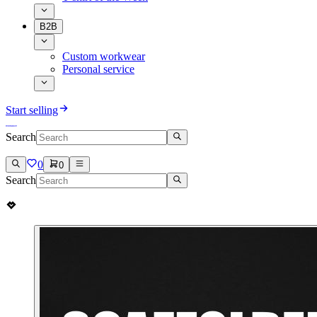
B2B
Custom workwear
Personal service
Start selling
Search
0
0
Search