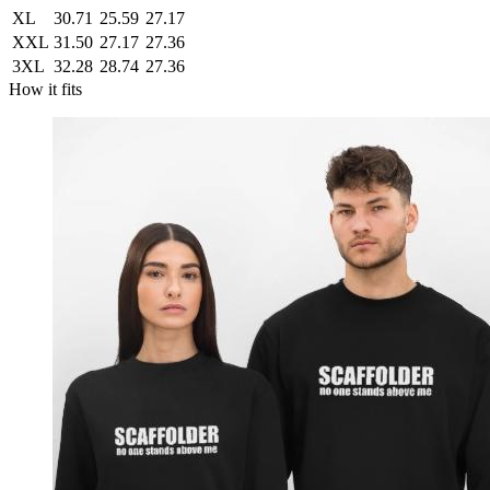
XL
30.71
25.59
27.17
XXL
31.50
27.17
27.36
3XL
32.28
28.74
27.36
How it fits