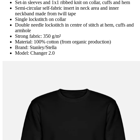
Set-in sleeves and 1x1 ribbed knit on collar, cuffs and hem
Semi-circular self-fabric insert in neck area and inner
neckband made from twill tape
Single lockstitch on collar
Double needle lockstitch in centre of stitch at hem, cuffs and
armhole
Strong fabric: 350 g/m²
Material: 100% cotton (from organic production)
Brand: Stanley/Stella
Model: Changer 2.0