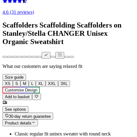
4.6 (31 reviews)
Scaffolders Scaffolding Scaffolders on
Stanley/Stella CHANGER Unisex
Organic Sweatshirt
What our customers are saying
relaxed fit
Size guide
XS
S
M
L
XL
XXL
3XL
Customise Design
Add to basket
See options
30-day return guarantee
Product details
Classic regular fit unisex sweater with round neck