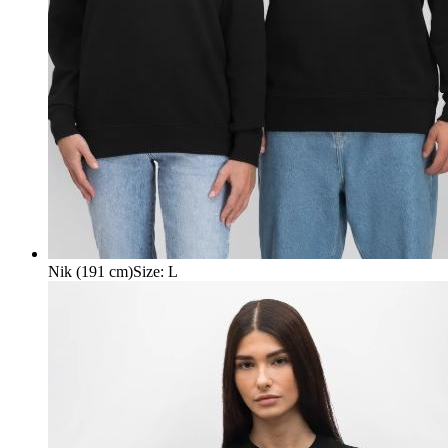
Nik (191 cm)
Size
:
L