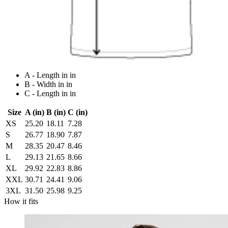
A - Length in in
B - Width in in
C - Length in in
Size
A (in)
B (in)
C (in)
XS
25.20
18.11
7.28
S
26.77
18.90
7.87
M
28.35
20.47
8.46
L
29.13
21.65
8.66
XL
29.92
22.83
8.86
XXL
30.71
24.41
9.06
3XL
31.50
25.98
9.25
How it fits