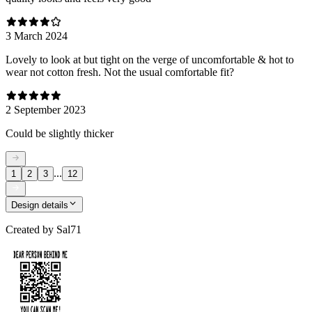
3 March 2024
Lovely to look at but tight on the verge of uncomfortable & hot to
wear not cotton fresh. Not the usual comfortable fit?
2 September 2023
Could be slightly thicker
...
1
2
3
12
Design details
Created by
Sal71