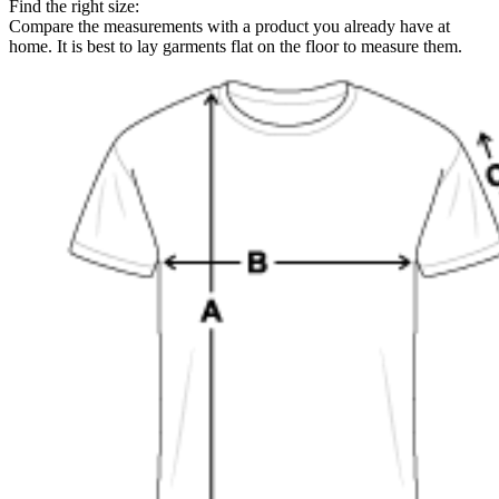
Find the right size:
Compare the measurements with a product you already have at
home. It is best to lay garments flat on the floor to measure them.