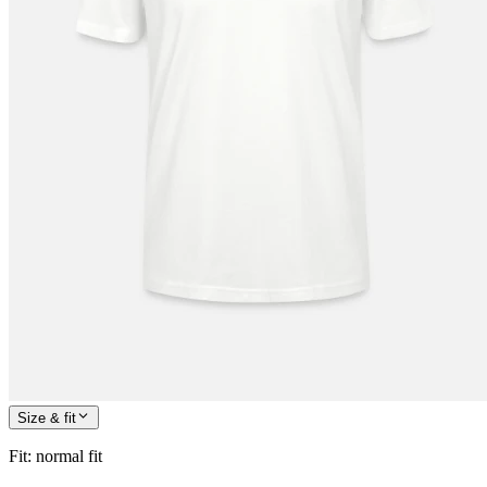
Size & fit
Fit
:
normal fit