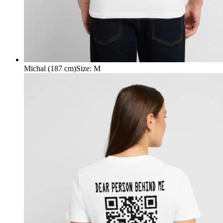
Michal (187 cm)
Size
:
M