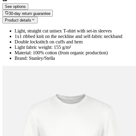
See options
30-day return guarantee
Product details
Light, straight cut unisex T-shirt with set-in sleeves
1x1 ribbed knit on the neckline and self-fabric neckband
Double lockstitch on cuffs and hem
Light fabric weight: 155 g/m²
Material: 100% cotton (from organic production)
Brand: Stanley/Stella