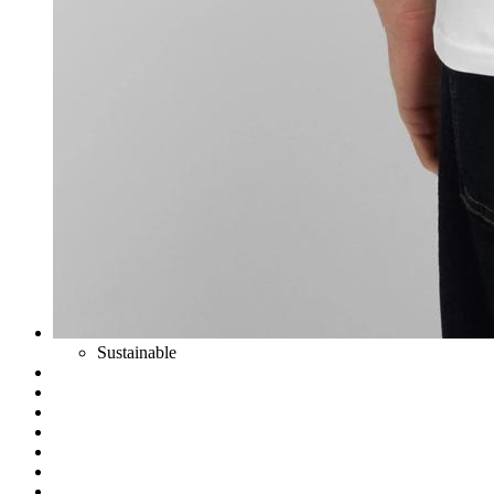
Sustainable