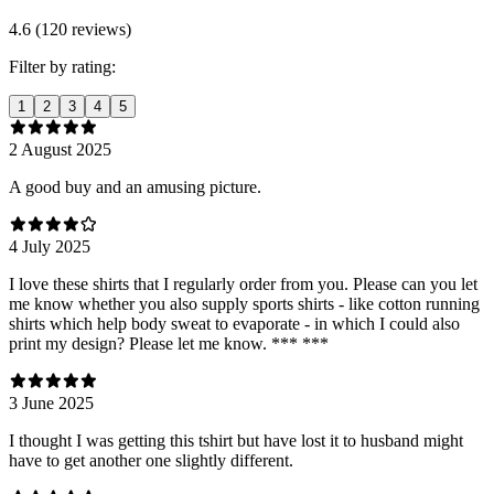
4.6 (120 reviews)
Filter by rating:
1
2
3
4
5
2 August 2025
A good buy and an amusing picture.
4 July 2025
I love these shirts that I regularly order from you. Please can you let
me know whether you also supply sports shirts - like cotton running
shirts which help body sweat to evaporate - in which I could also
print my design? Please let me know. *** ***
3 June 2025
I thought I was getting this tshirt but have lost it to husband might
have to get another one slightly different.