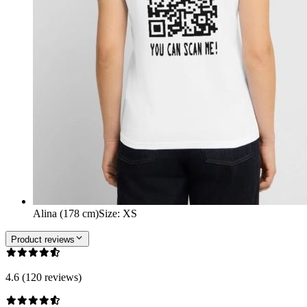
Alina (178 cm)
Size
:
XS
Product reviews
4.6 (120 reviews)