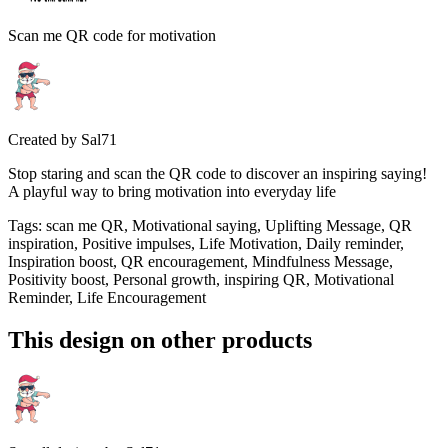
Scan me QR code for motivation
Created by
Sal71
Stop staring and scan the QR code to discover an inspiring saying!
A playful way to bring motivation into everyday life
Tags
:
scan me QR, Motivational saying, Uplifting Message, QR
inspiration, Positive impulses, Life Motivation, Daily reminder,
Inspiration boost, QR encouragement, Mindfulness Message,
Positivity boost, Personal growth, inspiring QR, Motivational
Reminder, Life Encouragement
This design on other products