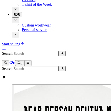
T-shirt of the Week
B2B
Custom workwear
Personal service
Start selling
Search
0
0
Search