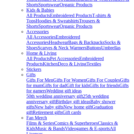
Shorts
Sportswear
Organic Products
Kids & Babies
All Products
Embroidered Products
T-shirts &
Tops
Hoodies & Sweatshirts
Trousers &
Shorts
Sportswear
Organic Products
Accessories
All Accessories
Embroidered
Accessories
Headwear
Bags & Backpacks
Socks &
Shoes
Scarves & Neck Warmers
Buttons
Umbrellas
Home & Living
All Products
Pet Accessories
Embroidered
Products
Kitchen
Deco & Living
Textiles
Stickers
Gifts
Gifts For Men
Gifts For Women
Gifts For Couples
Gifts
for mum
Gifts for dad
Gift for kids
Gifts for friends
Gifts
for gamers
Wedding gift ideas
50th wedding anniversary gift
25th wedding
anniversary gift
Birthday gift ideas
Baby shower
gifts
New baby gifts
New home gift
Graduation
gift
Retirement gifts
Gift cards
Fan Merch
Films & Series
Comics & Superheroes
Classics &
Kids
Music & Bands
Videogames & E-sports
All
Licenses