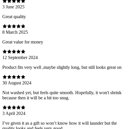
3 June 2025
Great quality
8 March 2025
Great value for money
12 September 2024
Product fits very well ,maybe slightly long, but still looks great on
30 August 2024
Not washed yet, but feels quite smooth. Hopefully, it won't shrink
because then it will be a bit too snug.
3 April 2024
I’ve given it as a gift so won’t know how it will launder but the
quality looks and feels very good