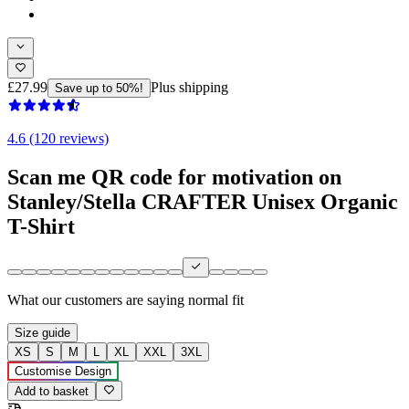
£27.99
Plus shipping
Save up to 50%!
4.6 (120 reviews)
Scan me QR code for motivation on
Stanley/Stella CRAFTER Unisex Organic
T-Shirt
What our customers are saying
normal fit
Size guide
XS
S
M
L
XL
XXL
3XL
Customise Design
Add to basket