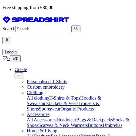
Free shipping from £80,00
Search
Logout
0
0
Create
Personalised T-Shirts
Custom embroidery
Clothing
All clothing
T-Shirts & Tops
Hoodies &
Sweatshirts
Jackets & Vests
Trousers &
Shorts
Sportswear
Organic Products
Accessories
All Accessories
Headwear
Bags & Backpacks
Socks &
Shoes
Scarves & Neck Warmers
Buttons
Umbrellas
Home & Living