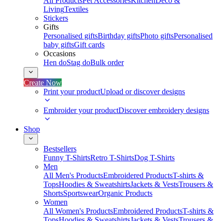
All Products
Pet Accessories
Kitchen
Deco &
Living
Textiles
Stickers
Gifts
Personalised gifts
Birthday gifts
Photo gifts
Personalised
baby gifts
Gift cards
Occasions
Hen do
Stag do
Bulk order
Create Now
Print your product
Upload or discover designs
Embroider your product
Discover embroidery designs
Shop
Bestsellers
Funny T-Shirts
Retro T-Shirts
Dog T-Shirts
Men
All Men's Products
Embroidered Products
T-shirts &
Tops
Hoodies & Sweatshirts
Jackets & Vests
Trousers &
Shorts
Sportswear
Organic Products
Women
All Women's Products
Embroidered Products
T-shirts &
Tops
Hoodies & Sweatshirts
Jackets & Vests
Trousers &