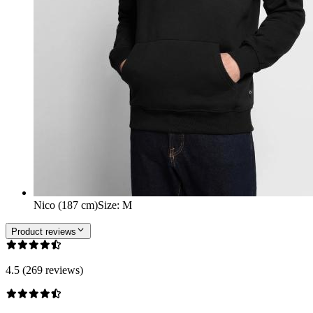
Nico (187 cm)
Size
:
M
Product reviews
4.5 (269 reviews)