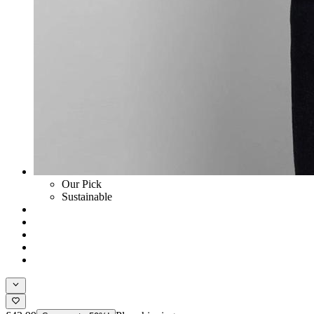
Our Pick
Sustainable