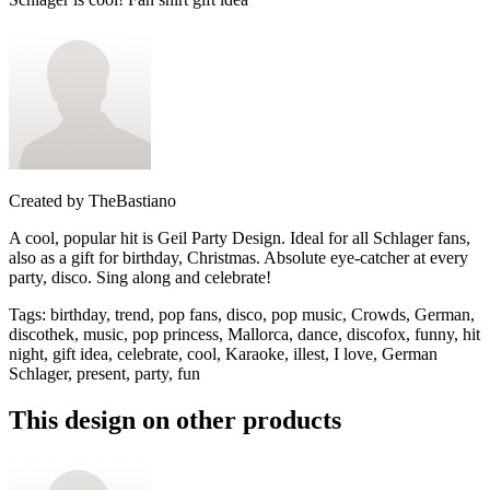
Created by
TheBastiano
A cool, popular hit is Geil Party Design. Ideal for all Schlager fans,
also as a gift for birthday, Christmas. Absolute eye-catcher at every
party, disco. Sing along and celebrate!
Tags
:
birthday, trend, pop fans, disco, pop music, Crowds, German,
discothek, music, pop princess, Mallorca, dance, discofox, funny, hit
night, gift idea, celebrate, cool, Karaoke, illest, I love, German
Schlager, present, party, fun
This design on other products