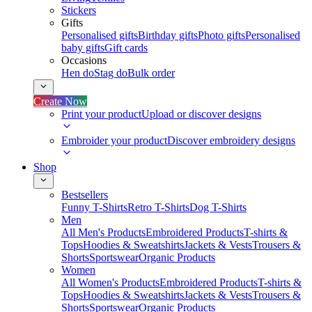
Stickers
Gifts
Personalised gifts
Birthday gifts
Photo gifts
Personalised
baby gifts
Gift cards
Occasions
Hen do
Stag do
Bulk order
Create Now
Print your product
Upload or discover designs
Embroider your product
Discover embroidery designs
Shop
Bestsellers
Funny T-Shirts
Retro T-Shirts
Dog T-Shirts
Men
All Men's Products
Embroidered Products
T-shirts &
Tops
Hoodies & Sweatshirts
Jackets & Vests
Trousers &
Shorts
Sportswear
Organic Products
Women
All Women's Products
Embroidered Products
T-shirts &
Tops
Hoodies & Sweatshirts
Jackets & Vests
Trousers &
Shorts
Sportswear
Organic Products