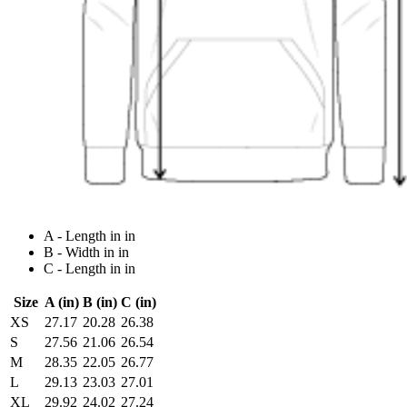
A - Length in in
B - Width in in
C - Length in in
Size
A (in)
B (in)
C (in)
XS
27.17
20.28
26.38
S
27.56
21.06
26.54
M
28.35
22.05
26.77
L
29.13
23.03
27.01
XL
29.92
24.02
27.24