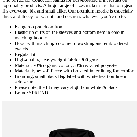
top-quality products. A huge range of sizes makes sure that our gear
fits everyone, big and small alike. Our premium hoodie is especially
thick and fleecy for warmth and cosiness whatever you’re up to.
Kangaroo pouch on front
Elastic rib cuffs on the sleeves and bottom hem in colour
matching hoodie
Hood with matching-coloured drawstring and embroidered
eyelets
Regular fit
High-quality, heavyweight fabric: 300 g/m²
Material: 70% organic cotton, 30% recycled polyester
Material type: soft fleece with brushed inner lining for comfort
Branding: small black flag label with white heart outline in
side seam
Please note: the fit may vary slightly in white & black
Brand: SPREAD