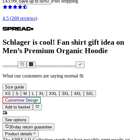
£43.99
Plus shipping
Save up to 50%!
4.5 (269 reviews)
Schlager is cool! Fan shirt gift idea on
Men’s Premium Organic Hoodie
What our customers are saying
normal fit
Size guide
XS
S
M
L
XL
XXL
3XL
4XL
5XL
Customise Design
Add to basket
See options
30-day return guarantee
Product details
The SPREAD Collection stands for best-possible print results on