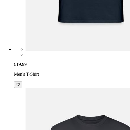
£19.99
Men's T-Shirt