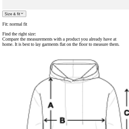
Size & fit
Fit
:
normal fit
Find the right size:
Compare the measurements with a product you already have at
home. It is best to lay garments flat on the floor to measure them.