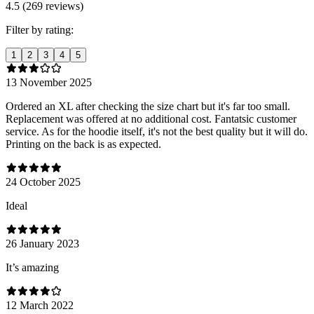
4.5 (269 reviews)
Filter by rating:
1
2
3
4
5
13 November 2025
Ordered an XL after checking the size chart but it's far too small.
Replacement was offered at no additional cost. Fantatsic customer
service. As for the hoodie itself, it's not the best quality but it will do.
Printing on the back is as expected.
24 October 2025
Ideal
26 January 2023
It’s amazing
12 March 2022