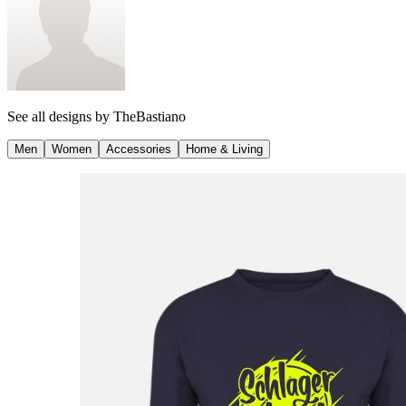
See all designs by
TheBastiano
Men
Women
Accessories
Home & Living