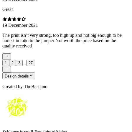
Great
19 December 2021
The print isn’t very strong, too high up and not big enough to be
honest in ratio to the jumper Not worth the price based on the
quality received
...
1
2
3
27
Design details
Created by
TheBastiano
Schlager is cool! Fan shirt gift idea