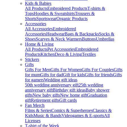
Kids & Babies
All Products
Embroidered Products
T-shirts &
Tops
Hoodies & Sweatshirts
Trousers &
Shorts
Sportswear
Organic Products
Accessories
All Accessories
Embroidered
Accessories
Headwear
Bags & Backpacks
Socks &
Shoes
Scarves & Neck Warmers
Buttons
Umbrellas
Home & Living
All Products
Pet Accessories
Embroidered
Products
Kitchen
Deco & Living
Textiles
Stickers
Gifts
Gifts For Men
Gifts For Women
Gifts For Couples
Gifts
for mum
Gifts for dad
Gift for kids
Gifts for friends
Gifts
for gamers
Wedding gift ideas
50th wedding anniversary gift
25th wedding
anniversary gift
Birthday gift ideas
Baby shower
gifts
New baby gifts
New home gift
Graduation
gift
Retirement gifts
Gift cards
Fan Merch
Films & Series
Comics & Superheroes
Classics &
Kids
Music & Bands
Videogames & E-sports
All
Licenses
T-shirt of the Week