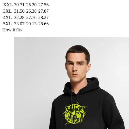
XXL
30.71
25.20
27.56
3XL
31.50
26.38
27.87
4XL
32.28
27.76
28.27
5XL
33.07
29.13
28.66
How it fits