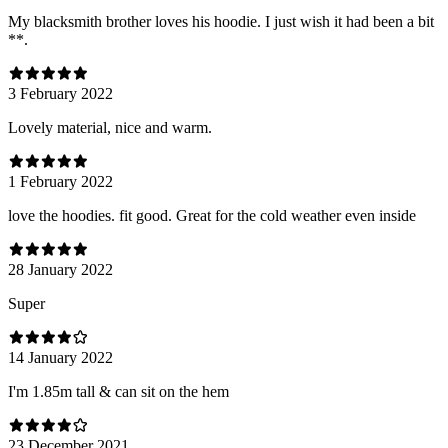
My blacksmith brother loves his hoodie. I just wish it had been a bit
**.
3 February 2022
Lovely material, nice and warm.
1 February 2022
love the hoodies. fit good. Great for the cold weather even inside
28 January 2022
Super
14 January 2022
I'm 1.85m tall & can sit on the hem
23 December 2021