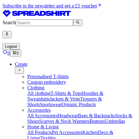
Subscribe to the newsletter and get a £5 voucher
Search
Logout
0
0
Create
Personalised T-Shirts
Custom embroidery
Clothing
All clothing
T-Shirts & Tops
Hoodies &
Sweatshirts
Jackets & Vests
Trousers &
Shorts
Sportswear
Organic Products
Accessories
All Accessories
Headwear
Bags & Backpacks
Socks &
Shoes
Scarves & Neck Warmers
Buttons
Umbrellas
Home & Living
All Products
Pet Accessories
Kitchen
Deco &
Living
Textiles