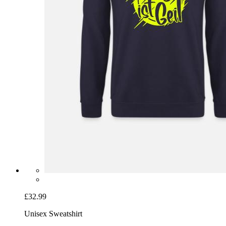
£32.99
Unisex Sweatshirt