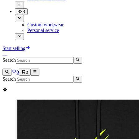
B2B
Custom workwear
Personal service
Start selling
Search
0
0
Search