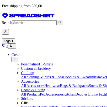
Free shipping from £80,00
Search
Logout
0
0
Create
Personalised T-Shirts
Custom embroidery
Clothing
All clothing
T-Shirts & Tops
Hoodies & Sweatshirts
Jacke
Accessories
All Accessories
Headwear
Bags & Backpacks
Socks & Sh
Home & Living
All Products
Pet Accessories
Kitchen
Deco & Living
Textil
Stickers
Gifts