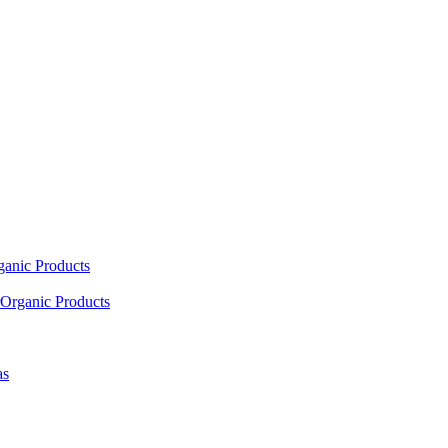
ganic Products
Organic Products
as