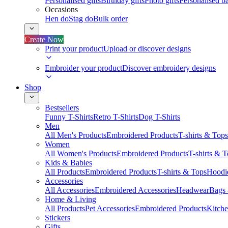
Personalised gifts
Birthday gifts
Photo gifts
Personalised ba
Occasions
Hen do
Stag do
Bulk order
Create Now
Print your product
Upload or discover designs
Embroider your product
Discover embroidery designs
Shop
Bestsellers
Funny T-Shirts
Retro T-Shirts
Dog T-Shirts
Men
All Men's Products
Embroidered Products
T-shirts & Tops
Women
All Women's Products
Embroidered Products
T-shirts & 
Kids & Babies
All Products
Embroidered Products
T-shirts & Tops
Hoodie
Accessories
All Accessories
Embroidered Accessories
Headwear
Bags
Home & Living
All Products
Pet Accessories
Embroidered Products
Kitch
Stickers
Gifts