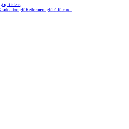
 gift ideas
raduation gift
Retirement gifts
Gift cards