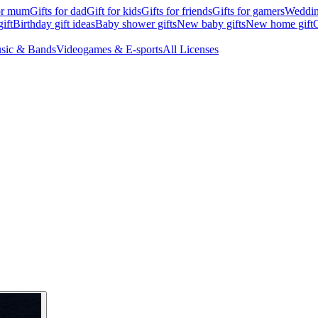
for mum
Gifts for dad
Gift for kids
Gifts for friends
Gifts for gamers
Wedding
ift
Birthday gift ideas
Baby shower gifts
New baby gifts
New home gift
G
sic & Bands
Videogames & E-sports
All Licenses