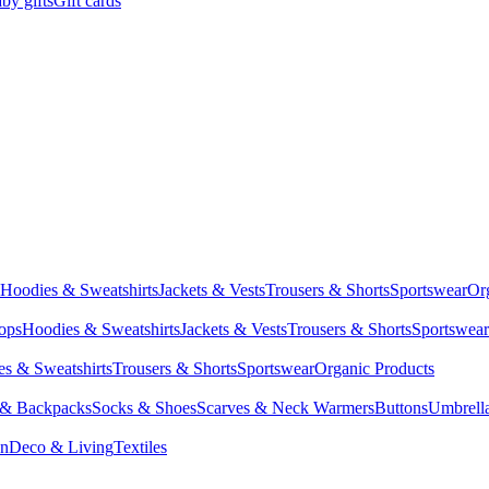
by gifts
Gift cards
Hoodies & Sweatshirts
Jackets & Vests
Trousers & Shorts
Sportswear
Or
Tops
Hoodies & Sweatshirts
Jackets & Vests
Trousers & Shorts
Sportswear
s & Sweatshirts
Trousers & Shorts
Sportswear
Organic Products
 & Backpacks
Socks & Shoes
Scarves & Neck Warmers
Buttons
Umbrell
en
Deco & Living
Textiles