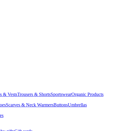
ts & Vests
Trousers & Shorts
Sportswear
Organic Products
oes
Scarves & Neck Warmers
Buttons
Umbrellas
es