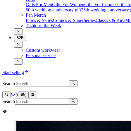
Gifts For Men
Gifts For Women
Gifts For Couples
Gifts 
50th wedding anniversary gift
25th wedding anniversary g
Fan Merch
Films & Series
Comics & Superheroes
Classics & Kids
Mu
T-shirt of the Week
B2B
Custom workwear
Personal service
Start selling
Search
0
0
Search