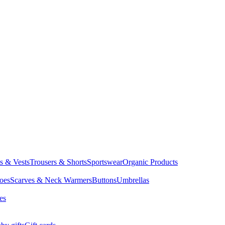
ts & Vests
Trousers & Shorts
Sportswear
Organic Products
oes
Scarves & Neck Warmers
Buttons
Umbrellas
es