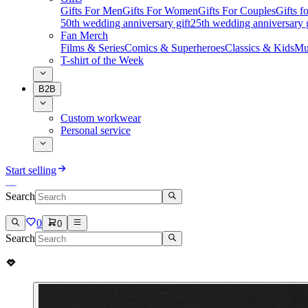
Gifts For Men
Gifts For Women
Gifts For Couples
Gifts 
50th wedding anniversary gift
25th wedding anniversary g
Fan Merch
Films & Series
Comics & Superheroes
Classics & Kids
Mu
T-shirt of the Week
B2B
Custom workwear
Personal service
Start selling
Search
0
0
Search