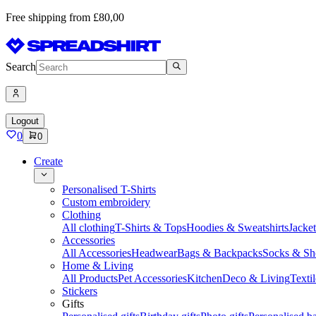
Free shipping from £80,00
Search
Logout
0
0
Create
Personalised T-Shirts
Custom embroidery
Clothing
All clothing
T-Shirts & Tops
Hoodies & Sweatshirts
Jacke
Accessories
All Accessories
Headwear
Bags & Backpacks
Socks & Sh
Home & Living
All Products
Pet Accessories
Kitchen
Deco & Living
Textil
Stickers
Gifts