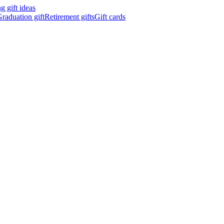
 gift ideas
raduation gift
Retirement gifts
Gift cards