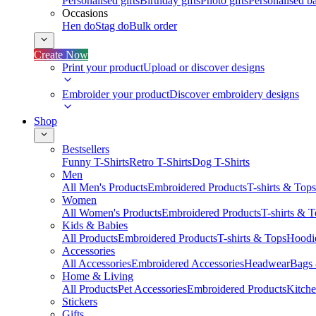
Personalised gifts
Birthday gifts
Photo gifts
Personalised ba
Occasions
Hen do
Stag do
Bulk order
Create Now
Print your product
Upload or discover designs
Embroider your product
Discover embroidery designs
Shop
Bestsellers
Funny T-Shirts
Retro T-Shirts
Dog T-Shirts
Men
All Men's Products
Embroidered Products
T-shirts & Tops
Women
All Women's Products
Embroidered Products
T-shirts & 
Kids & Babies
All Products
Embroidered Products
T-shirts & Tops
Hoodie
Accessories
All Accessories
Embroidered Accessories
Headwear
Bags
Home & Living
All Products
Pet Accessories
Embroidered Products
Kitch
Stickers
Gifts