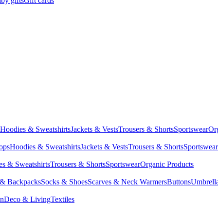
by gifts
Gift cards
Hoodies & Sweatshirts
Jackets & Vests
Trousers & Shorts
Sportswear
Or
Tops
Hoodies & Sweatshirts
Jackets & Vests
Trousers & Shorts
Sportswear
s & Sweatshirts
Trousers & Shorts
Sportswear
Organic Products
 & Backpacks
Socks & Shoes
Scarves & Neck Warmers
Buttons
Umbrell
en
Deco & Living
Textiles