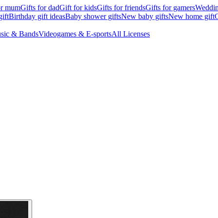
for mum
Gifts for dad
Gift for kids
Gifts for friends
Gifts for gamers
Wedding
ift
Birthday gift ideas
Baby shower gifts
New baby gifts
New home gift
G
sic & Bands
Videogames & E-sports
All Licenses