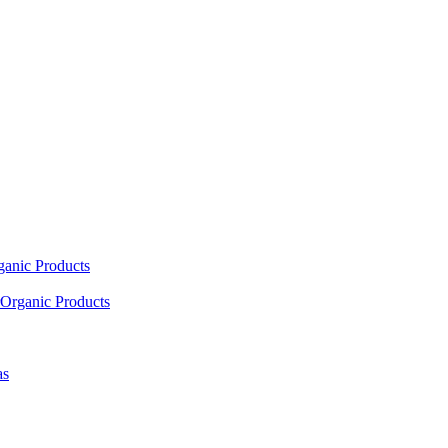
ganic Products
Organic Products
as