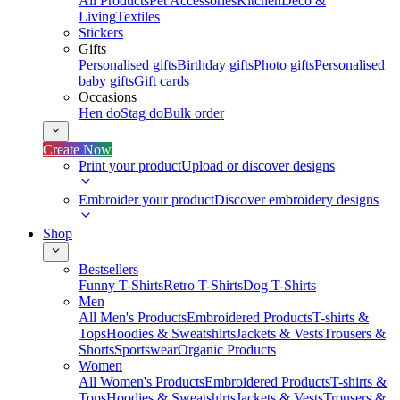
All Products
Pet Accessories
Kitchen
Deco &
Living
Textiles
Stickers
Gifts
Personalised gifts
Birthday gifts
Photo gifts
Personalised
baby gifts
Gift cards
Occasions
Hen do
Stag do
Bulk order
Create Now
Print your product
Upload or discover designs
Embroider your product
Discover embroidery designs
Shop
Bestsellers
Funny T-Shirts
Retro T-Shirts
Dog T-Shirts
Men
All Men's Products
Embroidered Products
T-shirts &
Tops
Hoodies & Sweatshirts
Jackets & Vests
Trousers &
Shorts
Sportswear
Organic Products
Women
All Women's Products
Embroidered Products
T-shirts &
Tops
Hoodies & Sweatshirts
Jackets & Vests
Trousers &