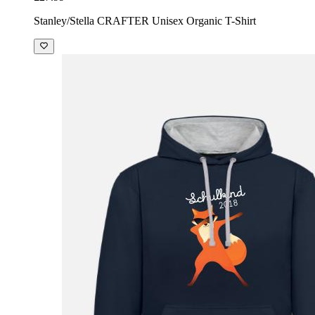
Stanley/Stella CRAFTER Unisex Organic T-Shirt