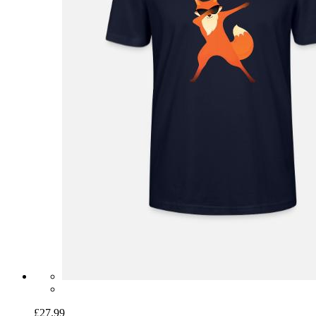
£27.99