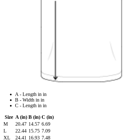
A - Length in in
B - Width in in
C - Length in in
Size
A (in)
B (in)
C (in)
M
20.47
14.57
6.69
L
22.44
15.75
7.09
XL
24.41
16.93
7.48