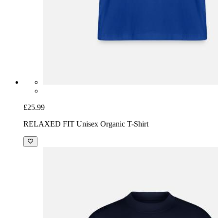
£25.99
RELAXED FIT Unisex Organic T-Shirt