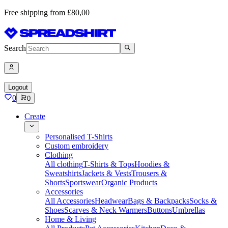
Free shipping from £80,00
Search
Logout
0
0
Create
Personalised T-Shirts
Custom embroidery
Clothing
All clothing
T-Shirts & Tops
Hoodies &
Sweatshirts
Jackets & Vests
Trousers &
Shorts
Sportswear
Organic Products
Accessories
All Accessories
Headwear
Bags & Backpacks
Socks &
Shoes
Scarves & Neck Warmers
Buttons
Umbrellas
Home & Living