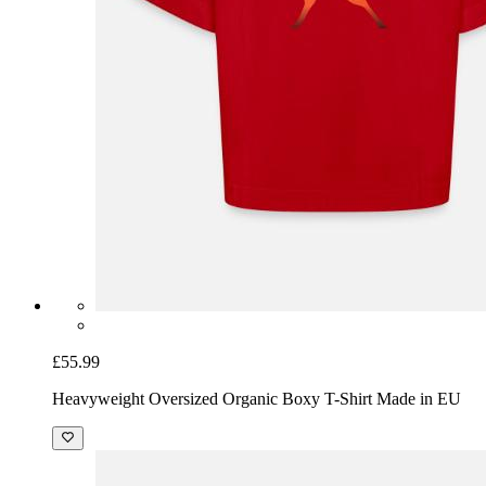
£55.99
Heavyweight Oversized Organic Boxy T-Shirt Made in EU