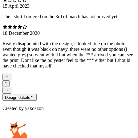
15 April 2023
The t shirt I ordered on the 3rd of march has not arrived yet.
18 December 2020
Really disappointed with the design, it looked fine on the photo
even though it was black on navy, there were no other options (i
wanted grey) so went with it but when the *** arrived you cant see
the print. Dont like the polyester feel to the *** either but I should
have checked that myself.
1
Design details
Created by
yakoazon