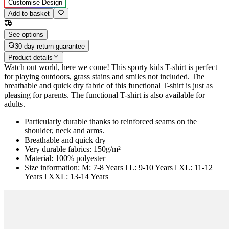
Customise Design
Add to basket
See options
30-day return guarantee
Product details
Watch out world, here we come! This sporty kids T-shirt is perfect
for playing outdoors, grass stains and smiles not included. The
breathable and quick dry fabric of this functional T-shirt is just as
pleasing for parents. The functional T-shirt is also available for
adults.
Particularly durable thanks to reinforced seams on the
shoulder, neck and arms.
Breathable and quick dry
Very durable fabrics: 150g/m²
Material: 100% polyester
Size information: M: 7-8 Years l L: 9-10 Years l XL: 11-12
Years l XXL: 13-14 Years