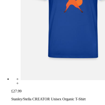
£27.99
Stanley/Stella CREATOR Unisex Organic T-Shirt