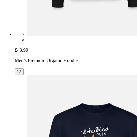
£43.99
Men’s Premium Organic Hoodie