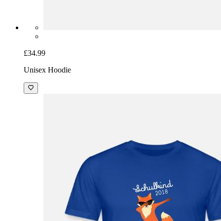
£34.99
Unisex Hoodie