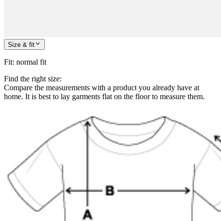
Size & fit
Fit
:
normal fit
Find the right size:
Compare the measurements with a product you already have at
home. It is best to lay garments flat on the floor to measure them.