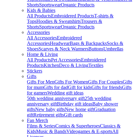
Shorts
Sportswear
Organic Products
Kids & Babies
All Products
Embroidered Products
T-shirts &
Tops
Hoodies & Sweatshirts
Trousers &
Shorts
Sportswear
Organic Products
Accessories
All Accessories
Embroidered
Accessories
Headwear
Bags & Backpacks
Socks &
Shoes
Scarves & Neck Warmers
Buttons
Umbrellas
Home & Living
All Products
Pet Accessories
Embroidered
Products
Kitchen
Deco & Living
Textiles
Stickers
Gifts
Gifts For Men
Gifts For Women
Gifts For Couples
Gifts
for mum
Gifts for dad
Gift for kids
Gifts for friends
Gifts
for gamers
Wedding gift ideas
50th wedding anniversary gift
25th wedding
anniversary gift
Birthday gift ideas
Baby shower
gifts
New baby gifts
New home gift
Graduation
gift
Retirement gifts
Gift cards
Fan Merch
Films & Series
Comics & Superheroes
Classics &
Kids
Music & Bands
Videogames & E-sports
All
Licenses