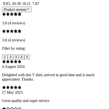
XXL
26.38
18.11
7.87
Product reviews
3.8 (4 reviews)
3.8 (4 reviews)
Filter by rating:
1
2
3
4
5
4 August 2024
Delighted with this T shirt, arrived in good time and is much
appreciated. Thanks.
27 May 2023
Great quality and super service