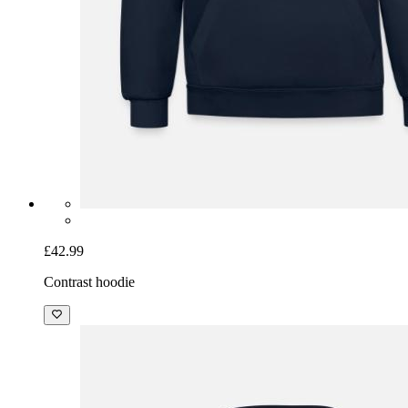
£42.99
Contrast hoodie