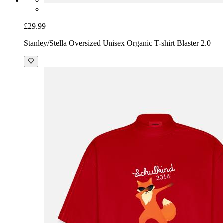
£29.99
Stanley/Stella Oversized Unisex Organic T-shirt Blaster 2.0