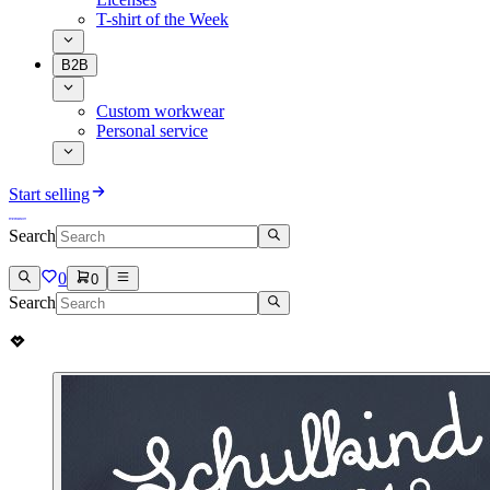
T-shirt of the Week
B2B
Custom workwear
Personal service
Start selling
Search
0
0
Search