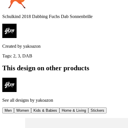
Schulkind 2018 Dabbing Fuchs Dab Sonnenbrille
Created by
yakoazon
Tags
:
2, 3, DAB
This design on other products
See all designs by
yakoazon
Men
Women
Kids & Babies
Home & Living
Stickers