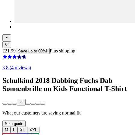
£21.99
Plus shipping
Save up to 60%!
3.8 (4 reviews)
Schulkind 2018 Dabbing Fuchs Dab
Sonnenbrille on Kids Functional T-Shirt
What our customers are saying
normal fit
Size guide
M
L
XL
XXL