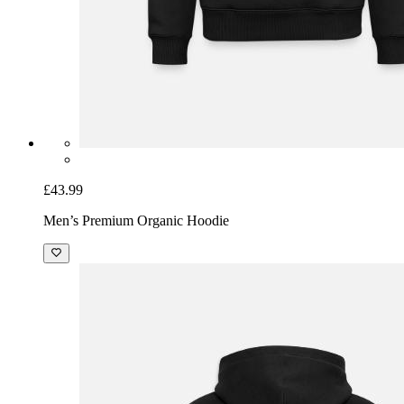
£43.99
Men’s Premium Organic Hoodie