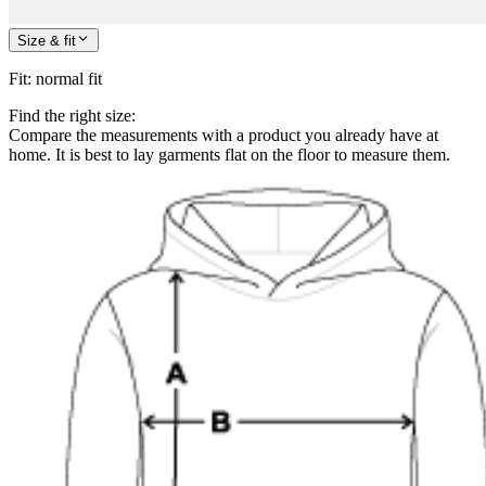
Size & fit
Fit
:
normal fit
Find the right size:
Compare the measurements with a product you already have at
home. It is best to lay garments flat on the floor to measure them.