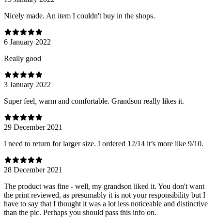
Nicely made. An item I couldn't buy in the shops.
6 January 2022
Really good
3 January 2022
Super feel, warm and comfortable. Grandson really likes it.
29 December 2021
I need to return for larger size. I ordered 12/14 it’s more like 9/10.
28 December 2021
The product was fine - well, my grandson liked it. You don't want
the print reviewed, as presumably it is not your responsibility but I
have to say that I thought it was a lot less noticeable and distinctive
than the pic. Perhaps you should pass this info on.