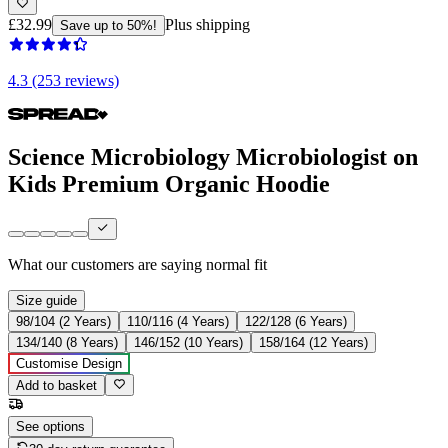
£32.99
Plus shipping
Save up to 50%!
4.3 (253 reviews)
Science Microbiology Microbiologist on
Kids Premium Organic Hoodie
What our customers are saying
normal fit
Size guide
98/104 (2 Years)
110/116 (4 Years)
122/128 (6 Years)
134/140 (8 Years)
146/152 (10 Years)
158/164 (12 Years)
Customise Design
Add to basket
See options