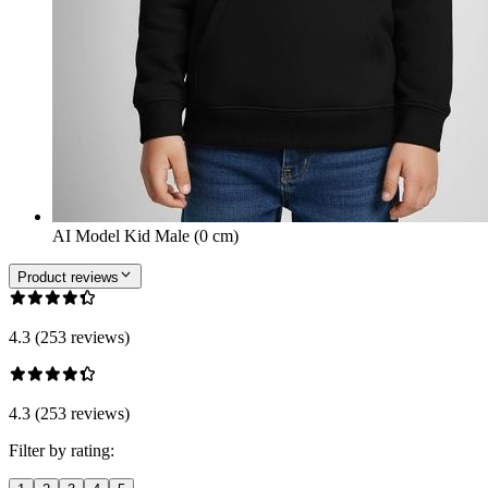
AI Model Kid Male (0 cm)
Product reviews
4.3 (253 reviews)
4.3 (253 reviews)
Filter by rating: