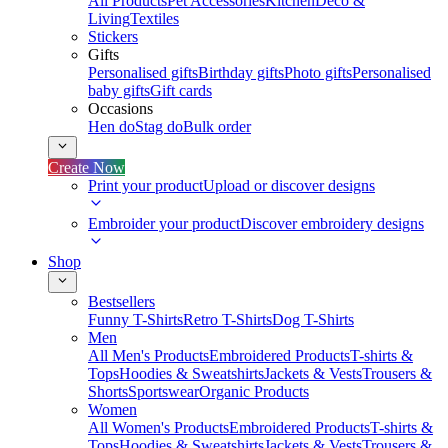
All Products
Pet Accessories
Kitchen
Deco &
Living
Textiles
Stickers
Gifts
Personalised gifts
Birthday gifts
Photo gifts
Personalised
baby gifts
Gift cards
Occasions
Hen do
Stag do
Bulk order
Create Now
Print your product
Upload or discover designs
Embroider your product
Discover embroidery designs
Shop
Bestsellers
Funny T-Shirts
Retro T-Shirts
Dog T-Shirts
Men
All Men's Products
Embroidered Products
T-shirts &
Tops
Hoodies & Sweatshirts
Jackets & Vests
Trousers &
Shorts
Sportswear
Organic Products
Women
All Women's Products
Embroidered Products
T-shirts &
Tops
Hoodies & Sweatshirts
Jackets & Vests
Trousers &