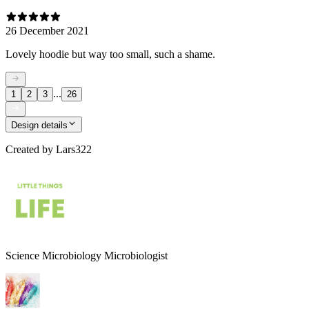
26 December 2021
Lovely hoodie but way too small, such a shame.
...
1
2
3
26
Design details
Created by
Lars322
Science Microbiology Microbiologist