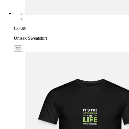
£32.99
Unisex Sweatshirt