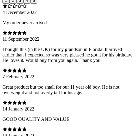
1
2
3
4
5
4 December 2022
My order never arrived
11 September 2022
I bought this (in the UK) for my grandson in Florida. It arrived
earlier than I expected so was very pleased he got it for his birthday.
He loves it. Would buy from you again. Thank you.
7 February 2022
Great product but too small for our 11 year old boy. He is not
overweight and not overly tall for his age.
14 January 2022
GOOD QUALITY AND VALUE
13 January 2022