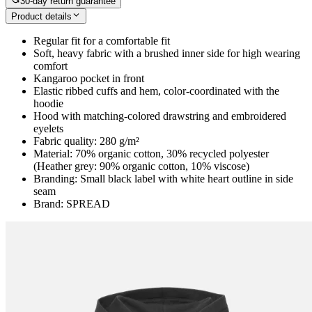
30-day return guarantee
Product details
Regular fit for a comfortable fit
Soft, heavy fabric with a brushed inner side for high wearing
comfort
Kangaroo pocket in front
Elastic ribbed cuffs and hem, color-coordinated with the
hoodie
Hood with matching-colored drawstring and embroidered
eyelets
Fabric quality: 280 g/m²
Material: 70% organic cotton, 30% recycled polyester
(Heather grey: 90% organic cotton, 10% viscose)
Branding: Small black label with white heart outline in side
seam
Brand: SPREAD