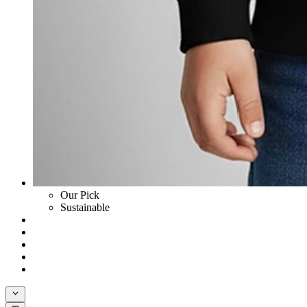
Our Pick
Sustainable