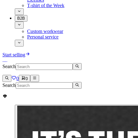
T-shirt of the Week
B2B
Custom workwear
Personal service
Start selling
Search
0
0
Search