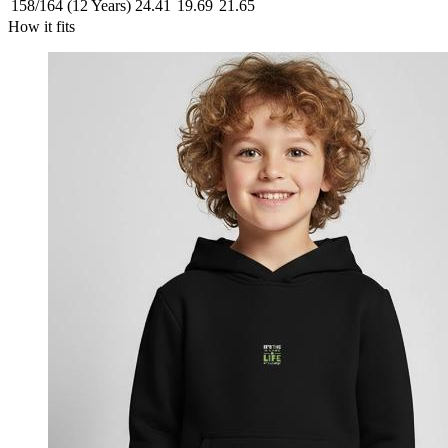
158/164 (12 Years)
24.41
19.69
21.65
How it fits