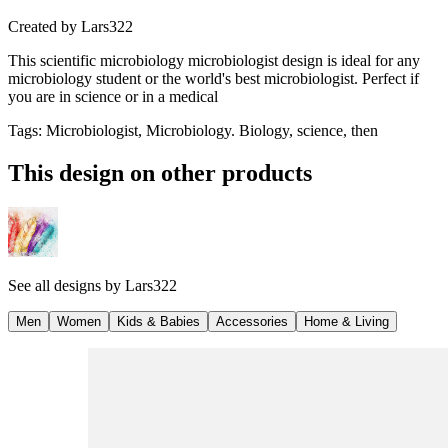
Created by
Lars322
This scientific microbiology microbiologist design is ideal for any
microbiology student or the world's best microbiologist. Perfect if
you are in science or in a medical
Tags
:
Microbiologist, Microbiology. Biology, science, then
This design on other products
See all designs by
Lars322
Men
Women
Kids & Babies
Accessories
Home & Living