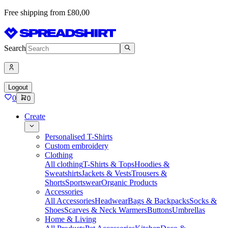
Free shipping from £80,00
Search
Logout
0
0
Create
Personalised T-Shirts
Custom embroidery
Clothing
All clothing
T-Shirts & Tops
Hoodies &
Sweatshirts
Jackets & Vests
Trousers &
Shorts
Sportswear
Organic Products
Accessories
All Accessories
Headwear
Bags & Backpacks
Socks &
Shoes
Scarves & Neck Warmers
Buttons
Umbrellas
Home & Living