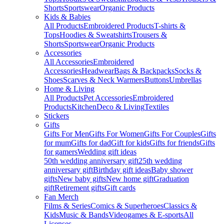
Shorts
Sportswear
Organic Products
Kids & Babies
All Products
Embroidered Products
T-shirts &
Tops
Hoodies & Sweatshirts
Trousers &
Shorts
Sportswear
Organic Products
Accessories
All Accessories
Embroidered
Accessories
Headwear
Bags & Backpacks
Socks &
Shoes
Scarves & Neck Warmers
Buttons
Umbrellas
Home & Living
All Products
Pet Accessories
Embroidered
Products
Kitchen
Deco & Living
Textiles
Stickers
Gifts
Gifts For Men
Gifts For Women
Gifts For Couples
Gifts
for mum
Gifts for dad
Gift for kids
Gifts for friends
Gifts
for gamers
Wedding gift ideas
50th wedding anniversary gift
25th wedding
anniversary gift
Birthday gift ideas
Baby shower
gifts
New baby gifts
New home gift
Graduation
gift
Retirement gifts
Gift cards
Fan Merch
Films & Series
Comics & Superheroes
Classics &
Kids
Music & Bands
Videogames & E-sports
All
Licenses