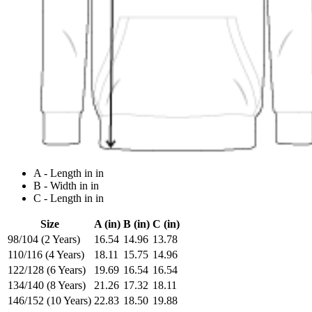
A - Length in in
B - Width in in
C - Length in in
Size
A (in)
B (in)
C (in)
98/104 (2 Years)
16.54
14.96
13.78
110/116 (4 Years)
18.11
15.75
14.96
122/128 (6 Years)
19.69
16.54
16.54
134/140 (8 Years)
21.26
17.32
18.11
146/152 (10 Years)
22.83
18.50
19.88