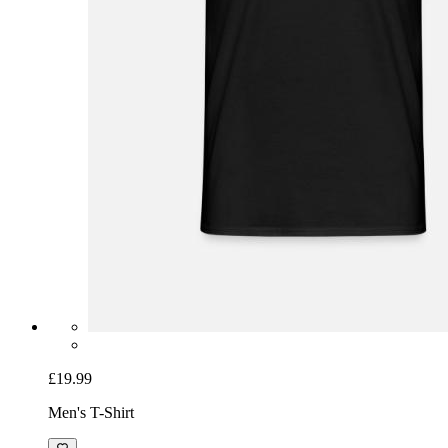
£19.99
Men's T-Shirt