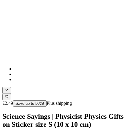
£2.49
Plus shipping
Save up to 50%!
Science Sayings | Physicist Physics Gifts
on Sticker size S (10 x 10 cm)