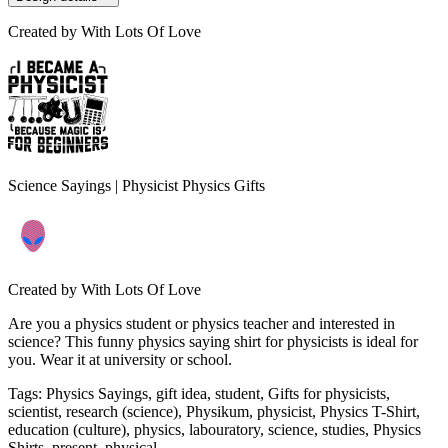
Created by
With Lots Of Love
Science Sayings | Physicist Physics Gifts
Created by
With Lots Of Love
Are you a physics student or physics teacher and interested in
science? This funny physics saying shirt for physicists is ideal for
you. Wear it at university or school.
Tags
:
Physics Sayings, gift idea, student, Gifts for physicists,
scientist, research (science), Physikum, physicist, Physics T-Shirt,
education (culture), physics, labouratory, science, studies, Physics
Shirts, present, physical