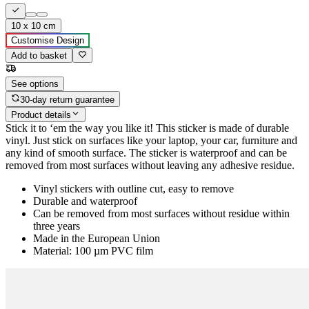
10 x 10 cm
Customise Design
Add to basket
See options
30-day return guarantee
Product details
Stick it to ‘em the way you like it! This sticker is made of durable
vinyl. Just stick on surfaces like your laptop, your car, furniture and
any kind of smooth surface. The sticker is waterproof and can be
removed from most surfaces without leaving any adhesive residue.
Vinyl stickers with outline cut, easy to remove
Durable and waterproof
Can be removed from most surfaces without residue within
three years
Made in the European Union
Material: 100 µm PVC film