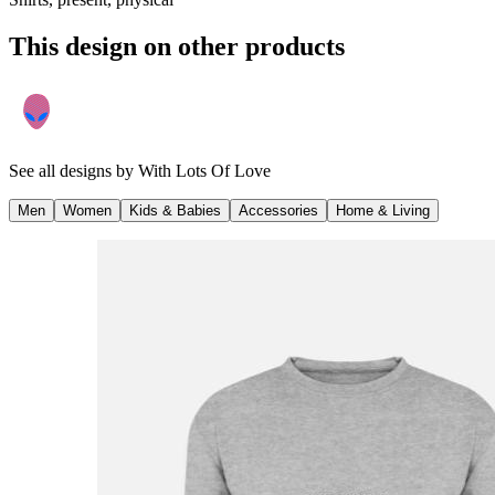
This design on other products
See all designs by
With Lots Of Love
Men
Women
Kids & Babies
Accessories
Home & Living