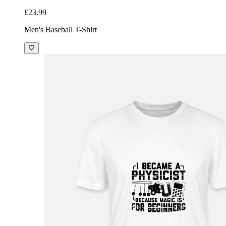
£23.99
Men's Baseball T-Shirt