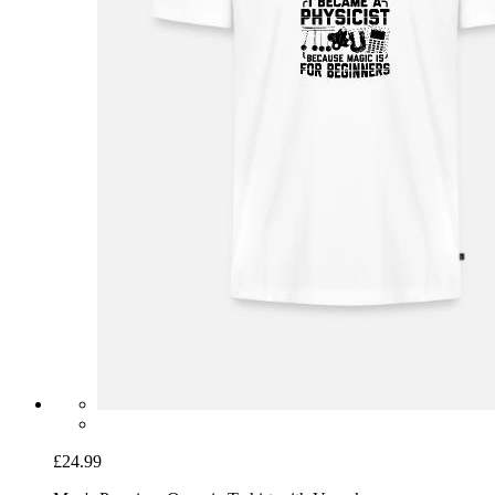
£24.99