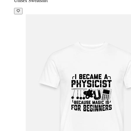
Unisex Sweatshirt