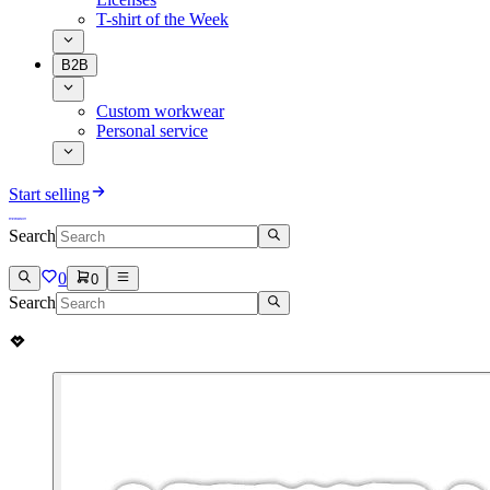
T-shirt of the Week
B2B
Custom workwear
Personal service
Start selling
Search
0
0
Search