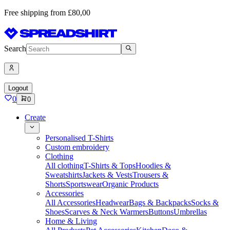
Free shipping from £80,00
Search
Logout
0
0
Create
Personalised T-Shirts
Custom embroidery
Clothing
All clothing
T-Shirts & Tops
Hoodies &
Sweatshirts
Jackets & Vests
Trousers &
Shorts
Sportswear
Organic Products
Accessories
All Accessories
Headwear
Bags & Backpacks
Socks &
Shoes
Scarves & Neck Warmers
Buttons
Umbrellas
Home & Living