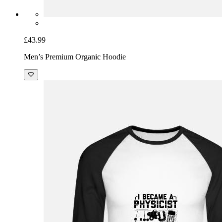
£43.99
Men’s Premium Organic Hoodie