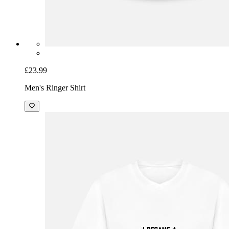
£23.99
Men's Ringer Shirt