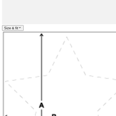
Size & fit