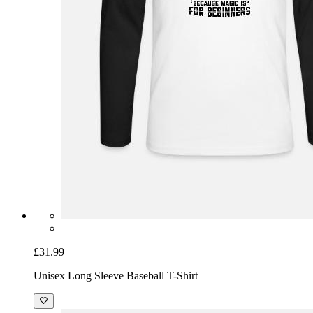
£31.99
Unisex Long Sleeve Baseball T-Shirt