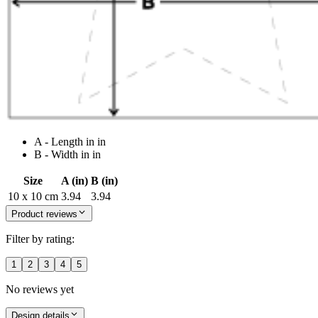
A - Length in in
B - Width in in
Size
A (in)
B (in)
10 x 10 cm
3.94
3.94
Product reviews
Filter by rating:
1
2
3
4
5
No reviews yet
Design details