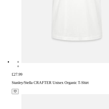
£27.99
Stanley/Stella CRAFTER Unisex Organic T-Shirt