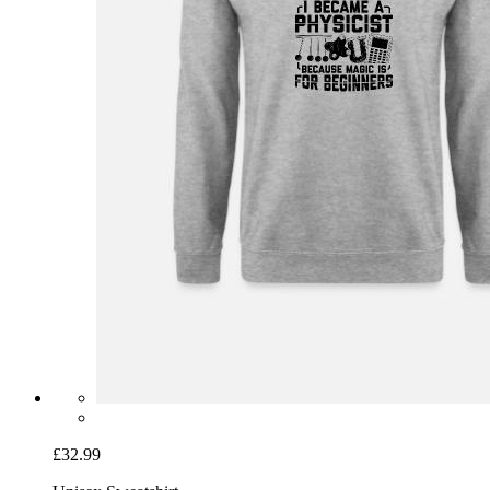
£32.99