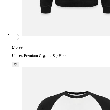
£45.99
Unisex Premium Organic Zip Hoodie