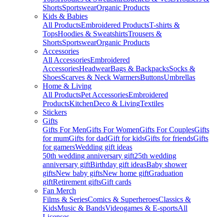
Shorts
Sportswear
Organic Products
Kids & Babies
All Products
Embroidered Products
T-shirts &
Tops
Hoodies & Sweatshirts
Trousers &
Shorts
Sportswear
Organic Products
Accessories
All Accessories
Embroidered
Accessories
Headwear
Bags & Backpacks
Socks &
Shoes
Scarves & Neck Warmers
Buttons
Umbrellas
Home & Living
All Products
Pet Accessories
Embroidered
Products
Kitchen
Deco & Living
Textiles
Stickers
Gifts
Gifts For Men
Gifts For Women
Gifts For Couples
Gifts
for mum
Gifts for dad
Gift for kids
Gifts for friends
Gifts
for gamers
Wedding gift ideas
50th wedding anniversary gift
25th wedding
anniversary gift
Birthday gift ideas
Baby shower
gifts
New baby gifts
New home gift
Graduation
gift
Retirement gifts
Gift cards
Fan Merch
Films & Series
Comics & Superheroes
Classics &
Kids
Music & Bands
Videogames & E-sports
All
Licenses