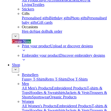
All Products
Pet Accessories
Kitchen
Deco &
Living
Textiles
Stickers
Gifts
Personalised gifts
Birthday gifts
Photo gifts
Personalised
baby gifts
Gift cards
Occasions
Hen do
Stag do
Bulk order
Create Now
Print your product
Upload or discover designs
Embroider your product
Discover embroidery designs
Shop
Bestsellers
Funny T-Shirts
Retro T-Shirts
Dog T-Shirts
Men
All Men's Products
Embroidered Products
T-shirts &
Tops
Hoodies & Sweatshirts
Jackets & Vests
Trousers &
Shorts
Sportswear
Organic Products
Women
All Women's Products
Embroidered Products
T-shirts &
Tops
Hoodies & Sweatshirts
Jackets & Vests
Trousers &