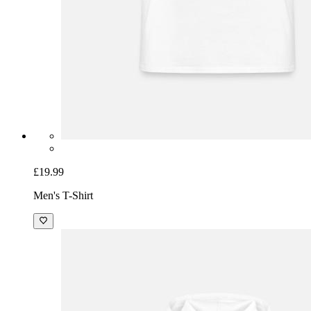
£19.99
Men's T-Shirt