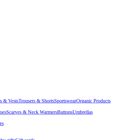
ts & Vests
Trousers & Shorts
Sportswear
Organic Products
oes
Scarves & Neck Warmers
Buttons
Umbrellas
es