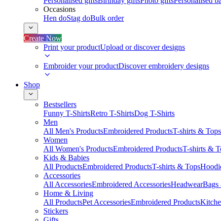
Personalised gifts
Birthday gifts
Photo gifts
Personalised ba
Occasions
Hen do
Stag do
Bulk order
Create Now
Print your product
Upload or discover designs
Embroider your product
Discover embroidery designs
Shop
Bestsellers
Funny T-Shirts
Retro T-Shirts
Dog T-Shirts
Men
All Men's Products
Embroidered Products
T-shirts & Tops
Women
All Women's Products
Embroidered Products
T-shirts & 
Kids & Babies
All Products
Embroidered Products
T-shirts & Tops
Hoodie
Accessories
All Accessories
Embroidered Accessories
Headwear
Bags
Home & Living
All Products
Pet Accessories
Embroidered Products
Kitch
Stickers
Gifts