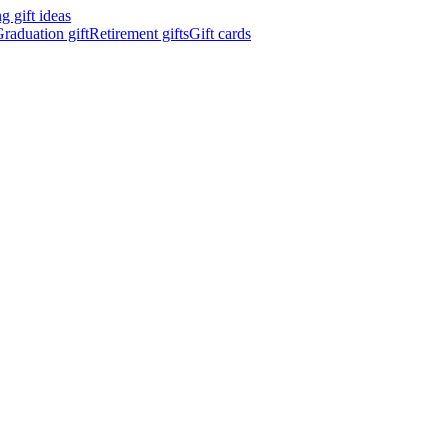
 gift ideas
raduation gift
Retirement gifts
Gift cards