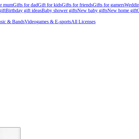
for mum
Gifts for dad
Gift for kids
Gifts for friends
Gifts for gamers
Wedding
ift
Birthday gift ideas
Baby shower gifts
New baby gifts
New home gift
G
sic & Bands
Videogames & E-sports
All Licenses