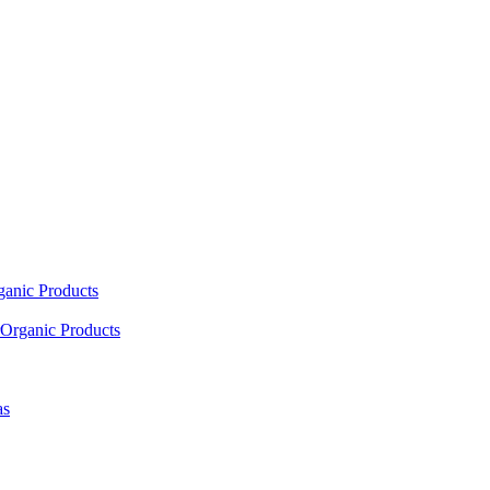
ganic Products
Organic Products
as