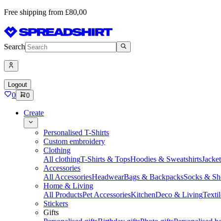
Free shipping from £80,00
Search
Logout
0
0
Create
Personalised T-Shirts
Custom embroidery
Clothing
All clothing
T-Shirts & Tops
Hoodies & Sweatshirts
Jacke
Accessories
All Accessories
Headwear
Bags & Backpacks
Socks & Sh
Home & Living
All Products
Pet Accessories
Kitchen
Deco & Living
Textil
Stickers
Gifts