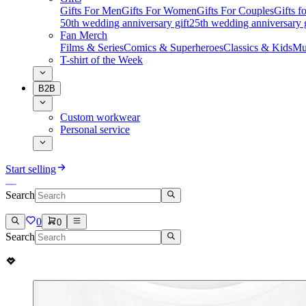
Gifts For Men
Gifts For Women
Gifts For Couples
Gifts 
50th wedding anniversary gift
25th wedding anniversary g
Fan Merch
Films & Series
Comics & Superheroes
Classics & Kids
Mu
T-shirt of the Week
B2B
Custom workwear
Personal service
Start selling
Search
0
0
Search