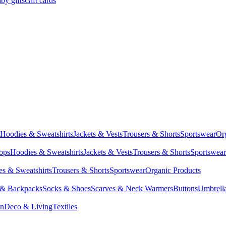
by gifts
Gift cards
Hoodies & Sweatshirts
Jackets & Vests
Trousers & Shorts
Sportswear
Or
Tops
Hoodies & Sweatshirts
Jackets & Vests
Trousers & Shorts
Sportswear
s & Sweatshirts
Trousers & Shorts
Sportswear
Organic Products
 & Backpacks
Socks & Shoes
Scarves & Neck Warmers
Buttons
Umbrell
en
Deco & Living
Textiles