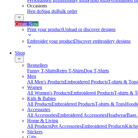
Personalised gifts
Birthday gifts
Photo gifts
Personalised ba
Occasions
Hen do
Stag do
Bulk order
Create Now
Print your product
Upload or discover designs
Embroider your product
Discover embroidery designs
Shop
Bestsellers
Funny T-Shirts
Retro T-Shirts
Dog T-Shirts
Men
All Men's Products
Embroidered Products
T-shirts & Tops
Women
All Women's Products
Embroidered Products
T-shirts & 
Kids & Babies
All Products
Embroidered Products
T-shirts & Tops
Hoodie
Accessories
All Accessories
Embroidered Accessories
Headwear
Bags
Home & Living
All Products
Pet Accessories
Embroidered Products
Kitch
Stickers
Gifts