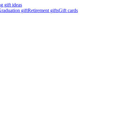
 gift ideas
raduation gift
Retirement gifts
Gift cards