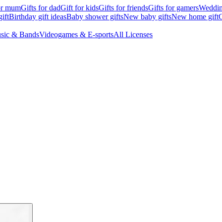
for mum
Gifts for dad
Gift for kids
Gifts for friends
Gifts for gamers
Wedding
ift
Birthday gift ideas
Baby shower gifts
New baby gifts
New home gift
G
sic & Bands
Videogames & E-sports
All Licenses