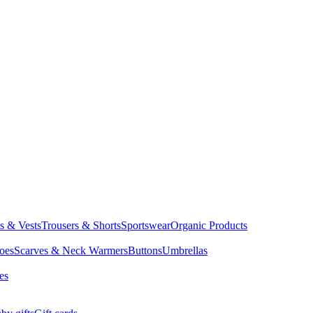
ts & Vests
Trousers & Shorts
Sportswear
Organic Products
oes
Scarves & Neck Warmers
Buttons
Umbrellas
es