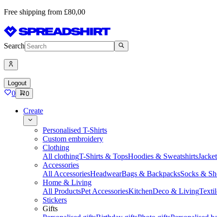
Free shipping from £80,00
Search
Logout
0
0
Create
Personalised T-Shirts
Custom embroidery
Clothing
All clothing
T-Shirts & Tops
Hoodies & Sweatshirts
Jacke
Accessories
All Accessories
Headwear
Bags & Backpacks
Socks & Sh
Home & Living
All Products
Pet Accessories
Kitchen
Deco & Living
Textil
Stickers
Gifts