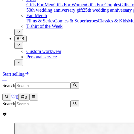
Gifts For Men
Gifts For Women
Gifts For Couples
Gifts 
50th wedding anniversary gift
25th wedding anniversary g
Fan Merch
Films & Series
Comics & Superheroes
Classics & Kids
Mu
T-shirt of the Week
B2B
Custom workwear
Personal service
Start selling
Search
0
0
Search