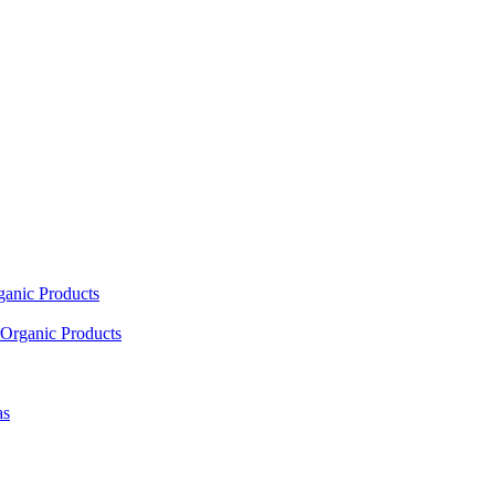
ganic Products
Organic Products
as