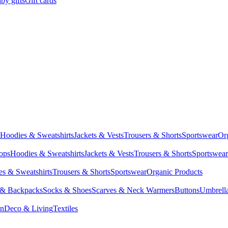
by gifts
Gift cards
Hoodies & Sweatshirts
Jackets & Vests
Trousers & Shorts
Sportswear
Or
Tops
Hoodies & Sweatshirts
Jackets & Vests
Trousers & Shorts
Sportswear
s & Sweatshirts
Trousers & Shorts
Sportswear
Organic Products
 & Backpacks
Socks & Shoes
Scarves & Neck Warmers
Buttons
Umbrell
en
Deco & Living
Textiles