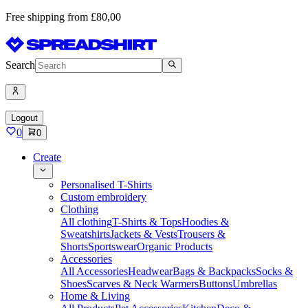
Free shipping from £80,00
Search
Logout
0
0
Create
Personalised T-Shirts
Custom embroidery
Clothing
All clothing
T-Shirts & Tops
Hoodies &
Sweatshirts
Jackets & Vests
Trousers &
Shorts
Sportswear
Organic Products
Accessories
All Accessories
Headwear
Bags & Backpacks
Socks &
Shoes
Scarves & Neck Warmers
Buttons
Umbrellas
Home & Living