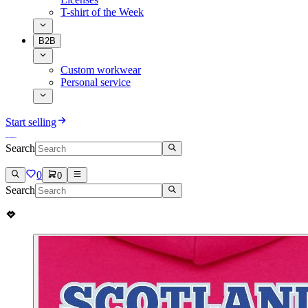
T-shirt of the Week
B2B
Custom workwear
Personal service
Start selling
Search
0
0
Search