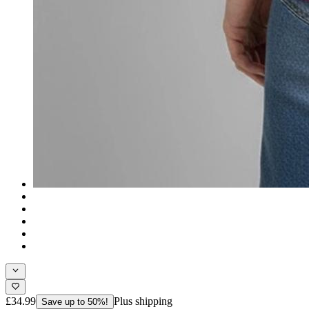
£34.99
Plus shipping
Save up to 50%!