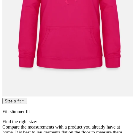
Size & fit
Fit
:
slimmer fit
Find the right size:
Compare the measurements with a product you already have at
home. It is best to lay garments flat on the floor to measure them.