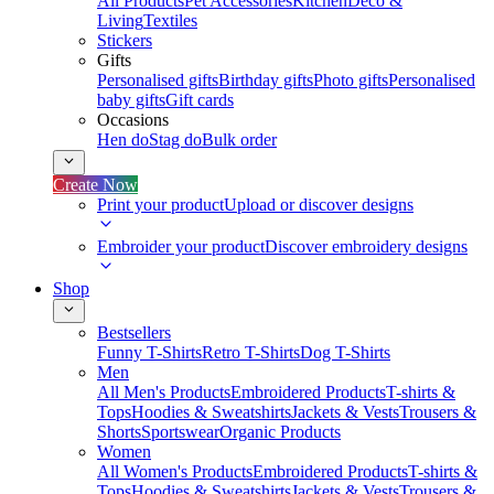
All Products
Pet Accessories
Kitchen
Deco &
Living
Textiles
Stickers
Gifts
Personalised gifts
Birthday gifts
Photo gifts
Personalised
baby gifts
Gift cards
Occasions
Hen do
Stag do
Bulk order
Create Now
Print your product
Upload or discover designs
Embroider your product
Discover embroidery designs
Shop
Bestsellers
Funny T-Shirts
Retro T-Shirts
Dog T-Shirts
Men
All Men's Products
Embroidered Products
T-shirts &
Tops
Hoodies & Sweatshirts
Jackets & Vests
Trousers &
Shorts
Sportswear
Organic Products
Women
All Women's Products
Embroidered Products
T-shirts &
Tops
Hoodies & Sweatshirts
Jackets & Vests
Trousers &