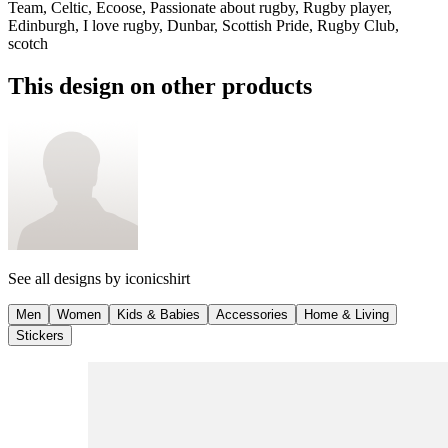
Team, Celtic, Ecoose, Passionate about rugby, Rugby player,
Edinburgh, I love rugby, Dunbar, Scottish Pride, Rugby Club,
scotch
This design on other products
See all designs by
iconicshirt
Men
Women
Kids & Babies
Accessories
Home & Living
Stickers