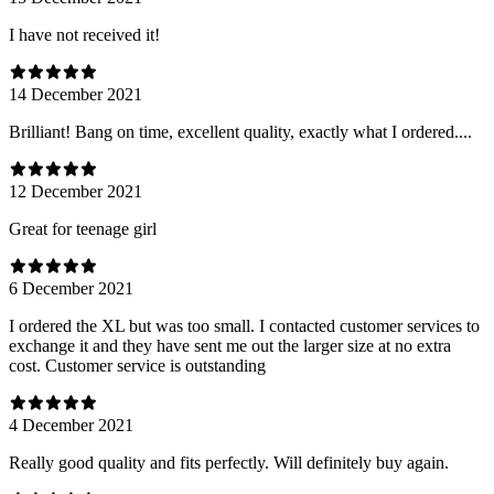
I have not received it!
14 December 2021
Brilliant! Bang on time, excellent quality, exactly what I ordered....
12 December 2021
Great for teenage girl
6 December 2021
I ordered the XL but was too small. I contacted customer services to
exchange it and they have sent me out the larger size at no extra
cost. Customer service is outstanding
4 December 2021
Really good quality and fits perfectly. Will definitely buy again.