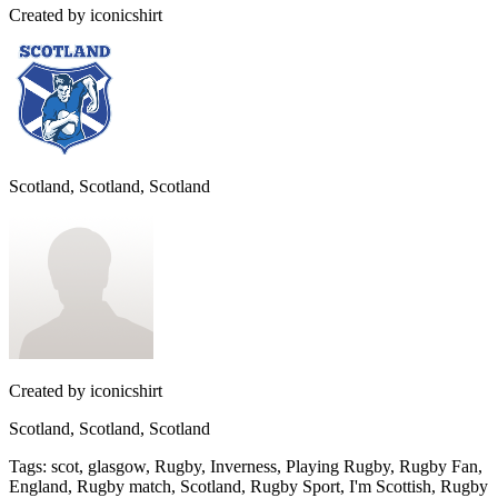
Created by
iconicshirt
Scotland, Scotland, Scotland
Created by
iconicshirt
Scotland, Scotland, Scotland
Tags
:
scot, glasgow, Rugby, Inverness, Playing Rugby, Rugby Fan,
England, Rugby match, Scotland, Rugby Sport, I'm Scottish, Rugby