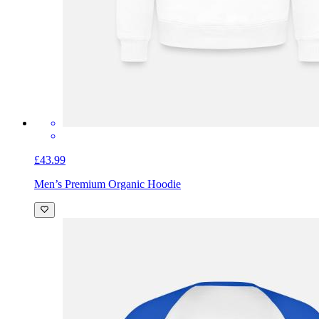
£43.99
Men’s Premium Organic Hoodie