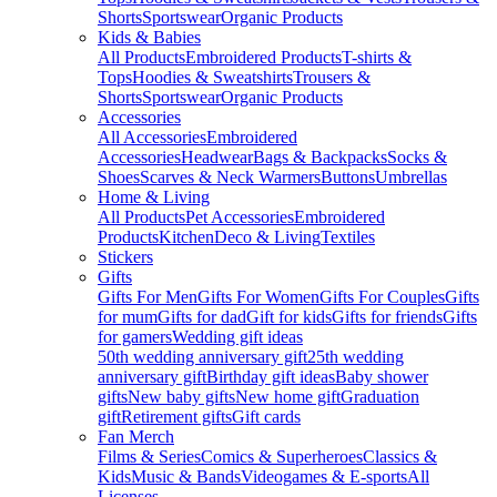
Shorts
Sportswear
Organic Products
Kids & Babies
All Products
Embroidered Products
T-shirts &
Tops
Hoodies & Sweatshirts
Trousers &
Shorts
Sportswear
Organic Products
Accessories
All Accessories
Embroidered
Accessories
Headwear
Bags & Backpacks
Socks &
Shoes
Scarves & Neck Warmers
Buttons
Umbrellas
Home & Living
All Products
Pet Accessories
Embroidered
Products
Kitchen
Deco & Living
Textiles
Stickers
Gifts
Gifts For Men
Gifts For Women
Gifts For Couples
Gifts
for mum
Gifts for dad
Gift for kids
Gifts for friends
Gifts
for gamers
Wedding gift ideas
50th wedding anniversary gift
25th wedding
anniversary gift
Birthday gift ideas
Baby shower
gifts
New baby gifts
New home gift
Graduation
gift
Retirement gifts
Gift cards
Fan Merch
Films & Series
Comics & Superheroes
Classics &
Kids
Music & Bands
Videogames & E-sports
All
Licenses