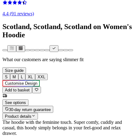
4.4 (91 reviews)
Scotland, Scotland, Scotland on Women's
Hoodie
What our customers are saying
slimmer fit
Size guide
S
M
L
XL
XXL
Customise Design
Add to basket
See options
30-day return guarantee
Product details
The hoodie with the feminine touch. Super comfy, cuddly and
casual, this hoody simply belongs in your feel-good and relax
drawer.