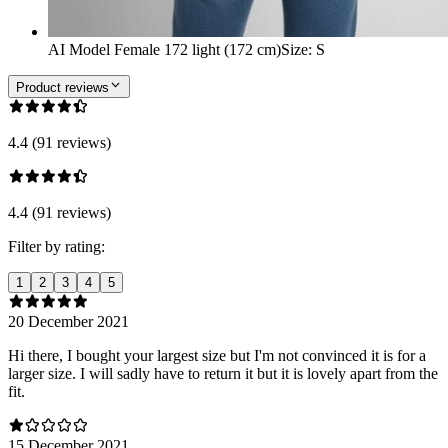
AI Model Female 172 light (172 cm)
Size
:
S
Product reviews
4.4 (91 reviews)
4.4 (91 reviews)
Filter by rating:
1
2
3
4
5
20 December 2021
Hi there, I bought your largest size but I'm not convinced it is for a
larger size. I will sadly have to return it but it is lovely apart from the
fit.
15 December 2021