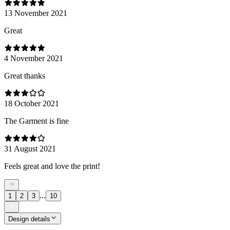
13 November 2021
Great
4 November 2021
Great thanks
18 October 2021
The Garment is fine
31 August 2021
Feels great and love the print!
...
1
2
3
10
Design details