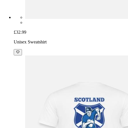
£32.99
Unisex Sweatshirt