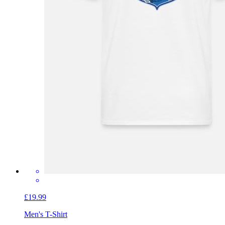
£19.99
Men's T-Shirt