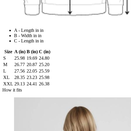
A - Length in in
B - Width in in
C - Length in in
Size
A (in)
B (in)
C (in)
S
25.98
19.69
24.80
M
26.77
20.87
25.20
L
27.56
22.05
25.59
XL
28.35
23.23
25.98
XXL
29.13
24.41
26.38
How it fits