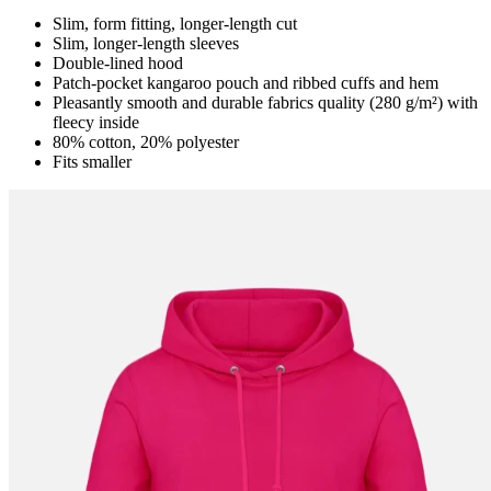
Slim, form fitting, longer-length cut
Slim, longer-length sleeves
Double-lined hood
Patch-pocket kangaroo pouch and ribbed cuffs and hem
Pleasantly smooth and durable fabrics quality (280 g/m²) with
fleecy inside
80% cotton, 20% polyester
Fits smaller