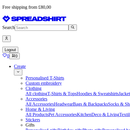
Free shipping from £80,00
Search
Logout
0
0
Create
Personalised T-Shirts
Custom embroidery
Clothing
All clothing
T-Shirts & Tops
Hoodies & Sweatshirts
Jacke
Accessories
All Accessories
Headwear
Bags & Backpacks
Socks & Sh
Home & Living
All Products
Pet Accessories
Kitchen
Deco & Living
Textil
Stickers
Gifts