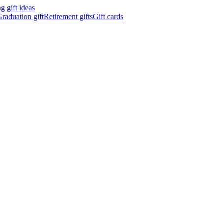
 gift ideas
raduation gift
Retirement gifts
Gift cards