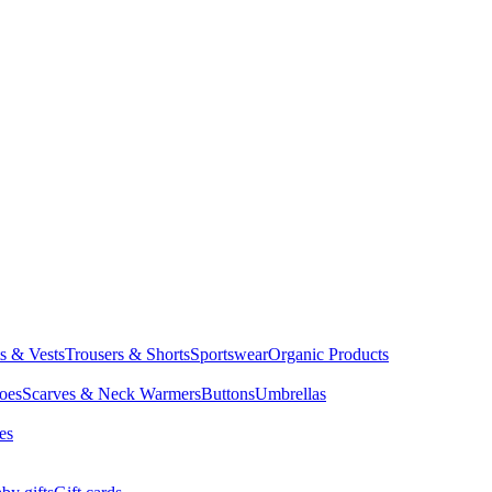
ts & Vests
Trousers & Shorts
Sportswear
Organic Products
oes
Scarves & Neck Warmers
Buttons
Umbrellas
es