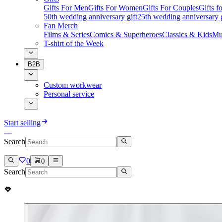
Gifts For Men
Gifts For Women
Gifts For Couples
Gifts 
50th wedding anniversary gift
25th wedding anniversary g
Fan Merch
Films & Series
Comics & Superheroes
Classics & Kids
Mu
T-shirt of the Week
B2B
Custom workwear
Personal service
Start selling
Search
0
0
Search