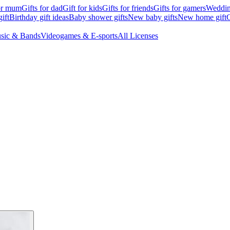
for mum
Gifts for dad
Gift for kids
Gifts for friends
Gifts for gamers
Wedding
ift
Birthday gift ideas
Baby shower gifts
New baby gifts
New home gift
G
sic & Bands
Videogames & E-sports
All Licenses