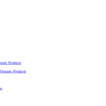
ganic Products
Organic Products
as