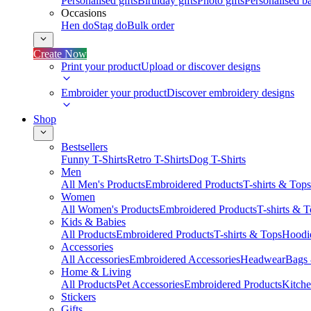
Personalised gifts
Birthday gifts
Photo gifts
Personalised ba
Occasions
Hen do
Stag do
Bulk order
Create Now
Print your product
Upload or discover designs
Embroider your product
Discover embroidery designs
Shop
Bestsellers
Funny T-Shirts
Retro T-Shirts
Dog T-Shirts
Men
All Men's Products
Embroidered Products
T-shirts & Tops
Women
All Women's Products
Embroidered Products
T-shirts & 
Kids & Babies
All Products
Embroidered Products
T-shirts & Tops
Hoodie
Accessories
All Accessories
Embroidered Accessories
Headwear
Bags
Home & Living
All Products
Pet Accessories
Embroidered Products
Kitch
Stickers
Gifts