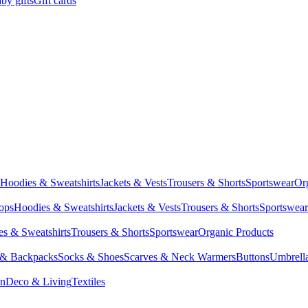
by gifts
Gift cards
Hoodies & Sweatshirts
Jackets & Vests
Trousers & Shorts
Sportswear
Or
Tops
Hoodies & Sweatshirts
Jackets & Vests
Trousers & Shorts
Sportswear
s & Sweatshirts
Trousers & Shorts
Sportswear
Organic Products
 & Backpacks
Socks & Shoes
Scarves & Neck Warmers
Buttons
Umbrell
en
Deco & Living
Textiles