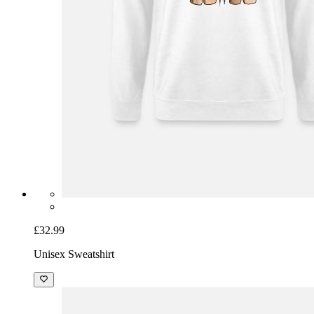
£32.99
Unisex Sweatshirt