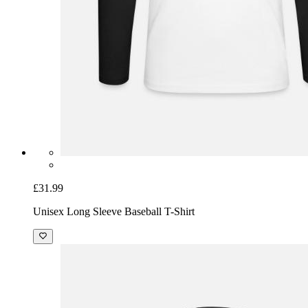
£31.99
Unisex Long Sleeve Baseball T-Shirt