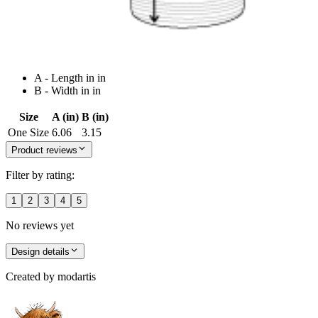
A - Length in in
B - Width in in
Size
A (in)
B (in)
One Size
6.06
3.15
Product reviews
Filter by rating:
1
2
3
4
5
No reviews yet
Design details
Created by
modartis