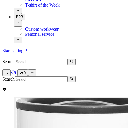
T-shirt of the Week
B2B
Custom workwear
Personal service
Start selling
Search
0
0
Search