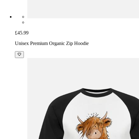
£45.99
Unisex Premium Organic Zip Hoodie