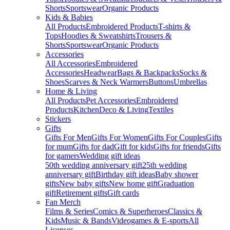
Shorts
Sportswear
Organic Products
Kids & Babies
All Products
Embroidered Products
T-shirts &
Tops
Hoodies & Sweatshirts
Trousers &
Shorts
Sportswear
Organic Products
Accessories
All Accessories
Embroidered
Accessories
Headwear
Bags & Backpacks
Socks &
Shoes
Scarves & Neck Warmers
Buttons
Umbrellas
Home & Living
All Products
Pet Accessories
Embroidered
Products
Kitchen
Deco & Living
Textiles
Stickers
Gifts
Gifts For Men
Gifts For Women
Gifts For Couples
Gifts
for mum
Gifts for dad
Gift for kids
Gifts for friends
Gifts
for gamers
Wedding gift ideas
50th wedding anniversary gift
25th wedding
anniversary gift
Birthday gift ideas
Baby shower
gifts
New baby gifts
New home gift
Graduation
gift
Retirement gifts
Gift cards
Fan Merch
Films & Series
Comics & Superheroes
Classics &
Kids
Music & Bands
Videogames & E-sports
All
Licenses