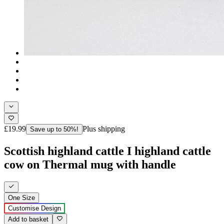
£19.99
Plus shipping
Save up to 50%!
Scottish highland cattle I highland cattle
cow on Thermal mug with handle
One Size
Customise Design
Add to basket