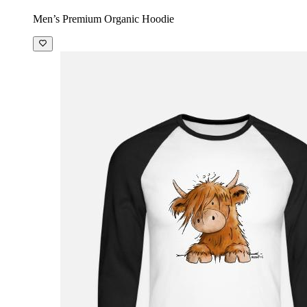
Men’s Premium Organic Hoodie