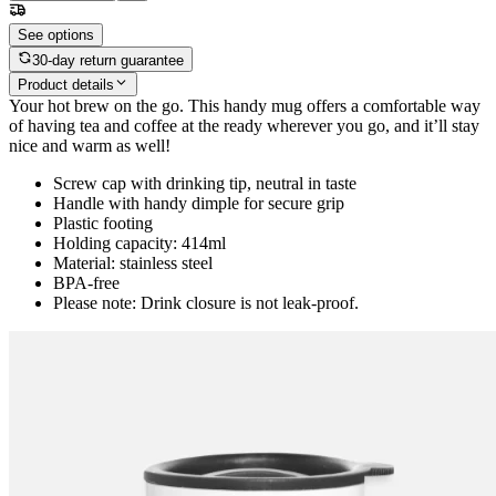
See options
30-day return guarantee
Product details
Your hot brew on the go. This handy mug offers a comfortable way
of having tea and coffee at the ready wherever you go, and it’ll stay
nice and warm as well!
Screw cap with drinking tip, neutral in taste
Handle with handy dimple for secure grip
Plastic footing
Holding capacity: 414ml
Material: stainless steel
BPA-free
Please note: Drink closure is not leak-proof.