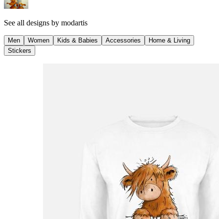
See all designs by
modartis
Men
Women
Kids & Babies
Accessories
Home & Living
Stickers