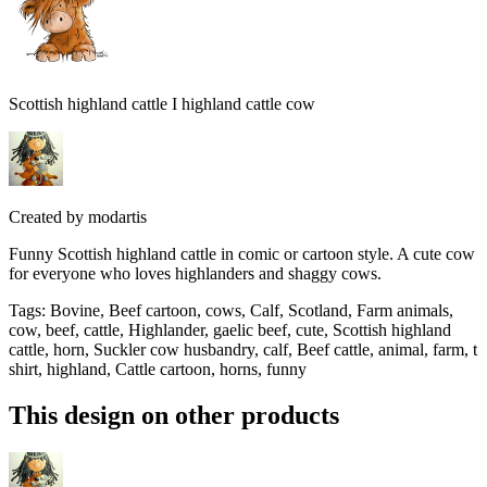
Scottish highland cattle I highland cattle cow
Created by
modartis
Funny Scottish highland cattle in comic or cartoon style. A cute cow
for everyone who loves highlanders and shaggy cows.
Tags
:
Bovine, Beef cartoon, cows, Calf, Scotland, Farm animals,
cow, beef, cattle, Highlander, gaelic beef, cute, Scottish highland
cattle, horn, Suckler cow husbandry, calf, Beef cattle, animal, farm, t
shirt, highland, Cattle cartoon, horns, funny
This design on other products