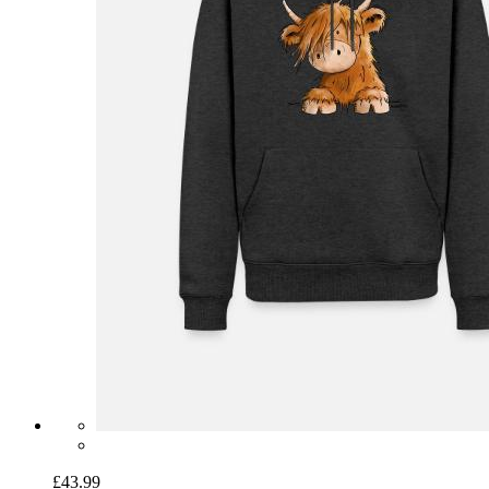
£43.99