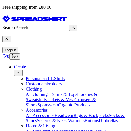
Free shipping from £80,00
Search
Logout
0
0
Create
Personalised T-Shirts
Custom embroidery
Clothing
All clothing
T-Shirts & Tops
Hoodies &
Sweatshirts
Jackets & Vests
Trousers &
Shorts
Sportswear
Organic Products
Accessories
All Accessories
Headwear
Bags & Backpacks
Socks &
Shoes
Scarves & Neck Warmers
Buttons
Umbrellas
Home & Living