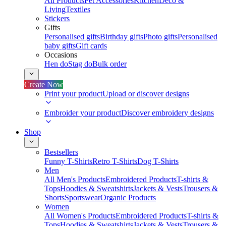
All Products
Pet Accessories
Kitchen
Deco &
Living
Textiles
Stickers
Gifts
Personalised gifts
Birthday gifts
Photo gifts
Personalised
baby gifts
Gift cards
Occasions
Hen do
Stag do
Bulk order
Create Now
Print your product
Upload or discover designs
Embroider your product
Discover embroidery designs
Shop
Bestsellers
Funny T-Shirts
Retro T-Shirts
Dog T-Shirts
Men
All Men's Products
Embroidered Products
T-shirts &
Tops
Hoodies & Sweatshirts
Jackets & Vests
Trousers &
Shorts
Sportswear
Organic Products
Women
All Women's Products
Embroidered Products
T-shirts &
Tops
Hoodies & Sweatshirts
Jackets & Vests
Trousers &