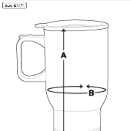
Size & fit