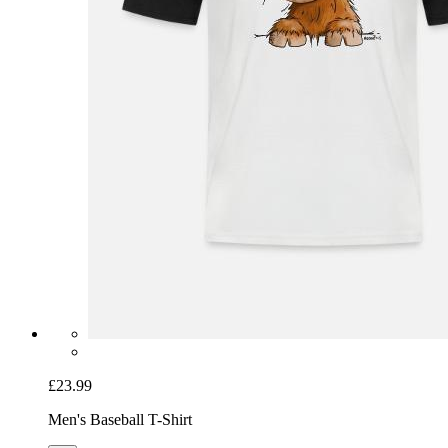
£23.99
Men's Baseball T-Shirt