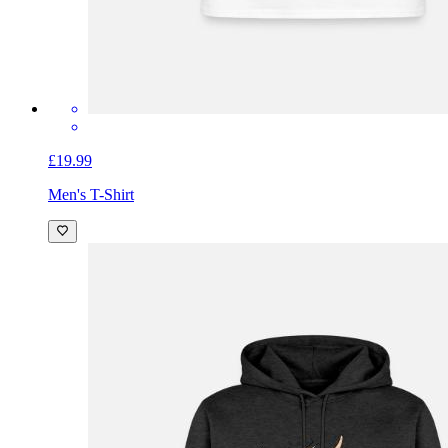
£19.99
Men's T-Shirt