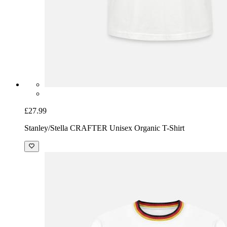
£27.99
Stanley/Stella CRAFTER Unisex Organic T-Shirt