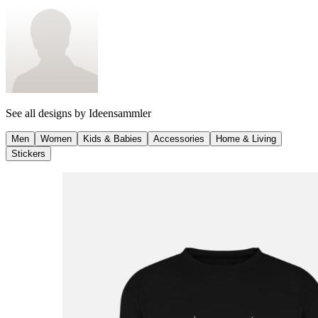
See all designs by
Ideensammler
Men
Women
Kids & Babies
Accessories
Home & Living
Stickers