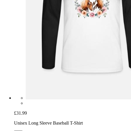
£31.99
Unisex Long Sleeve Baseball T-Shirt