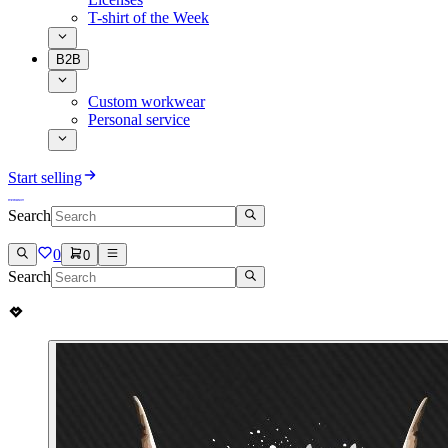
T-shirt of the Week
B2B
Custom workwear
Personal service
Start selling
Search
0
0
Search