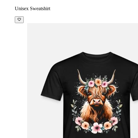
Unisex Sweatshirt