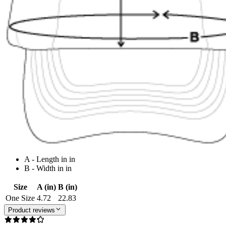
A - Length in in
B - Width in in
Size
A (in)
B (in)
One Size
4.72
22.83
Product reviews