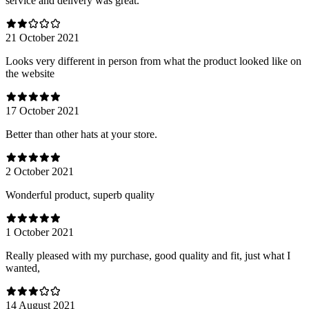
service and delivery was great.
21 October 2021
Looks very different in person from what the product looked like on
the website
17 October 2021
Better than other hats at your store.
2 October 2021
Wonderful product, superb quality
1 October 2021
Really pleased with my purchase, good quality and fit, just what I
wanted,
14 August 2021