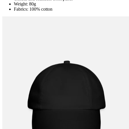
Weight: 80g
Fabrics: 100% cotton