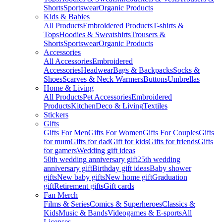
Shorts
Sportswear
Organic Products
Kids & Babies
All Products
Embroidered Products
T-shirts &
Tops
Hoodies & Sweatshirts
Trousers &
Shorts
Sportswear
Organic Products
Accessories
All Accessories
Embroidered
Accessories
Headwear
Bags & Backpacks
Socks &
Shoes
Scarves & Neck Warmers
Buttons
Umbrellas
Home & Living
All Products
Pet Accessories
Embroidered
Products
Kitchen
Deco & Living
Textiles
Stickers
Gifts
Gifts For Men
Gifts For Women
Gifts For Couples
Gifts
for mum
Gifts for dad
Gift for kids
Gifts for friends
Gifts
for gamers
Wedding gift ideas
50th wedding anniversary gift
25th wedding
anniversary gift
Birthday gift ideas
Baby shower
gifts
New baby gifts
New home gift
Graduation
gift
Retirement gifts
Gift cards
Fan Merch
Films & Series
Comics & Superheroes
Classics &
Kids
Music & Bands
Videogames & E-sports
All
Licenses