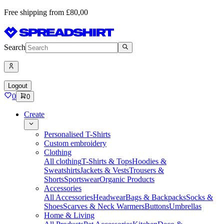
Free shipping from £80,00
Search
Logout
0
0
Create
Personalised T-Shirts
Custom embroidery
Clothing
All clothing
T-Shirts & Tops
Hoodies &
Sweatshirts
Jackets & Vests
Trousers &
Shorts
Sportswear
Organic Products
Accessories
All Accessories
Headwear
Bags & Backpacks
Socks &
Shoes
Scarves & Neck Warmers
Buttons
Umbrellas
Home & Living