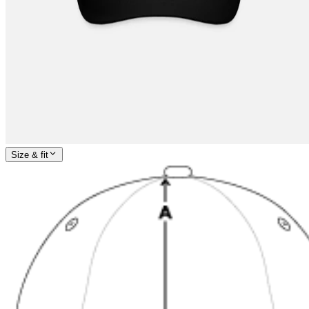
Size & fit