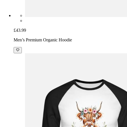
£43.99
Men’s Premium Organic Hoodie