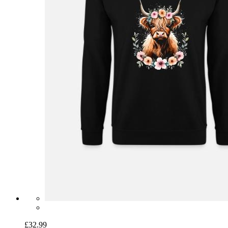
£32.99