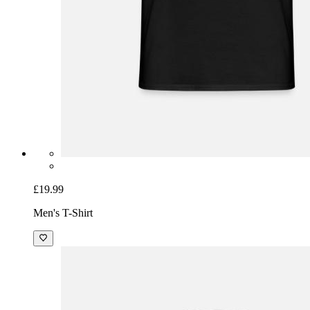
£19.99
Men's T-Shirt