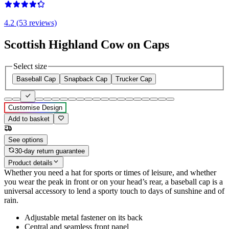
4.2 (53 reviews)
Scottish Highland Cow on Caps
Select size
Baseball Cap
Snapback Cap
Trucker Cap
Customise Design
Add to basket
See options
30-day return guarantee
Product details
Whether you need a hat for sports or times of leisure, and whether
you wear the peak in front or on your head’s rear, a baseball cap is a
universal accessory to lend a sporty touch to days of sunshine and of
rain.
Adjustable metal fastener on its back
Central and seamless front panel