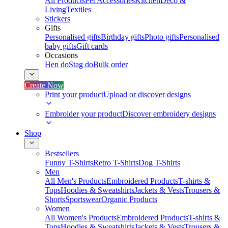
All Products
Pet Accessories
Kitchen
Deco &
Living
Textiles
Stickers
Gifts
Personalised gifts
Birthday gifts
Photo gifts
Personalised
baby gifts
Gift cards
Occasions
Hen do
Stag do
Bulk order
Create Now
Print your product
Upload or discover designs
Embroider your product
Discover embroidery designs
Shop
Bestsellers
Funny T-Shirts
Retro T-Shirts
Dog T-Shirts
Men
All Men's Products
Embroidered Products
T-shirts &
Tops
Hoodies & Sweatshirts
Jackets & Vests
Trousers &
Shorts
Sportswear
Organic Products
Women
All Women's Products
Embroidered Products
T-shirts &
Tops
Hoodies & Sweatshirts
Jackets & Vests
Trousers &