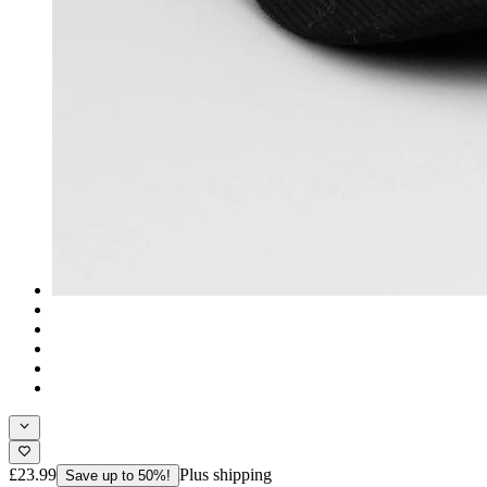
£23.99
Plus shipping
Save up to 50%!