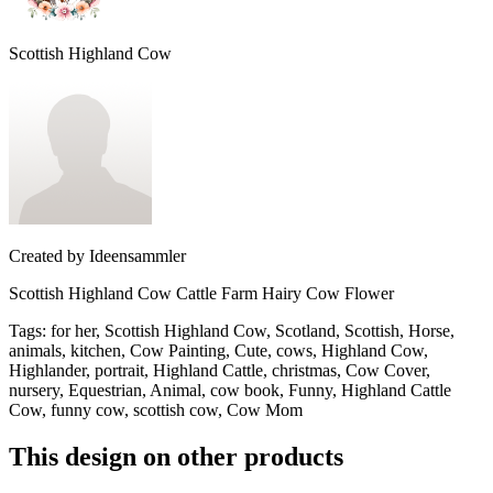
Scottish Highland Cow
Created by
Ideensammler
Scottish Highland Cow Cattle Farm Hairy Cow Flower
Tags
:
for her, Scottish Highland Cow, Scotland, Scottish, Horse,
animals, kitchen, Cow Painting, Cute, cows, Highland Cow,
Highlander, portrait, Highland Cattle, christmas, Cow Cover,
nursery, Equestrian, Animal, cow book, Funny, Highland Cattle
Cow, funny cow, scottish cow, Cow Mom
This design on other products