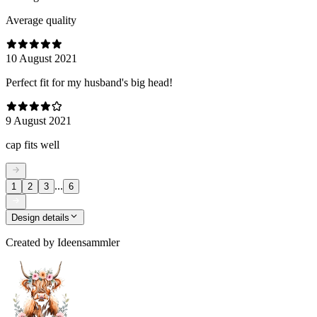
Average quality
10 August 2021
Perfect fit for my husband's big head!
9 August 2021
cap fits well
...
1
2
3
6
Design details
Created by
Ideensammler