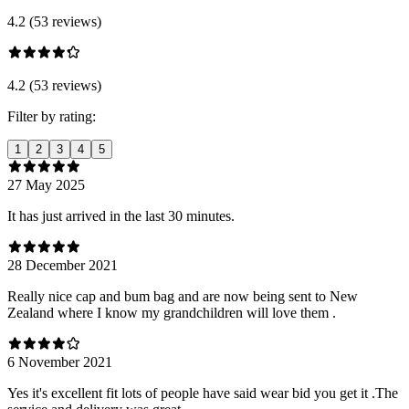
4.2 (53 reviews)
4.2 (53 reviews)
Filter by rating:
1
2
3
4
5
27 May 2025
It has just arrived in the last 30 minutes.
28 December 2021
Really nice cap and bum bag and are now being sent to New
Zealand where I know my grandchildren will love them .
6 November 2021
Yes it's excellent fit lots of people have said wear bid you get it .The