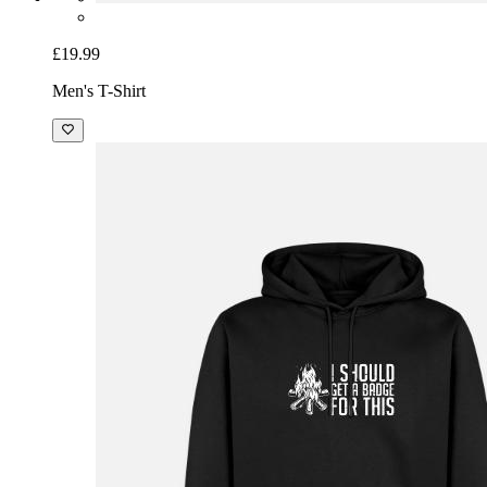
£19.99
Men's T-Shirt