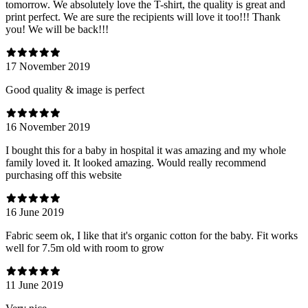
tomorrow. We absolutely love the T-shirt, the quality is great and
print perfect. We are sure the recipients will love it too!!! Thank
you! We will be back!!!
17 November 2019
Good quality & image is perfect
16 November 2019
I bought this for a baby in hospital it was amazing and my whole
family loved it. It looked amazing. Would really recommend
purchasing off this website
16 June 2019
Fabric seem ok, I like that it's organic cotton for the baby. Fit works
well for 7.5m old with room to grow
11 June 2019