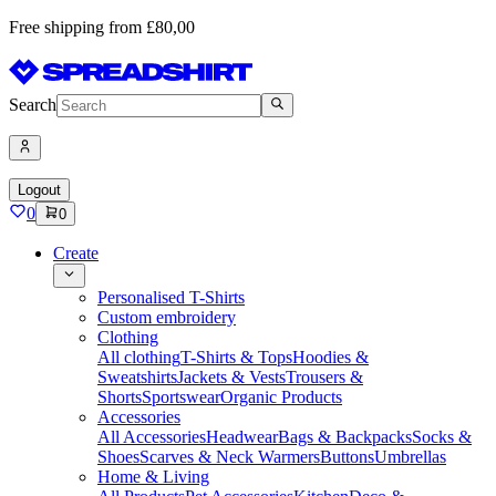
Free shipping from £80,00
Search
Logout
0
0
Create
Personalised T-Shirts
Custom embroidery
Clothing
All clothing
T-Shirts & Tops
Hoodies &
Sweatshirts
Jackets & Vests
Trousers &
Shorts
Sportswear
Organic Products
Accessories
All Accessories
Headwear
Bags & Backpacks
Socks &
Shoes
Scarves & Neck Warmers
Buttons
Umbrellas
Home & Living