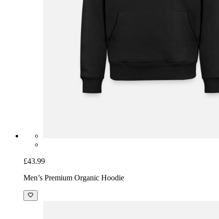
£43.99
Men’s Premium Organic Hoodie