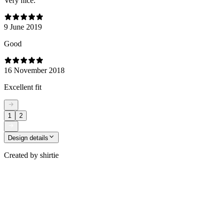
Very nice.
9 June 2019
Good
16 November 2018
Excellent fit
1
2
Design details
Created by
shirtie