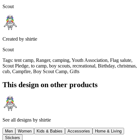
Scout
Created by
shirtie
Scout
Tags
:
tent camp, Ranger, camping, Youth Association, Flag salute,
Scout Pledge, to camp, boy scouts, recreational, Birthday, christmas,
cub, Campfire, Boy Scout Camp, Gifts
This design on other products
See all designs by
shirtie
Men
Women
Kids & Babies
Accessories
Home & Living
Stickers