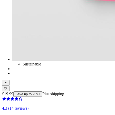
Sustainable
£19.99
Plus shipping
Save up to 25%!
4.3 (14 reviews)