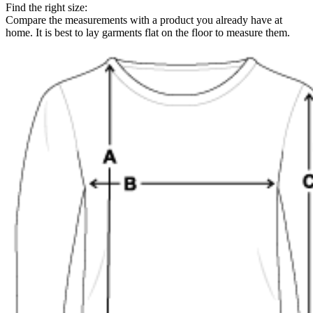
Find the right size:
Compare the measurements with a product you already have at
home. It is best to lay garments flat on the floor to measure them.