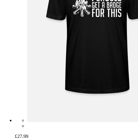
£27.99