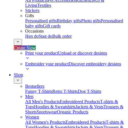
All Products
Pet Accessories
Kitchen
Deco &
Living
Textiles
Stickers
Gifts
Personalised gifts
Birthday gifts
Photo gifts
Personalised
baby gifts
Gift cards
Occasions
Hen do
Stag do
Bulk order
Create Now
Print your product
Upload or discover designs
Embroider your product
Discover embroidery designs
Shop
Bestsellers
Funny T-Shirts
Retro T-Shirts
Dog T-Shirts
Men
All Men's Products
Embroidered Products
T-shirts &
Tops
Hoodies & Sweatshirts
Jackets & Vests
Trousers &
Shorts
Sportswear
Organic Products
Women
All Women's Products
Embroidered Products
T-shirts &
Tops
Hoodies & Sweatshirts
Jackets & Vests
Trousers &