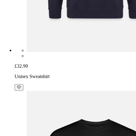
£32.99
Unisex Sweatshirt