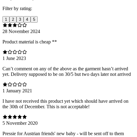
Filter by rating:
1
2
3
4
5
28 November 2024
Product material is cheap **
1 June 2023
Can’t comment on any of the above as the garment hasn’t arrived
yet. Delivery supposed to be on 30/5 but two days later not arrived
1 January 2021
I have not received this product yet which should have arrived on
the 30th of December. This is not acceptable!
5 November 2020
Pressie for Austrian friends' new baby - will be sent off to them