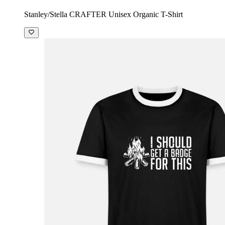
Stanley/Stella CRAFTER Unisex Organic T-Shirt