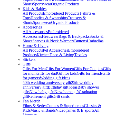
Shorts
Sportswear
Organic Products
Kids & Babies
All Products
Embroidered Products
T-shirts &
Tops
Hoodies & Sweatshirts
Trousers &
Shorts
Sportswear
Organic Products
Accessories
All Accessories
Embroidered
Accessories
Headwear
Bags & Backpacks
Socks &
Shoes
Scarves & Neck Warmers
Buttons
Umbrellas
Home & Living
All Products
Pet Accessories
Embroidered
Products
Kitchen
Deco & Living
Textiles
Stickers
Gifts
Gifts For Men
Gifts For Women
Gifts For Couples
Gifts
for mum
Gifts for dad
Gift for kids
Gifts for friends
Gifts
for gamers
Wedding gift ideas
50th wedding anniversary gift
25th wedding
anniversary gift
Birthday gift ideas
Baby shower
gifts
New baby gifts
New home gift
Graduation
gift
Retirement gifts
Gift cards
Fan Merch
Films & Series
Comics & Superheroes
Classics &
Kids
Music & Bands
Videogames & E-sports
All
Licenses