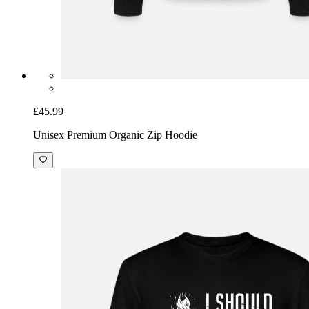
£45.99
Unisex Premium Organic Zip Hoodie