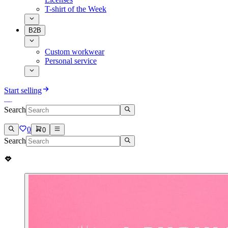
T-shirt of the Week
B2B
Custom workwear
Personal service
Start selling
Search
0
0
Search