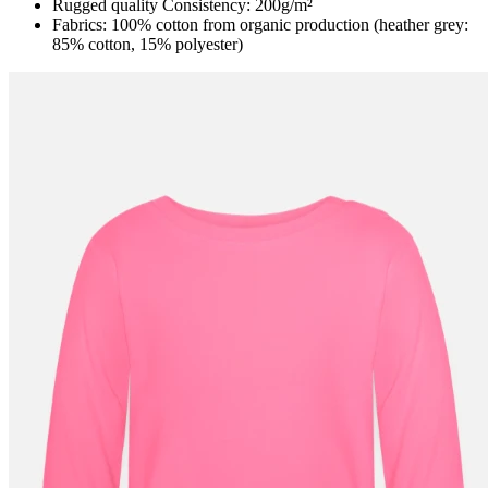
Rugged quality Consistency: 200g/m²
Fabrics: 100% cotton from organic production (heather grey:
85% cotton, 15% polyester)