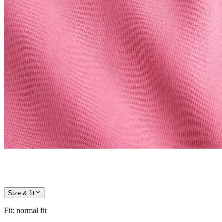
Size & fit
Fit
:
normal fit