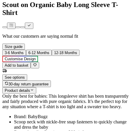
Scout on Organic Baby Long Sleeve T-
Shirt
What our customers are saying
normal fit
Size guide
3-6 Months
6-12 Months
12-18 Months
Customise Design
Add to basket
See options
30-day return guarantee
Product details
Only the best for babies: This longsleeve shirt has been transparently
and fairly produced with pure organic fabrics. It’s the perfect top for
any situation where a T-shirt is too light and a sweater too heavy.
Brand: BabyBugz
Scoop neck with nickle-free snap fasteners to quickly change
and dress the baby