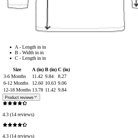
A - Length in in
B - Width in in
C - Length in in
Size
A (in)
B (in)
C (in)
3-6 Months
11.42
9.84
8.27
6-12 Months
12.60
10.63
9.06
12-18 Months
13.78
11.42
9.84
Product reviews
4.3 (14 reviews)
4.3 (14 reviews)