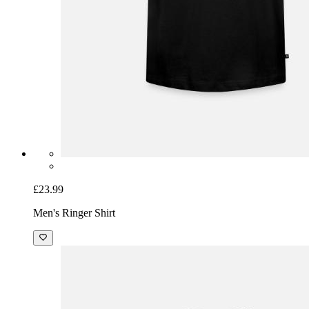
£23.99
Men's Ringer Shirt