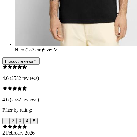
Nico (187 cm)
Size
:
M
Product reviews
4.6 (2582 reviews)
4.6 (2582 reviews)
Filter by rating:
1
2
3
4
5
2 February 2026