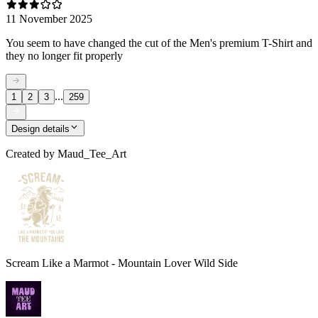
11 November 2025
You seem to have changed the cut of the Men's premium T-Shirt and
they no longer fit properly
...
1
2
3
259
Design details
Created by
Maud_Tee_Art
Scream Like a Marmot - Mountain Lover Wild Side