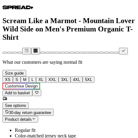
Scream Like a Marmot - Mountain Lover
Wild Side on Men's Premium Organic T-
Shirt
What our customers are saying
normal fit
Size guide
XS
S
M
L
XL
XXL
3XL
4XL
5XL
Customise Design
Add to basket
See options
30-day return guarantee
Product details
Regular fit
Color-matched jersey neck tape