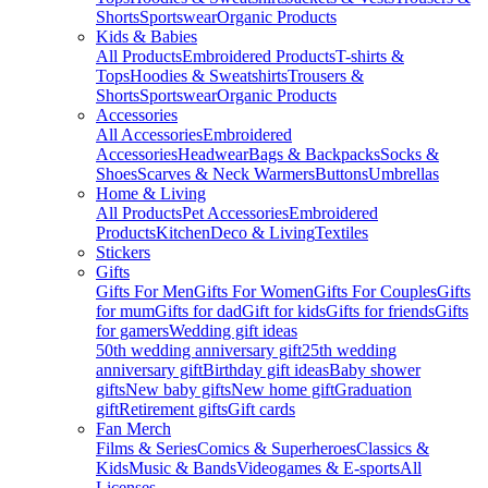
Shorts
Sportswear
Organic Products
Kids & Babies
All Products
Embroidered Products
T-shirts &
Tops
Hoodies & Sweatshirts
Trousers &
Shorts
Sportswear
Organic Products
Accessories
All Accessories
Embroidered
Accessories
Headwear
Bags & Backpacks
Socks &
Shoes
Scarves & Neck Warmers
Buttons
Umbrellas
Home & Living
All Products
Pet Accessories
Embroidered
Products
Kitchen
Deco & Living
Textiles
Stickers
Gifts
Gifts For Men
Gifts For Women
Gifts For Couples
Gifts
for mum
Gifts for dad
Gift for kids
Gifts for friends
Gifts
for gamers
Wedding gift ideas
50th wedding anniversary gift
25th wedding
anniversary gift
Birthday gift ideas
Baby shower
gifts
New baby gifts
New home gift
Graduation
gift
Retirement gifts
Gift cards
Fan Merch
Films & Series
Comics & Superheroes
Classics &
Kids
Music & Bands
Videogames & E-sports
All
Licenses