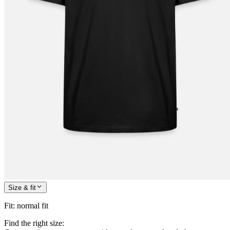
Size & fit
Fit
:
normal fit
Find the right size: