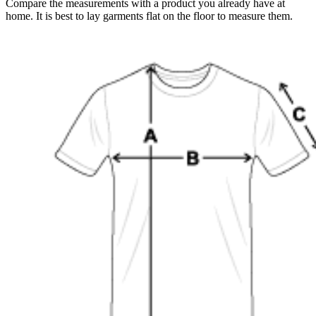
Compare the measurements with a product you already have at
home. It is best to lay garments flat on the floor to measure them.