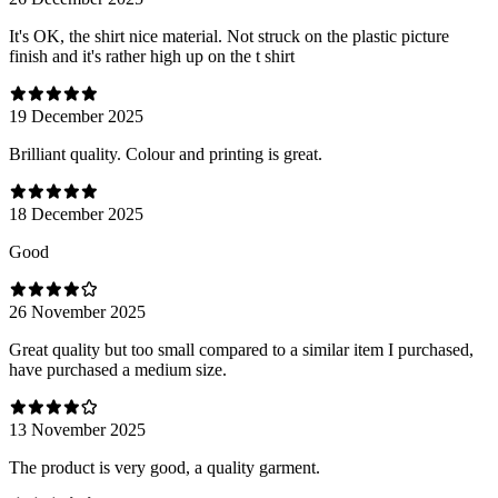
It's OK, the shirt nice material. Not struck on the plastic picture
finish and it's rather high up on the t shirt
19 December 2025
Brilliant quality. Colour and printing is great.
18 December 2025
Good
26 November 2025
Great quality but too small compared to a similar item I purchased,
have purchased a medium size.
13 November 2025
The product is very good, a quality garment.