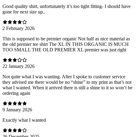
Good quality shirt, unfortunately it’s too tight fitting- I should have
gone for next size up..
2 February 2026
This is supposed to be premier organic Not half as nice material as
the old premier tee shirt The XL IN THIS ORGANIC IS MUCH
TOO SMALL THE OLD PREMIER XL premier was just right
22 January 2026
Not quite what I was wanting. After I spoke to customer service
they advised me there would be no “shine” to my print as that’s not
what I wanted. When it arrived there is still a shine to it so won’t be
ordering again
9 January 2026
Exactly what I wanted
26 December 2025