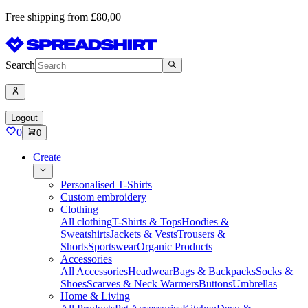
Free shipping from £80,00
Search
Logout
0
0
Create
Personalised T-Shirts
Custom embroidery
Clothing
All clothing
T-Shirts & Tops
Hoodies &
Sweatshirts
Jackets & Vests
Trousers &
Shorts
Sportswear
Organic Products
Accessories
All Accessories
Headwear
Bags & Backpacks
Socks &
Shoes
Scarves & Neck Warmers
Buttons
Umbrellas
Home & Living