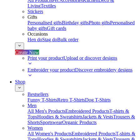
All Products
Pet Accessories
Kitchen
Deco &
Living
Textiles
Stickers
Gifts
Personalised gifts
Birthday gifts
Photo gifts
Personalised
baby gifts
Gift cards
Occasions
Hen do
Stag do
Bulk order
Create Now
Print your product
Upload or discover designs
Embroider your product
Discover embroidery designs
Shop
Bestsellers
Funny T-Shirts
Retro T-Shirts
Dog T-Shirts
Men
All Men's Products
Embroidered Products
T-shirts &
Tops
Hoodies & Sweatshirts
Jackets & Vests
Trousers &
Shorts
Sportswear
Organic Products
Women
All Women's Products
Embroidered Products
T-shirts &
Tops
Hoodies & Sweatshirts
Jackets & Vests
Trousers &