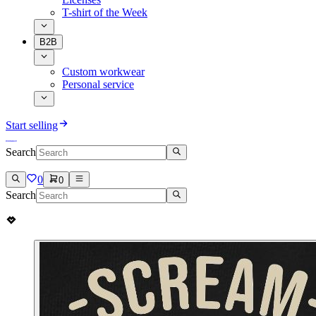
T-shirt of the Week
B2B
Custom workwear
Personal service
Start selling
Search
0
0
Search