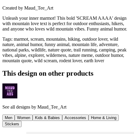
Created by
Maud_Tee_Art
Unleash your inner marmot! This bold 'SCREAM AAAA' design
with mountain love text is perfect for outdoor enthusiasts, hikers,
and anyone who loves wild mountain vibes. Funny animal humor.
Tags
:
marmot, scream, mountains, hiking, outdoor lover, wild
nature, animal humor, funny animal, mountain life, adventure,
national parks, wildlife, nature quote, trail running, camping, peak
vibes, alpine, explorer, wilderness, nature meme, outdoor humor,
mountain quote, wild scream, rodent lover, earth lover
This design on other products
See all designs by
Maud_Tee_Art
Men
Women
Kids & Babies
Accessories
Home & Living
Stickers