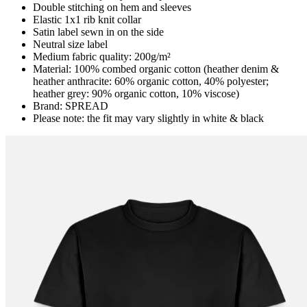
Double stitching on hem and sleeves
Elastic 1x1 rib knit collar
Satin label sewn in on the side
Neutral size label
Medium fabric quality: 200g/m²
Material: 100% combed organic cotton (heather denim &
heather anthracite: 60% organic cotton, 40% polyester;
heather grey: 90% organic cotton, 10% viscose)
Brand: SPREAD
Please note: the fit may vary slightly in white & black