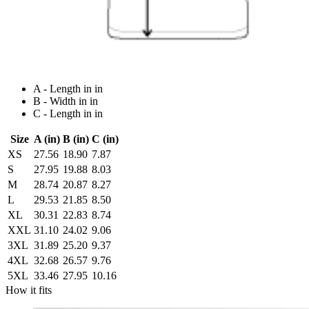
A - Length in in
B - Width in in
C - Length in in
Size
A (in)
B (in)
C (in)
XS
27.56
18.90
7.87
S
27.95
19.88
8.03
M
28.74
20.87
8.27
L
29.53
21.85
8.50
XL
30.31
22.83
8.74
XXL
31.10
24.02
9.06
3XL
31.89
25.20
9.37
4XL
32.68
26.57
9.76
5XL
33.46
27.95
10.16
How it fits