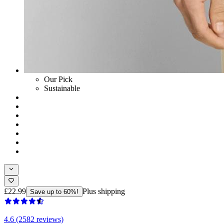
Our Pick
Sustainable
£22.99
Plus shipping
Save up to 60%!
4.6 (2582 reviews)