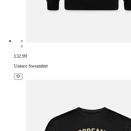
£32.99
Unisex Sweatshirt