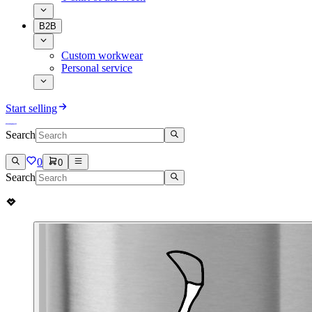
B2B
Custom workwear
Personal service
Start selling
Search
0
0
Search