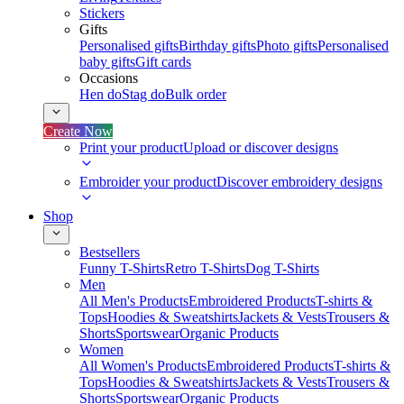
Stickers
Gifts
Personalised gifts
Birthday gifts
Photo gifts
Personalised
baby gifts
Gift cards
Occasions
Hen do
Stag do
Bulk order
Create Now
Print your product
Upload or discover designs
Embroider your product
Discover embroidery designs
Shop
Bestsellers
Funny T-Shirts
Retro T-Shirts
Dog T-Shirts
Men
All Men's Products
Embroidered Products
T-shirts &
Tops
Hoodies & Sweatshirts
Jackets & Vests
Trousers &
Shorts
Sportswear
Organic Products
Women
All Women's Products
Embroidered Products
T-shirts &
Tops
Hoodies & Sweatshirts
Jackets & Vests
Trousers &
Shorts
Sportswear
Organic Products