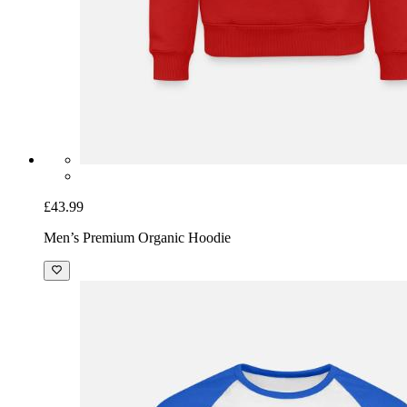
£43.99
Men’s Premium Organic Hoodie