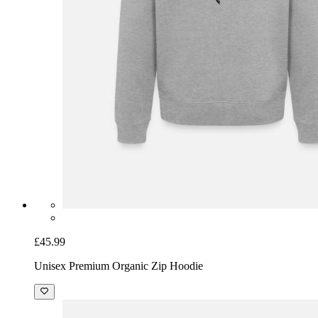
£45.99
Unisex Premium Organic Zip Hoodie