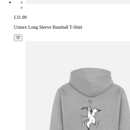
£31.99
Unisex Long Sleeve Baseball T-Shirt