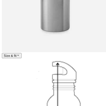
Size & fit