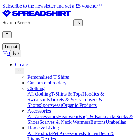
Subscribe to the newsletter and get a £5 voucher
Search
Logout
0
0
Create
Personalised T-Shirts
Custom embroidery
Clothing
All clothing
T-Shirts & Tops
Hoodies &
Sweatshirts
Jackets & Vests
Trousers &
Shorts
Sportswear
Organic Products
Accessories
All Accessories
Headwear
Bags & Backpacks
Socks &
Shoes
Scarves & Neck Warmers
Buttons
Umbrellas
Home & Living
All Products
Pet Accessories
Kitchen
Deco &
Living
Textiles