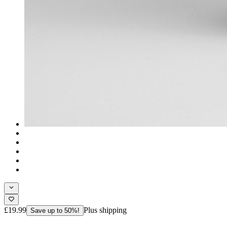
£19.99
Plus shipping
Save up to 50%!