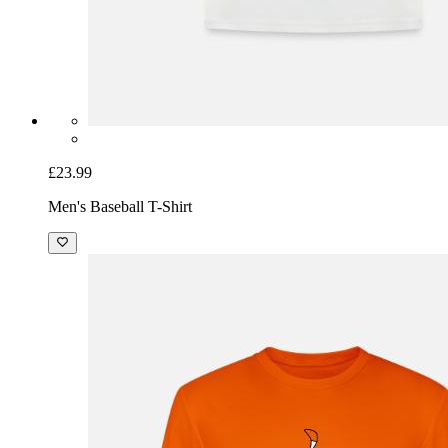
£23.99
Men's Baseball T-Shirt