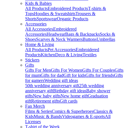
Kids & Babies
All Products
Embroidered Products
T-shirts &
Tops
Hoodies & Sweatshirts
Trousers &
Shorts
Sportswear
Organic Products
Accessories
All Accessories
Embroidered
Accessories
Headwear
Bags & Backpacks
Socks &
Shoes
Scarves & Neck Warmers
Buttons
Umbrellas
Home & Living
All Products
Pet Accessories
Embroidered
Products
Kitchen
Deco & Living
Textiles
Stickers
Gifts
Gifts For Men
Gifts For Women
Gifts For Couples
Gifts
for mum
Gifts for dad
Gift for kids
Gifts for friends
Gifts
for gamers
Wedding gift ideas
50th wedding anniversary gift
25th wedding
anniversary gift
Birthday gift ideas
Baby shower
gifts
New baby gifts
New home gift
Graduation
gift
Retirement gifts
Gift cards
Fan Merch
Films & Series
Comics & Superheroes
Classics &
Kids
Music & Bands
Videogames & E-sports
All
Licenses
T-shirt of the Week