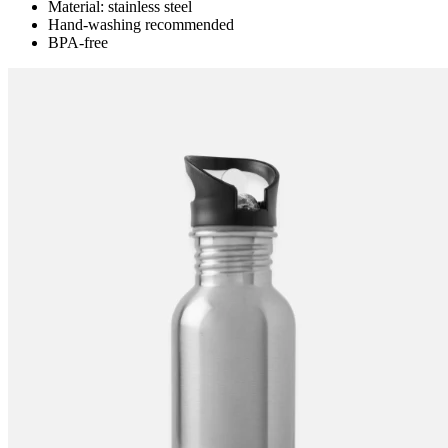
Material: stainless steel
Hand-washing recommended
BPA-free