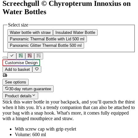
Screechgull © Chyropterum Innoxius on
Water Bottles
Select size
Water bottle with straw
Insulated Water Bottle
Panoramic Thermal Bottle with Lid 500 ml
Panoramic Glitter Thermal Bottle 500 ml
Customise Design
Add to basket
See options
30-day return guarantee
Product details
Stick this water bottle in your backpack, and you’ll quench the thirst
when it hits you. It’s a trendy companion that can also be attached to
your bag with a snap hook. What's more, it comes fully equipped
with a hinged mouthpiece and straw.
With screw cap with grip eyelet
Volume: 600 ml