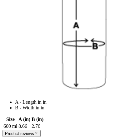
A - Length in in
B - Width in in
Size
A (in)
B (in)
600 ml
8.66
2.76
Product reviews