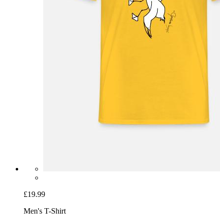
£19.99
Men's T-Shirt