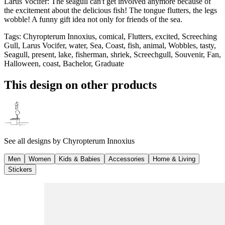
Larus Vocifer: The seagull can't get involved anymore because of
the excitement about the delicious fish! The tongue flutters, the legs
wobble! A funny gift idea not only for friends of the sea.
Tags
:
Chyropterum Innoxius, comical, Flutters, excited, Screeching
Gull, Larus Vocifer, water, Sea, Coast, fish, animal, Wobbles, tasty,
Seagull, present, lake, fisherman, shriek, Screechgull, Souvenir, Fan,
Halloween, coast, Bachelor, Graduate
This design on other products
See all designs by
Chyropterum Innoxius
Men
Women
Kids & Babies
Accessories
Home & Living
Stickers