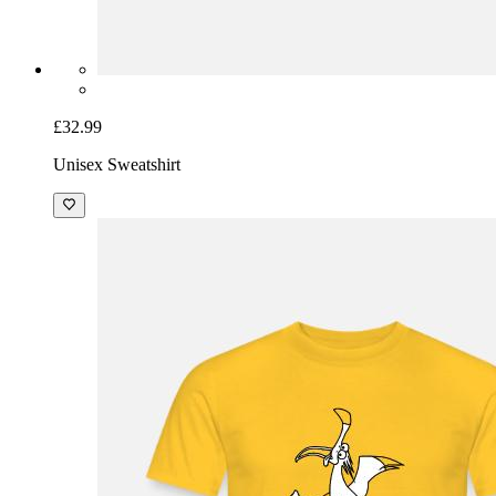
£32.99
Unisex Sweatshirt