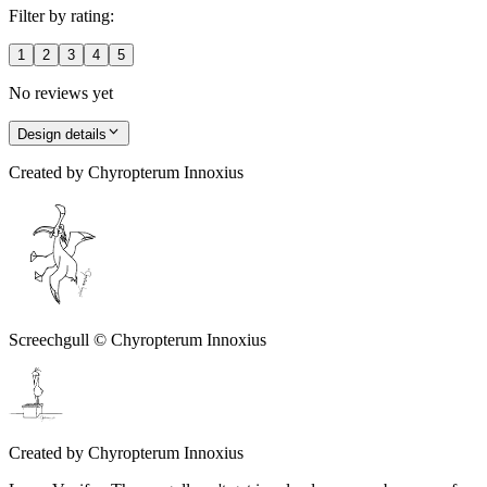
Filter by rating:
1
2
3
4
5
No reviews yet
Design details
Created by
Chyropterum Innoxius
Screechgull © Chyropterum Innoxius
Created by
Chyropterum Innoxius