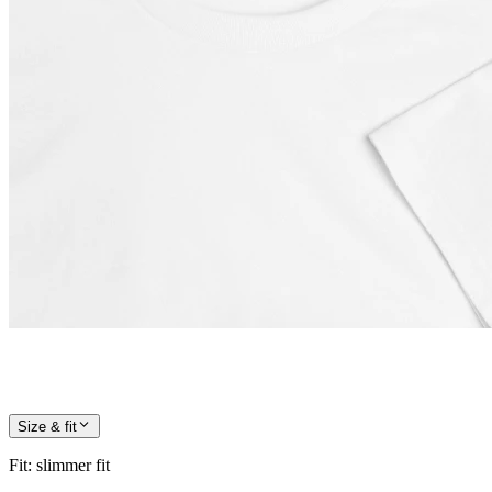
Size & fit
Fit
:
slimmer fit