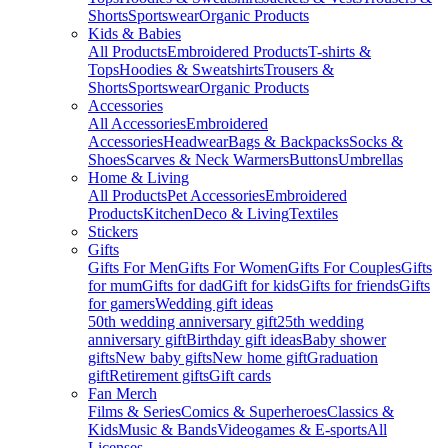
Shorts
Sportswear
Organic Products
Kids & Babies
All Products
Embroidered Products
T-shirts &
Tops
Hoodies & Sweatshirts
Trousers &
Shorts
Sportswear
Organic Products
Accessories
All Accessories
Embroidered
Accessories
Headwear
Bags & Backpacks
Socks &
Shoes
Scarves & Neck Warmers
Buttons
Umbrellas
Home & Living
All Products
Pet Accessories
Embroidered
Products
Kitchen
Deco & Living
Textiles
Stickers
Gifts
Gifts For Men
Gifts For Women
Gifts For Couples
Gifts
for mum
Gifts for dad
Gift for kids
Gifts for friends
Gifts
for gamers
Wedding gift ideas
50th wedding anniversary gift
25th wedding
anniversary gift
Birthday gift ideas
Baby shower
gifts
New baby gifts
New home gift
Graduation
gift
Retirement gifts
Gift cards
Fan Merch
Films & Series
Comics & Superheroes
Classics &
Kids
Music & Bands
Videogames & E-sports
All
Licenses