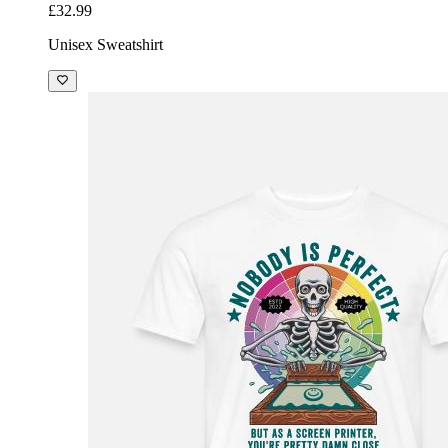
£32.99
Unisex Sweatshirt