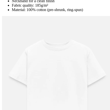
Neckband for a clean finish
Fabric quality: 185g/m²
Material: 100% cotton (pre-shrunk, ring-spun)