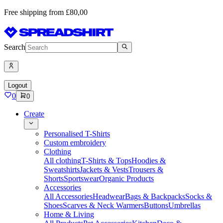
Free shipping from £80,00
Search
Logout
0
0
Create
Personalised T-Shirts
Custom embroidery
Clothing
All clothing
T-Shirts & Tops
Hoodies &
Sweatshirts
Jackets & Vests
Trousers &
Shorts
Sportswear
Organic Products
Accessories
All Accessories
Headwear
Bags & Backpacks
Socks &
Shoes
Scarves & Neck Warmers
Buttons
Umbrellas
Home & Living