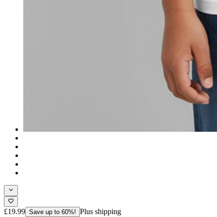
£19.99
Plus shipping
Save up to 60%!