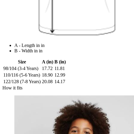
A - Length in in
B - Width in in
Size
A (in)
B (in)
98/104 (3-4 Years)
17.72
11.81
110/116 (5-6 Years)
18.90
12.99
122/128 (7-8 Years)
20.08
14.17
How it fits