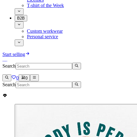
T-shirt of the Week
B2B
Custom workwear
Personal service
Start selling
Search
0
0
Search