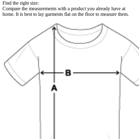
Find the right size:
Compare the measurements with a product you already have at
home. It is best to lay garments flat on the floor to measure them.