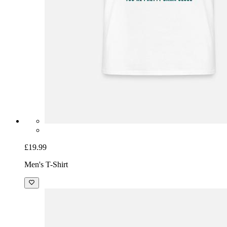
£19.99
Men's T-Shirt