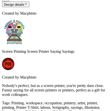
Design details
Created by
Macphisto
Screen Printing Screen Printer Saying Sayings
Created by
Macphisto
Nobody's perfect, but as a screen printer, you're pretty darn close.
Funny saying for all screen printers or printers, perfect as a gift for
work colleagues.
Tags
:
Printing, workspace, occupation, printery, artist, printer,
printing, Printer T-Shirt, labour, Serigraphy, sayings, Illustrator,