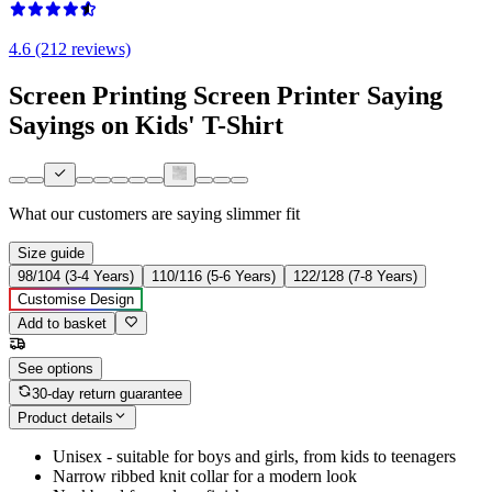
4.6 (212 reviews)
Screen Printing Screen Printer Saying
Sayings on Kids' T-Shirt
What our customers are saying
slimmer fit
Size guide
98/104 (3-4 Years)
110/116 (5-6 Years)
122/128 (7-8 Years)
Customise Design
Add to basket
See options
30-day return guarantee
Product details
Unisex - suitable for boys and girls, from kids to teenagers
Narrow ribbed knit collar for a modern look