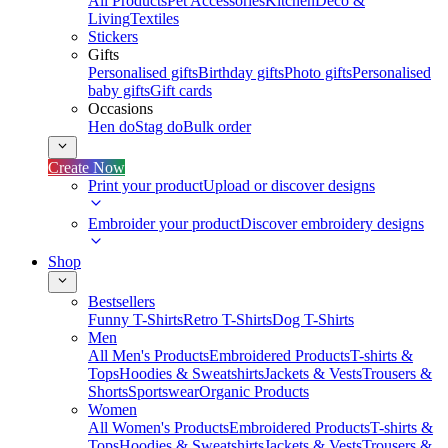
All Products
Pet Accessories
Kitchen
Deco &
Living
Textiles
Stickers
Gifts
Personalised gifts
Birthday gifts
Photo gifts
Personalised
baby gifts
Gift cards
Occasions
Hen do
Stag do
Bulk order
Create Now
Print your product
Upload or discover designs
Embroider your product
Discover embroidery designs
Shop
Bestsellers
Funny T-Shirts
Retro T-Shirts
Dog T-Shirts
Men
All Men's Products
Embroidered Products
T-shirts &
Tops
Hoodies & Sweatshirts
Jackets & Vests
Trousers &
Shorts
Sportswear
Organic Products
Women
All Women's Products
Embroidered Products
T-shirts &
Tops
Hoodies & Sweatshirts
Jackets & Vests
Trousers &