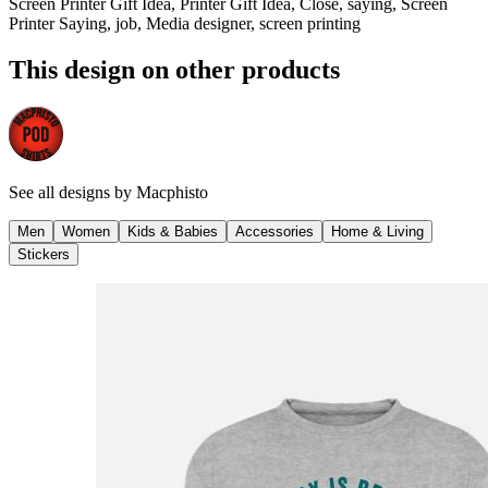
Screen Printer Gift Idea, Printer Gift Idea, Close, saying, Screen
Printer Saying, job, Media designer, screen printing
This design on other products
See all designs by
Macphisto
Men
Women
Kids & Babies
Accessories
Home & Living
Stickers