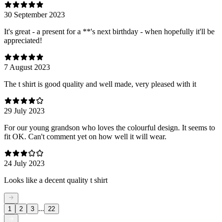
30 September 2023
It's great - a present for a **'s next birthday - when hopefully it'll be
appreciated!
7 August 2023
The t shirt is good quality and well made, very pleased with it
29 July 2023
For our young grandson who loves the colourful design. It seems to
fit OK. Can't comment yet on how well it will wear.
24 July 2023
Looks like a decent quality t shirt
...
1
2
3
22