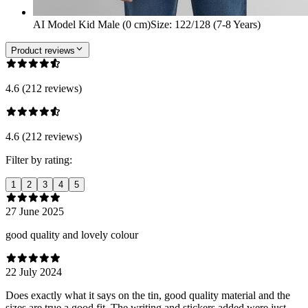
AI Model Kid Male (0 cm)
Size
:
122/128 (7-8 Years)
Product reviews
4.6 (212 reviews)
4.6 (212 reviews)
Filter by rating:
1
2
3
4
5
27 June 2025
good quality and lovely colour
22 July 2024
Does exactly what it says on the tin, good quality material and the
sizes are true a good fit. The writing and stickers added were just