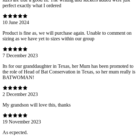
perfect exactly what I ordered
10 June 2024
Product is fine as, we will purchase again. Unable to comment on
sizing as we have yet to sizes within our group
7 December 2023
Its for our granddaughter in Texas, her Mum has been promoted to
the role of Head of Bat Conservation in Texas, so her mum really is
BATWOMAN!
2 December 2023
My grandson will love this, thanks
19 November 2023
As ecpected.