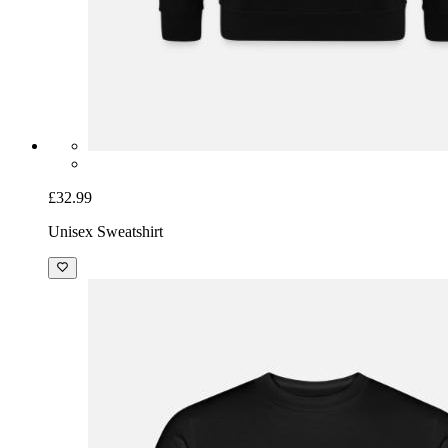
£32.99
Unisex Sweatshirt