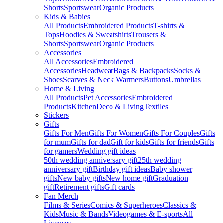
Shorts
Sportswear
Organic Products
Kids & Babies
All Products
Embroidered Products
T-shirts &
Tops
Hoodies & Sweatshirts
Trousers &
Shorts
Sportswear
Organic Products
Accessories
All Accessories
Embroidered
Accessories
Headwear
Bags & Backpacks
Socks &
Shoes
Scarves & Neck Warmers
Buttons
Umbrellas
Home & Living
All Products
Pet Accessories
Embroidered
Products
Kitchen
Deco & Living
Textiles
Stickers
Gifts
Gifts For Men
Gifts For Women
Gifts For Couples
Gifts
for mum
Gifts for dad
Gift for kids
Gifts for friends
Gifts
for gamers
Wedding gift ideas
50th wedding anniversary gift
25th wedding
anniversary gift
Birthday gift ideas
Baby shower
gifts
New baby gifts
New home gift
Graduation
gift
Retirement gifts
Gift cards
Fan Merch
Films & Series
Comics & Superheroes
Classics &
Kids
Music & Bands
Videogames & E-sports
All
Licenses