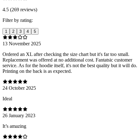
4.5 (269 reviews)
Filter by rating:
1
2
3
4
5
13 November 2025
Ordered an XL after checking the size chart but it's far too small.
Replacement was offered at no additional cost. Fantatsic customer
service. As for the hoodie itself, it's not the best quality but it will do.
Printing on the back is as expected.
24 October 2025
Ideal
26 January 2023
It’s amazing