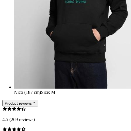
Nico (187 cm)
Size
:
M
Product reviews
4.5 (269 reviews)