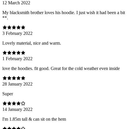
12 March 2022
My blacksmith brother loves his hoodie. I just wish it had been a bit
**.
3 February 2022
Lovely material, nice and warm.
1 February 2022
love the hoodies. fit good. Great for the cold weather even inside
28 January 2022
Super
14 January 2022
I'm 1.85m tall & can sit on the hem