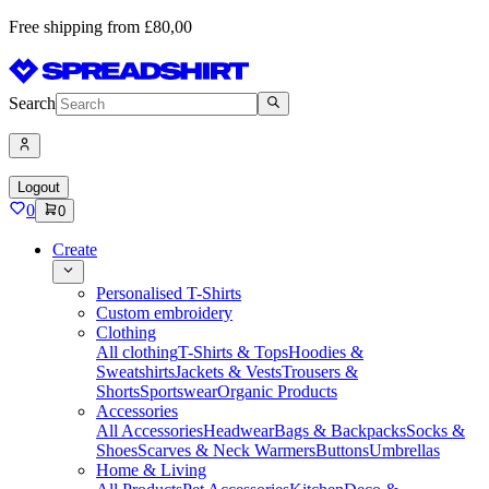
Free shipping from £80,00
Search
Logout
0
0
Create
Personalised T-Shirts
Custom embroidery
Clothing
All clothing
T-Shirts & Tops
Hoodies &
Sweatshirts
Jackets & Vests
Trousers &
Shorts
Sportswear
Organic Products
Accessories
All Accessories
Headwear
Bags & Backpacks
Socks &
Shoes
Scarves & Neck Warmers
Buttons
Umbrellas
Home & Living