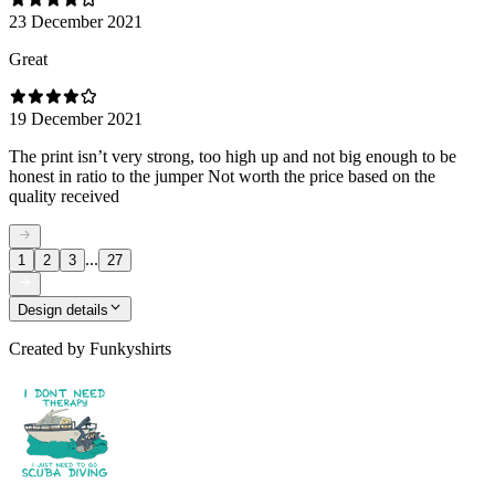
23 December 2021
Great
19 December 2021
The print isn’t very strong, too high up and not big enough to be
honest in ratio to the jumper Not worth the price based on the
quality received
...
1
2
3
27
Design details
Created by
Funkyshirts