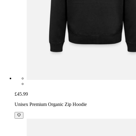
£45.99
Unisex Premium Organic Zip Hoodie