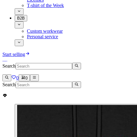
T-shirt of the Week
B2B
Custom workwear
Personal service
Start selling
Search
0
0
Search