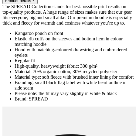
Product details
The SPREAD Collection stands for best-possible print results on
top-quality products. A huge range of sizes makes sure that our gear
fits everyone, big and small alike. Our premium hoodie is especially
thick and fleecy for warmth and cosiness whatever you’re up to.
Kangaroo pouch on front
Elastic rib cuffs on the sleeves and bottom hem in colour
matching hoodie
Hood with matching-coloured drawstring and embroidered
eyelets
Regular fit
High-quality, heavyweight fabric: 300 g/m²
Material: 70% organic cotton, 30% recycled polyester
Material type: soft fleece with brushed inner lining for comfort
Branding: small black flag label with white heart outline in
side seam
Please note: the fit may vary slightly in white & black
Brand: SPREAD