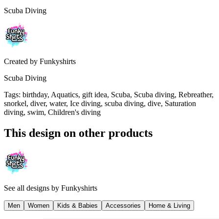
Scuba Diving
Created by
Funkyshirts
Scuba Diving
Tags
:
birthday, Aquatics, gift idea, Scuba, Scuba diving, Rebreather,
snorkel, diver, water, Ice diving, scuba diving, dive, Saturation
diving, swim, Children's diving
This design on other products
See all designs by
Funkyshirts
Men
Women
Kids & Babies
Accessories
Home & Living