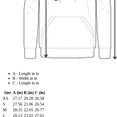
A - Length in in
B - Width in in
C - Length in in
Size
A (in)
B (in)
C (in)
XS
27.17
20.28
26.38
S
27.56
21.06
26.54
M
28.35
22.05
26.77
L
29.13
23.03
27.01