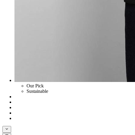
Our Pick
Sustainable