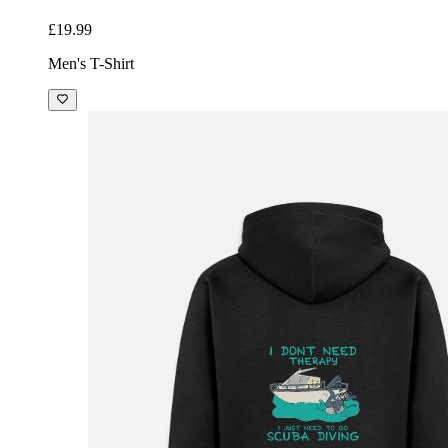
£19.99
Men's T-Shirt