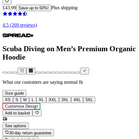
£43.99
Plus shipping
Save up to 50%!
4.5 (269 reviews)
Scuba Diving on Men’s Premium Organic
Hoodie
What our customers are saying
normal fit
Size guide
XS
S
M
L
XL
XXL
3XL
4XL
5XL
Customise Design
Add to basket
See options
30-day return guarantee