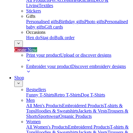
All Products
Pet Accessories
Kitchen
Deco &
Living
Textiles
Stickers
Gifts
Personalised gifts
Birthday gifts
Photo gifts
Personalised
baby gifts
Gift cards
Occasions
Hen do
Stag do
Bulk order
Create Now
Print your product
Upload or discover designs
Embroider your product
Discover embroidery designs
Shop
Bestsellers
Funny T-Shirts
Retro T-Shirts
Dog T-Shirts
Men
All Men's Products
Embroidered Products
T-shirts &
Tops
Hoodies & Sweatshirts
Jackets & Vests
Trousers &
Shorts
Sportswear
Organic Products
Women
All Women's Products
Embroidered Products
T-shirts &
Tops
Hoodies & Sweatshirts
Jackets & Vests
Trousers &