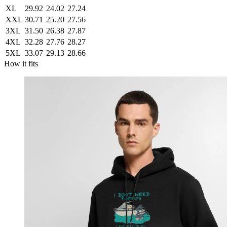
XL
29.92
24.02
27.24
XXL
30.71
25.20
27.56
3XL
31.50
26.38
27.87
4XL
32.28
27.76
28.27
5XL
33.07
29.13
28.66
How it fits