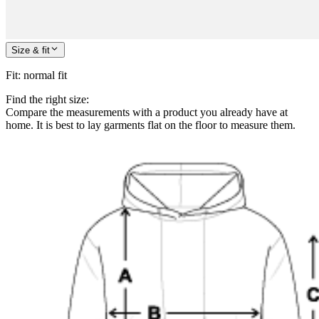
Size & fit
Fit
:
normal fit
Find the right size:
Compare the measurements with a product you already have at
home. It is best to lay garments flat on the floor to measure them.