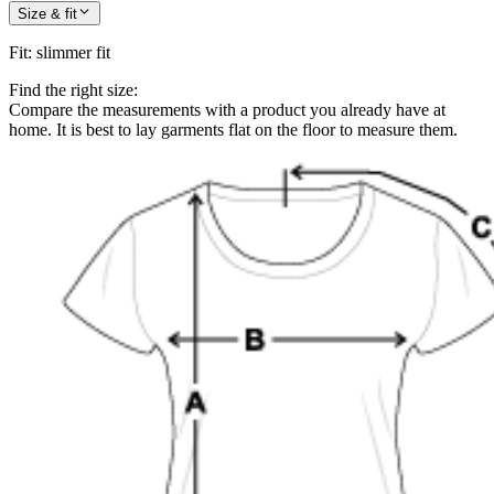
Size & fit
Fit
:
slimmer fit
Find the right size:
Compare the measurements with a product you already have at
home. It is best to lay garments flat on the floor to measure them.