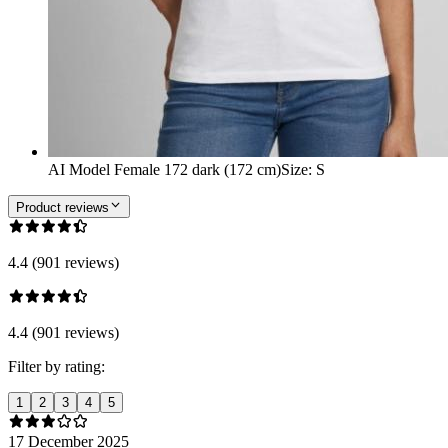
AI Model Female 172 dark (172 cm)
Size
:
S
Product reviews
4.4 (901 reviews)
4.4 (901 reviews)
Filter by rating:
1
2
3
4
5
17 December 2025