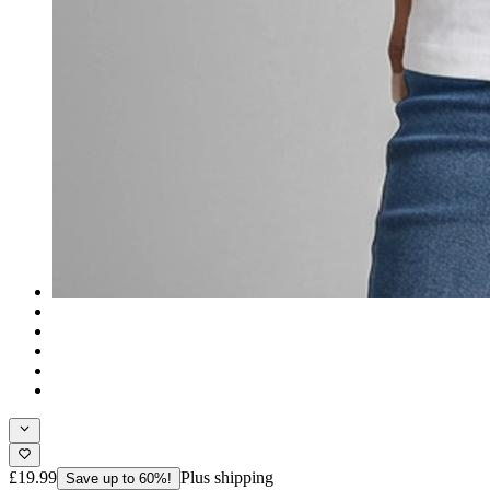
£19.99
Plus shipping
Save up to 60%!