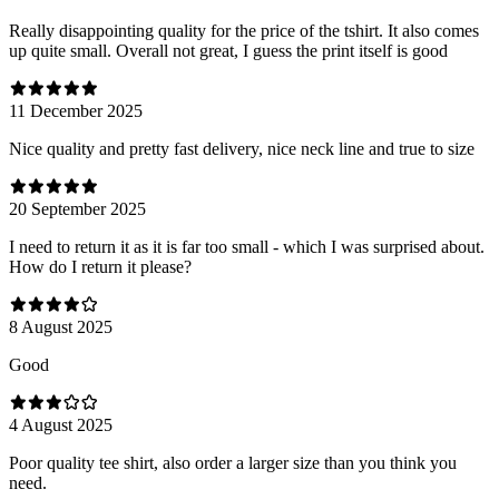
Really disappointing quality for the price of the tshirt. It also comes
up quite small. Overall not great, I guess the print itself is good
11 December 2025
Nice quality and pretty fast delivery, nice neck line and true to size
20 September 2025
I need to return it as it is far too small - which I was surprised about.
How do I return it please?
8 August 2025
Good
4 August 2025
Poor quality tee shirt, also order a larger size than you think you
need.