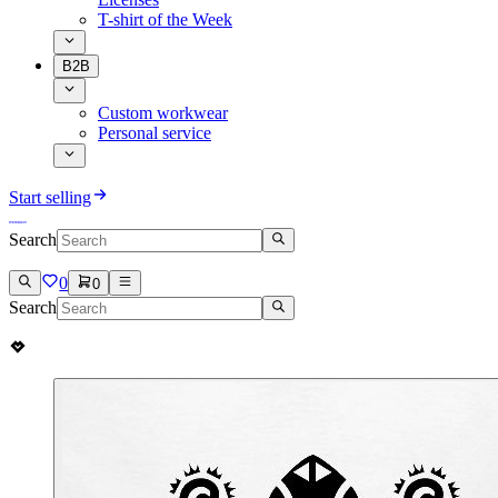
T-shirt of the Week
B2B
Custom workwear
Personal service
Start selling
Search
0
0
Search