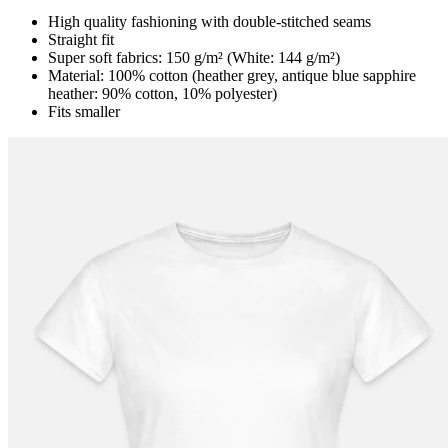
High quality fashioning with double-stitched seams
Straight fit
Super soft fabrics: 150 g/m² (White: 144 g/m²)
Material: 100% cotton (heather grey, antique blue sapphire
heather: 90% cotton, 10% polyester)
Fits smaller