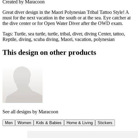
Created by
Maracoon
Great diver design in the Maori Polynesian Tribal Tattoo Style! A
must for the next vacation in the south or at the sea. Eye catcher at
the dive center or for Open Water Diver after the OWD exam.
Tags
:
Turtle, sea turtle, turtle, tribal, diver, diving Center, tattoo,
Reptile, diving, scuba diving, Maori, vacation, polynesian
This design on other products
See all designs by
Maracoon
Men
Women
Kids & Babies
Home & Living
Stickers