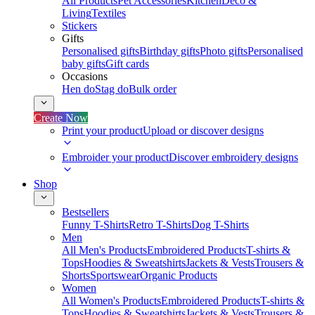
All Products
Pet Accessories
Kitchen
Deco &
Living
Textiles
Stickers
Gifts
Personalised gifts
Birthday gifts
Photo gifts
Personalised
baby gifts
Gift cards
Occasions
Hen do
Stag do
Bulk order
Create Now
Print your product
Upload or discover designs
Embroider your product
Discover embroidery designs
Shop
Bestsellers
Funny T-Shirts
Retro T-Shirts
Dog T-Shirts
Men
All Men's Products
Embroidered Products
T-shirts &
Tops
Hoodies & Sweatshirts
Jackets & Vests
Trousers &
Shorts
Sportswear
Organic Products
Women
All Women's Products
Embroidered Products
T-shirts &
Tops
Hoodies & Sweatshirts
Jackets & Vests
Trousers &