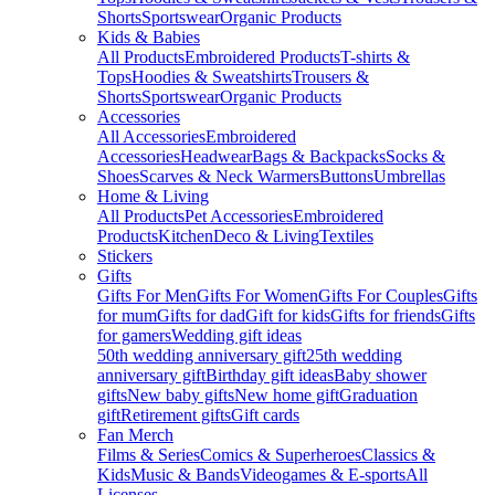
Shorts
Sportswear
Organic Products
Kids & Babies
All Products
Embroidered Products
T-shirts &
Tops
Hoodies & Sweatshirts
Trousers &
Shorts
Sportswear
Organic Products
Accessories
All Accessories
Embroidered
Accessories
Headwear
Bags & Backpacks
Socks &
Shoes
Scarves & Neck Warmers
Buttons
Umbrellas
Home & Living
All Products
Pet Accessories
Embroidered
Products
Kitchen
Deco & Living
Textiles
Stickers
Gifts
Gifts For Men
Gifts For Women
Gifts For Couples
Gifts
for mum
Gifts for dad
Gift for kids
Gifts for friends
Gifts
for gamers
Wedding gift ideas
50th wedding anniversary gift
25th wedding
anniversary gift
Birthday gift ideas
Baby shower
gifts
New baby gifts
New home gift
Graduation
gift
Retirement gifts
Gift cards
Fan Merch
Films & Series
Comics & Superheroes
Classics &
Kids
Music & Bands
Videogames & E-sports
All
Licenses