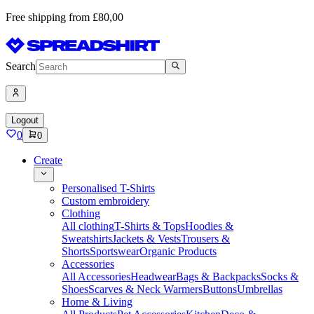
Free shipping from £80,00
Search
Logout
0
0
Create
Personalised T-Shirts
Custom embroidery
Clothing
All clothing
T-Shirts & Tops
Hoodies &
Sweatshirts
Jackets & Vests
Trousers &
Shorts
Sportswear
Organic Products
Accessories
All Accessories
Headwear
Bags & Backpacks
Socks &
Shoes
Scarves & Neck Warmers
Buttons
Umbrellas
Home & Living