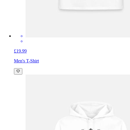
£19.99
Men's T-Shirt