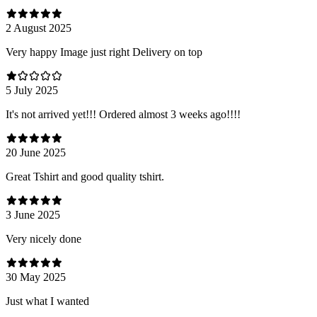
2 August 2025
Very happy Image just right Delivery on top
5 July 2025
It's not arrived yet!!! Ordered almost 3 weeks ago!!!!
20 June 2025
Great Tshirt and good quality tshirt.
3 June 2025
Very nicely done
30 May 2025
Just what I wanted