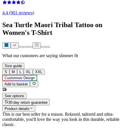
4.4 (901 reviews)
Sea Turtle Maori Tribal Tattoo on
Women's T-Shirt
What our customers are saying
slimmer fit
Size guide
S
M
L
XL
XXL
Customise Design
Add to basket
See options
30-day return guarantee
Product details
This is our best seller for a reason. Relaxed, tailored and ultra-
comfortable, you'll love the way you look in this durable, reliable
classic.