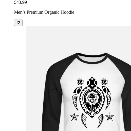
£43.99
Men’s Premium Organic Hoodie