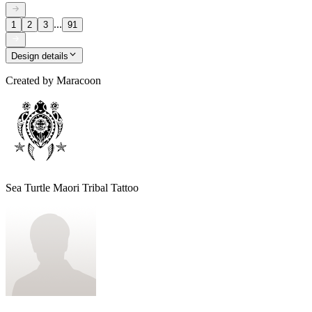
...
1
2
3
91
Design details
Created by
Maracoon
Sea Turtle Maori Tribal Tattoo