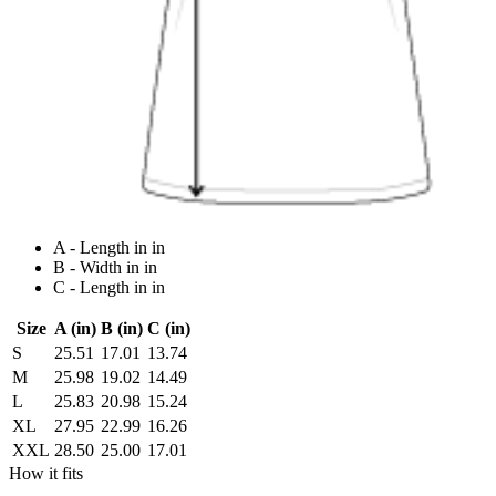
A - Length in in
B - Width in in
C - Length in in
Size
A (in)
B (in)
C (in)
S
25.51
17.01
13.74
M
25.98
19.02
14.49
L
25.83
20.98
15.24
XL
27.95
22.99
16.26
XXL
28.50
25.00
17.01
How it fits