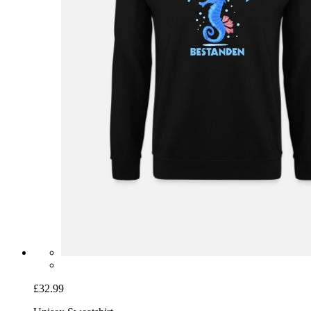
£32.99