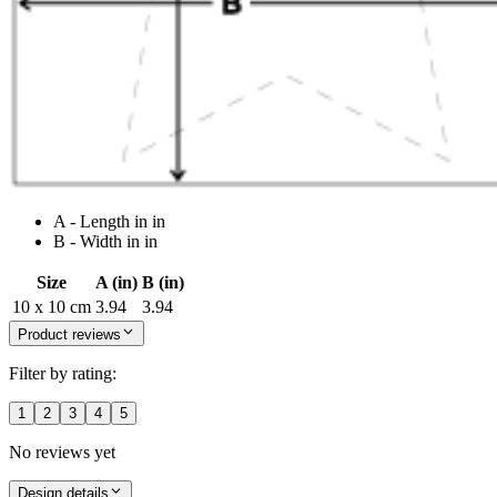
A - Length in in
B - Width in in
Size
A (in)
B (in)
10 x 10 cm
3.94
3.94
Product reviews
Filter by rating:
1
2
3
4
5
No reviews yet
Design details