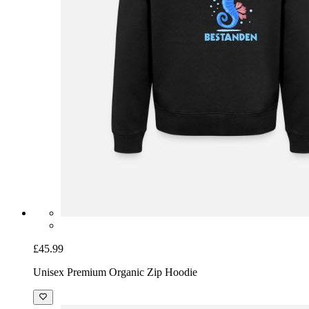
£45.99
Unisex Premium Organic Zip Hoodie