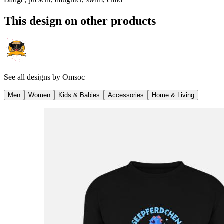
This design on other products
See all designs by
Omsoc
Men
Women
Kids & Babies
Accessories
Home & Living