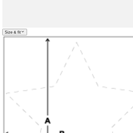
Size & fit