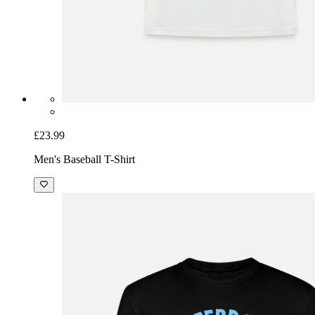
£23.99
Men's Baseball T-Shirt