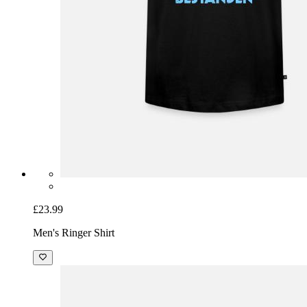
£23.99
Men's Ringer Shirt