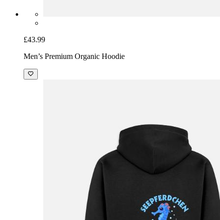
£43.99
Men’s Premium Organic Hoodie