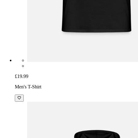
£19.99
Men's T-Shirt