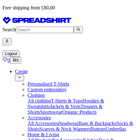
Free shipping from £80,00
Search
Logout
0
0
Create
Personalised T-Shirts
Custom embroidery
Clothing
All clothing
T-Shirts & Tops
Hoodies &
Sweatshirts
Jackets & Vests
Trousers &
Shorts
Sportswear
Organic Products
Accessories
All Accessories
Headwear
Bags & Backpacks
Socks &
Shoes
Scarves & Neck Warmers
Buttons
Umbrellas
Home & Living