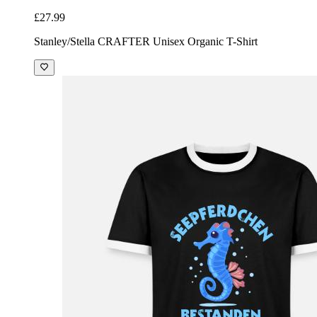
£27.99
Stanley/Stella CRAFTER Unisex Organic T-Shirt