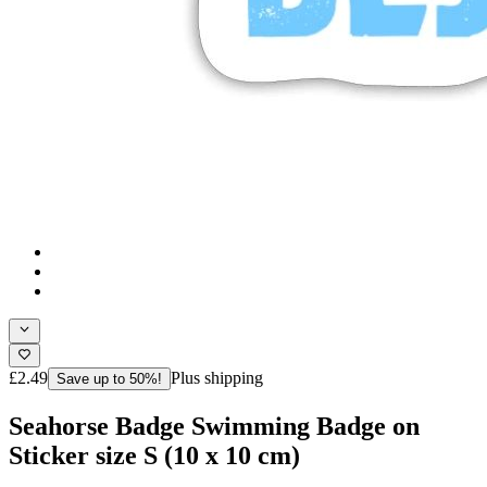
£2.49
Plus shipping
Save up to 50%!
Seahorse Badge Swimming Badge on
Sticker size S (10 x 10 cm)