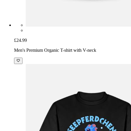
£24.99
Men's Premium Organic T-shirt with V-neck