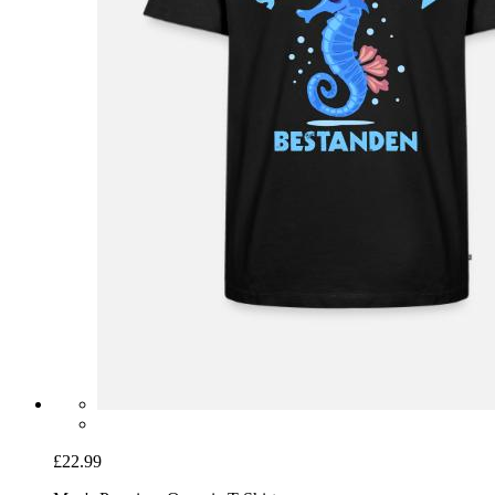
£22.99