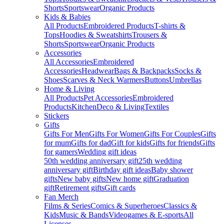
Shorts
Sportswear
Organic Products
Kids & Babies
All Products
Embroidered Products
T-shirts &
Tops
Hoodies & Sweatshirts
Trousers &
Shorts
Sportswear
Organic Products
Accessories
All Accessories
Embroidered
Accessories
Headwear
Bags & Backpacks
Socks &
Shoes
Scarves & Neck Warmers
Buttons
Umbrellas
Home & Living
All Products
Pet Accessories
Embroidered
Products
Kitchen
Deco & Living
Textiles
Stickers
Gifts
Gifts For Men
Gifts For Women
Gifts For Couples
Gifts
for mum
Gifts for dad
Gift for kids
Gifts for friends
Gifts
for gamers
Wedding gift ideas
50th wedding anniversary gift
25th wedding
anniversary gift
Birthday gift ideas
Baby shower
gifts
New baby gifts
New home gift
Graduation
gift
Retirement gifts
Gift cards
Fan Merch
Films & Series
Comics & Superheroes
Classics &
Kids
Music & Bands
Videogames & E-sports
All
Licenses