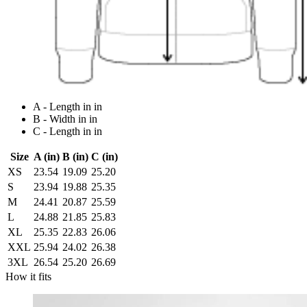
A - Length in in
B - Width in in
C - Length in in
Size
A (in)
B (in)
C (in)
XS
23.54
19.09
25.20
S
23.94
19.88
25.35
M
24.41
20.87
25.59
L
24.88
21.85
25.83
XL
25.35
22.83
26.06
XXL
25.94
24.02
26.38
3XL
26.54
25.20
26.69
How it fits