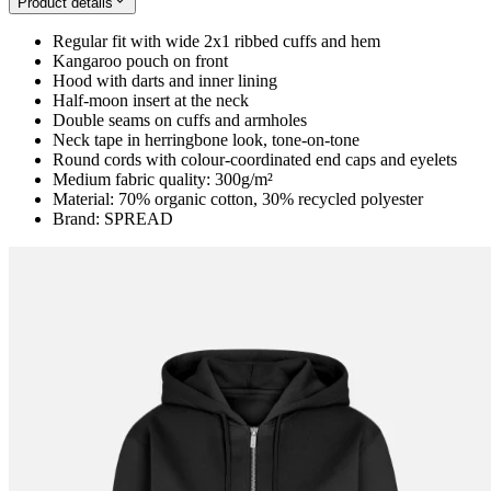
Product details
Regular fit with wide 2x1 ribbed cuffs and hem
Kangaroo pouch on front
Hood with darts and inner lining
Half-moon insert at the neck
Double seams on cuffs and armholes
Neck tape in herringbone look, tone-on-tone
Round cords with colour-coordinated end caps and eyelets
Medium fabric quality: 300g/m²
Material: 70% organic cotton, 30% recycled polyester
Brand: SPREAD