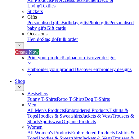
All Products
Pet Accessories
Kitchen
Deco &
Living
Textiles
Stickers
Gifts
Personalised gifts
Birthday gifts
Photo gifts
Personalised
baby gifts
Gift cards
Occasions
Hen do
Stag do
Bulk order
Create Now
Print your product
Upload or discover designs
Embroider your product
Discover embroidery designs
Shop
Bestsellers
Funny T-Shirts
Retro T-Shirts
Dog T-Shirts
Men
All Men's Products
Embroidered Products
T-shirts &
Tops
Hoodies & Sweatshirts
Jackets & Vests
Trousers &
Shorts
Sportswear
Organic Products
Women
All Women's Products
Embroidered Products
T-shirts &
Tops
Hoodies & Sweatshirts
Jackets & Vests
Trousers &