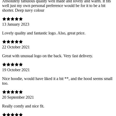
Absolutely fabulous quality well made and lovely and warm. It fits
well just my own personal preference would be for it to be a bit
shorter. Deep navy colour
13 January 2023
Lovely quality and fantastic logo. Also, great price.
22 October 2021
Great with unusual logo on the back. Very fast delivery.
19 October 2021
Nice hoodie, would have liked it a bit **, and the hood seems small
too.
20 September 2021
Really comfy and nice fit.