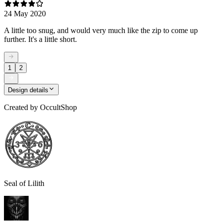
24 May 2020
A little too snug, and would very much like the zip to come up
further. It's a little short.
1
2
Design details
Created by
OccultShop
Seal of Lilith