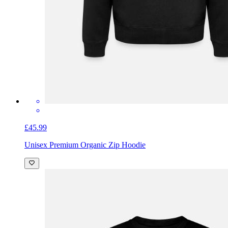
£45.99
Unisex Premium Organic Zip Hoodie