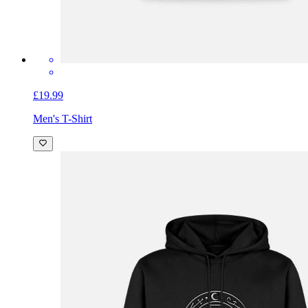
£19.99
Men's T-Shirt