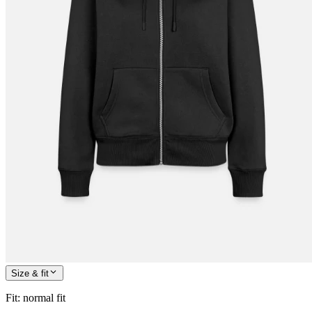
Size & fit
Fit
:
normal fit