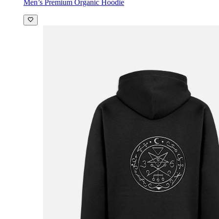
Men’s Premium Organic Hoodie