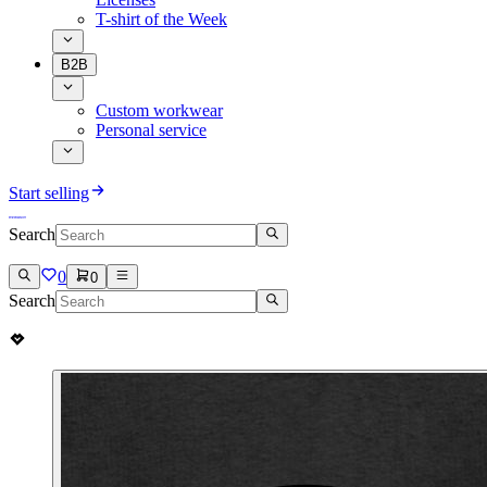
T-shirt of the Week
B2B
Custom workwear
Personal service
Start selling
Search
0
0
Search