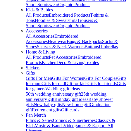
Shorts
Sportswear
Organic Products
Kids & Babies
All Products
Embroidered Products
T-shirts &
Tops
Hoodies & Sweatshirts
Trousers &
Shorts
Sportswear
Organic Products
Accessories
All Accessories
Embroidered
Accessories
Headwear
Bags & Backpacks
Socks &
Shoes
Scarves & Neck Warmers
Buttons
Umbrellas
Home & Living
All Products
Pet Accessories
Embroidered
Products
Kitchen
Deco & Living
Textiles
Stickers
Gifts
Gifts For Men
Gifts For Women
Gifts For Couples
Gifts
for mum
Gifts for dad
Gift for kids
Gifts for friends
Gifts
for gamers
Wedding gift ideas
50th wedding anniversary gift
25th wedding
anniversary gift
Birthday gift ideas
Baby shower
gifts
New baby gifts
New home gift
Graduation
gift
Retirement gifts
Gift cards
Fan Merch
Films & Series
Comics & Superheroes
Classics &
Kids
Music & Bands
Videogames & E-sports
All
Licenses