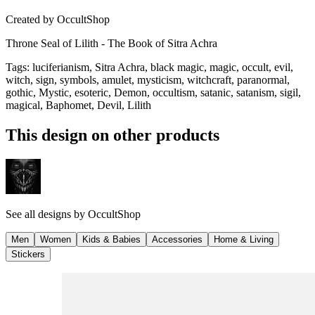
Created by
OccultShop
Throne Seal of Lilith - The Book of Sitra Achra
Tags
:
luciferianism, Sitra Achra, black magic, magic, occult, evil,
witch, sign, symbols, amulet, mysticism, witchcraft, paranormal,
gothic, Mystic, esoteric, Demon, occultism, satanic, satanism, sigil,
magical, Baphomet, Devil, Lilith
This design on other products
See all designs by
OccultShop
Men
Women
Kids & Babies
Accessories
Home & Living
Stickers