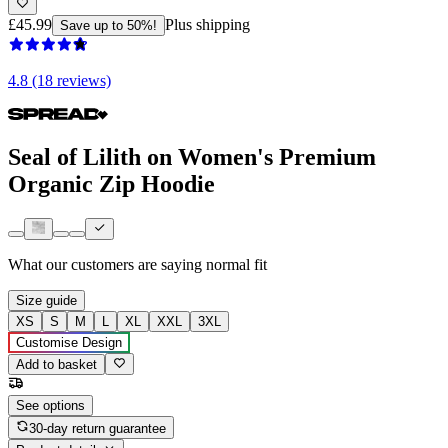
£45.99
Plus shipping
Save up to 50%!
4.8 (18 reviews)
Seal of Lilith on Women's Premium
Organic Zip Hoodie
What our customers are saying
normal fit
Size guide
XS
S
M
L
XL
XXL
3XL
Customise Design
Add to basket
See options
30-day return guarantee