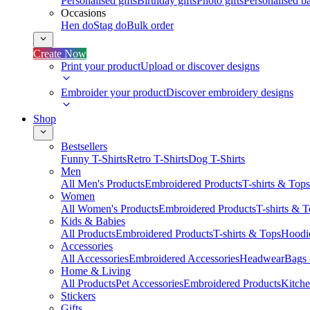
Personalised gifts
Birthday gifts
Photo gifts
Personalised ba
Occasions
Hen do
Stag do
Bulk order
Create Now
Print your product
Upload or discover designs
Embroider your product
Discover embroidery designs
Shop
Bestsellers
Funny T-Shirts
Retro T-Shirts
Dog T-Shirts
Men
All Men's Products
Embroidered Products
T-shirts & Tops
Women
All Women's Products
Embroidered Products
T-shirts & 
Kids & Babies
All Products
Embroidered Products
T-shirts & Tops
Hoodie
Accessories
All Accessories
Embroidered Accessories
Headwear
Bags
Home & Living
All Products
Pet Accessories
Embroidered Products
Kitch
Stickers
Gifts