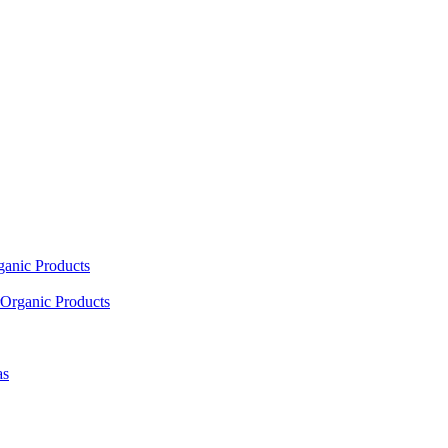
ganic Products
Organic Products
as