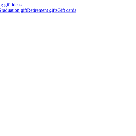
 gift ideas
raduation gift
Retirement gifts
Gift cards