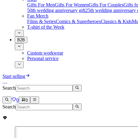
Gifts For Men
Gifts For Women
Gifts For Couples
Gifts 
50th wedding anniversary gift
25th wedding anniversary g
Fan Merch
Films & Series
Comics & Superheroes
Classics & Kids
Mu
T-shirt of the Week
B2B
Custom workwear
Personal service
Start selling
Search
0
0
Search