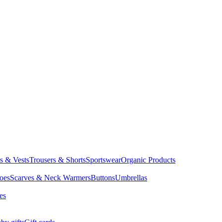
ts & Vests
Trousers & Shorts
Sportswear
Organic Products
oes
Scarves & Neck Warmers
Buttons
Umbrellas
es