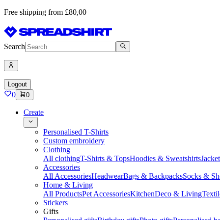
Free shipping from £80,00
Search
Logout
0
0
Create
Personalised T-Shirts
Custom embroidery
Clothing
All clothing
T-Shirts & Tops
Hoodies & Sweatshirts
Jacke
Accessories
All Accessories
Headwear
Bags & Backpacks
Socks & Sh
Home & Living
All Products
Pet Accessories
Kitchen
Deco & Living
Textil
Stickers
Gifts