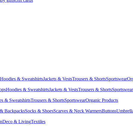
by gifts
Gift cards
Hoodies & Sweatshirts
Jackets & Vests
Trousers & Shorts
Sportswear
Or
Tops
Hoodies & Sweatshirts
Jackets & Vests
Trousers & Shorts
Sportswear
s & Sweatshirts
Trousers & Shorts
Sportswear
Organic Products
 & Backpacks
Socks & Shoes
Scarves & Neck Warmers
Buttons
Umbrell
en
Deco & Living
Textiles