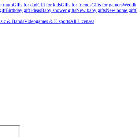
for mum
Gifts for dad
Gift for kids
Gifts for friends
Gifts for gamers
Wedding
ift
Birthday gift ideas
Baby shower gifts
New baby gifts
New home gift
G
sic & Bands
Videogames & E-sports
All Licenses