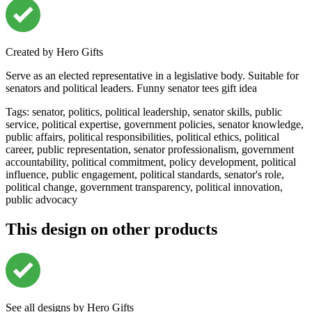
Created by
Hero Gifts
Serve as an elected representative in a legislative body. Suitable for
senators and political leaders. Funny senator tees gift idea
Tags
:
senator, politics, political leadership, senator skills, public
service, political expertise, government policies, senator knowledge,
public affairs, political responsibilities, political ethics, political
career, public representation, senator professionalism, government
accountability, political commitment, policy development, political
influence, public engagement, political standards, senator's role,
political change, government transparency, political innovation,
public advocacy
This design on other products
See all designs by
Hero Gifts