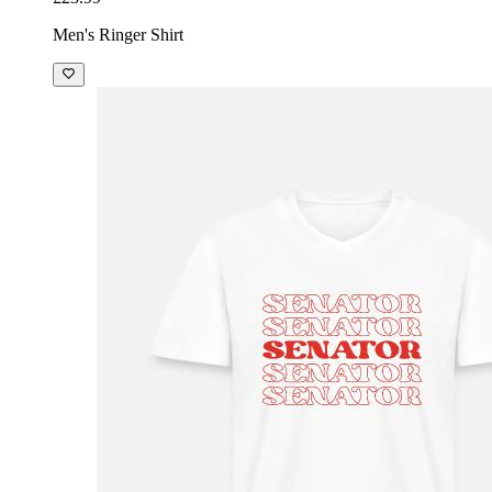
Men's Ringer Shirt