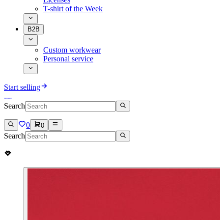
T-shirt of the Week
B2B
Custom workwear
Personal service
Start selling
Search
0
0
Search