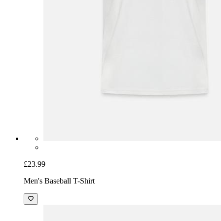
£23.99
Men's Baseball T-Shirt