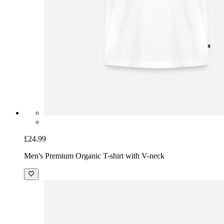
£24.99
Men's Premium Organic T-shirt with V-neck