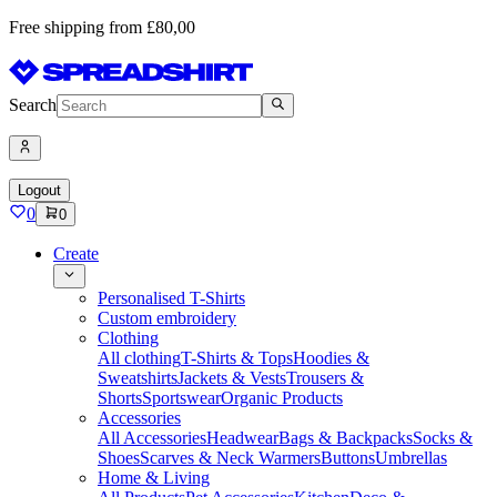
Free shipping from £80,00
Search
Logout
0
0
Create
Personalised T-Shirts
Custom embroidery
Clothing
All clothing
T-Shirts & Tops
Hoodies &
Sweatshirts
Jackets & Vests
Trousers &
Shorts
Sportswear
Organic Products
Accessories
All Accessories
Headwear
Bags & Backpacks
Socks &
Shoes
Scarves & Neck Warmers
Buttons
Umbrellas
Home & Living