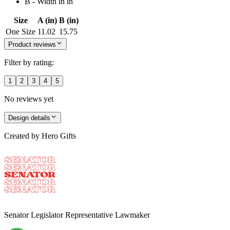
B - Width in in
Size
A (in)
B (in)
One Size
11.02
15.75
Product reviews
Filter by rating:
1
2
3
4
5
No reviews yet
Design details
Created by
Hero Gifts
Senator Legislator Representative Lawmaker