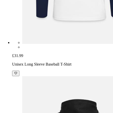
£31.99
Unisex Long Sleeve Baseball T-Shirt