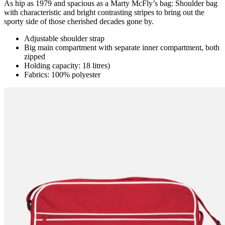
As hip as 1979 and spacious as a Marty McFly’s bag: Shoulder bag
with characteristic and bright contrasting stripes to bring out the
sporty side of those cherished decades gone by.
Adjustable shoulder strap
Big main compartment with separate inner compartment, both
zipped
Holding capacity: 18 litres)
Fabrics: 100% polyester