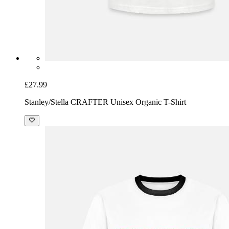
£27.99
Stanley/Stella CRAFTER Unisex Organic T-Shirt