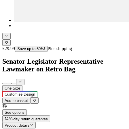
£29.99
Plus shipping
Save up to 50%!
Senator Legislator Representative
Lawmaker on Retro Bag
One Size
Customise Design
Add to basket
See options
30-day return guarantee
Product details