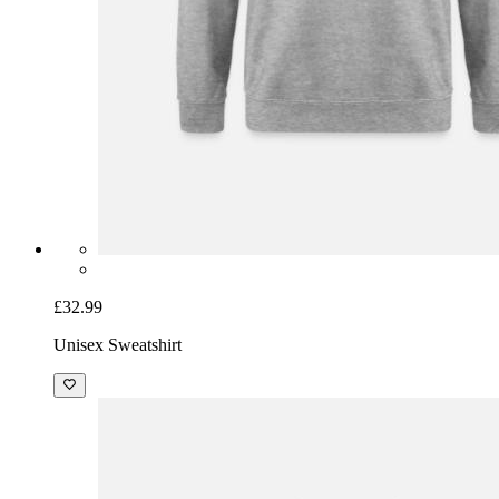
£32.99
Unisex Sweatshirt