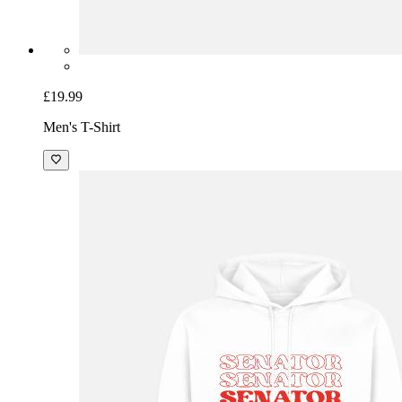
£19.99
Men's T-Shirt