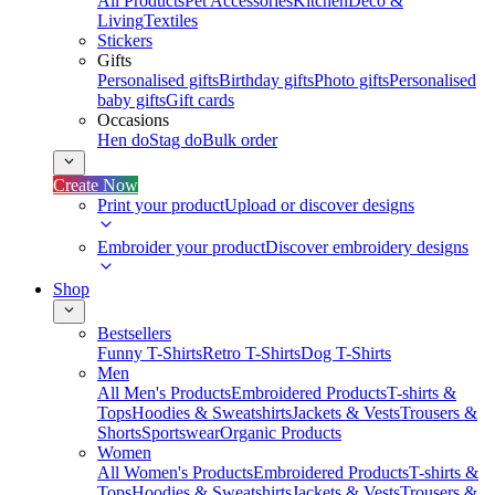
All Products
Pet Accessories
Kitchen
Deco &
Living
Textiles
Stickers
Gifts
Personalised gifts
Birthday gifts
Photo gifts
Personalised
baby gifts
Gift cards
Occasions
Hen do
Stag do
Bulk order
Create Now
Print your product
Upload or discover designs
Embroider your product
Discover embroidery designs
Shop
Bestsellers
Funny T-Shirts
Retro T-Shirts
Dog T-Shirts
Men
All Men's Products
Embroidered Products
T-shirts &
Tops
Hoodies & Sweatshirts
Jackets & Vests
Trousers &
Shorts
Sportswear
Organic Products
Women
All Women's Products
Embroidered Products
T-shirts &
Tops
Hoodies & Sweatshirts
Jackets & Vests
Trousers &