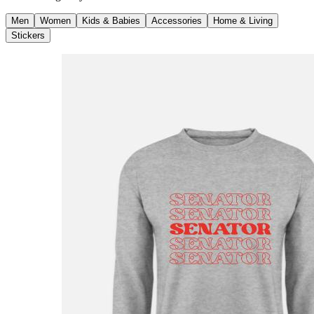
Men
Women
Kids & Babies
Accessories
Home & Living
Stickers