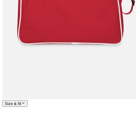
Size & fit