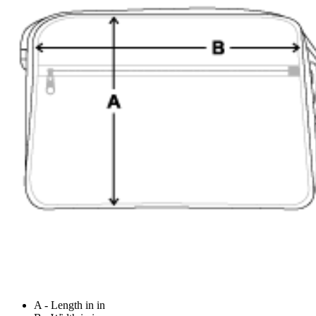
A - Length in in