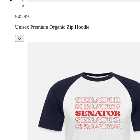
£45.99
Unisex Premium Organic Zip Hoodie