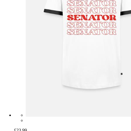
£23.99