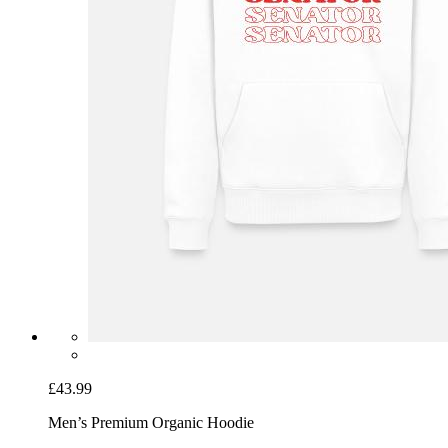
£43.99
Men’s Premium Organic Hoodie