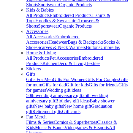
Shorts
Sportswear
Organic Products
Kids & Babies
All Products
Embroidered Products
T-shirts &
Tops
Hoodies & Sweatshirts
Trousers &
Shorts
Sportswear
Organic Products
Accessories
All Accessories
Embroidered
Accessories
Headwear
Bags & Backpacks
Socks &
Shoes
Scarves & Neck Warmers
Buttons
Umbrellas
Home & Living
All Products
Pet Accessories
Embroidered
Products
Kitchen
Deco & Living
Textiles
Stickers
Gifts
Gifts For Men
Gifts For Women
Gifts For Couples
Gifts
for mum
Gifts for dad
Gift for kids
Gifts for friends
Gifts
for gamers
Wedding gift ideas
50th wedding anniversary gift
25th wedding
anniversary gift
Birthday gift ideas
Baby shower
gifts
New baby gifts
New home gift
Graduation
gift
Retirement gifts
Gift cards
Fan Merch
Films & Series
Comics & Superheroes
Classics &
Kids
Music & Bands
Videogames & E-sports
All
Licenses