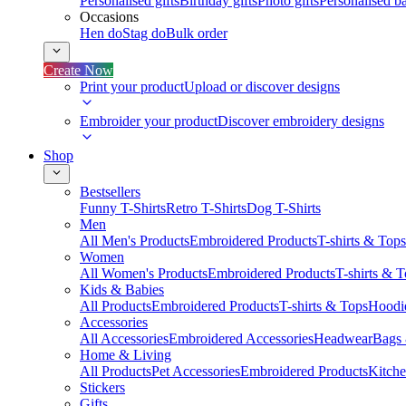
Personalised gifts
Birthday gifts
Photo gifts
Personalised ba
Occasions
Hen do
Stag do
Bulk order
Create Now
Print your product
Upload or discover designs
Embroider your product
Discover embroidery designs
Shop
Bestsellers
Funny T-Shirts
Retro T-Shirts
Dog T-Shirts
Men
All Men's Products
Embroidered Products
T-shirts & Tops
Women
All Women's Products
Embroidered Products
T-shirts & 
Kids & Babies
All Products
Embroidered Products
T-shirts & Tops
Hoodie
Accessories
All Accessories
Embroidered Accessories
Headwear
Bags
Home & Living
All Products
Pet Accessories
Embroidered Products
Kitch
Stickers
Gifts