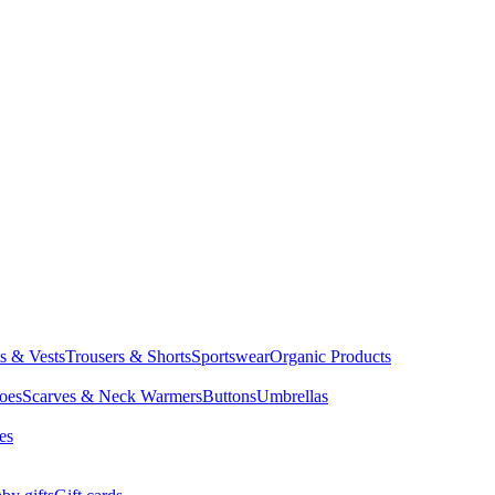
ts & Vests
Trousers & Shorts
Sportswear
Organic Products
oes
Scarves & Neck Warmers
Buttons
Umbrellas
es