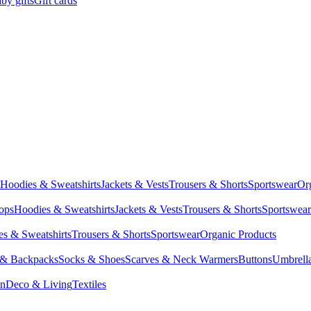
by gifts
Gift cards
Hoodies & Sweatshirts
Jackets & Vests
Trousers & Shorts
Sportswear
Or
Tops
Hoodies & Sweatshirts
Jackets & Vests
Trousers & Shorts
Sportswear
s & Sweatshirts
Trousers & Shorts
Sportswear
Organic Products
 & Backpacks
Socks & Shoes
Scarves & Neck Warmers
Buttons
Umbrell
en
Deco & Living
Textiles