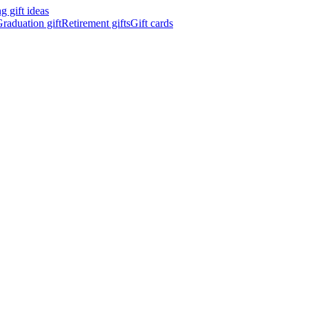
 gift ideas
raduation gift
Retirement gifts
Gift cards