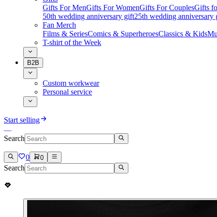
Gifts For Men
Gifts For Women
Gifts For Couples
Gifts 
50th wedding anniversary gift
25th wedding anniversary g
Fan Merch
Films & Series
Comics & Superheroes
Classics & Kids
Mu
T-shirt of the Week
B2B
Custom workwear
Personal service
Start selling
Search
0
0
Search