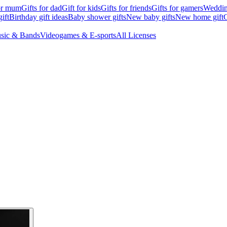
for mum
Gifts for dad
Gift for kids
Gifts for friends
Gifts for gamers
Wedding
ift
Birthday gift ideas
Baby shower gifts
New baby gifts
New home gift
G
sic & Bands
Videogames & E-sports
All Licenses