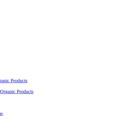
ganic Products
Organic Products
as