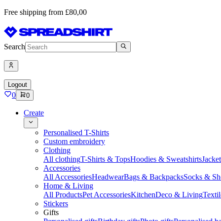
Free shipping from £80,00
Search
Logout
0
0
Create
Personalised T-Shirts
Custom embroidery
Clothing
All clothing
T-Shirts & Tops
Hoodies & Sweatshirts
Jacke
Accessories
All Accessories
Headwear
Bags & Backpacks
Socks & Sh
Home & Living
All Products
Pet Accessories
Kitchen
Deco & Living
Textil
Stickers
Gifts