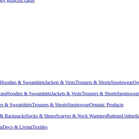
by gifts
Gift cards
Hoodies & Sweatshirts
Jackets & Vests
Trousers & Shorts
Sportswear
Or
Tops
Hoodies & Sweatshirts
Jackets & Vests
Trousers & Shorts
Sportswear
s & Sweatshirts
Trousers & Shorts
Sportswear
Organic Products
 & Backpacks
Socks & Shoes
Scarves & Neck Warmers
Buttons
Umbrell
en
Deco & Living
Textiles