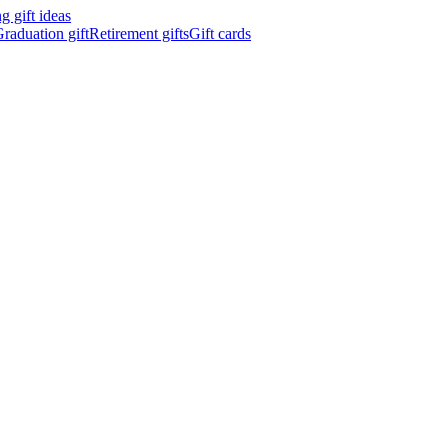
 gift ideas
raduation gift
Retirement gifts
Gift cards