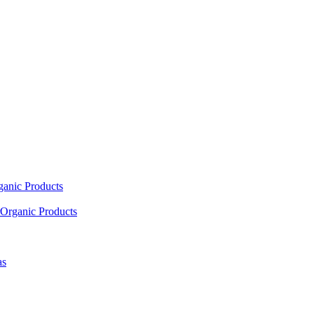
ganic Products
Organic Products
as