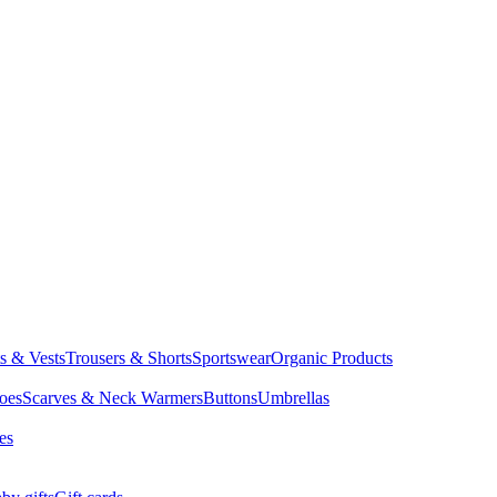
ts & Vests
Trousers & Shorts
Sportswear
Organic Products
oes
Scarves & Neck Warmers
Buttons
Umbrellas
es