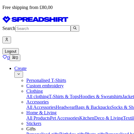
Free shipping from £80,00
Search
Logout
0
0
Create
Personalised T-Shirts
Custom embroidery
Clothing
All clothing
T-Shirts & Tops
Hoodies & Sweatshirts
Jacke
Accessories
All Accessories
Headwear
Bags & Backpacks
Socks & Sh
Home & Living
All Products
Pet Accessories
Kitchen
Deco & Living
Textil
Stickers
Gifts