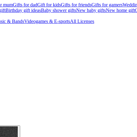
for mum
Gifts for dad
Gift for kids
Gifts for friends
Gifts for gamers
Wedding
ift
Birthday gift ideas
Baby shower gifts
New baby gifts
New home gift
G
sic & Bands
Videogames & E-sports
All Licenses