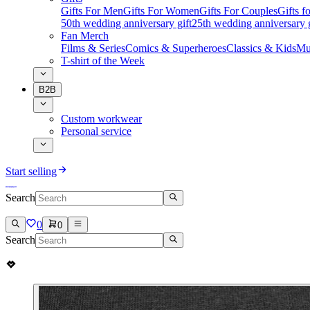
Gifts For Men
Gifts For Women
Gifts For Couples
Gifts 
50th wedding anniversary gift
25th wedding anniversary g
Fan Merch
Films & Series
Comics & Superheroes
Classics & Kids
Mu
T-shirt of the Week
B2B
Custom workwear
Personal service
Start selling
Search
0
0
Search