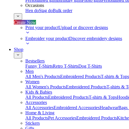
Personalised gifts
Birthday gifts
Photo gifts
Personalised ba
Occasions
Hen do
Stag do
Bulk order
Create Now
Print your product
Upload or discover designs
Embroider your product
Discover embroidery designs
Shop
Bestsellers
Funny T-Shirts
Retro T-Shirts
Dog T-Shirts
Men
All Men's Products
Embroidered Products
T-shirts & Tops
Women
All Women's Products
Embroidered Products
T-shirts & 
Kids & Babies
All Products
Embroidered Products
T-shirts & Tops
Hoodie
Accessories
All Accessories
Embroidered Accessories
Headwear
Bags
Home & Living
All Products
Pet Accessories
Embroidered Products
Kitch
Stickers
Gifts