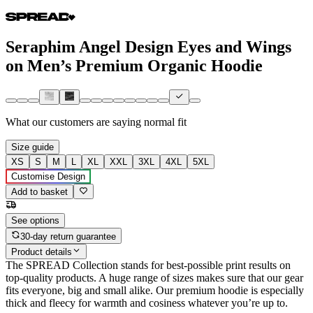
Seraphim Angel Design Eyes and Wings
on Men’s Premium Organic Hoodie
What our customers are saying
normal fit
Size guide
XS
S
M
L
XL
XXL
3XL
4XL
5XL
Customise Design
Add to basket
See options
30-day return guarantee
Product details
The SPREAD Collection stands for best-possible print results on
top-quality products. A huge range of sizes makes sure that our gear
fits everyone, big and small alike. Our premium hoodie is especially
thick and fleecy for warmth and cosiness whatever you’re up to.