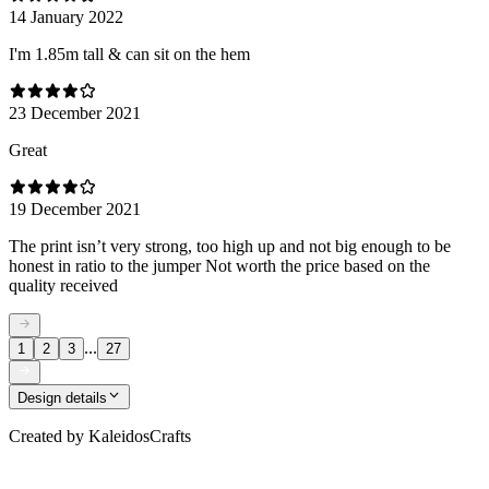
14 January 2022
I'm 1.85m tall & can sit on the hem
23 December 2021
Great
19 December 2021
The print isn’t very strong, too high up and not big enough to be
honest in ratio to the jumper Not worth the price based on the
quality received
...
1
2
3
27
Design details
Created by
KaleidosCrafts