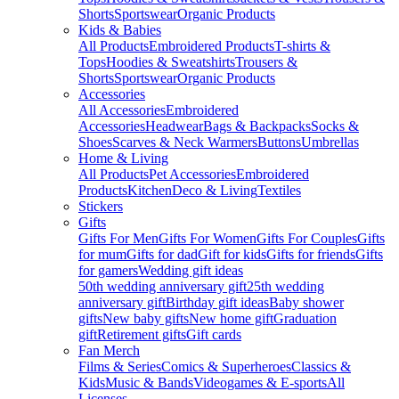
Shorts
Sportswear
Organic Products
Kids & Babies
All Products
Embroidered Products
T-shirts &
Tops
Hoodies & Sweatshirts
Trousers &
Shorts
Sportswear
Organic Products
Accessories
All Accessories
Embroidered
Accessories
Headwear
Bags & Backpacks
Socks &
Shoes
Scarves & Neck Warmers
Buttons
Umbrellas
Home & Living
All Products
Pet Accessories
Embroidered
Products
Kitchen
Deco & Living
Textiles
Stickers
Gifts
Gifts For Men
Gifts For Women
Gifts For Couples
Gifts
for mum
Gifts for dad
Gift for kids
Gifts for friends
Gifts
for gamers
Wedding gift ideas
50th wedding anniversary gift
25th wedding
anniversary gift
Birthday gift ideas
Baby shower
gifts
New baby gifts
New home gift
Graduation
gift
Retirement gifts
Gift cards
Fan Merch
Films & Series
Comics & Superheroes
Classics &
Kids
Music & Bands
Videogames & E-sports
All
Licenses