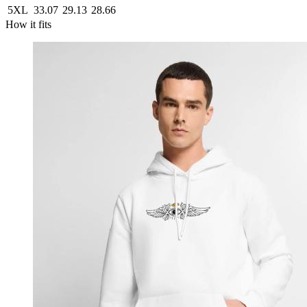
5XL
33.07
29.13
28.66
How it fits