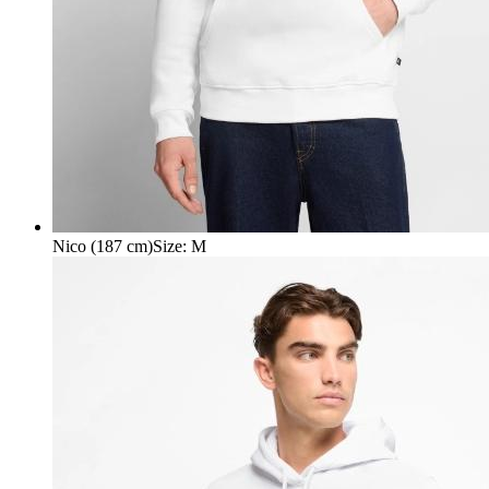
Nico (187 cm)
Size
:
M