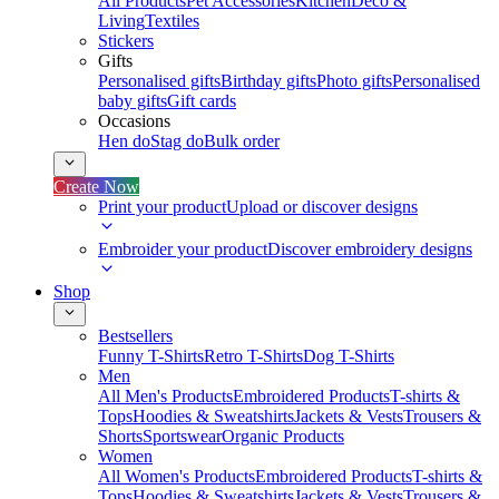
All Products
Pet Accessories
Kitchen
Deco &
Living
Textiles
Stickers
Gifts
Personalised gifts
Birthday gifts
Photo gifts
Personalised
baby gifts
Gift cards
Occasions
Hen do
Stag do
Bulk order
Create Now
Print your product
Upload or discover designs
Embroider your product
Discover embroidery designs
Shop
Bestsellers
Funny T-Shirts
Retro T-Shirts
Dog T-Shirts
Men
All Men's Products
Embroidered Products
T-shirts &
Tops
Hoodies & Sweatshirts
Jackets & Vests
Trousers &
Shorts
Sportswear
Organic Products
Women
All Women's Products
Embroidered Products
T-shirts &
Tops
Hoodies & Sweatshirts
Jackets & Vests
Trousers &