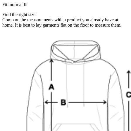
Fit
:
normal fit
Find the right size:
Compare the measurements with a product you already have at
home. It is best to lay garments flat on the floor to measure them.