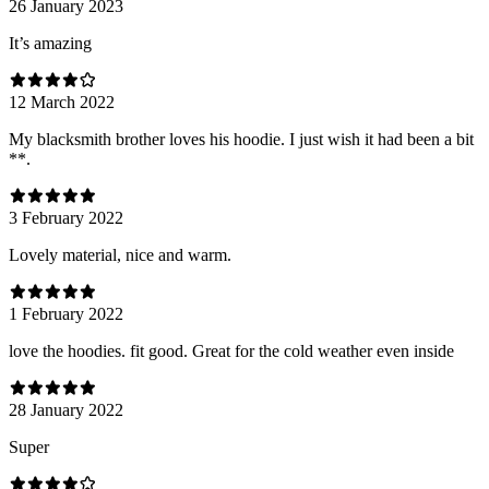
26 January 2023
It’s amazing
12 March 2022
My blacksmith brother loves his hoodie. I just wish it had been a bit
**.
3 February 2022
Lovely material, nice and warm.
1 February 2022
love the hoodies. fit good. Great for the cold weather even inside
28 January 2022
Super