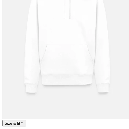
Size & fit