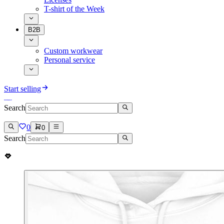
T-shirt of the Week
B2B
Custom workwear
Personal service
Start selling
Search
0
0
Search