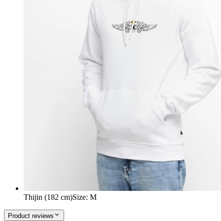
Thijin (182 cm)
Size
:
M
Product reviews