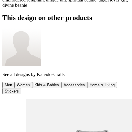
divine beanie
This design on other products
See all designs by
KaleidosCrafts
Men
Women
Kids & Babies
Accessories
Home & Living
Stickers