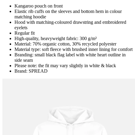
Kangaroo pouch on front
Elastic rib cuffs on the sleeves and bottom hem in colour
matching hoodie
Hood with matching-coloured drawstring and embroidered
eyelets
Regular fit
High-quality, heavyweight fabric: 300 g/m²
Material: 70% organic cotton, 30% recycled polyester
Material type: soft fleece with brushed inner lining for comfort
Branding: small black flag label with white heart outline in
side seam
Please note: the fit may vary slightly in white & black
Brand: SPREAD