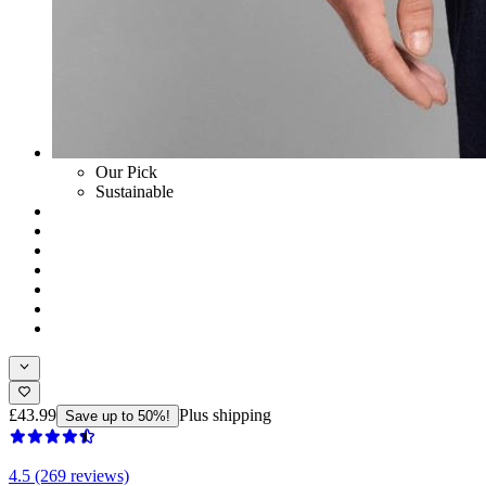
Our Pick
Sustainable
£43.99
Plus shipping
Save up to 50%!
4.5 (269 reviews)