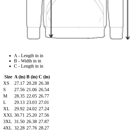
A - Length in in
B - Width in in
C - Length in in
Size
A (in)
B (in)
C (in)
XS
27.17
20.28
26.38
S
27.56
21.06
26.54
M
28.35
22.05
26.77
L
29.13
23.03
27.01
XL
29.92
24.02
27.24
XXL
30.71
25.20
27.56
3XL
31.50
26.38
27.87
4XL
32.28
27.76
28.27