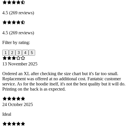
4.5 (269 reviews)
4.5 (269 reviews)
Filter by rating:
1
2
3
4
5
13 November 2025
Ordered an XL after checking the size chart but it's far too small.
Replacement was offered at no additional cost. Fantatsic customer
service. As for the hoodie itself, it's not the best quality but it will do.
Printing on the back is as expected.
24 October 2025
Ideal