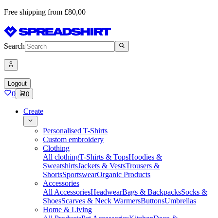
Free shipping from £80,00
Search
Logout
0
0
Create
Personalised T-Shirts
Custom embroidery
Clothing
All clothing
T-Shirts & Tops
Hoodies &
Sweatshirts
Jackets & Vests
Trousers &
Shorts
Sportswear
Organic Products
Accessories
All Accessories
Headwear
Bags & Backpacks
Socks &
Shoes
Scarves & Neck Warmers
Buttons
Umbrellas
Home & Living