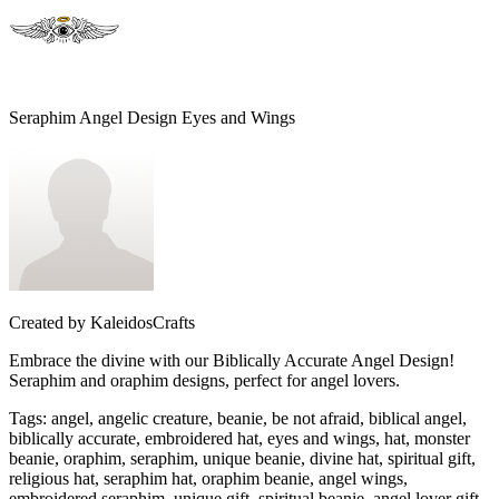
Seraphim Angel Design Eyes and Wings
Created by
KaleidosCrafts
Embrace the divine with our Biblically Accurate Angel Design!
Seraphim and oraphim designs, perfect for angel lovers.
Tags
:
angel, angelic creature, beanie, be not afraid, biblical angel,
biblically accurate, embroidered hat, eyes and wings, hat, monster
beanie, oraphim, seraphim, unique beanie, divine hat, spiritual gift,
religious hat, seraphim hat, oraphim beanie, angel wings,
embroidered seraphim, unique gift, spiritual beanie, angel lover gift,