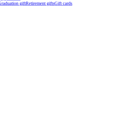
raduation gift
Retirement gifts
Gift cards