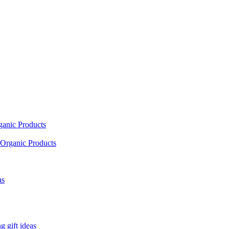
ganic Products
Organic Products
as
 gift ideas