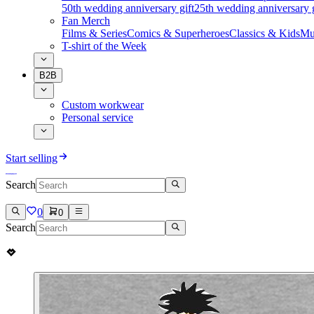
50th wedding anniversary gift
25th wedding anniversary g
Fan Merch
Films & Series
Comics & Superheroes
Classics & Kids
Mu
T-shirt of the Week
B2B
Custom workwear
Personal service
Start selling
Search
0
0
Search