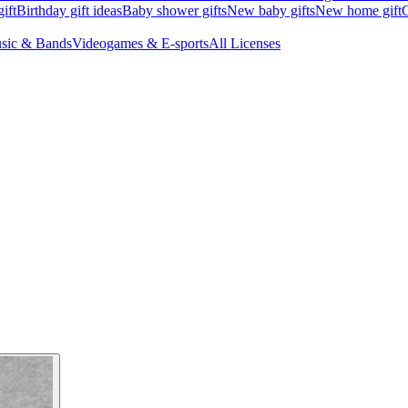
ift
Birthday gift ideas
Baby shower gifts
New baby gifts
New home gift
G
sic & Bands
Videogames & E-sports
All Licenses