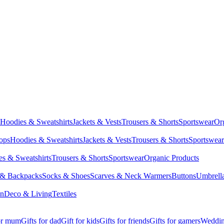
Hoodies & Sweatshirts
Jackets & Vests
Trousers & Shorts
Sportswear
Or
Tops
Hoodies & Sweatshirts
Jackets & Vests
Trousers & Shorts
Sportswear
s & Sweatshirts
Trousers & Shorts
Sportswear
Organic Products
 & Backpacks
Socks & Shoes
Scarves & Neck Warmers
Buttons
Umbrell
en
Deco & Living
Textiles
for mum
Gifts for dad
Gift for kids
Gifts for friends
Gifts for gamers
Wedding