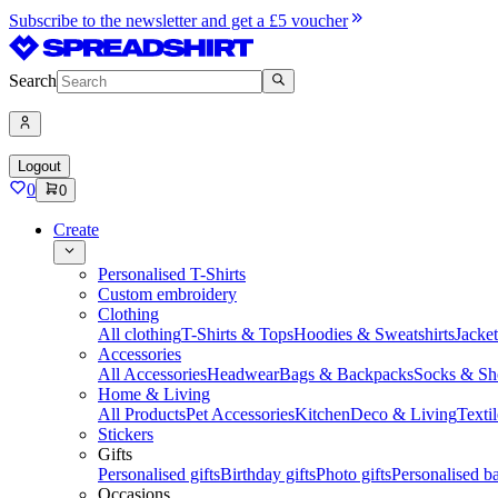
Subscribe to the newsletter and get a £5 voucher
Search
Logout
0
0
Create
Personalised T-Shirts
Custom embroidery
Clothing
All clothing
T-Shirts & Tops
Hoodies & Sweatshirts
Jacke
Accessories
All Accessories
Headwear
Bags & Backpacks
Socks & Sh
Home & Living
All Products
Pet Accessories
Kitchen
Deco & Living
Textil
Stickers
Gifts
Personalised gifts
Birthday gifts
Photo gifts
Personalised ba
Occasions