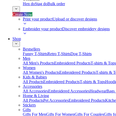
Hen do
Stag do
Bulk order
Create Now
Print your product
Upload or discover designs
Embroider your product
Discover embroidery designs
Shop
Bestsellers
Funny T-Shirts
Retro T-Shirts
Dog T-Shirts
Men
All Men's Products
Embroidered Products
T-shirts & Tops
Women
All Women's Products
Embroidered Products
T-shirts & 
Kids & Babies
All Products
Embroidered Products
T-shirts & Tops
Hoodie
Accessories
All Accessories
Embroidered Accessories
Headwear
Bags
Home & Living
All Products
Pet Accessories
Embroidered Products
Kitch
Stickers
Gifts
Gifts For Men
Gifts For Women
Gifts For Couples
Gifts 