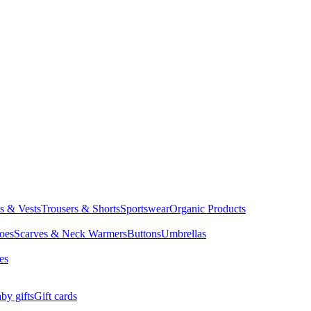
ts & Vests
Trousers & Shorts
Sportswear
Organic Products
oes
Scarves & Neck Warmers
Buttons
Umbrellas
es
by gifts
Gift cards