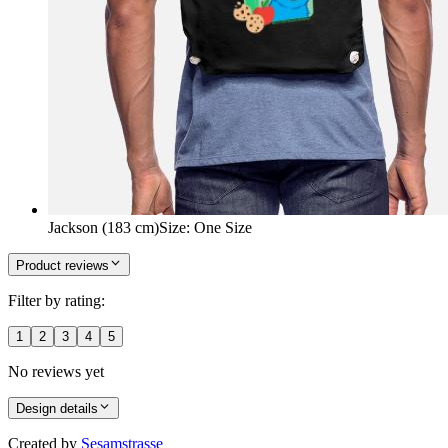
Jackson (183 cm)
Size
:
One Size
Product reviews
Filter by rating:
1
2
3
4
5
No reviews yet
Design details
Created by
Sesamstrasse