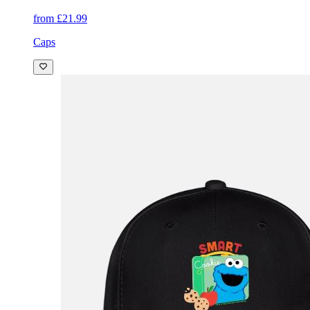
from £21.99
Caps