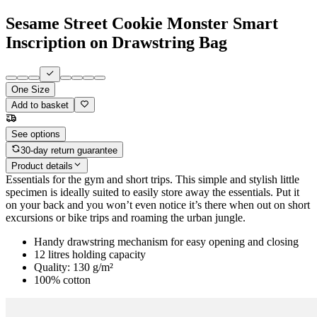
Sesame Street Cookie Monster Smart
Inscription on Drawstring Bag
One Size
Add to basket
See options
30-day return guarantee
Product details
Essentials for the gym and short trips. This simple and stylish little
specimen is ideally suited to easily store away the essentials. Put it
on your back and you won’t even notice it’s there when out on short
excursions or bike trips and roaming the urban jungle.
Handy drawstring mechanism for easy opening and closing
12 litres holding capacity
Quality: 130 g/m²
100% cotton