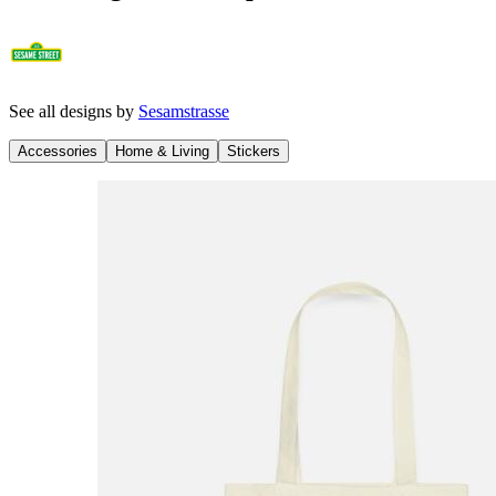
See all designs by
Sesamstrasse
Accessories
Home & Living
Stickers