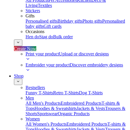
All Products
Pet Accessories
Kitchen
Deco &
Living
Textiles
Stickers
Gifts
Personalised gifts
Birthday gifts
Photo gifts
Personalised
baby gifts
Gift cards
Occasions
Hen do
Stag do
Bulk order
Create Now
Print your product
Upload or discover designs
Embroider your product
Discover embroidery designs
Shop
Bestsellers
Funny T-Shirts
Retro T-Shirts
Dog T-Shirts
Men
All Men's Products
Embroidered Products
T-shirts &
Tops
Hoodies & Sweatshirts
Jackets & Vests
Trousers &
Shorts
Sportswear
Organic Products
Women
All Women's Products
Embroidered Products
T-shirts &
Tops
Hoodies & Sweatshirts
Jackets & Vests
Trousers &