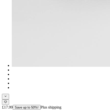
£17.99
Plus shipping
Save up to 50%!