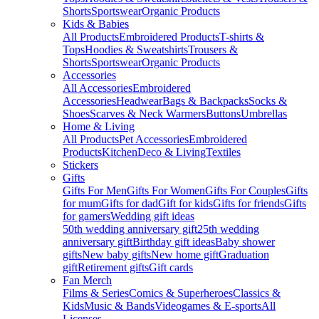
Shorts
Sportswear
Organic Products
Kids & Babies
All Products
Embroidered Products
T-shirts &
Tops
Hoodies & Sweatshirts
Trousers &
Shorts
Sportswear
Organic Products
Accessories
All Accessories
Embroidered
Accessories
Headwear
Bags & Backpacks
Socks &
Shoes
Scarves & Neck Warmers
Buttons
Umbrellas
Home & Living
All Products
Pet Accessories
Embroidered
Products
Kitchen
Deco & Living
Textiles
Stickers
Gifts
Gifts For Men
Gifts For Women
Gifts For Couples
Gifts
for mum
Gifts for dad
Gift for kids
Gifts for friends
Gifts
for gamers
Wedding gift ideas
50th wedding anniversary gift
25th wedding
anniversary gift
Birthday gift ideas
Baby shower
gifts
New baby gifts
New home gift
Graduation
gift
Retirement gifts
Gift cards
Fan Merch
Films & Series
Comics & Superheroes
Classics &
Kids
Music & Bands
Videogames & E-sports
All
Licenses