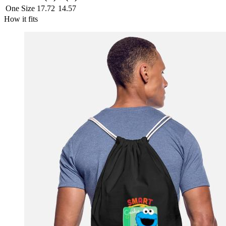
One Size
17.72
14.57
How it fits