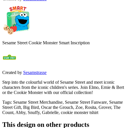
Sesame Street Cookie Monster Smart Inscription
Created by
Sesamstrasse
Step into the colourful world of Sesame Street and meet iconic
characters from the iconic children's series. Join Elmo, Ernie & Bert
or the Cookie Monster with our official collection!
Tags
:
Sesame Street Merchandise, Sesame Street Fanware, Sesame
Street Gift, Big Bird, Oscar the Grouch, Zoe, Rosita, Grover, The
Count, Abby, Snuffy, Gabrielle, cookie monster tshirt
This design on other products