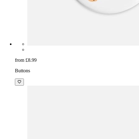
from £8.99
Buttons