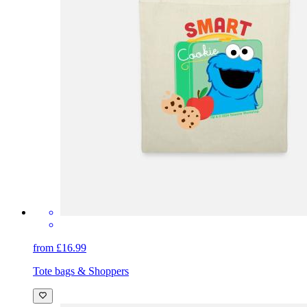
from £16.99
Tote bags & Shoppers