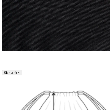
Size & fit