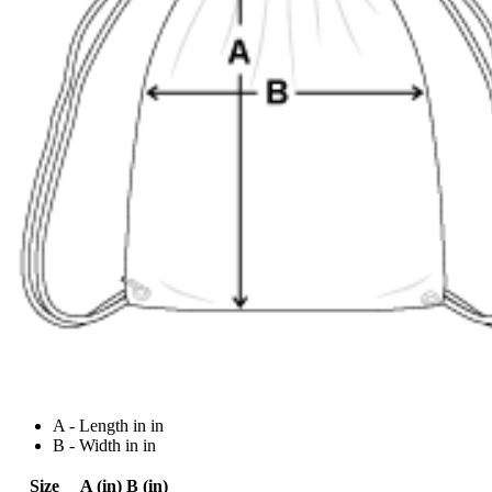
A - Length in in
B - Width in in
Size
A (in)
B (in)