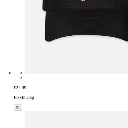
£25.99
Flexfit Cap