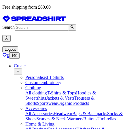
Free shipping from £80,00
Search
Logout
0
0
Create
Personalised T-Shirts
Custom embroidery
Clothing
All clothing
T-Shirts & Tops
Hoodies &
Sweatshirts
Jackets & Vests
Trousers &
Shorts
Sportswear
Organic Products
Accessories
All Accessories
Headwear
Bags & Backpacks
Socks &
Shoes
Scarves & Neck Warmers
Buttons
Umbrellas
Home & Living