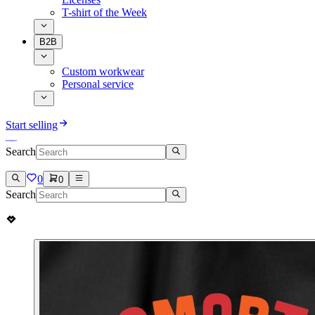
T-shirt of the Week
B2B
Custom workwear
Personal service
Start selling
Search
0
0
Search