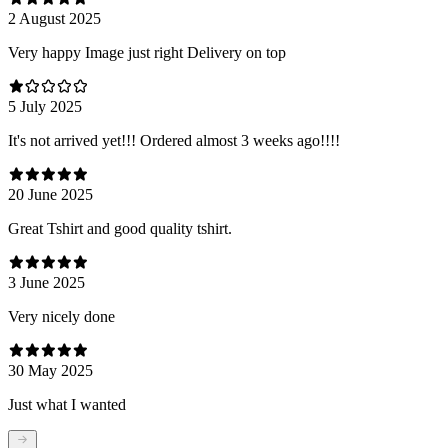
2 August 2025
Very happy Image just right Delivery on top
5 July 2025
It's not arrived yet!!! Ordered almost 3 weeks ago!!!!
20 June 2025
Great Tshirt and good quality tshirt.
3 June 2025
Very nicely done
30 May 2025
Just what I wanted