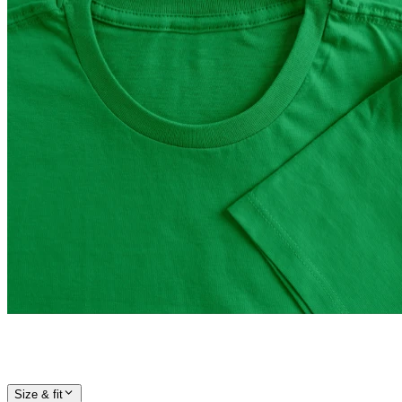
Size & fit