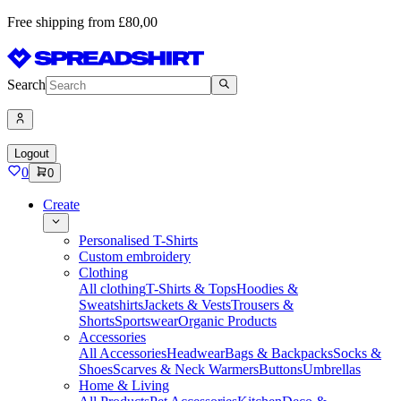
Free shipping from £80,00
Search
Logout
0
0
Create
Personalised T-Shirts
Custom embroidery
Clothing
All clothing
T-Shirts & Tops
Hoodies &
Sweatshirts
Jackets & Vests
Trousers &
Shorts
Sportswear
Organic Products
Accessories
All Accessories
Headwear
Bags & Backpacks
Socks &
Shoes
Scarves & Neck Warmers
Buttons
Umbrellas
Home & Living