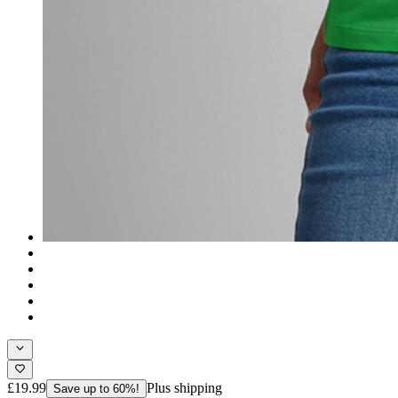
£19.99
Plus shipping
Save up to 60%!