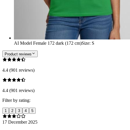
AI Model Female 172 dark (172 cm)
Size
:
S
Product reviews
4.4 (901 reviews)
4.4 (901 reviews)
Filter by rating:
1
2
3
4
5
17 December 2025