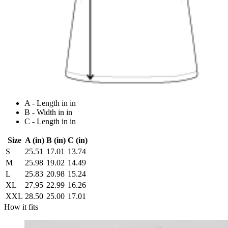
A - Length in in
B - Width in in
C - Length in in
Size
A (in)
B (in)
C (in)
S
25.51
17.01
13.74
M
25.98
19.02
14.49
L
25.83
20.98
15.24
XL
27.95
22.99
16.26
XXL
28.50
25.00
17.01
How it fits