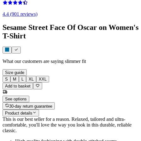
4.4 (901 reviews)
Sesame Street Face Of Oscar on Women's
T-Shirt
What our customers are saying
slimmer fit
Size guide
S
M
L
XL
XXL
Add to basket
See options
30-day return guarantee
Product details
This is our best seller for a reason. Relaxed, tailored and ultra-
comfortable, you'll love the way you look in this durable, reliable
classic.