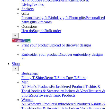
All Products
Pet Accessories
Kitchen
Deco &
Living
Textiles
Stickers
Gifts
Personalised gifts
Birthday gifts
Photo gifts
Personalised
baby gifts
Gift cards
Occasions
Hen do
Stag do
Bulk order
Create Now
Print your product
Upload or discover designs
Embroider your product
Discover embroidery designs
Shop
Bestsellers
Funny T-Shirts
Retro T-Shirts
Dog T-Shirts
Men
All Men's Products
Embroidered Products
T-shirts &
Tops
Hoodies & Sweatshirts
Jackets & Vests
Trousers &
Shorts
Sportswear
Organic Products
Women
All Women's Products
Embroidered Products
T-shirts &
Tops
Hoodies & Sweatshirts
Jackets & Vests
Trousers &