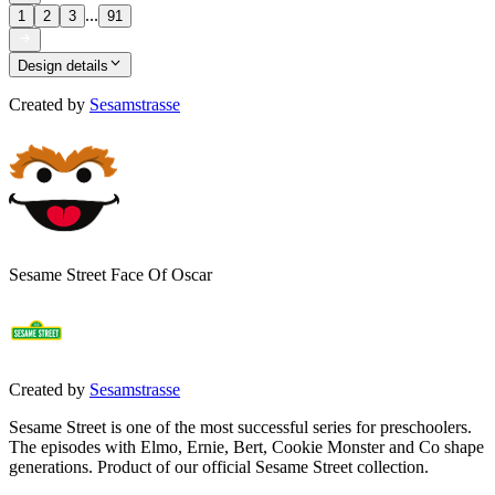
...
1
2
3
91
Design details
Created by
Sesamstrasse
Sesame Street Face Of Oscar
Created by
Sesamstrasse
Sesame Street is one of the most successful series for preschoolers.
The episodes with Elmo, Ernie, Bert, Cookie Monster and Co shape
generations. Product of our official Sesame Street collection.