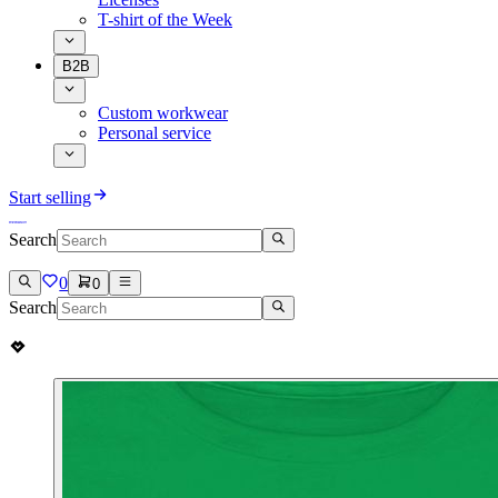
T-shirt of the Week
B2B
Custom workwear
Personal service
Start selling
Search
0
0
Search