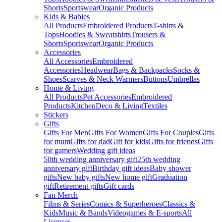
Shorts
Sportswear
Organic Products
Kids & Babies
All Products
Embroidered Products
T-shirts &
Tops
Hoodies & Sweatshirts
Trousers &
Shorts
Sportswear
Organic Products
Accessories
All Accessories
Embroidered
Accessories
Headwear
Bags & Backpacks
Socks &
Shoes
Scarves & Neck Warmers
Buttons
Umbrellas
Home & Living
All Products
Pet Accessories
Embroidered
Products
Kitchen
Deco & Living
Textiles
Stickers
Gifts
Gifts For Men
Gifts For Women
Gifts For Couples
Gifts
for mum
Gifts for dad
Gift for kids
Gifts for friends
Gifts
for gamers
Wedding gift ideas
50th wedding anniversary gift
25th wedding
anniversary gift
Birthday gift ideas
Baby shower
gifts
New baby gifts
New home gift
Graduation
gift
Retirement gifts
Gift cards
Fan Merch
Films & Series
Comics & Superheroes
Classics &
Kids
Music & Bands
Videogames & E-sports
All
Licenses