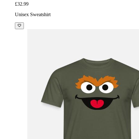
£32.99
Unisex Sweatshirt