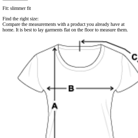
Fit
:
slimmer fit
Find the right size:
Compare the measurements with a product you already have at
home. It is best to lay garments flat on the floor to measure them.