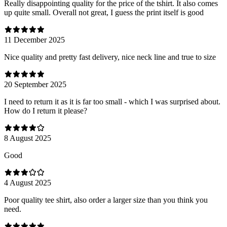
Really disappointing quality for the price of the tshirt. It also comes
up quite small. Overall not great, I guess the print itself is good
11 December 2025
Nice quality and pretty fast delivery, nice neck line and true to size
20 September 2025
I need to return it as it is far too small - which I was surprised about.
How do I return it please?
8 August 2025
Good
4 August 2025
Poor quality tee shirt, also order a larger size than you think you
need.