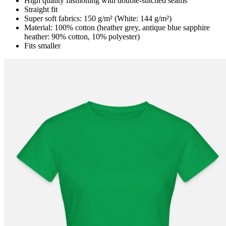
High quality fashioning with double-stitched seams
Straight fit
Super soft fabrics: 150 g/m² (White: 144 g/m²)
Material: 100% cotton (heather grey, antique blue sapphire
heather: 90% cotton, 10% polyester)
Fits smaller