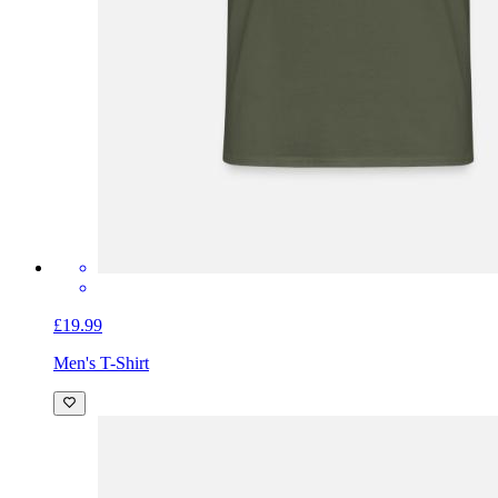
£19.99
Men's T-Shirt