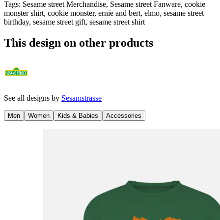
Tags
:
Sesame street Merchandise, Sesame street Fanware, cookie
monster shirt, cookie monster, ernie and bert, elmo, sesame street
birthday, sesame street gift, sesame street shirt
This design on other products
See all designs by
Sesamstrasse
Men
Women
Kids & Babies
Accessories