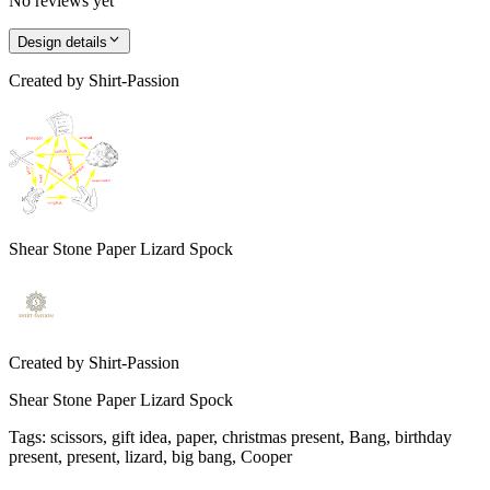
No reviews yet
Design details
Created by
Shirt-Passion
Shear Stone Paper Lizard Spock
Created by
Shirt-Passion
Shear Stone Paper Lizard Spock
Tags
:
scissors, gift idea, paper, christmas present, Bang, birthday
present, present, lizard, big bang, Cooper