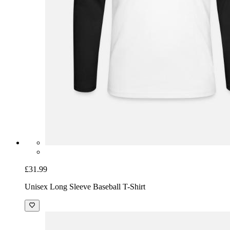
£31.99
Unisex Long Sleeve Baseball T-Shirt