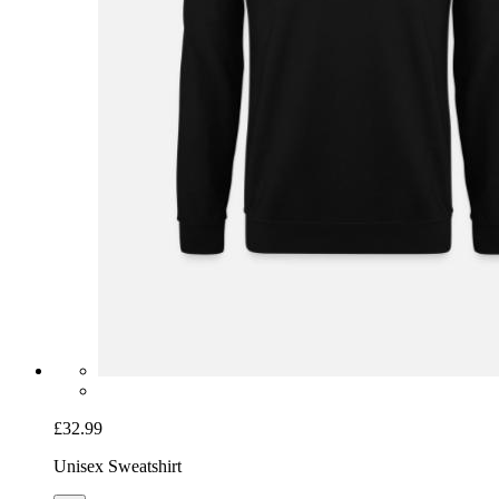
£32.99
Unisex Sweatshirt