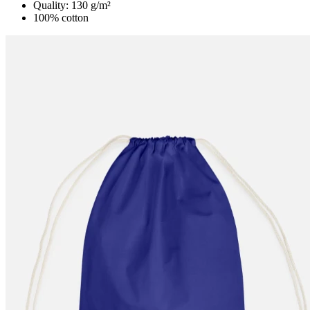
Quality: 130 g/m²
100% cotton