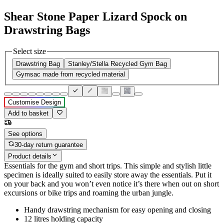
Shear Stone Paper Lizard Spock on
Drawstring Bags
Select size
Drawstring Bag
Stanley/Stella Recycled Gym Bag
Gymsac made from recycled material
Customise Design
Add to basket
See options
30-day return guarantee
Product details
Essentials for the gym and short trips. This simple and stylish little
specimen is ideally suited to easily store away the essentials. Put it
on your back and you won’t even notice it’s there when out on short
excursions or bike trips and roaming the urban jungle.
Handy drawstring mechanism for easy opening and closing
12 litres holding capacity