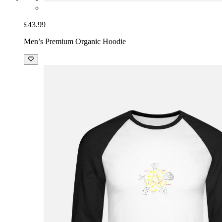
£43.99
Men’s Premium Organic Hoodie