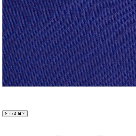
Size & fit