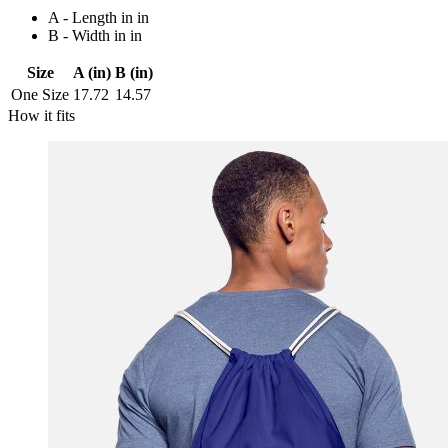
A - Length in in
B - Width in in
Size
A (in)
B (in)
One Size
17.72
14.57
How it fits