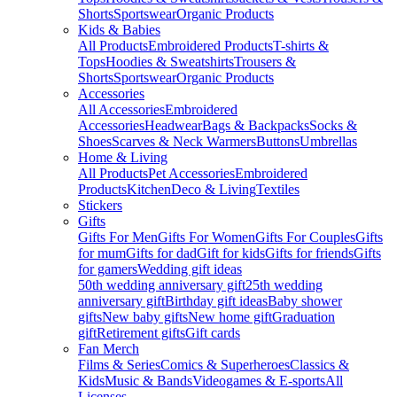
Shorts
Sportswear
Organic Products
Kids & Babies
All Products
Embroidered Products
T-shirts &
Tops
Hoodies & Sweatshirts
Trousers &
Shorts
Sportswear
Organic Products
Accessories
All Accessories
Embroidered
Accessories
Headwear
Bags & Backpacks
Socks &
Shoes
Scarves & Neck Warmers
Buttons
Umbrellas
Home & Living
All Products
Pet Accessories
Embroidered
Products
Kitchen
Deco & Living
Textiles
Stickers
Gifts
Gifts For Men
Gifts For Women
Gifts For Couples
Gifts
for mum
Gifts for dad
Gift for kids
Gifts for friends
Gifts
for gamers
Wedding gift ideas
50th wedding anniversary gift
25th wedding
anniversary gift
Birthday gift ideas
Baby shower
gifts
New baby gifts
New home gift
Graduation
gift
Retirement gifts
Gift cards
Fan Merch
Films & Series
Comics & Superheroes
Classics &
Kids
Music & Bands
Videogames & E-sports
All
Licenses