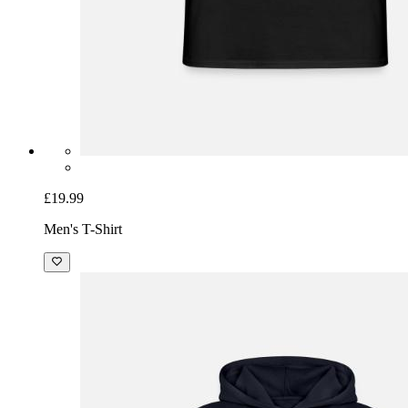
£19.99
Men's T-Shirt