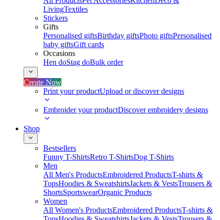
All Products
Pet Accessories
Kitchen
Deco &
Living
Textiles
Stickers
Gifts
Personalised gifts
Birthday gifts
Photo gifts
Personalised
baby gifts
Gift cards
Occasions
Hen do
Stag do
Bulk order
Create Now
Print your product
Upload or discover designs
Embroider your product
Discover embroidery designs
Shop
Bestsellers
Funny T-Shirts
Retro T-Shirts
Dog T-Shirts
Men
All Men's Products
Embroidered Products
T-shirts &
Tops
Hoodies & Sweatshirts
Jackets & Vests
Trousers &
Shorts
Sportswear
Organic Products
Women
All Women's Products
Embroidered Products
T-shirts &
Tops
Hoodies & Sweatshirts
Jackets & Vests
Trousers &