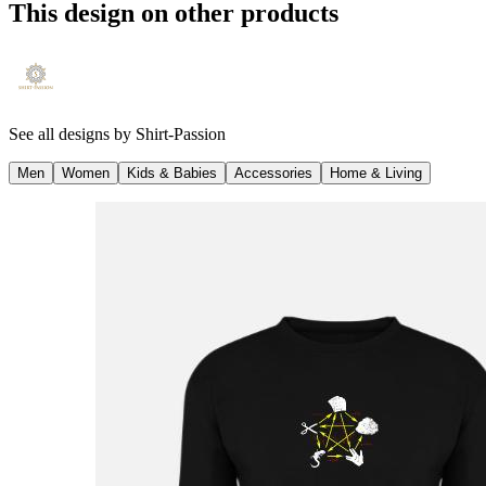
This design on other products
See all designs by
Shirt-Passion
Men
Women
Kids & Babies
Accessories
Home & Living