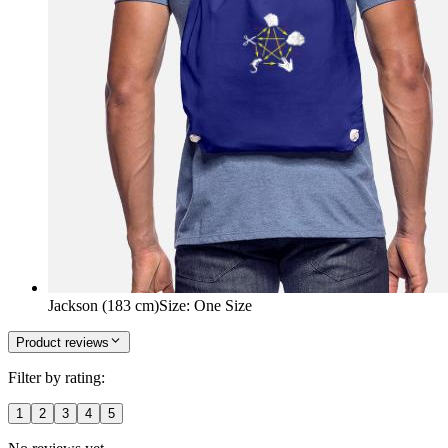
Jackson (183 cm)
Size
:
One Size
Product reviews
Filter by rating:
1
2
3
4
5