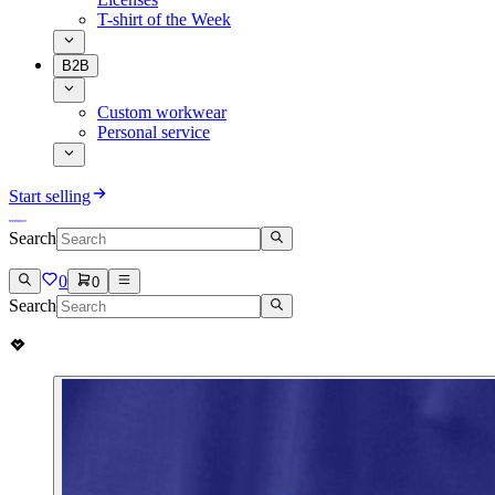
T-shirt of the Week
B2B
Custom workwear
Personal service
Start selling
Search
0
0
Search