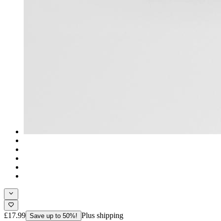
£17.99
Plus shipping
Save up to 50%!