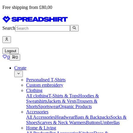
Free shipping from £80,00
Search
Logout
0
0
Create
Personalised T-Shirts
Custom embroidery
Clothing
All clothing
T-Shirts & Tops
Hoodies &
Sweatshirts
Jackets & Vests
Trousers &
Shorts
Sportswear
Organic Products
Accessories
All Accessories
Headwear
Bags & Backpacks
Socks &
Shoes
Scarves & Neck Warmers
Buttons
Umbrellas
Home & Living