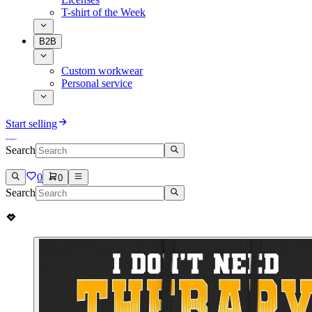
T-shirt of the Week
B2B
Custom workwear
Personal service
Start selling
Search
0
0
Search