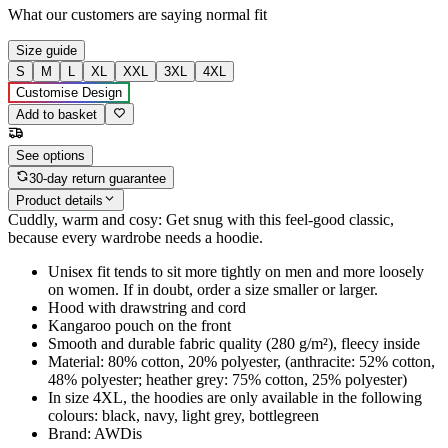
What our customers are saying
normal fit
Size guide
S
M
L
XL
XXL
3XL
4XL
Customise Design
Add to basket
See options
30-day return guarantee
Product details
Cuddly, warm and cosy: Get snug with this feel-good classic,
because every wardrobe needs a hoodie.
Unisex fit tends to sit more tightly on men and more loosely
on women. If in doubt, order a size smaller or larger.
Hood with drawstring and cord
Kangaroo pouch on the front
Smooth and durable fabric quality (280 g/m²), fleecy inside
Material: 80% cotton, 20% polyester, (anthracite: 52% cotton,
48% polyester; heather grey: 75% cotton, 25% polyester)
In size 4XL, the hoodies are only available in the following
colours: black, navy, light grey, bottlegreen
Brand: AWDis