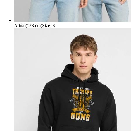
Alina (178 cm)
Size
:
S