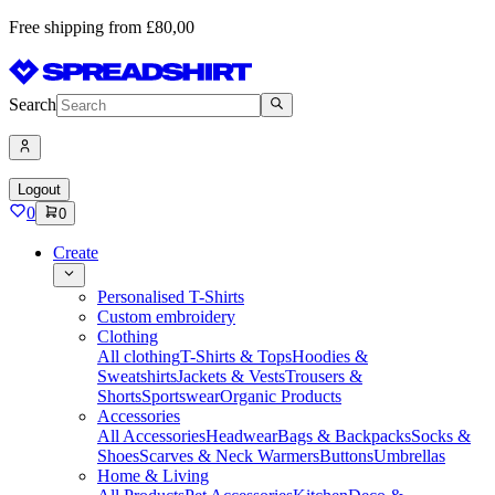
Free shipping from £80,00
Search
Logout
0
0
Create
Personalised T-Shirts
Custom embroidery
Clothing
All clothing
T-Shirts & Tops
Hoodies &
Sweatshirts
Jackets & Vests
Trousers &
Shorts
Sportswear
Organic Products
Accessories
All Accessories
Headwear
Bags & Backpacks
Socks &
Shoes
Scarves & Neck Warmers
Buttons
Umbrellas
Home & Living