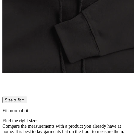
Size & fit
Fit
:
normal fit
Find the right size:
Compare the measurements with a product you already have at
home. It is best to lay garments flat on the floor to measure them.