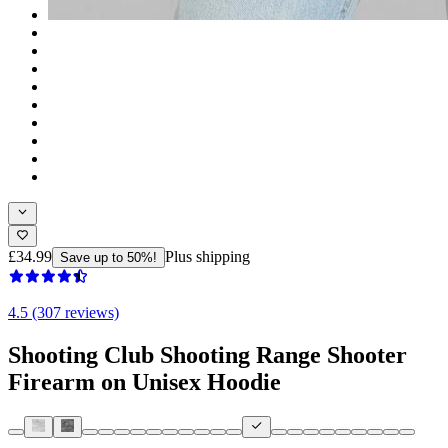
£34.99
Plus shipping
Save up to 50%!
4.5 (307 reviews)
Shooting Club Shooting Range Shooter
Firearm on Unisex Hoodie