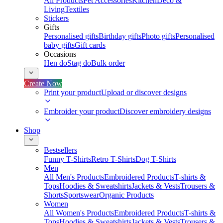
All Products
Pet Accessories
Kitchen
Deco &
Living
Textiles
Stickers
Gifts
Personalised gifts
Birthday gifts
Photo gifts
Personalised
baby gifts
Gift cards
Occasions
Hen do
Stag do
Bulk order
Create Now
Print your product
Upload or discover designs
Embroider your product
Discover embroidery designs
Shop
Bestsellers
Funny T-Shirts
Retro T-Shirts
Dog T-Shirts
Men
All Men's Products
Embroidered Products
T-shirts &
Tops
Hoodies & Sweatshirts
Jackets & Vests
Trousers &
Shorts
Sportswear
Organic Products
Women
All Women's Products
Embroidered Products
T-shirts &
Tops
Hoodies & Sweatshirts
Jackets & Vests
Trousers &