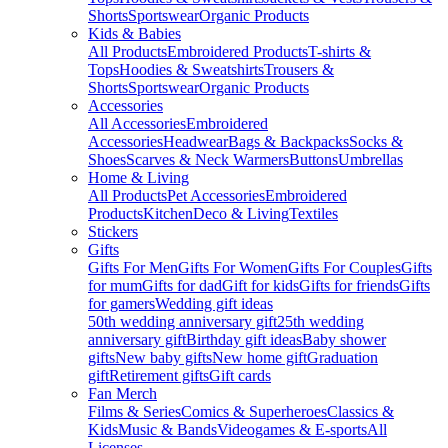
Shorts
Sportswear
Organic Products
Kids & Babies
All Products
Embroidered Products
T-shirts &
Tops
Hoodies & Sweatshirts
Trousers &
Shorts
Sportswear
Organic Products
Accessories
All Accessories
Embroidered
Accessories
Headwear
Bags & Backpacks
Socks &
Shoes
Scarves & Neck Warmers
Buttons
Umbrellas
Home & Living
All Products
Pet Accessories
Embroidered
Products
Kitchen
Deco & Living
Textiles
Stickers
Gifts
Gifts For Men
Gifts For Women
Gifts For Couples
Gifts
for mum
Gifts for dad
Gift for kids
Gifts for friends
Gifts
for gamers
Wedding gift ideas
50th wedding anniversary gift
25th wedding
anniversary gift
Birthday gift ideas
Baby shower
gifts
New baby gifts
New home gift
Graduation
gift
Retirement gifts
Gift cards
Fan Merch
Films & Series
Comics & Superheroes
Classics &
Kids
Music & Bands
Videogames & E-sports
All
Licenses