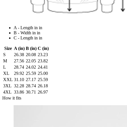
A - Length in in
B - Width in in
C - Length in in
Size
A (in)
B (in)
C (in)
S
26.38
20.08
23.23
M
27.56
22.05
23.82
L
28.74
24.02
24.41
XL
29.92
25.59
25.00
XXL
31.10
27.17
25.59
3XL
32.28
28.74
26.18
4XL
33.86
30.71
26.97
How it fits