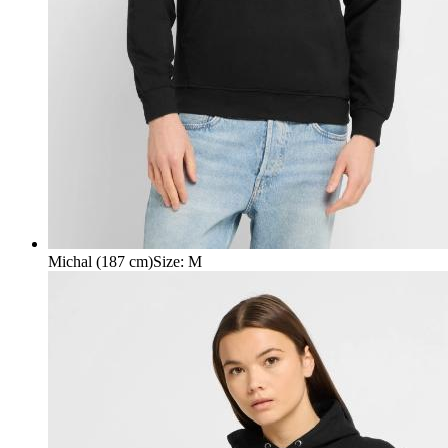
Michal (187 cm)
Size
:
M