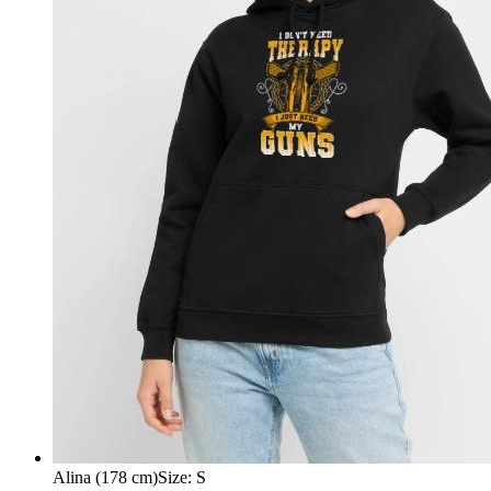
Alina (178 cm)
Size
:
S