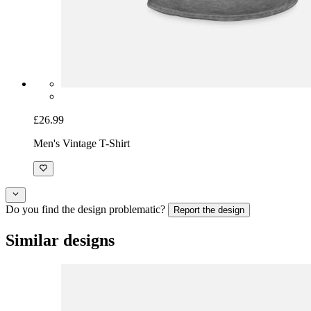
£26.99
Men's Vintage T-Shirt
Do you find the design problematic?
Report the design
Similar designs