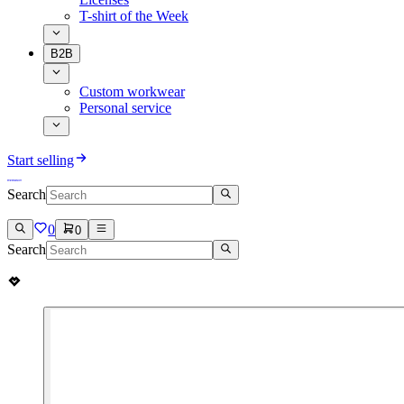
T-shirt of the Week
B2B
Custom workwear
Personal service
Start selling
Search
0
0
Search