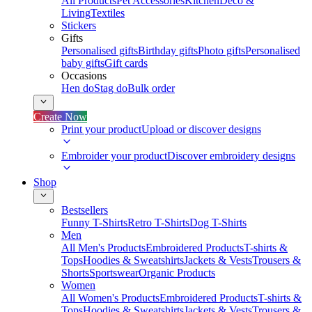
All Products
Pet Accessories
Kitchen
Deco &
Living
Textiles
Stickers
Gifts
Personalised gifts
Birthday gifts
Photo gifts
Personalised
baby gifts
Gift cards
Occasions
Hen do
Stag do
Bulk order
Create Now
Print your product
Upload or discover designs
Embroider your product
Discover embroidery designs
Shop
Bestsellers
Funny T-Shirts
Retro T-Shirts
Dog T-Shirts
Men
All Men's Products
Embroidered Products
T-shirts &
Tops
Hoodies & Sweatshirts
Jackets & Vests
Trousers &
Shorts
Sportswear
Organic Products
Women
All Women's Products
Embroidered Products
T-shirts &
Tops
Hoodies & Sweatshirts
Jackets & Vests
Trousers &