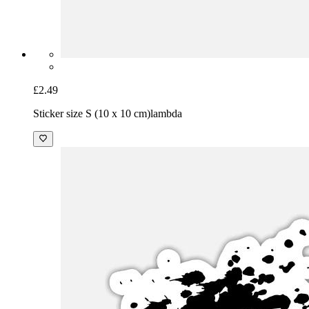
£2.49
Sticker size S (10 x 10 cm)
lambda