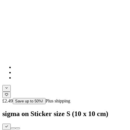
£2.49
Plus shipping
Save up to 50%!
sigma on Sticker size S (10 x 10 cm)