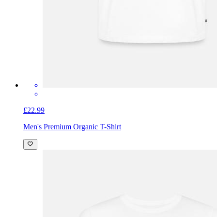
£22.99
Men's Premium Organic T-Shirt