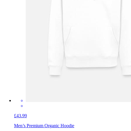
£43.99
Men’s Premium Organic Hoodie