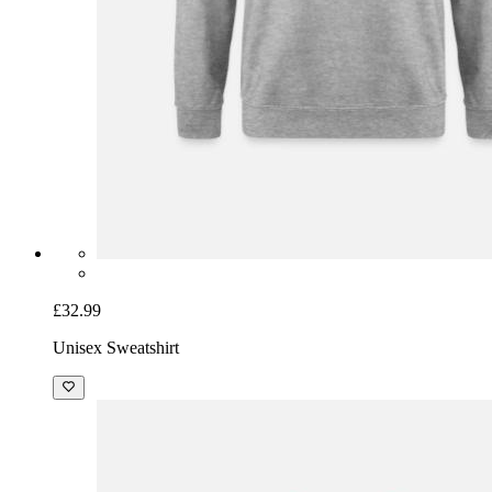
£32.99
Unisex Sweatshirt