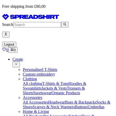
Free shipping from £80,00
Search
Logout
0
0
Create
Personalised T-Shirts
Custom embroidery
Clothing
All clothing
T-Shirts & Tops
Hoodies &
Sweatshirts
Jackets & Vests
Trousers &
Shorts
Sportswear
Organic Products
Accessories
All Accessories
Headwear
Bags & Backpacks
Socks &
Shoes
Scarves & Neck Warmers
Buttons
Umbrellas
Home & Living