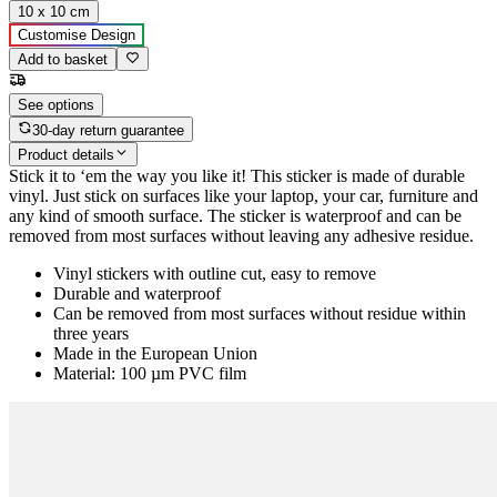
10 x 10 cm
Customise Design
Add to basket
See options
30-day return guarantee
Product details
Stick it to ‘em the way you like it! This sticker is made of durable
vinyl. Just stick on surfaces like your laptop, your car, furniture and
any kind of smooth surface. The sticker is waterproof and can be
removed from most surfaces without leaving any adhesive residue.
Vinyl stickers with outline cut, easy to remove
Durable and waterproof
Can be removed from most surfaces without residue within
three years
Made in the European Union
Material: 100 µm PVC film