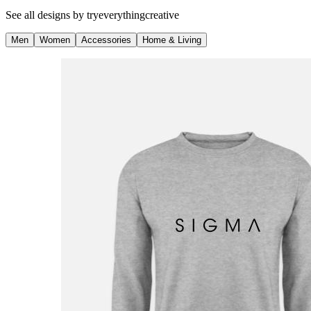
See all designs by
tryeverythingcreative
Men
Women
Accessories
Home & Living