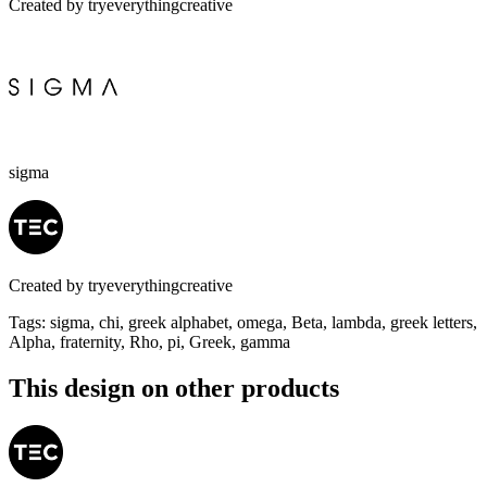
Created by
tryeverythingcreative
sigma
Created by
tryeverythingcreative
Tags
:
sigma, chi, greek alphabet, omega, Beta, lambda, greek letters,
Alpha, fraternity, Rho, pi, Greek, gamma
This design on other products