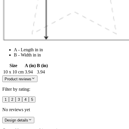
A - Length in in
B - Width in in
Size
A (in)
B (in)
10 x 10 cm
3.94
3.94
Product reviews
Filter by rating:
1
2
3
4
5
No reviews yet
Design details