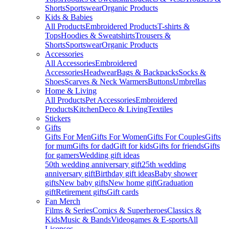
Shorts
Sportswear
Organic Products
Kids & Babies
All Products
Embroidered Products
T-shirts &
Tops
Hoodies & Sweatshirts
Trousers &
Shorts
Sportswear
Organic Products
Accessories
All Accessories
Embroidered
Accessories
Headwear
Bags & Backpacks
Socks &
Shoes
Scarves & Neck Warmers
Buttons
Umbrellas
Home & Living
All Products
Pet Accessories
Embroidered
Products
Kitchen
Deco & Living
Textiles
Stickers
Gifts
Gifts For Men
Gifts For Women
Gifts For Couples
Gifts
for mum
Gifts for dad
Gift for kids
Gifts for friends
Gifts
for gamers
Wedding gift ideas
50th wedding anniversary gift
25th wedding
anniversary gift
Birthday gift ideas
Baby shower
gifts
New baby gifts
New home gift
Graduation
gift
Retirement gifts
Gift cards
Fan Merch
Films & Series
Comics & Superheroes
Classics &
Kids
Music & Bands
Videogames & E-sports
All
Licenses