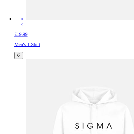
£19.99
Men's T-Shirt