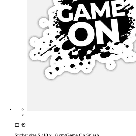
£2.49
Sticker size S (10 x 10 cm)
Game On Splash