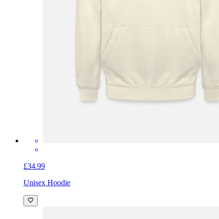
£34.99
Unisex Hoodie