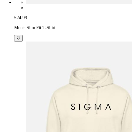
£24.99
Men's Slim Fit T-Shirt