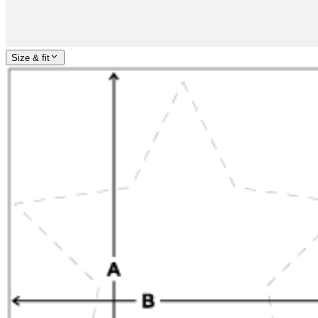
Size & fit