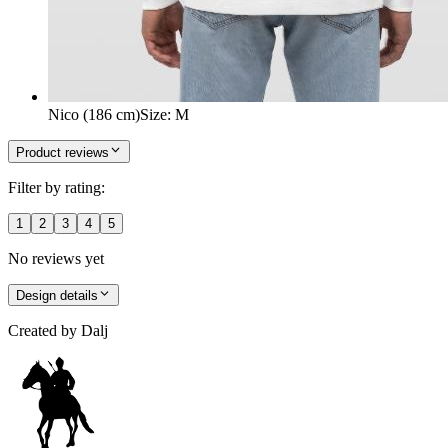
Nico (186 cm)
Size
:
M
Product reviews
Filter by rating:
1
2
3
4
5
No reviews yet
Design details
Created by
Dalj