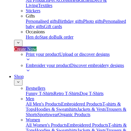
All Products
Pet Accessories
Kitchen
Deco &
Living
Textiles
Stickers
Gifts
Personalised gifts
Birthday gifts
Photo gifts
Personalised
baby gifts
Gift cards
Occasions
Hen do
Stag do
Bulk order
Create Now
Print your product
Upload or discover designs
Embroider your product
Discover embroidery designs
Shop
Bestsellers
Funny T-Shirts
Retro T-Shirts
Dog T-Shirts
Men
All Men's Products
Embroidered Products
T-shirts &
Tops
Hoodies & Sweatshirts
Jackets & Vests
Trousers &
Shorts
Sportswear
Organic Products
Women
All Women's Products
Embroidered Products
T-shirts &
Tops
Hoodies & Sweatshirts
Jackets & Vests
Trousers &