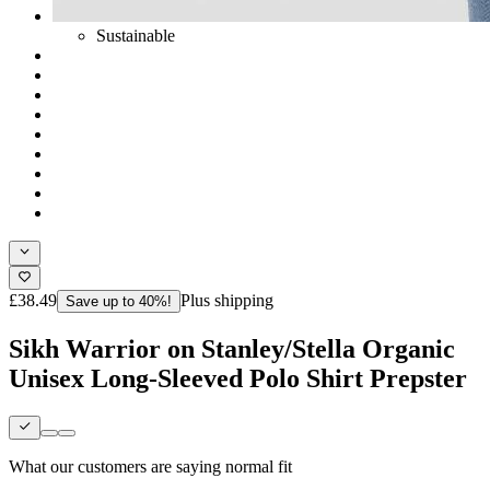
Sustainable
£38.49
Plus shipping
Save up to 40%!
Sikh Warrior on Stanley/Stella Organic
Unisex Long-Sleeved Polo Shirt Prepster
What our customers are saying
normal fit