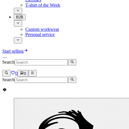
T-shirt of the Week
B2B
Custom workwear
Personal service
Start selling
Search
0
0
Search