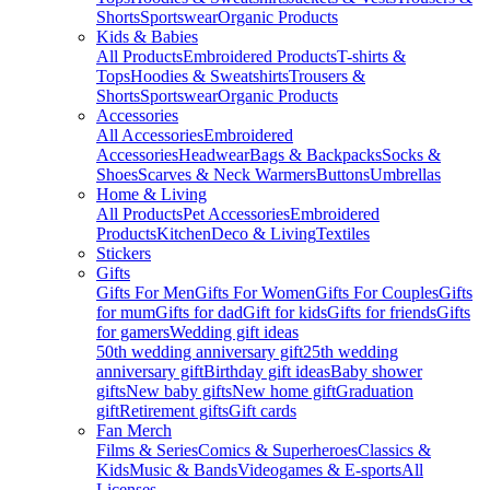
Shorts
Sportswear
Organic Products
Kids & Babies
All Products
Embroidered Products
T-shirts &
Tops
Hoodies & Sweatshirts
Trousers &
Shorts
Sportswear
Organic Products
Accessories
All Accessories
Embroidered
Accessories
Headwear
Bags & Backpacks
Socks &
Shoes
Scarves & Neck Warmers
Buttons
Umbrellas
Home & Living
All Products
Pet Accessories
Embroidered
Products
Kitchen
Deco & Living
Textiles
Stickers
Gifts
Gifts For Men
Gifts For Women
Gifts For Couples
Gifts
for mum
Gifts for dad
Gift for kids
Gifts for friends
Gifts
for gamers
Wedding gift ideas
50th wedding anniversary gift
25th wedding
anniversary gift
Birthday gift ideas
Baby shower
gifts
New baby gifts
New home gift
Graduation
gift
Retirement gifts
Gift cards
Fan Merch
Films & Series
Comics & Superheroes
Classics &
Kids
Music & Bands
Videogames & E-sports
All
Licenses