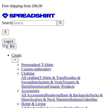
Free shipping from £80,00
Search
Logout
0
0
Create
Personalised T-Shirts
Custom embroidery
Clothing
All clothing
T-Shirts & Tops
Hoodies &
Sweatshirts
Jackets & Vests
Trousers &
Shorts
Sportswear
Organic Products
Accessories
All Accessories
Headwear
Bags & Backpacks
Socks &
Shoes
Scarves & Neck Warmers
Buttons
Umbrellas
Home & Living