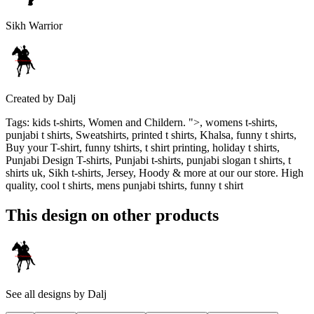
Sikh Warrior
Created by
Dalj
Tags
:
kids t-shirts, Women and Childern. ">, womens t-shirts,
punjabi t shirts, Sweatshirts, printed t shirts, Khalsa, funny t shirts,
Buy your T-shirt, funny tshirts, t shirt printing, holiday t shirts,
Punjabi Design T-shirts, Punjabi t-shirts, punjabi slogan t shirts, t
shirts uk, Sikh t-shirts, Jersey, Hoody & more at our our store. High
quality, cool t shirts, mens punjabi tshirts, funny t shirt
This design on other products
See all designs by
Dalj