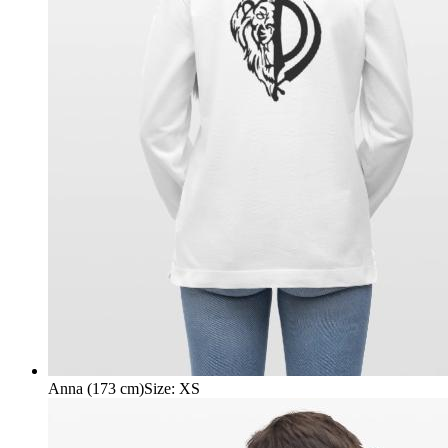
Anna (173 cm)
Size
:
XS