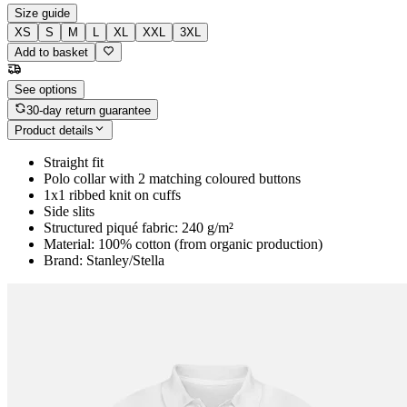
Size guide
XS
S
M
L
XL
XXL
3XL
Add to basket
See options
30-day return guarantee
Product details
Straight fit
Polo collar with 2 matching coloured buttons
1x1 ribbed knit on cuffs
Side slits
Structured piqué fabric: 240 g/m²
Material: 100% cotton (from organic production)
Brand: Stanley/Stella