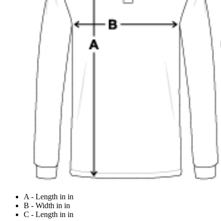
A - Length in in
B - Width in in
C - Length in in