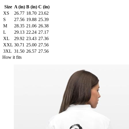
Size
A (in)
B (in)
C (in)
XS
26.77
18.70
23.62
S
27.56
19.88
25.39
M
28.35
21.06
26.38
L
29.13
22.24
27.17
XL
29.92
23.43
27.36
XXL
30.71
25.00
27.56
3XL
31.50
26.57
27.56
How it fits