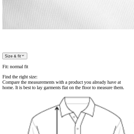
Size & fit
Fit
:
normal fit
Find the right size:
Compare the measurements with a product you already have at
home. It is best to lay garments flat on the floor to measure them.