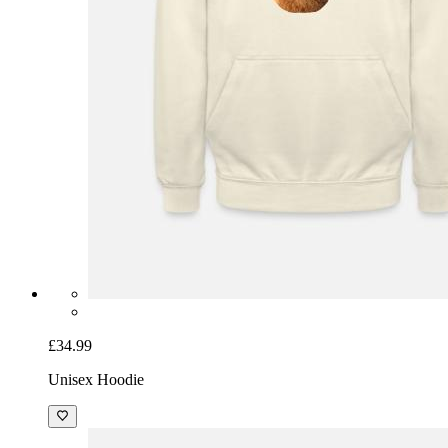
£34.99
Unisex Hoodie