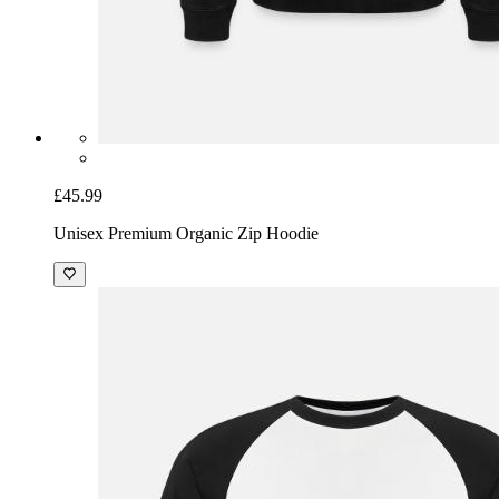
£45.99
Unisex Premium Organic Zip Hoodie