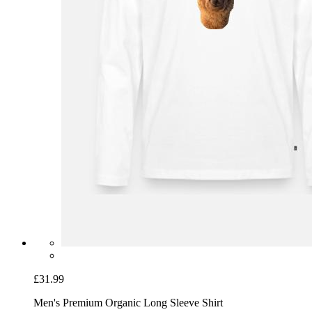
£31.99
Men's Premium Organic Long Sleeve Shirt