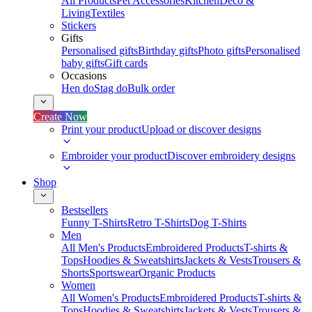
All Products
Pet Accessories
Kitchen
Deco &
Living
Textiles
Stickers
Gifts
Personalised gifts
Birthday gifts
Photo gifts
Personalised
baby gifts
Gift cards
Occasions
Hen do
Stag do
Bulk order
Create Now
Print your product
Upload or discover designs
Embroider your product
Discover embroidery designs
Shop
Bestsellers
Funny T-Shirts
Retro T-Shirts
Dog T-Shirts
Men
All Men's Products
Embroidered Products
T-shirts &
Tops
Hoodies & Sweatshirts
Jackets & Vests
Trousers &
Shorts
Sportswear
Organic Products
Women
All Women's Products
Embroidered Products
T-shirts &
Tops
Hoodies & Sweatshirts
Jackets & Vests
Trousers &