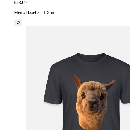
£23.99
Men's Baseball T-Shirt