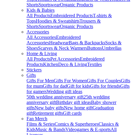
Shorts
Sportswear
Organic Products
Kids & Babies
All Products
Embroidered Products
T-shirts &
Tops
Hoodies & Sweatshirts
Trousers &
Shorts
Sportswear
Organic Products
Accessories
All Accessories
Embroidered
Accessories
Headwear
Bags & Backpacks
Socks &
Shoes
Scarves & Neck Warmers
Buttons
Umbrellas
Home & Living
All Products
Pet Accessories
Embroidered
Products
Kitchen
Deco & Living
Textiles
Stickers
Gifts
Gifts For Men
Gifts For Women
Gifts For Couples
Gifts
for mum
Gifts for dad
Gift for kids
Gifts for friends
Gifts
for gamers
Wedding gift ideas
50th wedding anniversary gift
25th wedding
anniversary gift
Birthday gift ideas
Baby shower
gifts
New baby gifts
New home gift
Graduation
gift
Retirement gifts
Gift cards
Fan Merch
Films & Series
Comics & Superheroes
Classics &
Kids
Music & Bands
Videogames & E-sports
All
Licenses