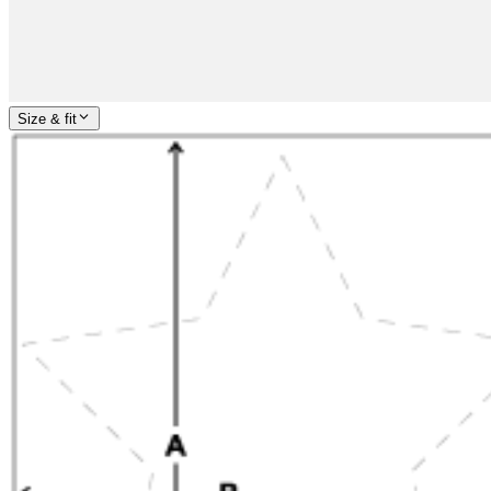
Size & fit