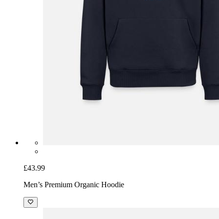
£43.99
Men’s Premium Organic Hoodie