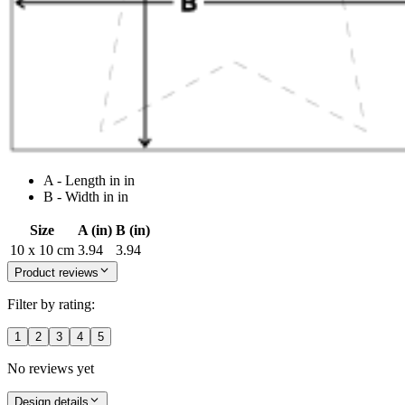
A - Length in in
B - Width in in
Size
A (in)
B (in)
10 x 10 cm
3.94
3.94
Product reviews
Filter by rating:
1
2
3
4
5
No reviews yet
Design details