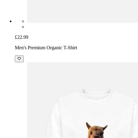
£22.99
Men's Premium Organic T-Shirt