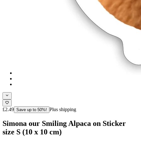
£2.49
Plus shipping
Save up to 50%!
Simona our Smiling Alpaca on Sticker
size S (10 x 10 cm)