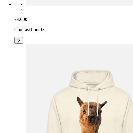
£42.99
Contrast hoodie