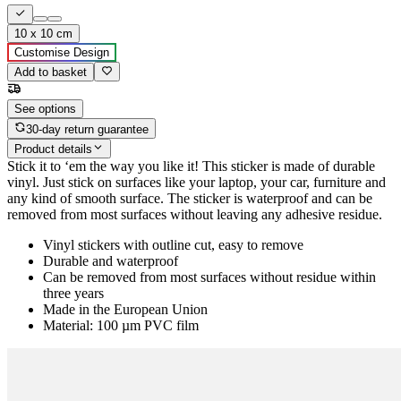
10 x 10 cm
Customise Design
Add to basket
See options
30-day return guarantee
Product details
Stick it to ‘em the way you like it! This sticker is made of durable
vinyl. Just stick on surfaces like your laptop, your car, furniture and
any kind of smooth surface. The sticker is waterproof and can be
removed from most surfaces without leaving any adhesive residue.
Vinyl stickers with outline cut, easy to remove
Durable and waterproof
Can be removed from most surfaces without residue within
three years
Made in the European Union
Material: 100 µm PVC film