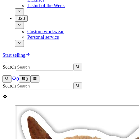
T-shirt of the Week
B2B
Custom workwear
Personal service
Start selling
Search
0
0
Search