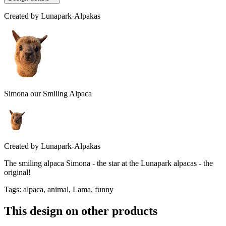
Created by
Lunapark-Alpakas
Simona our Smiling Alpaca
Created by
Lunapark-Alpakas
The smiling alpaca Simona - the star at the Lunapark alpacas - the
original!
Tags
:
alpaca, animal, Lama, funny
This design on other products