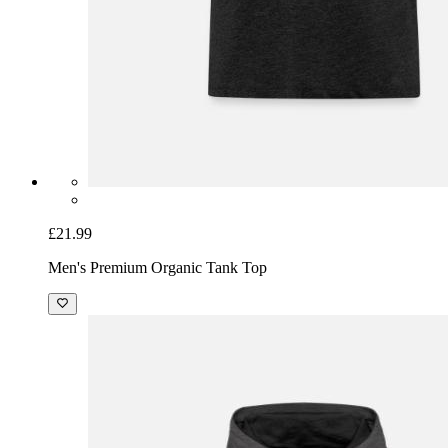
£21.99
Men's Premium Organic Tank Top