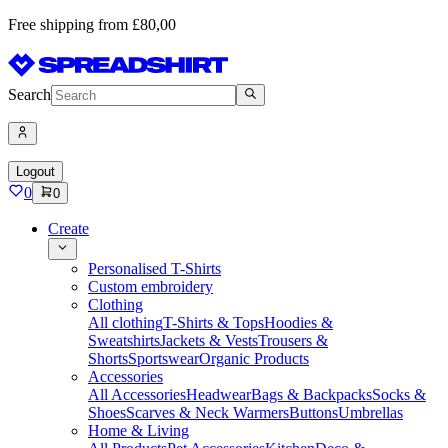
Free shipping from £80,00
Search
Logout
0
0
Create
Personalised T-Shirts
Custom embroidery
Clothing
All clothing
T-Shirts & Tops
Hoodies &
Sweatshirts
Jackets & Vests
Trousers &
Shorts
Sportswear
Organic Products
Accessories
All Accessories
Headwear
Bags & Backpacks
Socks &
Shoes
Scarves & Neck Warmers
Buttons
Umbrellas
Home & Living