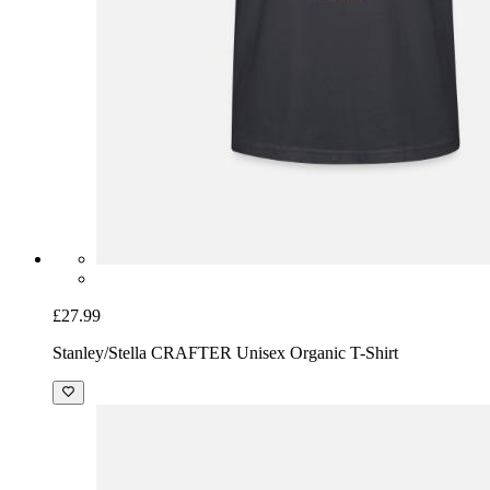
£27.99
Stanley/Stella CRAFTER Unisex Organic T-Shirt