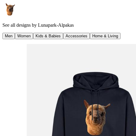
See all designs by
Lunapark-Alpakas
Men
Women
Kids & Babies
Accessories
Home & Living