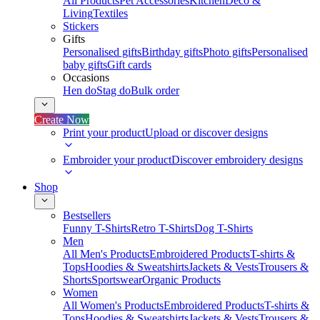
All Products
Pet Accessories
Kitchen
Deco &
Living
Textiles
Stickers
Gifts
Personalised gifts
Birthday gifts
Photo gifts
Personalised
baby gifts
Gift cards
Occasions
Hen do
Stag do
Bulk order
Create Now
Print your product
Upload or discover designs
Embroider your product
Discover embroidery designs
Shop
Bestsellers
Funny T-Shirts
Retro T-Shirts
Dog T-Shirts
Men
All Men's Products
Embroidered Products
T-shirts &
Tops
Hoodies & Sweatshirts
Jackets & Vests
Trousers &
Shorts
Sportswear
Organic Products
Women
All Women's Products
Embroidered Products
T-shirts &
Tops
Hoodies & Sweatshirts
Jackets & Vests
Trousers &