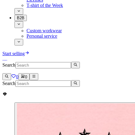
T-shirt of the Week
B2B
Custom workwear
Personal service
Start selling
Search
0
0
Search