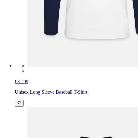
£31.99
Unisex Long Sleeve Baseball T-Shirt