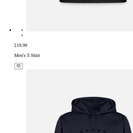
£19.99
Men's T-Shirt