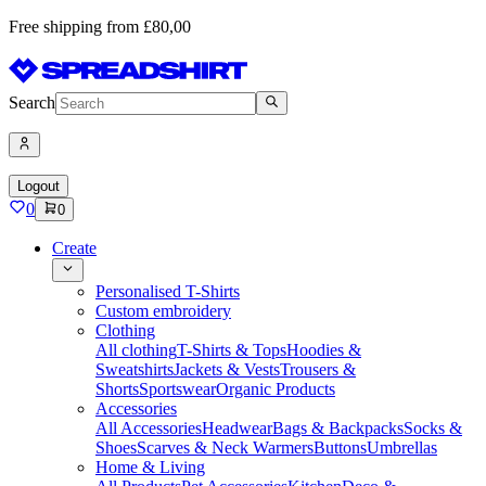
Free shipping from £80,00
Search
Logout
0
0
Create
Personalised T-Shirts
Custom embroidery
Clothing
All clothing
T-Shirts & Tops
Hoodies &
Sweatshirts
Jackets & Vests
Trousers &
Shorts
Sportswear
Organic Products
Accessories
All Accessories
Headwear
Bags & Backpacks
Socks &
Shoes
Scarves & Neck Warmers
Buttons
Umbrellas
Home & Living