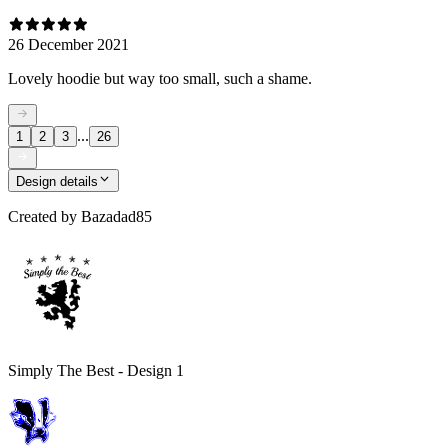
26 December 2021
Lovely hoodie but way too small, such a shame.
...
1
2
3
26
Design details
Created by
Bazadad85
Simply The Best - Design 1