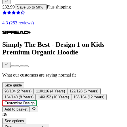
£32.99
Plus shipping
Save up to 50%!
4.3 (253 reviews)
Simply The Best - Design 1 on Kids
Premium Organic Hoodie
What our customers are saying
normal fit
Size guide
98/104 (2 Years)
110/116 (4 Years)
122/128 (6 Years)
134/140 (8 Years)
146/152 (10 Years)
158/164 (12 Years)
Customise Design
Add to basket
See options