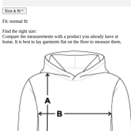
Size & fit
Fit
:
normal fit
Find the right size:
Compare the measurements with a product you already have at
home. It is best to lay garments flat on the floor to measure them.