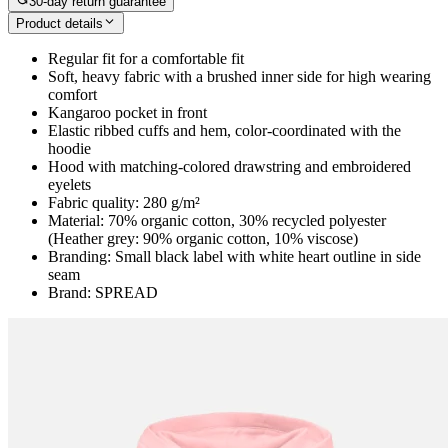
30-day return guarantee
Product details
Regular fit for a comfortable fit
Soft, heavy fabric with a brushed inner side for high wearing
comfort
Kangaroo pocket in front
Elastic ribbed cuffs and hem, color-coordinated with the
hoodie
Hood with matching-colored drawstring and embroidered
eyelets
Fabric quality: 280 g/m²
Material: 70% organic cotton, 30% recycled polyester
(Heather grey: 90% organic cotton, 10% viscose)
Branding: Small black label with white heart outline in side
seam
Brand: SPREAD