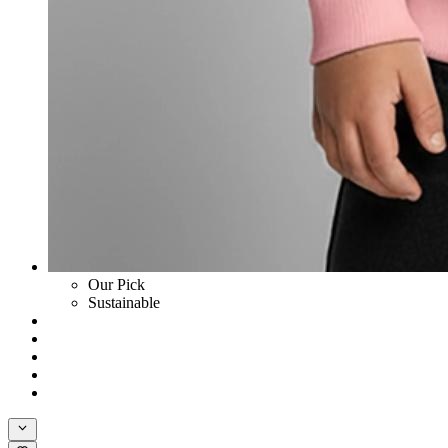
Our Pick
Sustainable