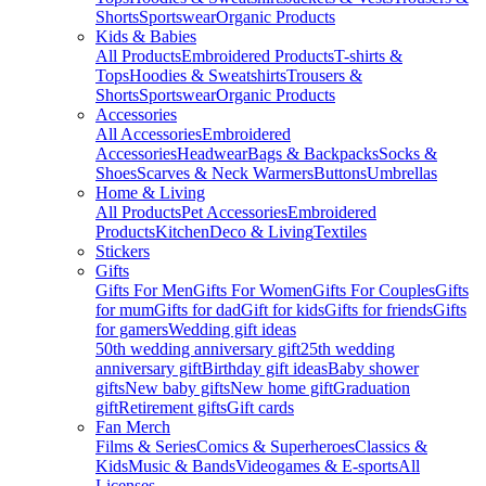
Shorts
Sportswear
Organic Products
Kids & Babies
All Products
Embroidered Products
T-shirts &
Tops
Hoodies & Sweatshirts
Trousers &
Shorts
Sportswear
Organic Products
Accessories
All Accessories
Embroidered
Accessories
Headwear
Bags & Backpacks
Socks &
Shoes
Scarves & Neck Warmers
Buttons
Umbrellas
Home & Living
All Products
Pet Accessories
Embroidered
Products
Kitchen
Deco & Living
Textiles
Stickers
Gifts
Gifts For Men
Gifts For Women
Gifts For Couples
Gifts
for mum
Gifts for dad
Gift for kids
Gifts for friends
Gifts
for gamers
Wedding gift ideas
50th wedding anniversary gift
25th wedding
anniversary gift
Birthday gift ideas
Baby shower
gifts
New baby gifts
New home gift
Graduation
gift
Retirement gifts
Gift cards
Fan Merch
Films & Series
Comics & Superheroes
Classics &
Kids
Music & Bands
Videogames & E-sports
All
Licenses