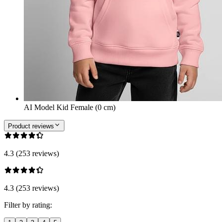
AI Model Kid Female (0 cm)
Product reviews
4.3 (253 reviews)
4.3 (253 reviews)
Filter by rating: