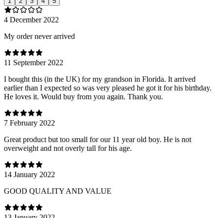
1
2
3
4
5
4 December 2022
My order never arrived
11 September 2022
I bought this (in the UK) for my grandson in Florida. It arrived
earlier than I expected so was very pleased he got it for his birthday.
He loves it. Would buy from you again. Thank you.
7 February 2022
Great product but too small for our 11 year old boy. He is not
overweight and not overly tall for his age.
14 January 2022
GOOD QUALITY AND VALUE
13 January 2022