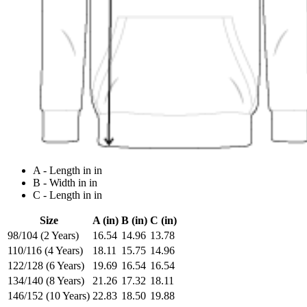
A - Length in in
B - Width in in
C - Length in in
Size
A (in)
B (in)
C (in)
98/104 (2 Years)
16.54
14.96
13.78
110/116 (4 Years)
18.11
15.75
14.96
122/128 (6 Years)
19.69
16.54
16.54
134/140 (8 Years)
21.26
17.32
18.11
146/152 (10 Years)
22.83
18.50
19.88