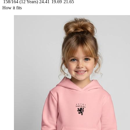
158/164 (12 Years)
24.41
19.69
21.65
How it fits