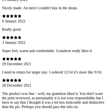
Nicely made. An item I couldn't buy in the shops.
6 January 2022
Really good
3 January 2022
Super feel, warm and comfortable. Grandson really likes it.
29 December 2021
I need to return for larger size. I ordered 12/14 it’s more like 9/10.
28 December 2021
The product was fine - well, my grandson liked it. You don't want
the print reviewed, as presumably it is not your responsibility but I
have to say that I thought it was a lot less noticeable and distinctive
than the pic. Perhaps you should pass this info on.