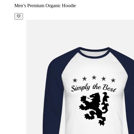
Men’s Premium Organic Hoodie