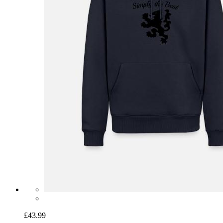
£43.99