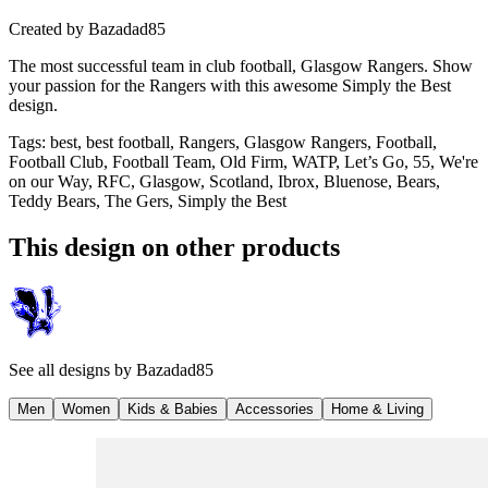
Created by
Bazadad85
The most successful team in club football, Glasgow Rangers. Show
your passion for the Rangers with this awesome Simply the Best
design.
Tags
:
best, best football, Rangers, Glasgow Rangers, Football,
Football Club, Football Team, Old Firm, WATP, Let’s Go, 55, We're
on our Way, RFC, Glasgow, Scotland, Ibrox, Bluenose, Bears,
Teddy Bears, The Gers, Simply the Best
This design on other products
See all designs by
Bazadad85
Men
Women
Kids & Babies
Accessories
Home & Living