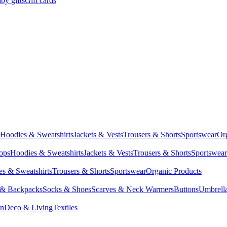
by gifts
Gift cards
Hoodies & Sweatshirts
Jackets & Vests
Trousers & Shorts
Sportswear
Or
Tops
Hoodies & Sweatshirts
Jackets & Vests
Trousers & Shorts
Sportswear
s & Sweatshirts
Trousers & Shorts
Sportswear
Organic Products
 & Backpacks
Socks & Shoes
Scarves & Neck Warmers
Buttons
Umbrell
en
Deco & Living
Textiles