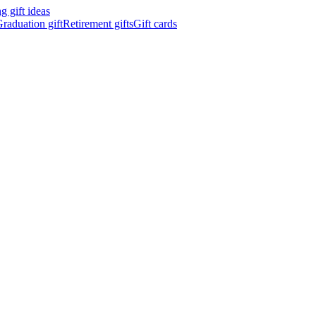
 gift ideas
raduation gift
Retirement gifts
Gift cards