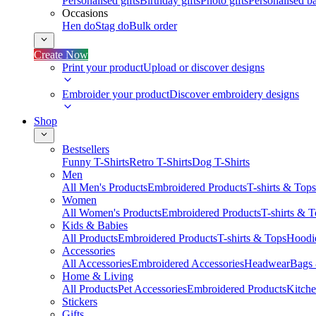
Personalised gifts
Birthday gifts
Photo gifts
Personalised ba
Occasions
Hen do
Stag do
Bulk order
Create Now
Print your product
Upload or discover designs
Embroider your product
Discover embroidery designs
Shop
Bestsellers
Funny T-Shirts
Retro T-Shirts
Dog T-Shirts
Men
All Men's Products
Embroidered Products
T-shirts & Tops
Women
All Women's Products
Embroidered Products
T-shirts & 
Kids & Babies
All Products
Embroidered Products
T-shirts & Tops
Hoodie
Accessories
All Accessories
Embroidered Accessories
Headwear
Bags
Home & Living
All Products
Pet Accessories
Embroidered Products
Kitch
Stickers
Gifts