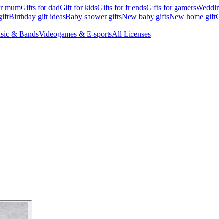
for mum
Gifts for dad
Gift for kids
Gifts for friends
Gifts for gamers
Wedding
ift
Birthday gift ideas
Baby shower gifts
New baby gifts
New home gift
G
sic & Bands
Videogames & E-sports
All Licenses