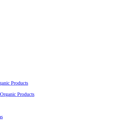
ganic Products
Organic Products
as