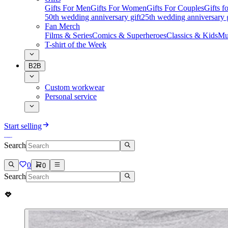
Gifts For Men
Gifts For Women
Gifts For Couples
Gifts 
50th wedding anniversary gift
25th wedding anniversary g
Fan Merch
Films & Series
Comics & Superheroes
Classics & Kids
Mu
T-shirt of the Week
B2B
Custom workwear
Personal service
Start selling
Search
0
0
Search