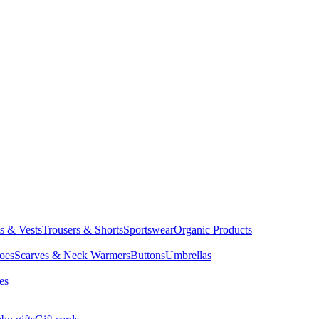
ts & Vests
Trousers & Shorts
Sportswear
Organic Products
oes
Scarves & Neck Warmers
Buttons
Umbrellas
es