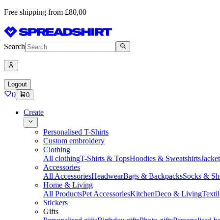
Free shipping from £80,00
Search
Logout
0
0
Create
Personalised T-Shirts
Custom embroidery
Clothing
All clothing
T-Shirts & Tops
Hoodies & Sweatshirts
Jacke
Accessories
All Accessories
Headwear
Bags & Backpacks
Socks & Sh
Home & Living
All Products
Pet Accessories
Kitchen
Deco & Living
Textil
Stickers
Gifts