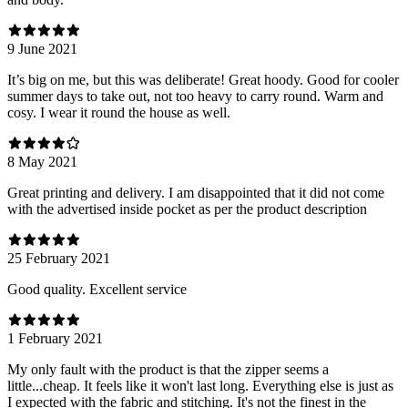
9 June 2021
It’s big on me, but this was deliberate! Great hoody. Good for cooler
summer days to take out, not too heavy to carry round. Warm and
cosy. I wear it round the house as well.
8 May 2021
Great printing and delivery. I am disappointed that it did not come
with the advertised inside pocket as per the product description
25 February 2021
Good quality. Excellent service
1 February 2021
My only fault with the product is that the zipper seems a
little...cheap. It feels like it won't last long. Everything else is just as
I expected with the fabric and stitching. It's not the finest in the