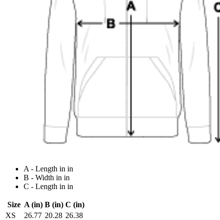
A - Length in in
B - Width in in
C - Length in in
Size
A (in)
B (in)
C (in)
XS
26.77
20.28
26.38