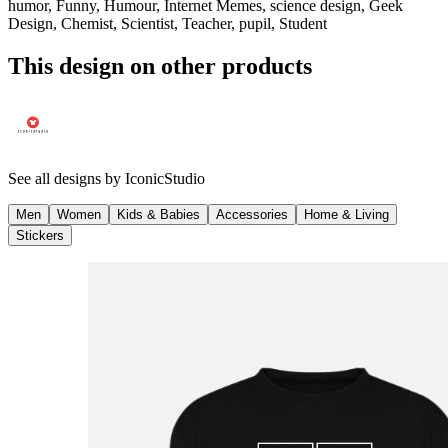
humor, Funny, Humour, Internet Memes, science design, Geek
Design, Chemist, Scientist, Teacher, pupil, Student
This design on other products
See all designs by
IconicStudio
Men
Women
Kids & Babies
Accessories
Home & Living
Stickers