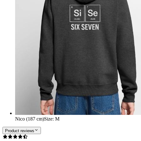
Nico (187 cm)
Size
:
M
Product reviews