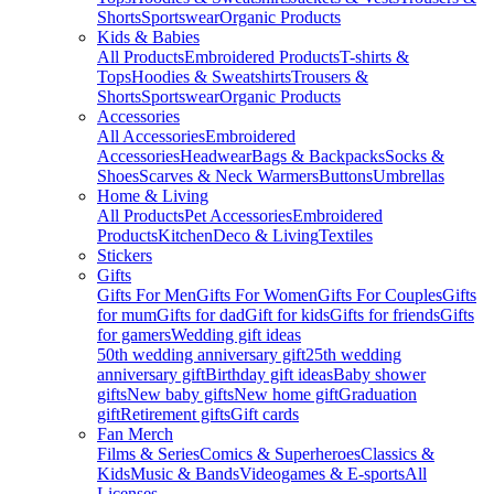
Shorts
Sportswear
Organic Products
Kids & Babies
All Products
Embroidered Products
T-shirts &
Tops
Hoodies & Sweatshirts
Trousers &
Shorts
Sportswear
Organic Products
Accessories
All Accessories
Embroidered
Accessories
Headwear
Bags & Backpacks
Socks &
Shoes
Scarves & Neck Warmers
Buttons
Umbrellas
Home & Living
All Products
Pet Accessories
Embroidered
Products
Kitchen
Deco & Living
Textiles
Stickers
Gifts
Gifts For Men
Gifts For Women
Gifts For Couples
Gifts
for mum
Gifts for dad
Gift for kids
Gifts for friends
Gifts
for gamers
Wedding gift ideas
50th wedding anniversary gift
25th wedding
anniversary gift
Birthday gift ideas
Baby shower
gifts
New baby gifts
New home gift
Graduation
gift
Retirement gifts
Gift cards
Fan Merch
Films & Series
Comics & Superheroes
Classics &
Kids
Music & Bands
Videogames & E-sports
All
Licenses