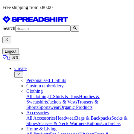
Free shipping from £80,00
Search
Logout
0
0
Create
Personalised T-Shirts
Custom embroidery
Clothing
All clothing
T-Shirts & Tops
Hoodies &
Sweatshirts
Jackets & Vests
Trousers &
Shorts
Sportswear
Organic Products
Accessories
All Accessories
Headwear
Bags & Backpacks
Socks &
Shoes
Scarves & Neck Warmers
Buttons
Umbrellas
Home & Living