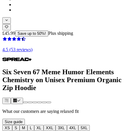
£45.99
Plus shipping
Save up to 50%!
4.5 (53 reviews)
Six Seven 67 Meme Humor Elements
Chemistry on Unisex Premium Organic
Zip Hoodie
What our customers are saying
relaxed fit
Size guide
XS
S
M
L
XL
XXL
3XL
4XL
5XL