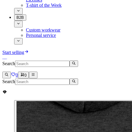
T-shirt of the Week
B2B
Custom workwear
Personal service
Start selling
Search
0
0
Search