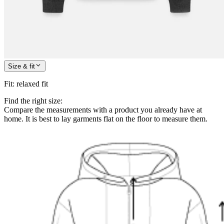
Size & fit
Fit
:
relaxed fit
Find the right size:
Compare the measurements with a product you already have at
home. It is best to lay garments flat on the floor to measure them.