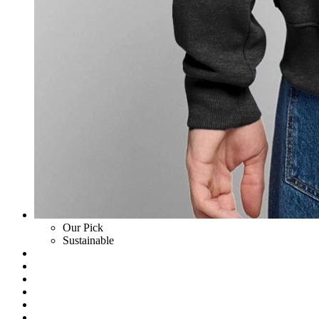
Our Pick
Sustainable