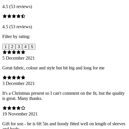
4.5 (53 reviews)
4.5 (53 reviews)
Filter by rating:
1
2
3
4
5
5 December 2021
Great fabric, colour and style but bit big and long for me
3 December 2021
It's a Christmas present so I can't comment on the fit, but the quality
is great. Many thanks.
19 November 2021
Gift for son - he is 6ft 5in and hoody fitted well on length of sleeves
and body.