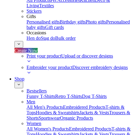
All Products
Pet Accessories
Kitchen
Deco &
Living
Textiles
Stickers
Gifts
Personalised gifts
Birthday gifts
Photo gifts
Personalised
baby gifts
Gift cards
Occasions
Hen do
Stag do
Bulk order
Create Now
Print your product
Upload or discover designs
Embroider your product
Discover embroidery designs
Shop
Bestsellers
Funny T-Shirts
Retro T-Shirts
Dog T-Shirts
Men
All Men's Products
Embroidered Products
T-shirts &
Tops
Hoodies & Sweatshirts
Jackets & Vests
Trousers &
Shorts
Sportswear
Organic Products
Women
All Women's Products
Embroidered Products
T-shirts &
Tops
Hoodies & Sweatshirts
Jackets & Vests
Trousers &