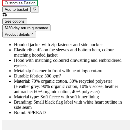
Customise Design
Add to basket
See options
30-day return guarantee
Product details
Hooded jacket with zip fastener and side pockets
Elastic rib cuffs on the sleeves and bottom hem, colour
matching hooded jacket
Hood with matching-coloured drawstring and embroidered
eyelets
Metal zip fastener in front with heart logo cut-out
Durable fabrics: 300 g/m²
Material: 70% organic cotton, 30% recycled polyester
(Heather grey: 90% organic cotton, 10% viscose; heather
anthracite: 60% organic cotton, 40% polyester)
Material type: Soft fleece with soft inner lining
Branding: Small black flag label with white heart outline in
side seam
Brand: SPREAD