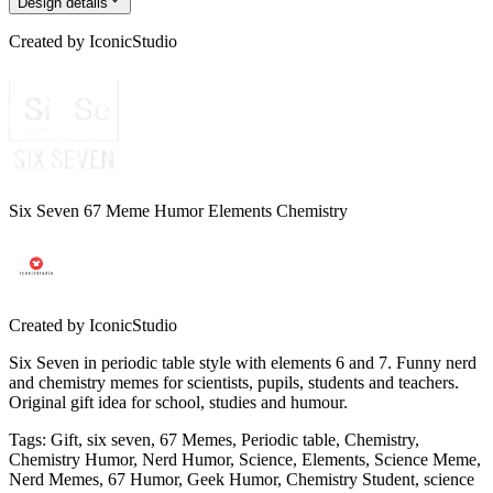
Design details
Created by
IconicStudio
Six Seven 67 Meme Humor Elements Chemistry
Created by
IconicStudio
Six Seven in periodic table style with elements 6 and 7. Funny nerd
and chemistry memes for scientists, pupils, students and teachers.
Original gift idea for school, studies and humour.
Tags
:
Gift, six seven, 67 Memes, Periodic table, Chemistry,
Chemistry Humor, Nerd Humor, Science, Elements, Science Meme,
Nerd Memes, 67 Humor, Geek Humor, Chemistry Student, science