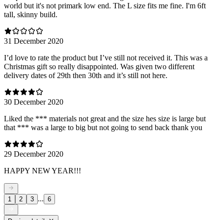
world but it's not primark low end. The L size fits me fine. I'm 6ft
tall, skinny build.
31 December 2020
I’d love to rate the product but I’ve still not received it. This was a
Christmas gift so really disappointed. Was given two different
delivery dates of 29th then 30th and it’s still not here.
30 December 2020
Liked the *** materials not great and the size hes size is large but
that *** was a large to big but not going to send back thank you
29 December 2020
HAPPY NEW YEAR!!!
...
1
2
3
6