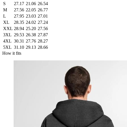
S
27.17
21.06
26.54
M
27.56
22.05
26.77
L
27.95
23.03
27.01
XL
28.35
24.02
27.24
XXL
28.94
25.20
27.56
3XL
29.53
26.38
27.87
4XL
30.31
27.76
28.27
5XL
31.10
29.13
28.66
How it fits