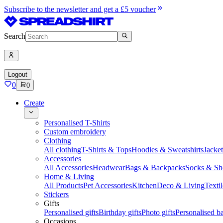
Subscribe to the newsletter and get a £5 voucher
Search
Logout
0
0
Create
Personalised T-Shirts
Custom embroidery
Clothing
All clothing
T-Shirts & Tops
Hoodies & Sweatshirts
Jacke
Accessories
All Accessories
Headwear
Bags & Backpacks
Socks & Sh
Home & Living
All Products
Pet Accessories
Kitchen
Deco & Living
Textil
Stickers
Gifts
Personalised gifts
Birthday gifts
Photo gifts
Personalised ba
Occasions