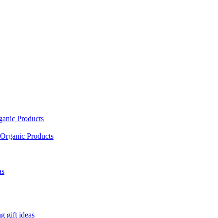
ganic Products
Organic Products
as
 gift ideas