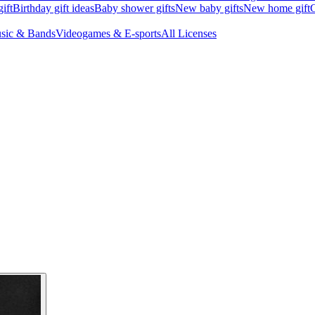
ift
Birthday gift ideas
Baby shower gifts
New baby gifts
New home gift
G
sic & Bands
Videogames & E-sports
All Licenses