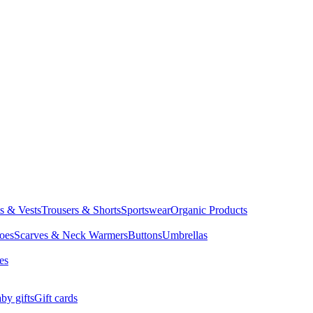
ts & Vests
Trousers & Shorts
Sportswear
Organic Products
oes
Scarves & Neck Warmers
Buttons
Umbrellas
es
by gifts
Gift cards