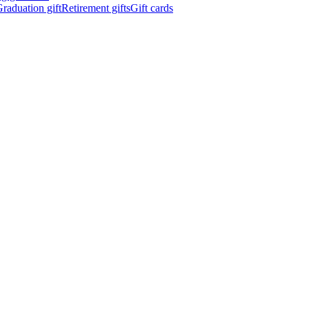
raduation gift
Retirement gifts
Gift cards