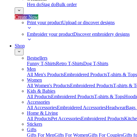
Hen do
Stag do
Bulk order
Create Now
Print your product
Upload or discover designs
Embroider your product
Discover embroidery designs
Shop
Bestsellers
Funny T-Shirts
Retro T-Shirts
Dog T-Shirts
Men
All Men's Products
Embroidered Products
T-shirts & Tops
Women
All Women's Products
Embroidered Products
T-shirts & 
Kids & Babies
All Products
Embroidered Products
T-shirts & Tops
Hoodie
Accessories
All Accessories
Embroidered Accessories
Headwear
Bags
Home & Living
All Products
Pet Accessories
Embroidered Products
Kitch
Stickers
Gifts
Gifts For Men
Gifts For Women
Gifts For Couples
Gifts 