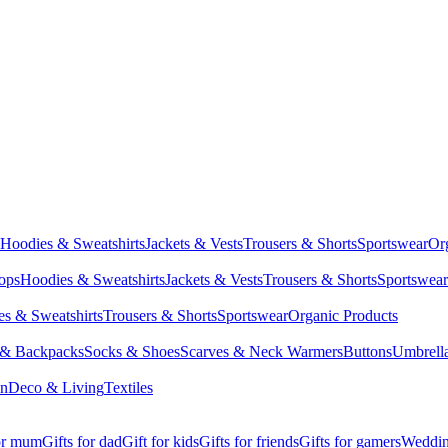
Hoodies & Sweatshirts
Jackets & Vests
Trousers & Shorts
Sportswear
Or
Tops
Hoodies & Sweatshirts
Jackets & Vests
Trousers & Shorts
Sportswear
s & Sweatshirts
Trousers & Shorts
Sportswear
Organic Products
 & Backpacks
Socks & Shoes
Scarves & Neck Warmers
Buttons
Umbrell
en
Deco & Living
Textiles
for mum
Gifts for dad
Gift for kids
Gifts for friends
Gifts for gamers
Wedding