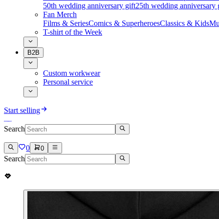
50th wedding anniversary gift
25th wedding anniversary g
Fan Merch
Films & Series
Comics & Superheroes
Classics & Kids
Mu
T-shirt of the Week
B2B
Custom workwear
Personal service
Start selling
Search
0
0
Search