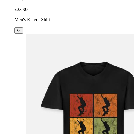
£23.99
Men's Ringer Shirt