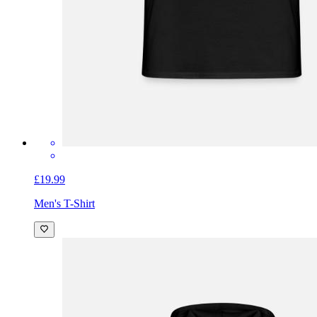
£19.99
Men's T-Shirt