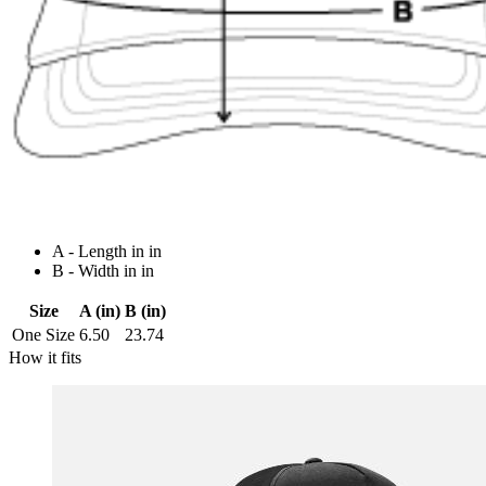
A - Length in in
B - Width in in
Size
A (in)
B (in)
One Size
6.50
23.74
How it fits