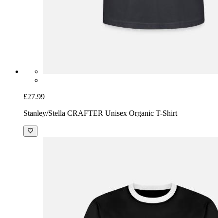
£27.99
Stanley/Stella CRAFTER Unisex Organic T-Shirt