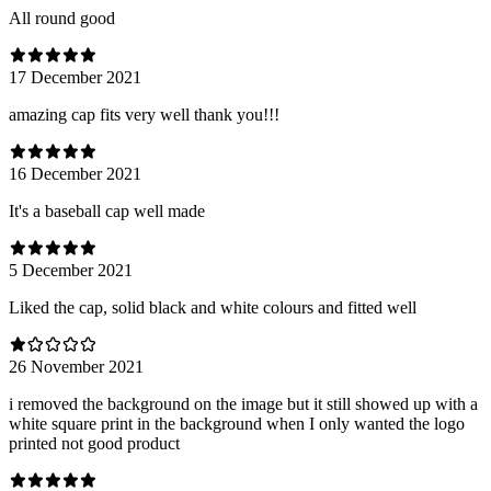
All round good
17 December 2021
amazing cap fits very well thank you!!!
16 December 2021
It's a baseball cap well made
5 December 2021
Liked the cap, solid black and white colours and fitted well
26 November 2021
i removed the background on the image but it still showed up with a
white square print in the background when I only wanted the logo
printed not good product