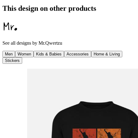
This design on other products
See all designs by
Mr.Qwertzu
Men
Women
Kids & Babies
Accessories
Home & Living
Stickers