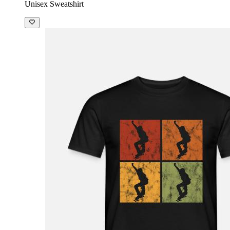
Unisex Sweatshirt