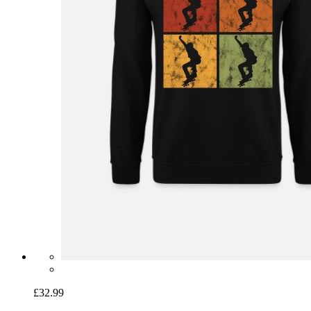
£32.99