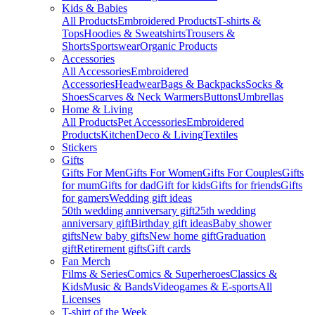
Kids & Babies
All Products
Embroidered Products
T-shirts &
Tops
Hoodies & Sweatshirts
Trousers &
Shorts
Sportswear
Organic Products
Accessories
All Accessories
Embroidered
Accessories
Headwear
Bags & Backpacks
Socks &
Shoes
Scarves & Neck Warmers
Buttons
Umbrellas
Home & Living
All Products
Pet Accessories
Embroidered
Products
Kitchen
Deco & Living
Textiles
Stickers
Gifts
Gifts For Men
Gifts For Women
Gifts For Couples
Gifts
for mum
Gifts for dad
Gift for kids
Gifts for friends
Gifts
for gamers
Wedding gift ideas
50th wedding anniversary gift
25th wedding
anniversary gift
Birthday gift ideas
Baby shower
gifts
New baby gifts
New home gift
Graduation
gift
Retirement gifts
Gift cards
Fan Merch
Films & Series
Comics & Superheroes
Classics &
Kids
Music & Bands
Videogames & E-sports
All
Licenses
T-shirt of the Week