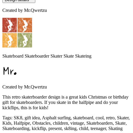
Created by
Mr.Qwertzu
Skateboard Skateboarder Skater Skate Skateing
Created by
Mr.Qwertzu
This retro skaterboarder design is a great kids Christmas or birthday
gift for skateboarders. If you skate in the halfpipe and do your
kickflips, this is for kids!
Tags
:
SK8, gift idea, Asphalt surfing, skateboard, cool, retro, Skater,
Kids, Halfpipe, Obstacles, children, vintage, Skateboarders, Skate,
Skateboarding, kickflip, present, sk8ing, child, teenager, Skating