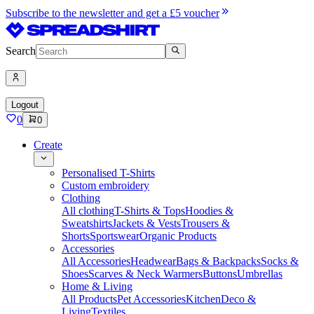
Subscribe to the newsletter and get a £5 voucher
Search
Logout
0
0
Create
Personalised T-Shirts
Custom embroidery
Clothing
All clothing
T-Shirts & Tops
Hoodies &
Sweatshirts
Jackets & Vests
Trousers &
Shorts
Sportswear
Organic Products
Accessories
All Accessories
Headwear
Bags & Backpacks
Socks &
Shoes
Scarves & Neck Warmers
Buttons
Umbrellas
Home & Living
All Products
Pet Accessories
Kitchen
Deco &
Living
Textiles