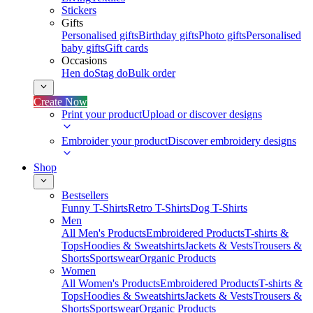
Stickers
Gifts
Personalised gifts
Birthday gifts
Photo gifts
Personalised
baby gifts
Gift cards
Occasions
Hen do
Stag do
Bulk order
Create Now
Print your product
Upload or discover designs
Embroider your product
Discover embroidery designs
Shop
Bestsellers
Funny T-Shirts
Retro T-Shirts
Dog T-Shirts
Men
All Men's Products
Embroidered Products
T-shirts &
Tops
Hoodies & Sweatshirts
Jackets & Vests
Trousers &
Shorts
Sportswear
Organic Products
Women
All Women's Products
Embroidered Products
T-shirts &
Tops
Hoodies & Sweatshirts
Jackets & Vests
Trousers &
Shorts
Sportswear
Organic Products