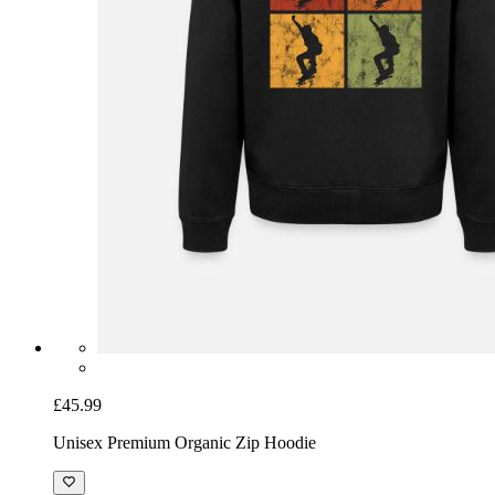
£45.99
Unisex Premium Organic Zip Hoodie