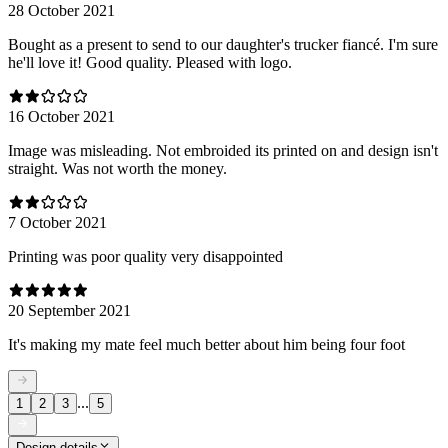
28 October 2021
Bought as a present to send to our daughter's trucker fiancé. I'm sure
he'll love it! Good quality. Pleased with logo.
16 October 2021
Image was misleading. Not embroided its printed on and design isn't
straight. Was not worth the money.
7 October 2021
Printing was poor quality very disappointed
20 September 2021
It's making my mate feel much better about him being four foot
...
1
2
3
5
Design details