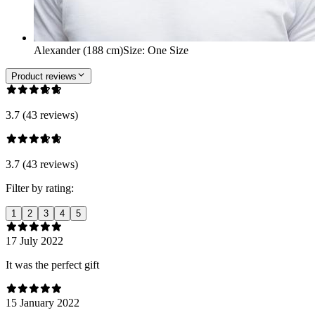
Alexander (188 cm)
Size
:
One Size
Product reviews
3.7 (43 reviews)
3.7 (43 reviews)
Filter by rating:
1
2
3
4
5
17 July 2022
It was the perfect gift
15 January 2022