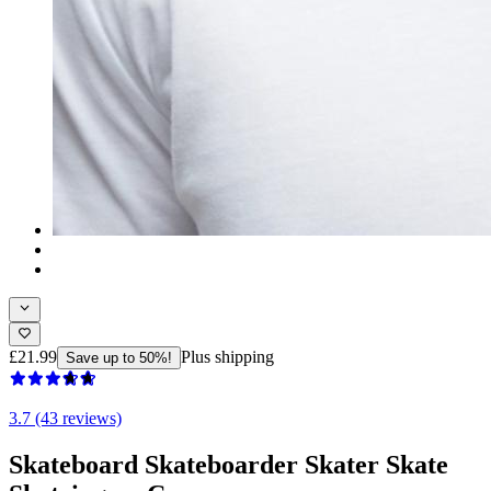
£21.99
Plus shipping
Save up to 50%!
3.7 (43 reviews)
Skateboard Skateboarder Skater Skate