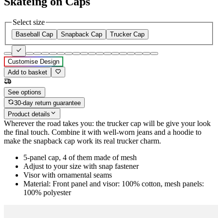
Skateing on Caps
Select size
Baseball Cap
Snapback Cap
Trucker Cap
Customise Design
Add to basket
See options
30-day return guarantee
Product details
Wherever the road takes you: the trucker cap will be give your look
the final touch. Combine it with well-worn jeans and a hoodie to
make the snapback cap work its real trucker charm.
5-panel cap, 4 of them made of mesh
Adjust to your size with snap fastener
Visor with ornamental seams
Material: Front panel and visor: 100% cotton, mesh panels:
100% polyester