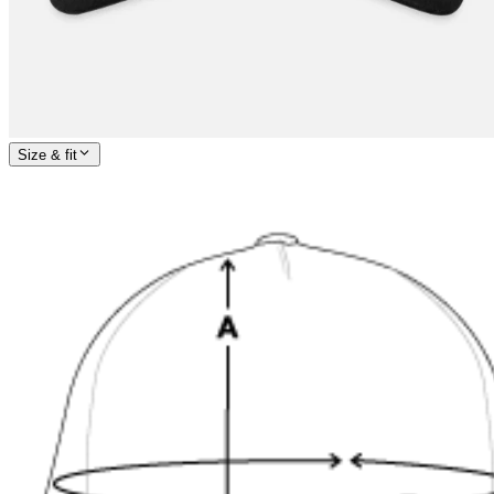
Size & fit