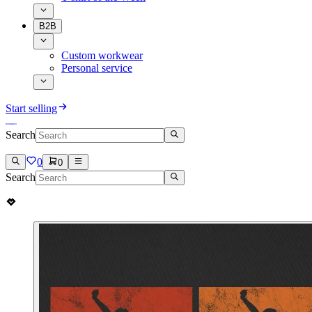
B2B
Custom workwear
Personal service
Start selling
Search
0
0
Search