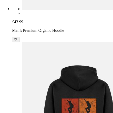
£43.99
Men’s Premium Organic Hoodie