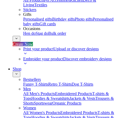
All Products
Pet Accessories
Kitchen
Deco &
Living
Textiles
Stickers
Gifts
Personalised gifts
Birthday gifts
Photo gifts
Personalised
baby gifts
Gift cards
Occasions
Hen do
Stag do
Bulk order
Create Now
Print your product
Upload or discover designs
Embroider your product
Discover embroidery designs
Shop
Bestsellers
Funny T-Shirts
Retro T-Shirts
Dog T-Shirts
Men
All Men's Products
Embroidered Products
T-shirts &
Tops
Hoodies & Sweatshirts
Jackets & Vests
Trousers &
Shorts
Sportswear
Organic Products
Women
All Women's Products
Embroidered Products
T-shirts &
Tops
Hoodies & Sweatshirts
Jackets & Vests
Trousers &