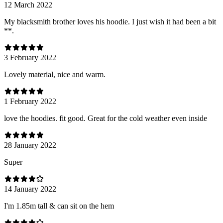
12 March 2022
My blacksmith brother loves his hoodie. I just wish it had been a bit
**.
3 February 2022
Lovely material, nice and warm.
1 February 2022
love the hoodies. fit good. Great for the cold weather even inside
28 January 2022
Super
14 January 2022
I'm 1.85m tall & can sit on the hem