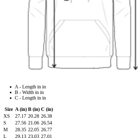
A - Length in in
B - Width in in
C - Length in in
Size
A (in)
B (in)
C (in)
XS
27.17
20.28
26.38
S
27.56
21.06
26.54
M
28.35
22.05
26.77
L
29.13
23.03
27.01