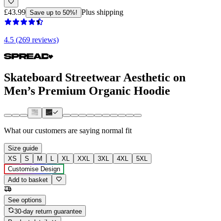
£43.99
Plus shipping
Save up to 50%!
4.5 (269 reviews)
Skateboard Streetwear Aesthetic on
Men’s Premium Organic Hoodie
What our customers are saying
normal fit
Size guide
XS
S
M
L
XL
XXL
3XL
4XL
5XL
Customise Design
Add to basket
See options
30-day return guarantee