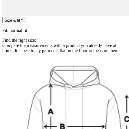
Size & fit
Fit
:
normal fit
Find the right size:
Compare the measurements with a product you already have at
home. It is best to lay garments flat on the floor to measure them.