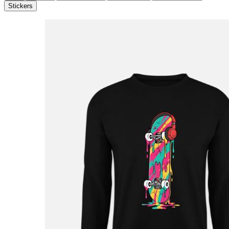
Stickers