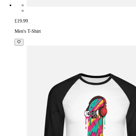
£19.99
Men's T-Shirt