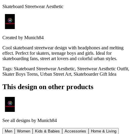
Skateboard Streetwear Aesthetic
Created by
Munich84
Cool skateboard streetwear design with headphones and melting
effect. Perfect for skaters, teenage boys and girls. Ideal for
skateboarding fans, street art lovers and colorful urban styles.
Tags
:
Skateboard Streetwear Aesthetic, Streetwear Aesthetic Outfit,
Skater Boys Teens, Urban Street Art, Skateboarder Gift Idea
This design on other products
See all designs by
Munich84
Men
Women
Kids & Babies
Accessories
Home & Living