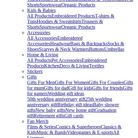
Shorts
Sportswear
Organic Products
Kids & Babies
All Products
Embroidered Products
T-shirts &
Tops
Hoodies & Sweatshirts
Trousers &
Shorts
Sportswear
Organic Products
Accessories
All Accessories
Embroidered
Accessories
Headwear
Bags & Backpacks
Socks &
Shoes
Scarves & Neck Warmers
Buttons
Umbrellas
Home & Living
All Products
Pet Accessories
Embroidered
Products
Kitchen
Deco & Living
Textiles
Stickers
Gifts
Gifts For Men
Gifts For Women
Gifts For Couples
Gifts
for mum
Gifts for dad
Gift for kids
Gifts for friends
Gifts
for gamers
Wedding gift ideas
50th wedding anniversary gift
25th wedding
anniversary gift
Birthday gift ideas
Baby shower
gifts
New baby gifts
New home gift
Graduation
gift
Retirement gifts
Gift cards
Fan Merch
Films & Series
Comics & Superheroes
Classics &
Kids
Music & Bands
Videogames & E-sports
All
Licenses