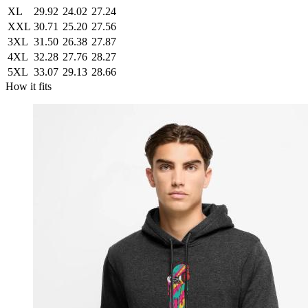
XL
29.92
24.02
27.24
XXL
30.71
25.20
27.56
3XL
31.50
26.38
27.87
4XL
32.28
27.76
28.27
5XL
33.07
29.13
28.66
How it fits