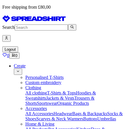
Free shipping from £80,00
Search
Logout
0
0
Create
Personalised T-Shirts
Custom embroidery
Clothing
All clothing
T-Shirts & Tops
Hoodies &
Sweatshirts
Jackets & Vests
Trousers &
Shorts
Sportswear
Organic Products
Accessories
All Accessories
Headwear
Bags & Backpacks
Socks &
Shoes
Scarves & Neck Warmers
Buttons
Umbrellas
Home & Living