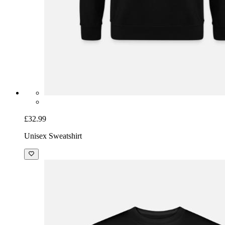
£32.99
Unisex Sweatshirt