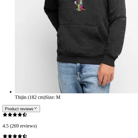
Thijin (182 cm)
Size
:
M
Product reviews
4.5 (269 reviews)