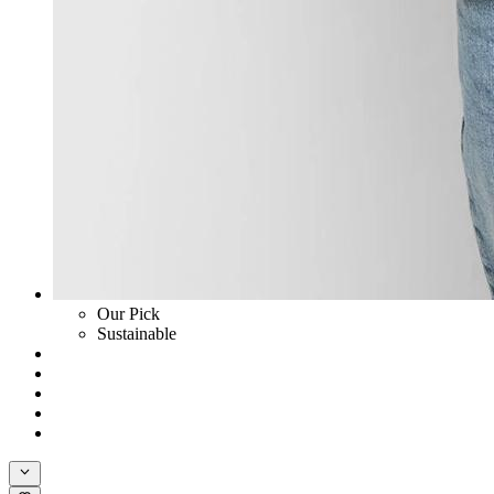
Our Pick
Sustainable