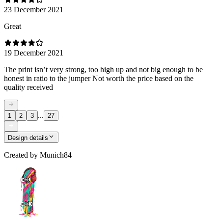
23 December 2021
Great
19 December 2021
The print isn’t very strong, too high up and not big enough to be
honest in ratio to the jumper Not worth the price based on the
quality received
...
1
2
3
27
Design details
Created by
Munich84