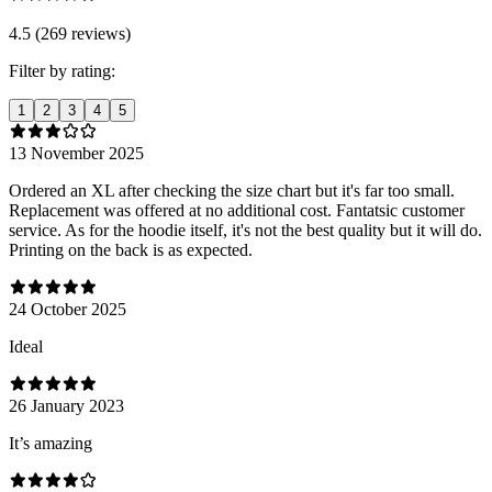
4.5 (269 reviews)
Filter by rating:
1
2
3
4
5
13 November 2025
Ordered an XL after checking the size chart but it's far too small.
Replacement was offered at no additional cost. Fantatsic customer
service. As for the hoodie itself, it's not the best quality but it will do.
Printing on the back is as expected.
24 October 2025
Ideal
26 January 2023
It’s amazing