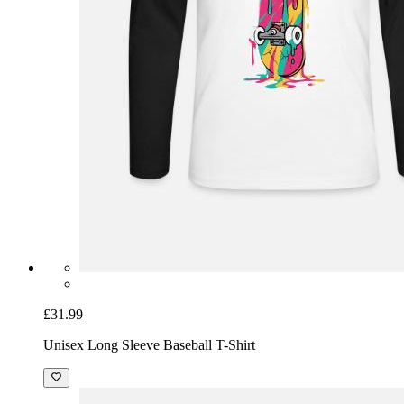
£31.99
Unisex Long Sleeve Baseball T-Shirt