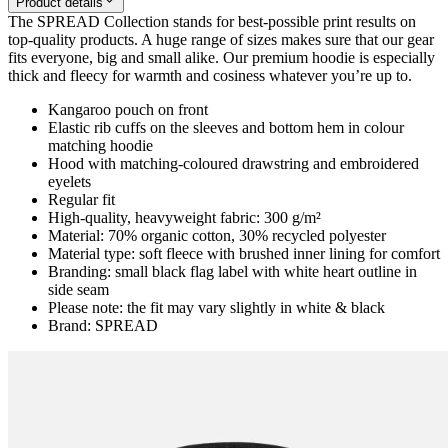
Product details
The SPREAD Collection stands for best-possible print results on
top-quality products. A huge range of sizes makes sure that our gear
fits everyone, big and small alike. Our premium hoodie is especially
thick and fleecy for warmth and cosiness whatever you’re up to.
Kangaroo pouch on front
Elastic rib cuffs on the sleeves and bottom hem in colour
matching hoodie
Hood with matching-coloured drawstring and embroidered
eyelets
Regular fit
High-quality, heavyweight fabric: 300 g/m²
Material: 70% organic cotton, 30% recycled polyester
Material type: soft fleece with brushed inner lining for comfort
Branding: small black flag label with white heart outline in
side seam
Please note: the fit may vary slightly in white & black
Brand: SPREAD