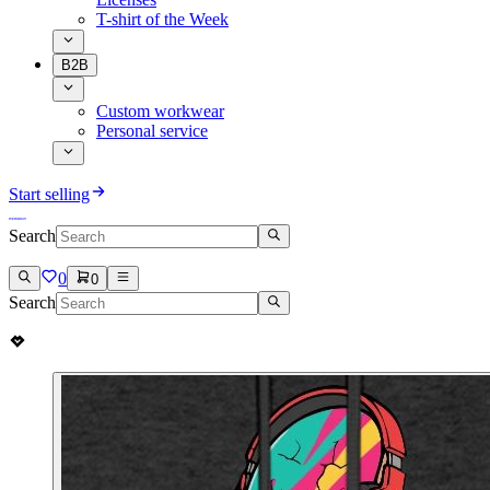
T-shirt of the Week
B2B
Custom workwear
Personal service
Start selling
Search
0
0
Search