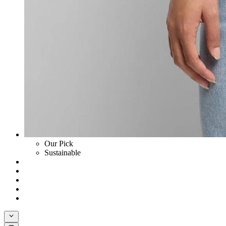
Our Pick
Sustainable