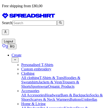
Free shipping from £80,00
Search
Logout
0
0
Create
Personalised T-Shirts
Custom embroidery
Clothing
All clothing
T-Shirts & Tops
Hoodies &
Sweatshirts
Jackets & Vests
Trousers &
Shorts
Sportswear
Organic Products
Accessories
All Accessories
Headwear
Bags & Backpacks
Socks &
Shoes
Scarves & Neck Warmers
Buttons
Umbrellas
Home & Living