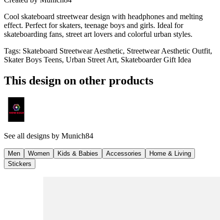
Cool skateboard streetwear design with headphones and melting
effect. Perfect for skaters, teenage boys and girls. Ideal for
skateboarding fans, street art lovers and colorful urban styles.
Tags
:
Skateboard Streetwear Aesthetic, Streetwear Aesthetic Outfit,
Skater Boys Teens, Urban Street Art, Skateboarder Gift Idea
This design on other products
See all designs by
Munich84
Men
Women
Kids & Babies
Accessories
Home & Living
Stickers