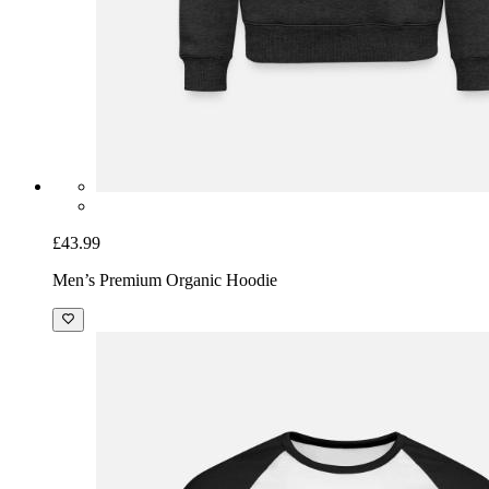
£43.99
Men’s Premium Organic Hoodie