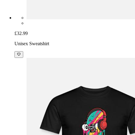
£32.99
Unisex Sweatshirt