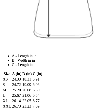
A - Length in in
B - Width in in
C - Length in in
Size
A (in)
B (in)
C (in)
XS
24.33
18.31
5.91
S
24.72
19.09
6.06
M
25.20
20.08
6.30
L
25.67
21.06
6.54
XL
26.14
22.05
6.77
XXL
26.73
23.23
7.09