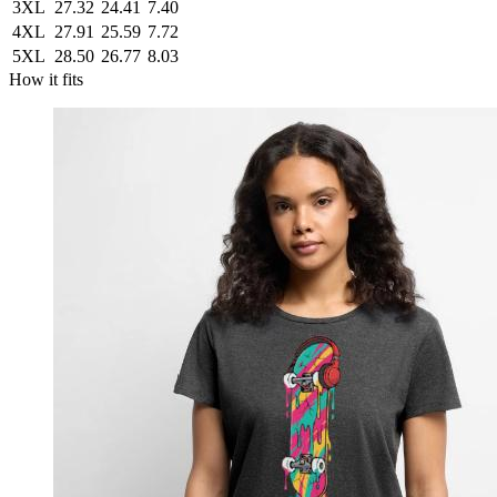
3XL
27.32
24.41
7.40
4XL
27.91
25.59
7.72
5XL
28.50
26.77
8.03
How it fits