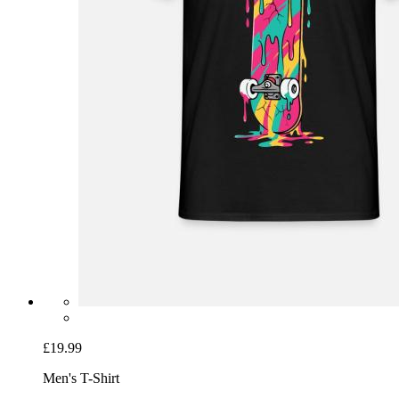
£19.99
Men's T-Shirt