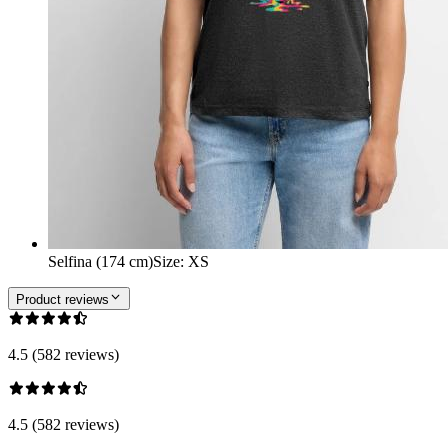
Selfina (174 cm)
Size
:
XS
Product reviews
4.5 (582 reviews)
4.5 (582 reviews)