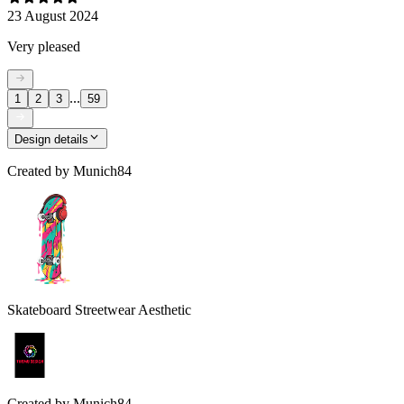
23 August 2024
Very pleased
...
1
2
3
59
Design details
Created by
Munich84
Skateboard Streetwear Aesthetic
Created by
Munich84