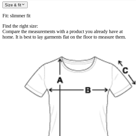
Size & fit
Fit
:
slimmer fit
Find the right size:
Compare the measurements with a product you already have at
home. It is best to lay garments flat on the floor to measure them.