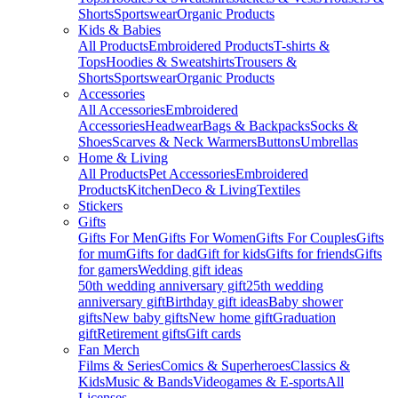
Shorts
Sportswear
Organic Products
Kids & Babies
All Products
Embroidered Products
T-shirts &
Tops
Hoodies & Sweatshirts
Trousers &
Shorts
Sportswear
Organic Products
Accessories
All Accessories
Embroidered
Accessories
Headwear
Bags & Backpacks
Socks &
Shoes
Scarves & Neck Warmers
Buttons
Umbrellas
Home & Living
All Products
Pet Accessories
Embroidered
Products
Kitchen
Deco & Living
Textiles
Stickers
Gifts
Gifts For Men
Gifts For Women
Gifts For Couples
Gifts
for mum
Gifts for dad
Gift for kids
Gifts for friends
Gifts
for gamers
Wedding gift ideas
50th wedding anniversary gift
25th wedding
anniversary gift
Birthday gift ideas
Baby shower
gifts
New baby gifts
New home gift
Graduation
gift
Retirement gifts
Gift cards
Fan Merch
Films & Series
Comics & Superheroes
Classics &
Kids
Music & Bands
Videogames & E-sports
All
Licenses