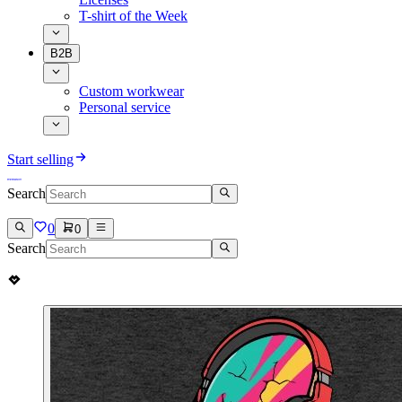
T-shirt of the Week
B2B
Custom workwear
Personal service
Start selling
Search
0
0
Search