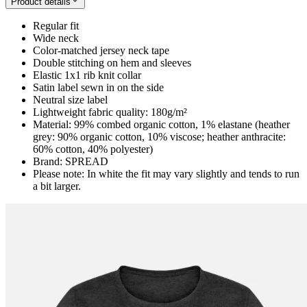
Product details
Regular fit
Wide neck
Color-matched jersey neck tape
Double stitching on hem and sleeves
Elastic 1x1 rib knit collar
Satin label sewn in on the side
Neutral size label
Lightweight fabric quality: 180g/m²
Material: 99% combed organic cotton, 1% elastane (heather
grey: 90% organic cotton, 10% viscose; heather anthracite:
60% cotton, 40% polyester)
Brand: SPREAD
Please note: In white the fit may vary slightly and tends to run
a bit larger.