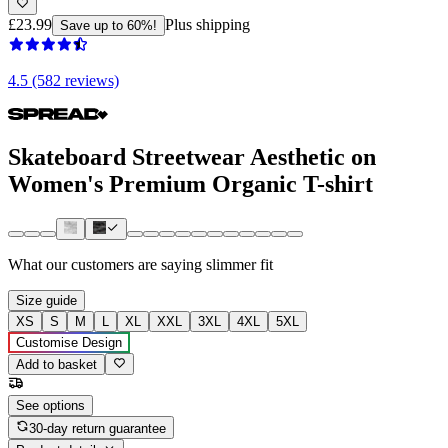
£23.99
Plus shipping
Save up to 60%!
4.5 (582 reviews)
Skateboard Streetwear Aesthetic on
Women's Premium Organic T-shirt
What our customers are saying
slimmer fit
Size guide
XS
S
M
L
XL
XXL
3XL
4XL
5XL
Customise Design
Add to basket
See options
30-day return guarantee