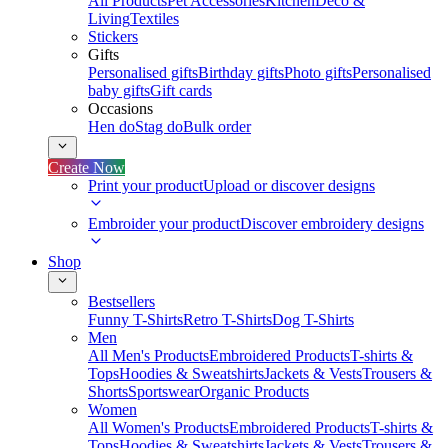
All Products
Pet Accessories
Kitchen
Deco &
Living
Textiles
Stickers
Gifts
Personalised gifts
Birthday gifts
Photo gifts
Personalised
baby gifts
Gift cards
Occasions
Hen do
Stag do
Bulk order
Create Now
Print your product
Upload or discover designs
Embroider your product
Discover embroidery designs
Shop
Bestsellers
Funny T-Shirts
Retro T-Shirts
Dog T-Shirts
Men
All Men's Products
Embroidered Products
T-shirts &
Tops
Hoodies & Sweatshirts
Jackets & Vests
Trousers &
Shorts
Sportswear
Organic Products
Women
All Women's Products
Embroidered Products
T-shirts &
Tops
Hoodies & Sweatshirts
Jackets & Vests
Trousers &