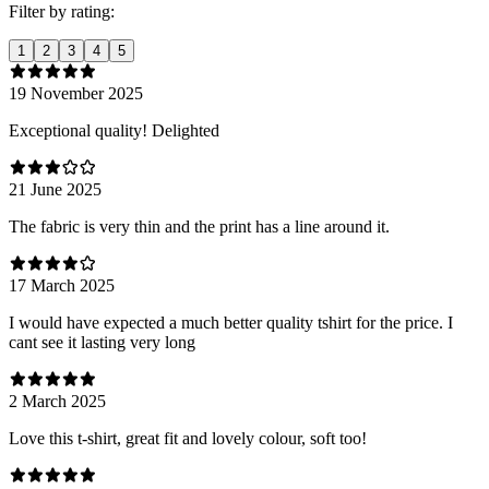
Filter by rating:
1
2
3
4
5
19 November 2025
Exceptional quality! Delighted
21 June 2025
The fabric is very thin and the print has a line around it.
17 March 2025
I would have expected a much better quality tshirt for the price. I
cant see it lasting very long
2 March 2025
Love this t-shirt, great fit and lovely colour, soft too!