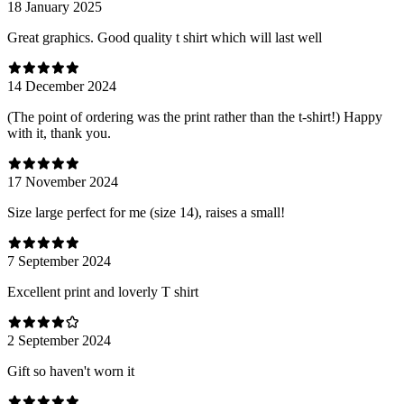
18 January 2025
Great graphics. Good quality t shirt which will last well
14 December 2024
(The point of ordering was the print rather than the t-shirt!) Happy
with it, thank you.
17 November 2024
Size large perfect for me (size 14), raises a small!
7 September 2024
Excellent print and loverly T shirt
2 September 2024
Gift so haven't worn it