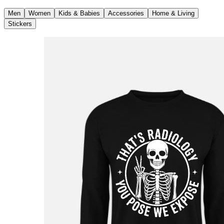
Men
Women
Kids & Babies
Accessories
Home & Living
Stickers