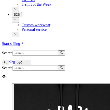
T-shirt of the Week
B2B
Custom workwear
Personal service
Start selling
Search
0
0
Search