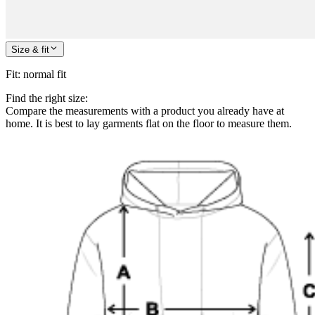
Size & fit
Fit
:
normal fit
Find the right size:
Compare the measurements with a product you already have at
home. It is best to lay garments flat on the floor to measure them.