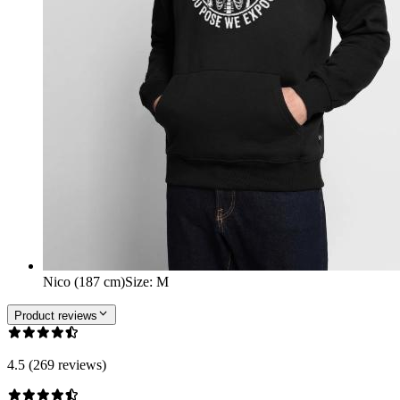
Nico (187 cm)
Size
:
M
Product reviews
4.5 (269 reviews)