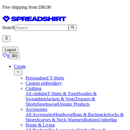
Free shipping from £80,00
Search
Logout
0
0
Create
Personalised T-Shirts
Custom embroidery
Clothing
All clothing
T-Shirts & Tops
Hoodies &
Sweatshirts
Jackets & Vests
Trousers &
Shorts
Sportswear
Organic Products
Accessories
All Accessories
Headwear
Bags & Backpacks
Socks &
Shoes
Scarves & Neck Warmers
Buttons
Umbrellas
Home & Living