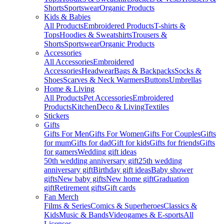
Shorts
Sportswear
Organic Products
Kids & Babies
All Products
Embroidered Products
T-shirts &
Tops
Hoodies & Sweatshirts
Trousers &
Shorts
Sportswear
Organic Products
Accessories
All Accessories
Embroidered
Accessories
Headwear
Bags & Backpacks
Socks &
Shoes
Scarves & Neck Warmers
Buttons
Umbrellas
Home & Living
All Products
Pet Accessories
Embroidered
Products
Kitchen
Deco & Living
Textiles
Stickers
Gifts
Gifts For Men
Gifts For Women
Gifts For Couples
Gifts
for mum
Gifts for dad
Gift for kids
Gifts for friends
Gifts
for gamers
Wedding gift ideas
50th wedding anniversary gift
25th wedding
anniversary gift
Birthday gift ideas
Baby shower
gifts
New baby gifts
New home gift
Graduation
gift
Retirement gifts
Gift cards
Fan Merch
Films & Series
Comics & Superheroes
Classics &
Kids
Music & Bands
Videogames & E-sports
All
Licenses