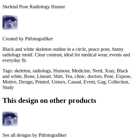
Skeletal Pose Radiology Humor
Created by
Pitfotografiker
Black and white skeleton outline in a circle, peace pose, funny
radiology motif. Clear contrast, ideal for medical wear, events and
everyday fit.
Tags
:
skeleton, radiology, Humour, Medicine, Nerd, Xray, Black
and white, Bone, Lineart, Shirt, Tea, clinic, doctors, Pose, Expose,
Motive, Design, Printed, Unisex, Casual, Event, Gag, Collection,
Study
This design on other products
See all designs by
Pitfotografiker