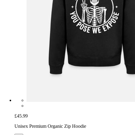
£45.99
Unisex Premium Organic Zip Hoodie