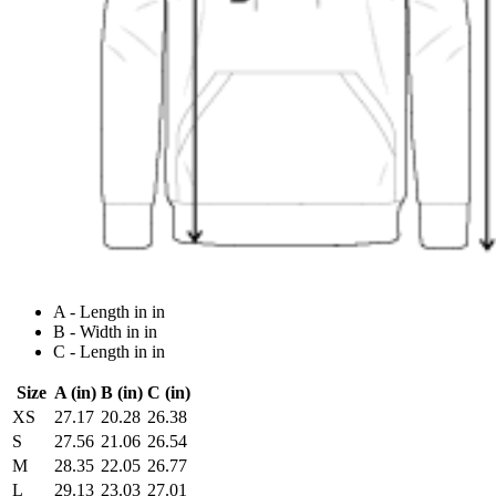
A - Length in in
B - Width in in
C - Length in in
Size
A (in)
B (in)
C (in)
XS
27.17
20.28
26.38
S
27.56
21.06
26.54
M
28.35
22.05
26.77
L
29.13
23.03
27.01