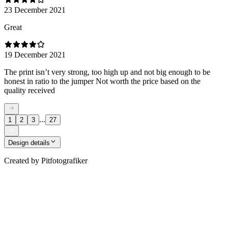
23 December 2021
Great
19 December 2021
The print isn’t very strong, too high up and not big enough to be
honest in ratio to the jumper Not worth the price based on the
quality received
...
1
2
3
27
Design details
Created by
Pitfotografiker