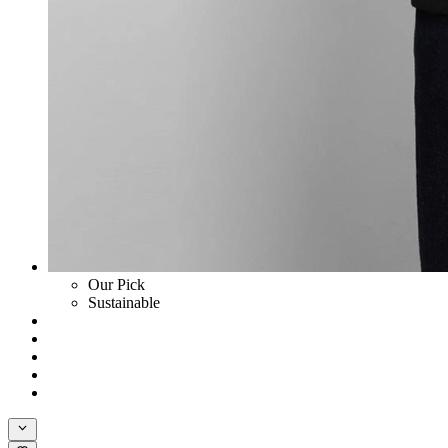
Our Pick
Sustainable