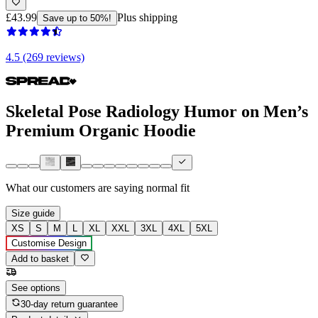
£43.99
Plus shipping
Save up to 50%!
4.5 (269 reviews)
Skeletal Pose Radiology Humor on Men’s
Premium Organic Hoodie
What our customers are saying
normal fit
Size guide
XS
S
M
L
XL
XXL
3XL
4XL
5XL
Customise Design
Add to basket
See options
30-day return guarantee