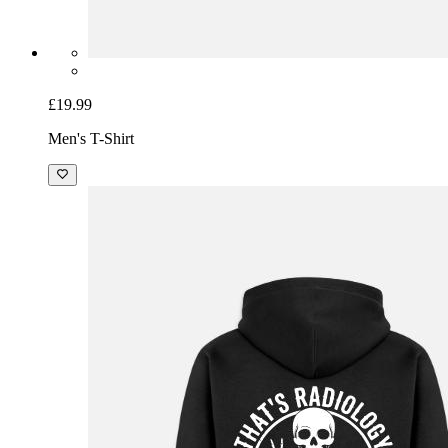
£19.99
Men's T-Shirt