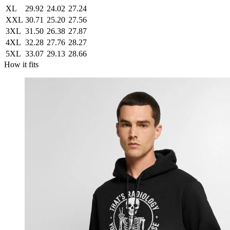
XL
29.92
24.02
27.24
XXL
30.71
25.20
27.56
3XL
31.50
26.38
27.87
4XL
32.28
27.76
28.27
5XL
33.07
29.13
28.66
How it fits