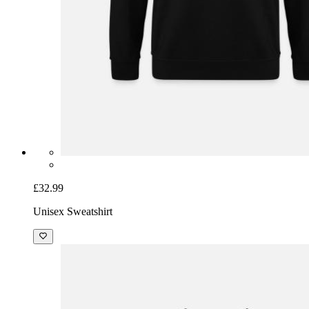
£32.99
Unisex Sweatshirt