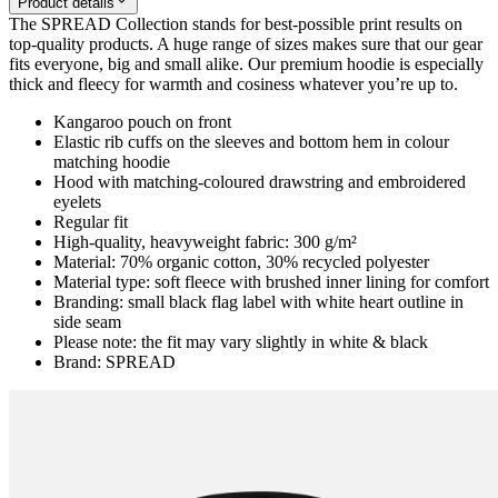
Product details
The SPREAD Collection stands for best-possible print results on
top-quality products. A huge range of sizes makes sure that our gear
fits everyone, big and small alike. Our premium hoodie is especially
thick and fleecy for warmth and cosiness whatever you’re up to.
Kangaroo pouch on front
Elastic rib cuffs on the sleeves and bottom hem in colour
matching hoodie
Hood with matching-coloured drawstring and embroidered
eyelets
Regular fit
High-quality, heavyweight fabric: 300 g/m²
Material: 70% organic cotton, 30% recycled polyester
Material type: soft fleece with brushed inner lining for comfort
Branding: small black flag label with white heart outline in
side seam
Please note: the fit may vary slightly in white & black
Brand: SPREAD