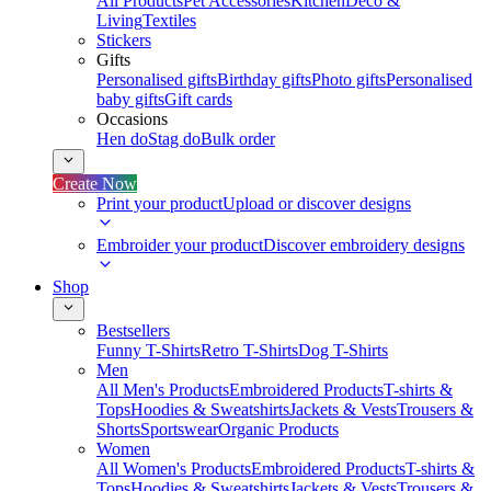
All Products
Pet Accessories
Kitchen
Deco &
Living
Textiles
Stickers
Gifts
Personalised gifts
Birthday gifts
Photo gifts
Personalised
baby gifts
Gift cards
Occasions
Hen do
Stag do
Bulk order
Create Now
Print your product
Upload or discover designs
Embroider your product
Discover embroidery designs
Shop
Bestsellers
Funny T-Shirts
Retro T-Shirts
Dog T-Shirts
Men
All Men's Products
Embroidered Products
T-shirts &
Tops
Hoodies & Sweatshirts
Jackets & Vests
Trousers &
Shorts
Sportswear
Organic Products
Women
All Women's Products
Embroidered Products
T-shirts &
Tops
Hoodies & Sweatshirts
Jackets & Vests
Trousers &