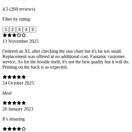
4.5 (269 reviews)
Filter by rating:
1
2
3
4
5
13 November 2025
Ordered an XL after checking the size chart but it's far too small.
Replacement was offered at no additional cost. Fantatsic customer
service. As for the hoodie itself, it's not the best quality but it will do.
Printing on the back is as expected.
24 October 2025
Ideal
26 January 2023
It’s amazing