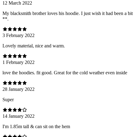
12 March 2022
My blacksmith brother loves his hoodie. I just wish it had been a bit
**.
3 February 2022
Lovely material, nice and warm.
1 February 2022
love the hoodies. fit good. Great for the cold weather even inside
28 January 2022
Super
14 January 2022
I'm 1.85m tall & can sit on the hem