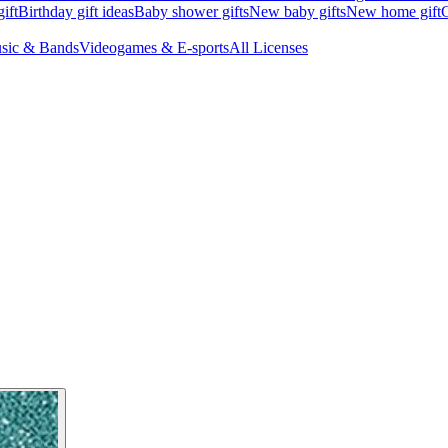
ift
Birthday gift ideas
Baby shower gifts
New baby gifts
New home gift
G
sic & Bands
Videogames & E-sports
All Licenses