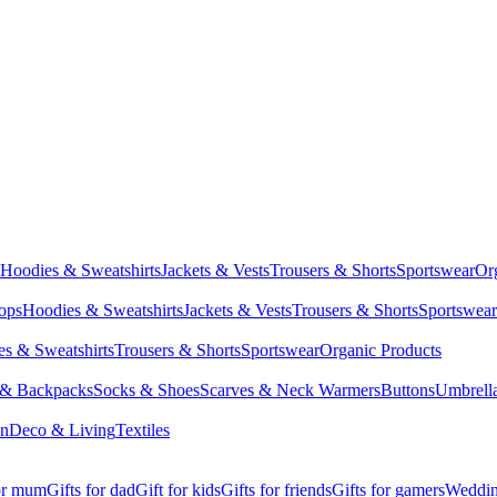
Hoodies & Sweatshirts
Jackets & Vests
Trousers & Shorts
Sportswear
Or
Tops
Hoodies & Sweatshirts
Jackets & Vests
Trousers & Shorts
Sportswear
s & Sweatshirts
Trousers & Shorts
Sportswear
Organic Products
 & Backpacks
Socks & Shoes
Scarves & Neck Warmers
Buttons
Umbrell
en
Deco & Living
Textiles
for mum
Gifts for dad
Gift for kids
Gifts for friends
Gifts for gamers
Wedding