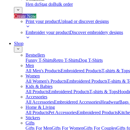
Hen do
Stag do
Bulk order
Create Now
Print your product
Upload or discover designs
Embroider your product
Discover embroidery designs
Shop
Bestsellers
Funny T-Shirts
Retro T-Shirts
Dog T-Shirts
Men
All Men's Products
Embroidered Products
T-shirts & Tops
Women
All Women's Products
Embroidered Products
T-shirts & 
Kids & Babies
All Products
Embroidered Products
T-shirts & Tops
Hoodie
Accessories
All Accessories
Embroidered Accessories
Headwear
Bags
Home & Living
All Products
Pet Accessories
Embroidered Products
Kitch
Stickers
Gifts
Gifts For Men
Gifts For Women
Gifts For Couples
Gifts 