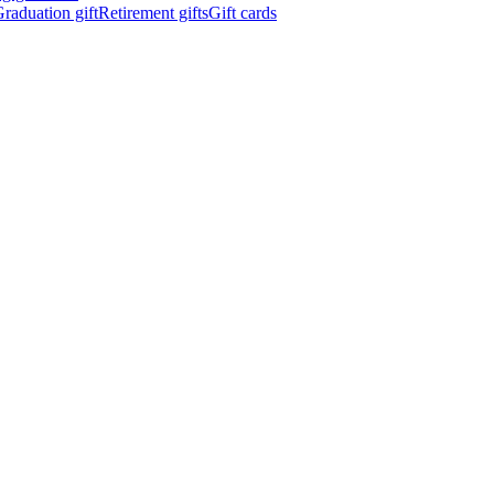
raduation gift
Retirement gifts
Gift cards