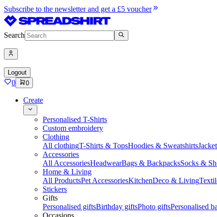
Subscribe to the newsletter and get a £5 voucher
Search
Logout
0
0
Create
Personalised T-Shirts
Custom embroidery
Clothing
All clothing
T-Shirts & Tops
Hoodies & Sweatshirts
Jacke
Accessories
All Accessories
Headwear
Bags & Backpacks
Socks & Sh
Home & Living
All Products
Pet Accessories
Kitchen
Deco & Living
Textil
Stickers
Gifts
Personalised gifts
Birthday gifts
Photo gifts
Personalised ba
Occasions