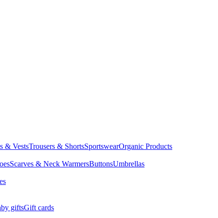
ts & Vests
Trousers & Shorts
Sportswear
Organic Products
oes
Scarves & Neck Warmers
Buttons
Umbrellas
es
by gifts
Gift cards