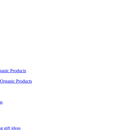
ganic Products
Organic Products
as
 gift ideas