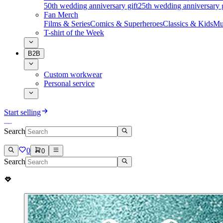
50th wedding anniversary gift
25th wedding anniversary g
Fan Merch
Films & Series
Comics & Superheroes
Classics & Kids
Mu
T-shirt of the Week
B2B
Custom workwear
Personal service
Start selling
Search
0
0
Search