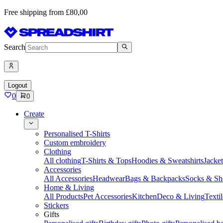
Free shipping from £80,00
Search
Logout
0
0
Create
Personalised T-Shirts
Custom embroidery
Clothing
All clothing
T-Shirts & Tops
Hoodies & Sweatshirts
Jacke
Accessories
All Accessories
Headwear
Bags & Backpacks
Socks & Sh
Home & Living
All Products
Pet Accessories
Kitchen
Deco & Living
Textil
Stickers
Gifts