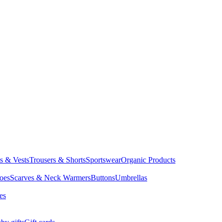
ts & Vests
Trousers & Shorts
Sportswear
Organic Products
oes
Scarves & Neck Warmers
Buttons
Umbrellas
es