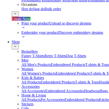
Personalised gifts
Birthday gifts
Photo gifts
Personalised ba
Occasions
Hen do
Stag do
Bulk order
Create Now
Print your product
Upload or discover designs
Embroider your product
Discover embroidery designs
Shop
Bestsellers
Funny T-Shirts
Retro T-Shirts
Dog T-Shirts
Men
All Men's Products
Embroidered Products
T-shirts & Tops
Women
All Women's Products
Embroidered Products
T-shirts & 
Kids & Babies
All Products
Embroidered Products
T-shirts & Tops
Hoodie
Accessories
All Accessories
Embroidered Accessories
Headwear
Bags
Home & Living
All Products
Pet Accessories
Embroidered Products
Kitch
Stickers
Gifts