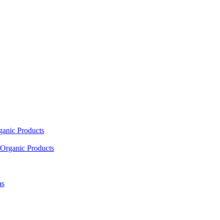
ganic Products
Organic Products
as