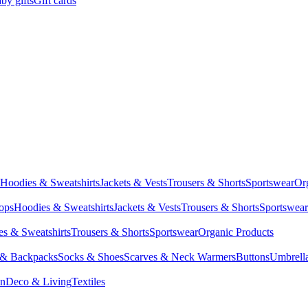
by gifts
Gift cards
Hoodies & Sweatshirts
Jackets & Vests
Trousers & Shorts
Sportswear
Or
Tops
Hoodies & Sweatshirts
Jackets & Vests
Trousers & Shorts
Sportswear
s & Sweatshirts
Trousers & Shorts
Sportswear
Organic Products
 & Backpacks
Socks & Shoes
Scarves & Neck Warmers
Buttons
Umbrell
en
Deco & Living
Textiles