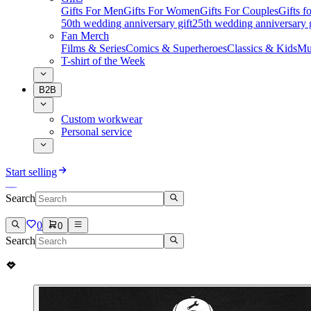
Gifts For Men
Gifts For Women
Gifts For Couples
Gifts 
50th wedding anniversary gift
25th wedding anniversary g
Fan Merch
Films & Series
Comics & Superheroes
Classics & Kids
Mu
T-shirt of the Week
B2B
Custom workwear
Personal service
Start selling
Search
0
0
Search