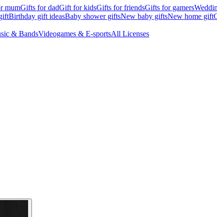
for mum
Gifts for dad
Gift for kids
Gifts for friends
Gifts for gamers
Wedding
ift
Birthday gift ideas
Baby shower gifts
New baby gifts
New home gift
G
sic & Bands
Videogames & E-sports
All Licenses