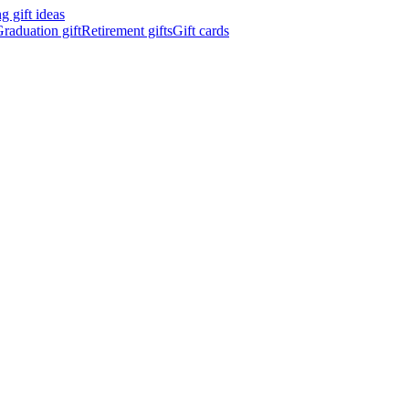
 gift ideas
raduation gift
Retirement gifts
Gift cards