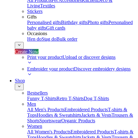
All Products
Pet Accessories
Kitchen
Deco &
Living
Textiles
Stickers
Gifts
Personalised gifts
Birthday gifts
Photo gifts
Personalised
baby gifts
Gift cards
Occasions
Hen do
Stag do
Bulk order
Create Now
Print your product
Upload or discover designs
Embroider your product
Discover embroidery designs
Shop
Bestsellers
Funny T-Shirts
Retro T-Shirts
Dog T-Shirts
Men
All Men's Products
Embroidered Products
T-shirts &
Tops
Hoodies & Sweatshirts
Jackets & Vests
Trousers &
Shorts
Sportswear
Organic Products
Women
All Women's Products
Embroidered Products
T-shirts &
Tops
Hoodies & Sweatshirts
Jackets & Vests
Trousers &