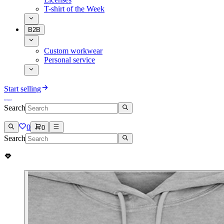
T-shirt of the Week
B2B
Custom workwear
Personal service
Start selling
Search
0
0
Search