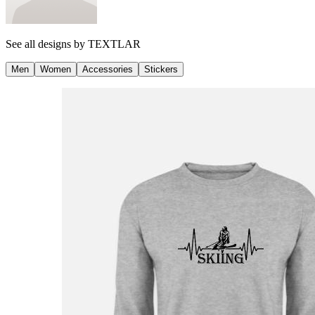
See all designs by
TEXTLAR
Men
Women
Accessories
Stickers