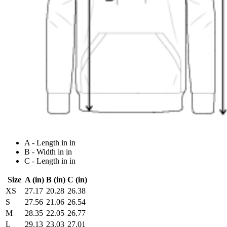
A - Length in in
B - Width in in
C - Length in in
Size
A (in)
B (in)
C (in)
XS
27.17
20.28
26.38
S
27.56
21.06
26.54
M
28.35
22.05
26.77
L
29.13
23.03
27.01