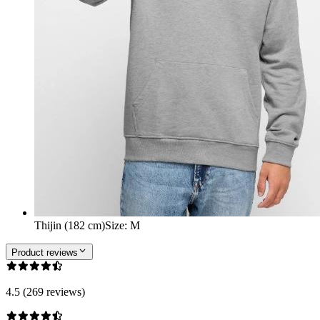
Thijin (182 cm)
Size
:
M
Product reviews
4.5 (269 reviews)