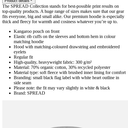
Product details
The SPREAD Collection stands for best-possible print results on
top-quality products. A huge range of sizes makes sure that our gear
fits everyone, big and small alike. Our premium hoodie is especially
thick and fleecy for warmth and cosiness whatever you’re up to.
Kangaroo pouch on front
Elastic rib cuffs on the sleeves and bottom hem in colour
matching hoodie
Hood with matching-coloured drawstring and embroidered
eyelets
Regular fit
High-quality, heavyweight fabric: 300 g/m²
Material: 70% organic cotton, 30% recycled polyester
Material type: soft fleece with brushed inner lining for comfort
Branding: small black flag label with white heart outline in
side seam
Please note: the fit may vary slightly in white & black
Brand: SPREAD