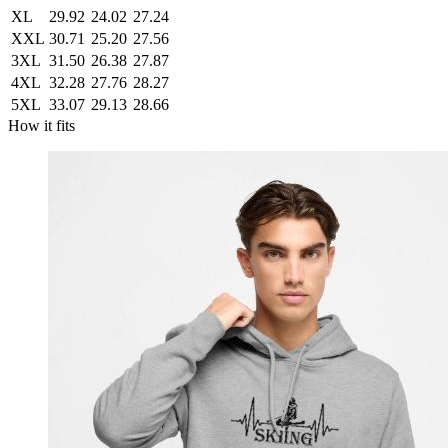
XL
29.92
24.02
27.24
XXL
30.71
25.20
27.56
3XL
31.50
26.38
27.87
4XL
32.28
27.76
28.27
5XL
33.07
29.13
28.66
How it fits