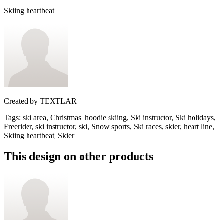
Skiing heartbeat
Created by
TEXTLAR
Tags
:
ski area, Christmas, hoodie skiing, Ski instructor, Ski holidays,
Freerider, ski instructor, ski, Snow sports, Ski races, skier, heart line,
Skiing heartbeat, Skier
This design on other products