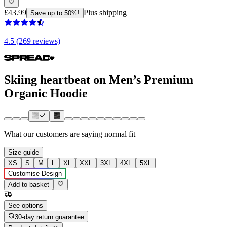
£43.99
Plus shipping
Save up to 50%!
4.5 (269 reviews)
Skiing heartbeat on Men’s Premium
Organic Hoodie
What our customers are saying
normal fit
Size guide
XS
S
M
L
XL
XXL
3XL
4XL
5XL
Customise Design
Add to basket
See options
30-day return guarantee