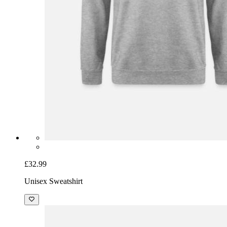
£32.99
Unisex Sweatshirt