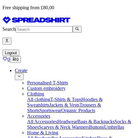
Free shipping from £80,00
Search
Logout
0
0
Create
Personalised T-Shirts
Custom embroidery
Clothing
All clothing
T-Shirts & Tops
Hoodies &
Sweatshirts
Jackets & Vests
Trousers &
Shorts
Sportswear
Organic Products
Accessories
All Accessories
Headwear
Bags & Backpacks
Socks &
Shoes
Scarves & Neck Warmers
Buttons
Umbrellas
Home & Living