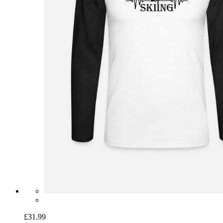
£31.99