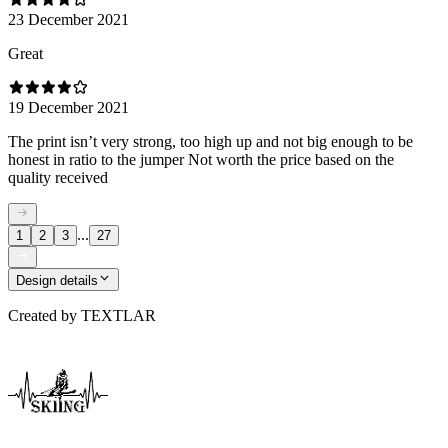
23 December 2021
Great
19 December 2021
The print isn’t very strong, too high up and not big enough to be
honest in ratio to the jumper Not worth the price based on the
quality received
...
1
2
3
27
Design details
Created by
TEXTLAR