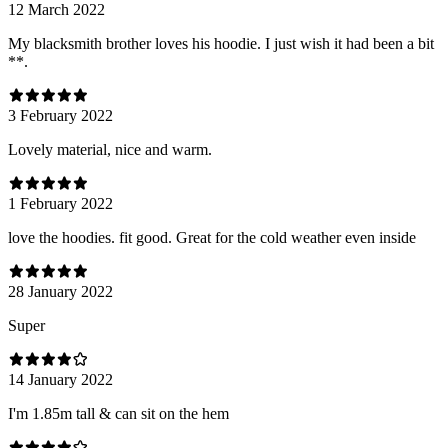
12 March 2022
My blacksmith brother loves his hoodie. I just wish it had been a bit
**.
3 February 2022
Lovely material, nice and warm.
1 February 2022
love the hoodies. fit good. Great for the cold weather even inside
28 January 2022
Super
14 January 2022
I'm 1.85m tall & can sit on the hem