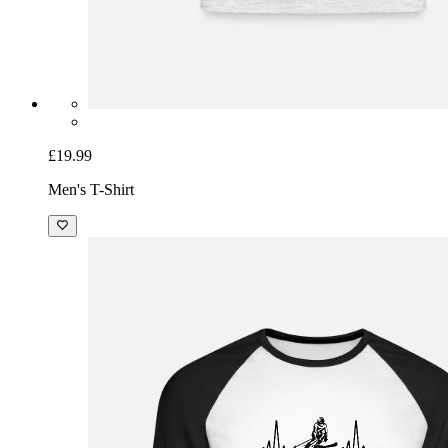
£19.99
Men's T-Shirt