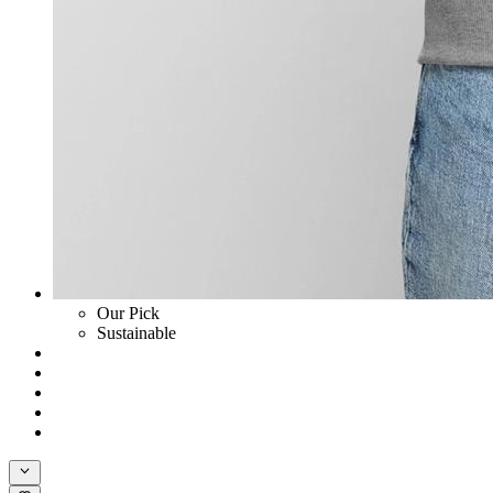
Our Pick
Sustainable