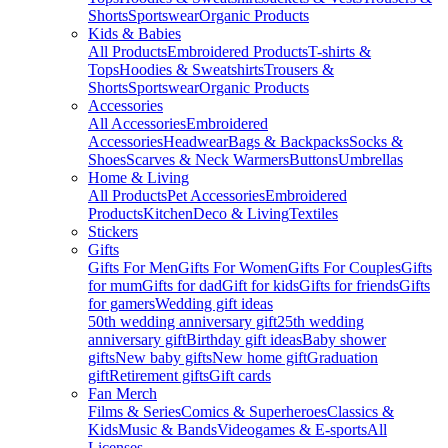
Shorts
Sportswear
Organic Products
Kids & Babies
All Products
Embroidered Products
T-shirts &
Tops
Hoodies & Sweatshirts
Trousers &
Shorts
Sportswear
Organic Products
Accessories
All Accessories
Embroidered
Accessories
Headwear
Bags & Backpacks
Socks &
Shoes
Scarves & Neck Warmers
Buttons
Umbrellas
Home & Living
All Products
Pet Accessories
Embroidered
Products
Kitchen
Deco & Living
Textiles
Stickers
Gifts
Gifts For Men
Gifts For Women
Gifts For Couples
Gifts
for mum
Gifts for dad
Gift for kids
Gifts for friends
Gifts
for gamers
Wedding gift ideas
50th wedding anniversary gift
25th wedding
anniversary gift
Birthday gift ideas
Baby shower
gifts
New baby gifts
New home gift
Graduation
gift
Retirement gifts
Gift cards
Fan Merch
Films & Series
Comics & Superheroes
Classics &
Kids
Music & Bands
Videogames & E-sports
All
Licenses