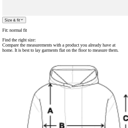
Size & fit
Fit
:
normal fit
Find the right size:
Compare the measurements with a product you already have at
home. It is best to lay garments flat on the floor to measure them.