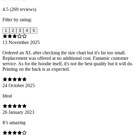
4.5 (269 reviews)
Filter by rating:
1
2
3
4
5
13 November 2025
Ordered an XL after checking the size chart but it's far too small.
Replacement was offered at no additional cost. Fantatsic customer
service. As for the hoodie itself, it's not the best quality but it will do.
Printing on the back is as expected.
24 October 2025
Ideal
26 January 2023
It’s amazing