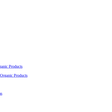
ganic Products
Organic Products
as