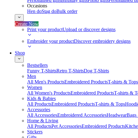
Personalised gifts
Birthday gifts
Photo gifts
Personalised ba
Occasions
Hen do
Stag do
Bulk order
Create Now
Print your product
Upload or discover designs
Embroider your product
Discover embroidery designs
Shop
Bestsellers
Funny T-Shirts
Retro T-Shirts
Dog T-Shirts
Men
All Men's Products
Embroidered Products
T-shirts & Tops
Women
All Women's Products
Embroidered Products
T-shirts & 
Kids & Babies
All Products
Embroidered Products
T-shirts & Tops
Hoodie
Accessories
All Accessories
Embroidered Accessories
Headwear
Bags
Home & Living
All Products
Pet Accessories
Embroidered Products
Kitch
Stickers
Gifts