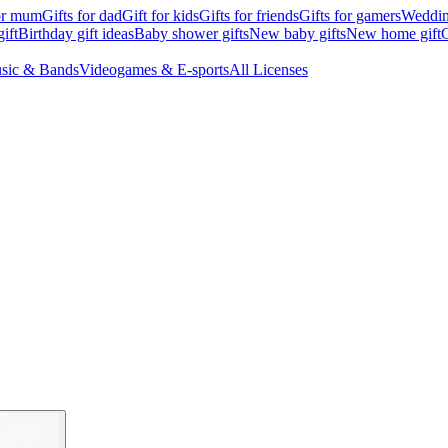
for mum
Gifts for dad
Gift for kids
Gifts for friends
Gifts for gamers
Wedding
ift
Birthday gift ideas
Baby shower gifts
New baby gifts
New home gift
G
sic & Bands
Videogames & E-sports
All Licenses