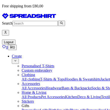
Free shipping from £80,00
Search
Logout
0
0
Create
Personalised T-Shirts
Custom embroidery
Clothing
All clothing
T-Shirts & Tops
Hoodies & Sweatshirts
Jacke
Accessories
All Accessories
Headwear
Bags & Backpacks
Socks & Sh
Home & Living
All Products
Pet Accessories
Kitchen
Deco & Living
Textil
Stickers
Gifts