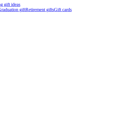
 gift ideas
raduation gift
Retirement gifts
Gift cards