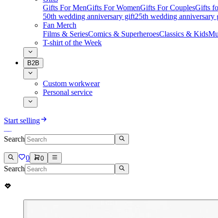
Gifts For Men
Gifts For Women
Gifts For Couples
Gifts 
50th wedding anniversary gift
25th wedding anniversary g
Fan Merch
Films & Series
Comics & Superheroes
Classics & Kids
Mu
T-shirt of the Week
B2B
Custom workwear
Personal service
Start selling
Search
0
0
Search