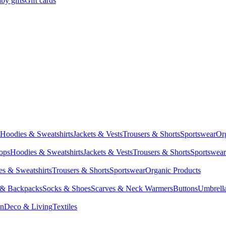
by gifts
Gift cards
Hoodies & Sweatshirts
Jackets & Vests
Trousers & Shorts
Sportswear
Or
Tops
Hoodies & Sweatshirts
Jackets & Vests
Trousers & Shorts
Sportswear
s & Sweatshirts
Trousers & Shorts
Sportswear
Organic Products
 & Backpacks
Socks & Shoes
Scarves & Neck Warmers
Buttons
Umbrell
en
Deco & Living
Textiles