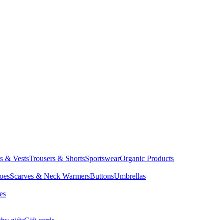
ts & Vests
Trousers & Shorts
Sportswear
Organic Products
oes
Scarves & Neck Warmers
Buttons
Umbrellas
es