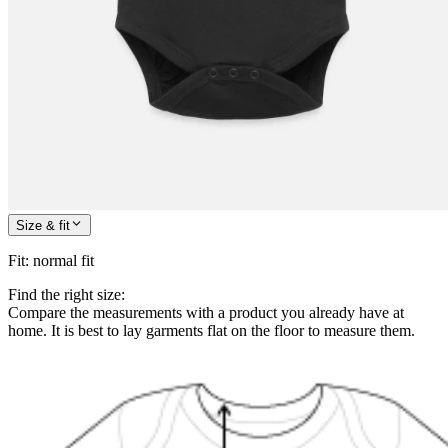
Size & fit
Fit
:
normal fit
Find the right size:
Compare the measurements with a product you already have at
home. It is best to lay garments flat on the floor to measure them.