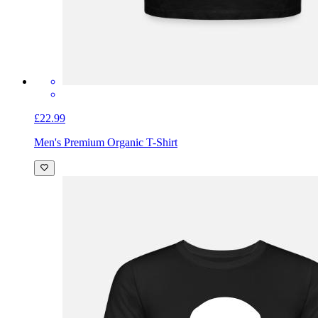
£22.99
Men's Premium Organic T-Shirt