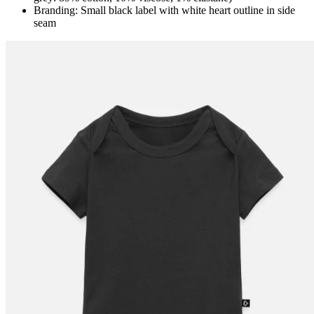
Branding: Small black label with white heart outline in side
seam