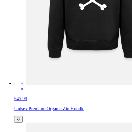
£45.99
Unisex Premium Organic Zip Hoodie