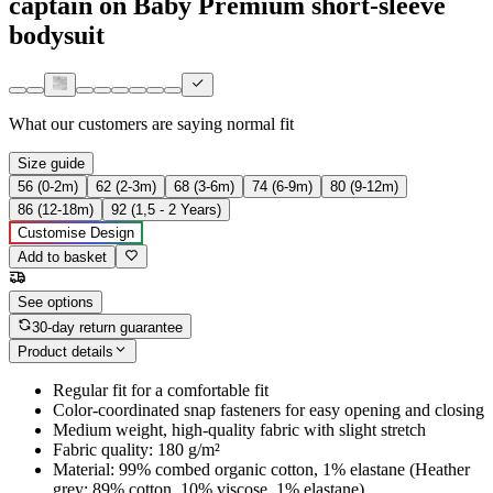
captain on Baby Premium short-sleeve
bodysuit
What our customers are saying
normal fit
Size guide
56 (0-2m)
62 (2-3m)
68 (3-6m)
74 (6-9m)
80 (9-12m)
86 (12-18m)
92 (1,5 - 2 Years)
Customise Design
Add to basket
See options
30-day return guarantee
Product details
Regular fit for a comfortable fit
Color-coordinated snap fasteners for easy opening and closing
Medium weight, high-quality fabric with slight stretch
Fabric quality: 180 g/m²
Material: 99% combed organic cotton, 1% elastane (Heather
grey: 89% cotton, 10% viscose, 1% elastane)