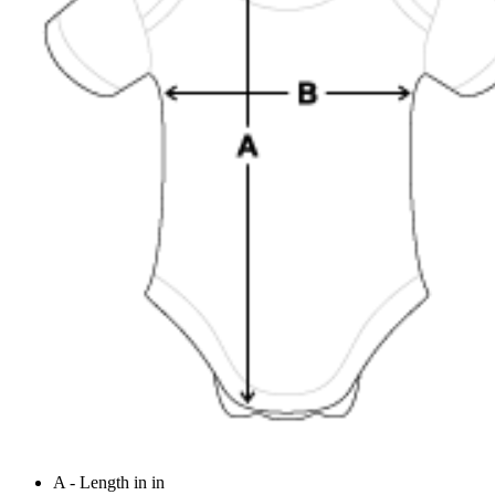
A - Length in in