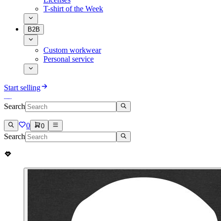
T-shirt of the Week
B2B
Custom workwear
Personal service
Start selling
Search
0
0
Search