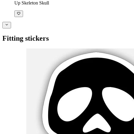
Up Skeleton Skull
Fitting stickers