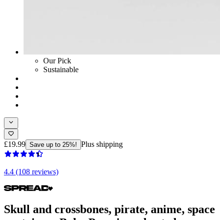
Our Pick
Sustainable
£19.99
Plus shipping
Save up to 25%!
4.4 (108 reviews)
Skull and crossbones, pirate, anime, space