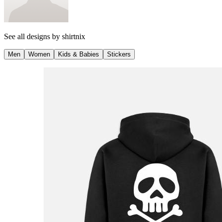
See all designs by
shirtnix
Men
Women
Kids & Babies
Stickers