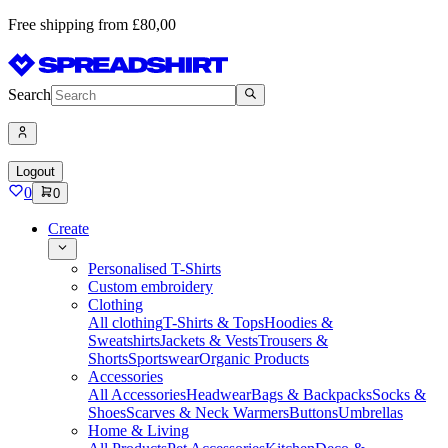
Free shipping from £80,00
Search
Logout
0
0
Create
Personalised T-Shirts
Custom embroidery
Clothing
All clothing
T-Shirts & Tops
Hoodies &
Sweatshirts
Jackets & Vests
Trousers &
Shorts
Sportswear
Organic Products
Accessories
All Accessories
Headwear
Bags & Backpacks
Socks &
Shoes
Scarves & Neck Warmers
Buttons
Umbrellas
Home & Living