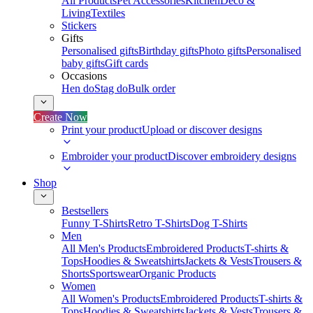
All Products
Pet Accessories
Kitchen
Deco &
Living
Textiles
Stickers
Gifts
Personalised gifts
Birthday gifts
Photo gifts
Personalised
baby gifts
Gift cards
Occasions
Hen do
Stag do
Bulk order
Create Now
Print your product
Upload or discover designs
Embroider your product
Discover embroidery designs
Shop
Bestsellers
Funny T-Shirts
Retro T-Shirts
Dog T-Shirts
Men
All Men's Products
Embroidered Products
T-shirts &
Tops
Hoodies & Sweatshirts
Jackets & Vests
Trousers &
Shorts
Sportswear
Organic Products
Women
All Women's Products
Embroidered Products
T-shirts &
Tops
Hoodies & Sweatshirts
Jackets & Vests
Trousers &