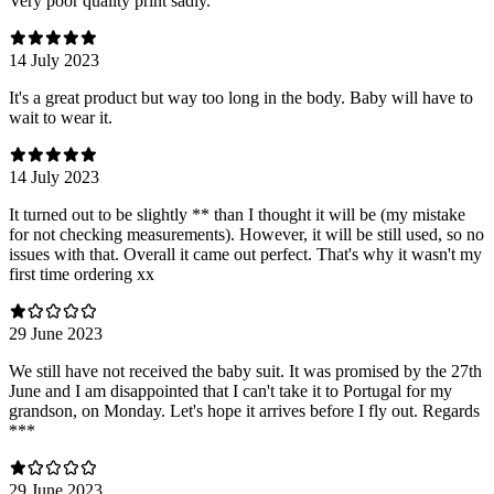
Very poor quality print sadly.
14 July 2023
It's a great product but way too long in the body. Baby will have to
wait to wear it.
14 July 2023
It turned out to be slightly ** than I thought it will be (my mistake
for not checking measurements). However, it will be still used, so no
issues with that. Overall it came out perfect. That's why it wasn't my
first time ordering xx
29 June 2023
We still have not received the baby suit. It was promised by the 27th
June and I am disappointed that I can't take it to Portugal for my
grandson, on Monday. Let's hope it arrives before I fly out. Regards
***
29 June 2023