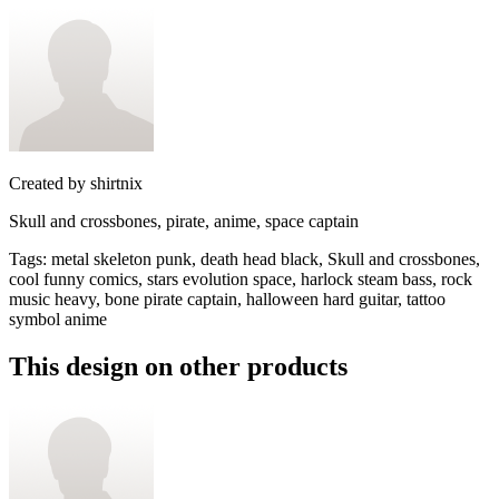
Created by
shirtnix
Skull and crossbones, pirate, anime, space captain
Tags
:
metal skeleton punk, death head black, Skull and crossbones,
cool funny comics, stars evolution space, harlock steam bass, rock
music heavy, bone pirate captain, halloween hard guitar, tattoo
symbol anime
This design on other products