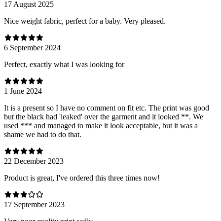
17 August 2025
Nice weight fabric, perfect for a baby. Very pleased.
6 September 2024
Perfect, exactly what I was looking for
1 June 2024
It is a present so I have no comment on fit etc. The print was good
but the black had 'leaked' over the garment and it looked **. We
used *** and managed to make it look acceptable, but it was a
shame we had to do that.
22 December 2023
Product is great, I've ordered this three times now!
17 September 2023