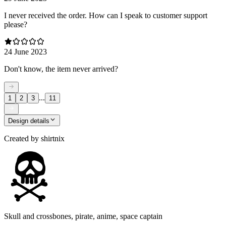
I never received the order. How can I speak to customer support
please?
24 June 2023
Don't know, the item never arrived?
...
1
2
3
11
Design details
Created by
shirtnix
Skull and crossbones, pirate, anime, space captain