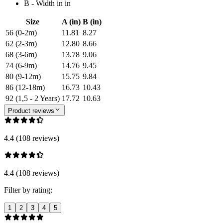
B - Width in in
Size
A (in)
B (in)
56 (0-2m)
11.81
8.27
62 (2-3m)
12.80
8.66
68 (3-6m)
13.78
9.06
74 (6-9m)
14.76
9.45
80 (9-12m)
15.75
9.84
86 (12-18m)
16.73
10.43
92 (1,5 - 2 Years)
17.72
10.63
Product reviews
4.4 (108 reviews)
4.4 (108 reviews)
Filter by rating:
1
2
3
4
5