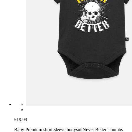
£19.99
Baby Premium short-sleeve bodysuit
Never Better Thumbs