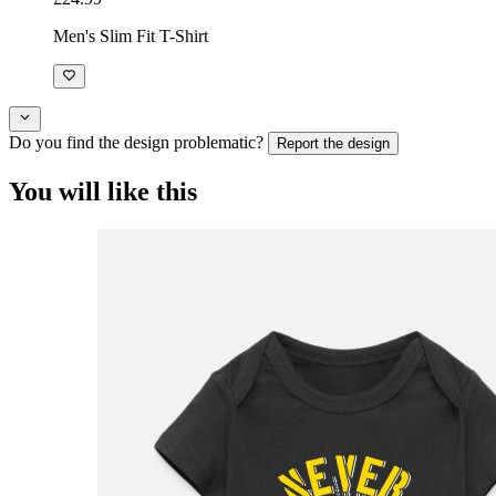
Men's Slim Fit T-Shirt
Do you find the design problematic?
Report the design
You will like this