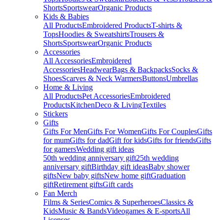
Shorts
Sportswear
Organic Products
Kids & Babies
All Products
Embroidered Products
T-shirts &
Tops
Hoodies & Sweatshirts
Trousers &
Shorts
Sportswear
Organic Products
Accessories
All Accessories
Embroidered
Accessories
Headwear
Bags & Backpacks
Socks &
Shoes
Scarves & Neck Warmers
Buttons
Umbrellas
Home & Living
All Products
Pet Accessories
Embroidered
Products
Kitchen
Deco & Living
Textiles
Stickers
Gifts
Gifts For Men
Gifts For Women
Gifts For Couples
Gifts
for mum
Gifts for dad
Gift for kids
Gifts for friends
Gifts
for gamers
Wedding gift ideas
50th wedding anniversary gift
25th wedding
anniversary gift
Birthday gift ideas
Baby shower
gifts
New baby gifts
New home gift
Graduation
gift
Retirement gifts
Gift cards
Fan Merch
Films & Series
Comics & Superheroes
Classics &
Kids
Music & Bands
Videogames & E-sports
All
Licenses