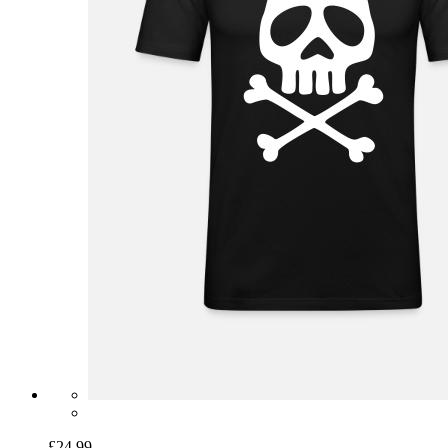
£24.99