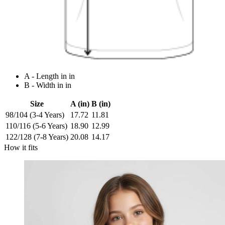
A - Length in in
B - Width in in
Size
A (in)
B (in)
98/104 (3-4 Years)
17.72
11.81
110/116 (5-6 Years)
18.90
12.99
122/128 (7-8 Years)
20.08
14.17
How it fits