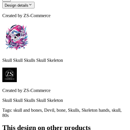
Design details
Created by
ZS-Commerce
Skull Skull Skulls Skull Skeleton
Created by
ZS-Commerce
Skull Skull Skulls Skull Skeleton
Tags
:
skull and bones, Devil, bone, Skulls, Skeleton hands, skull,
80s
This design on other products