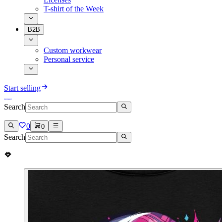
T-shirt of the Week
B2B
Custom workwear
Personal service
Start selling
Search
0
0
Search