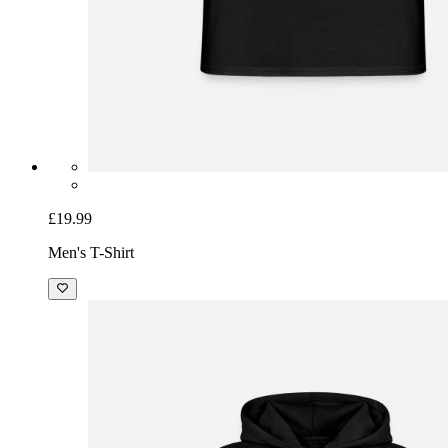
£19.99
Men's T-Shirt