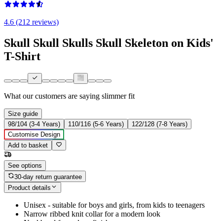
4.6 (212 reviews)
Skull Skull Skulls Skull Skeleton on Kids'
T-Shirt
What our customers are saying
slimmer fit
Size guide
98/104 (3-4 Years)
110/116 (5-6 Years)
122/128 (7-8 Years)
Customise Design
Add to basket
See options
30-day return guarantee
Product details
Unisex - suitable for boys and girls, from kids to teenagers
Narrow ribbed knit collar for a modern look