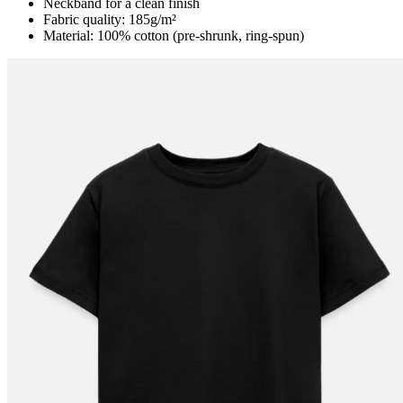
Neckband for a clean finish
Fabric quality: 185g/m²
Material: 100% cotton (pre-shrunk, ring-spun)