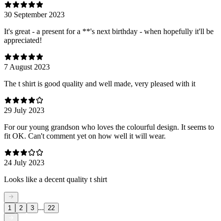
30 September 2023
It's great - a present for a **'s next birthday - when hopefully it'll be
appreciated!
7 August 2023
The t shirt is good quality and well made, very pleased with it
29 July 2023
For our young grandson who loves the colourful design. It seems to
fit OK. Can't comment yet on how well it will wear.
24 July 2023
Looks like a decent quality t shirt
...
1
2
3
22