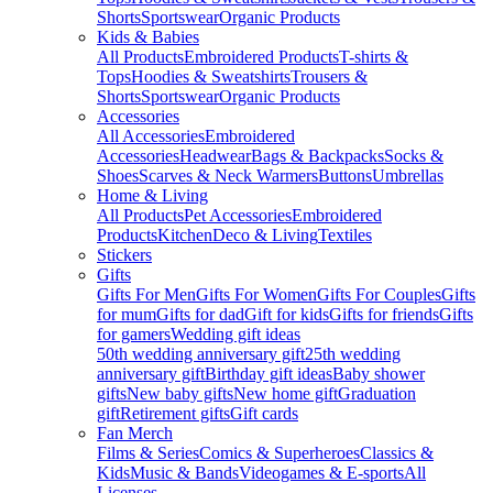
Shorts
Sportswear
Organic Products
Kids & Babies
All Products
Embroidered Products
T-shirts &
Tops
Hoodies & Sweatshirts
Trousers &
Shorts
Sportswear
Organic Products
Accessories
All Accessories
Embroidered
Accessories
Headwear
Bags & Backpacks
Socks &
Shoes
Scarves & Neck Warmers
Buttons
Umbrellas
Home & Living
All Products
Pet Accessories
Embroidered
Products
Kitchen
Deco & Living
Textiles
Stickers
Gifts
Gifts For Men
Gifts For Women
Gifts For Couples
Gifts
for mum
Gifts for dad
Gift for kids
Gifts for friends
Gifts
for gamers
Wedding gift ideas
50th wedding anniversary gift
25th wedding
anniversary gift
Birthday gift ideas
Baby shower
gifts
New baby gifts
New home gift
Graduation
gift
Retirement gifts
Gift cards
Fan Merch
Films & Series
Comics & Superheroes
Classics &
Kids
Music & Bands
Videogames & E-sports
All
Licenses