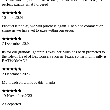
perfect exactly what I ordered
10 June 2024
Product is fine as, we will purchase again. Unable to comment on
sizing as we have yet to sizes within our group
7 December 2023
Its for our granddaughter in Texas, her Mum has been promoted to
the role of Head of Bat Conservation in Texas, so her mum really is
BATWOMAN!
2 December 2023
My grandson will love this, thanks
19 November 2023
As ecpected.