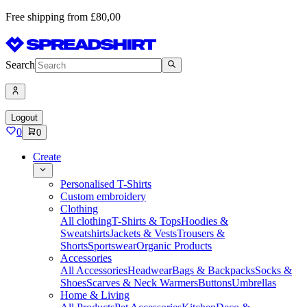
Free shipping from £80,00
Search
Logout
0
0
Create
Personalised T-Shirts
Custom embroidery
Clothing
All clothing
T-Shirts & Tops
Hoodies &
Sweatshirts
Jackets & Vests
Trousers &
Shorts
Sportswear
Organic Products
Accessories
All Accessories
Headwear
Bags & Backpacks
Socks &
Shoes
Scarves & Neck Warmers
Buttons
Umbrellas
Home & Living