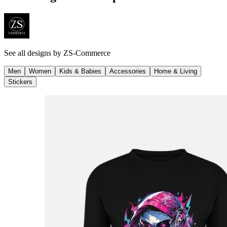
See all designs by
ZS-Commerce
Men
Women
Kids & Babies
Accessories
Home & Living
Stickers