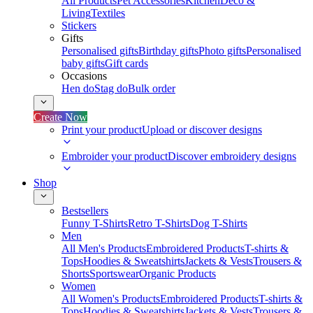
All Products
Pet Accessories
Kitchen
Deco &
Living
Textiles
Stickers
Gifts
Personalised gifts
Birthday gifts
Photo gifts
Personalised
baby gifts
Gift cards
Occasions
Hen do
Stag do
Bulk order
Create Now
Print your product
Upload or discover designs
Embroider your product
Discover embroidery designs
Shop
Bestsellers
Funny T-Shirts
Retro T-Shirts
Dog T-Shirts
Men
All Men's Products
Embroidered Products
T-shirts &
Tops
Hoodies & Sweatshirts
Jackets & Vests
Trousers &
Shorts
Sportswear
Organic Products
Women
All Women's Products
Embroidered Products
T-shirts &
Tops
Hoodies & Sweatshirts
Jackets & Vests
Trousers &