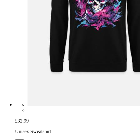
£32.99
Unisex Sweatshirt