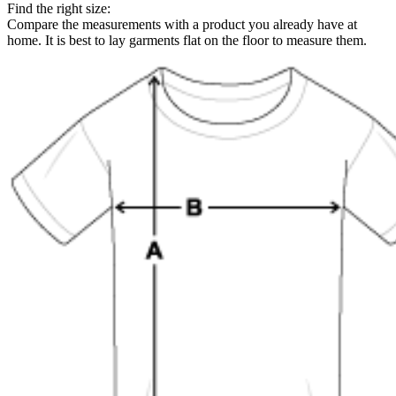
Find the right size:
Compare the measurements with a product you already have at
home. It is best to lay garments flat on the floor to measure them.