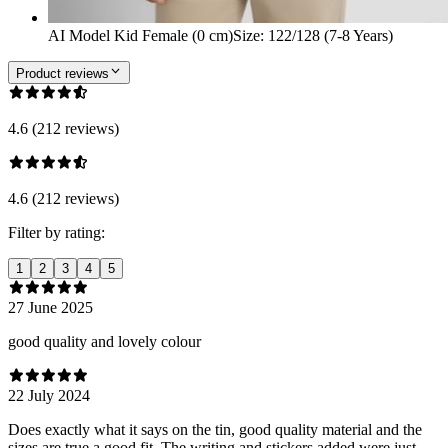
AI Model Kid Female (0 cm)
Size
:
122/128 (7-8 Years)
Product reviews
4.6 (212 reviews)
4.6 (212 reviews)
Filter by rating:
1
2
3
4
5
27 June 2025
good quality and lovely colour
22 July 2024
Does exactly what it says on the tin, good quality material and the
sizes are true a good fit. The writing and stickers added were just