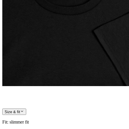
Size & fit
Fit
:
slimmer fit