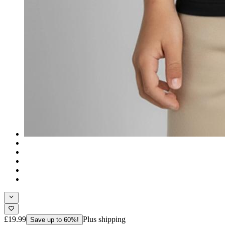
£19.99
Plus shipping
Save up to 60%!