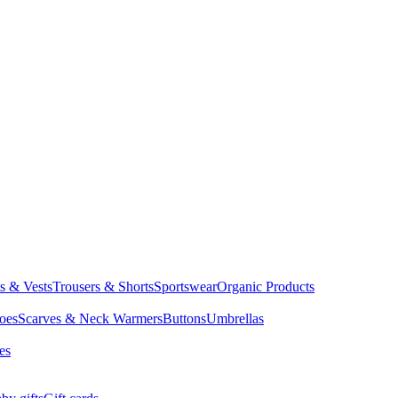
ts & Vests
Trousers & Shorts
Sportswear
Organic Products
oes
Scarves & Neck Warmers
Buttons
Umbrellas
es