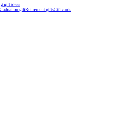
 gift ideas
raduation gift
Retirement gifts
Gift cards