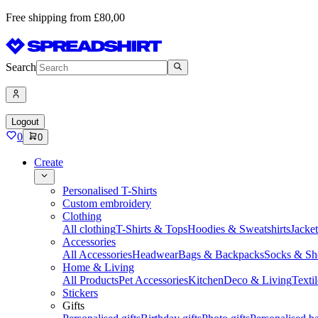
Free shipping from £80,00
Search
Logout
0
0
Create
Personalised T-Shirts
Custom embroidery
Clothing
All clothing
T-Shirts & Tops
Hoodies & Sweatshirts
Jacke
Accessories
All Accessories
Headwear
Bags & Backpacks
Socks & Sh
Home & Living
All Products
Pet Accessories
Kitchen
Deco & Living
Textil
Stickers
Gifts