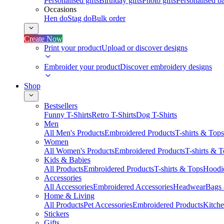
Personalised gifts
Birthday gifts
Photo gifts
Personalised ba
Occasions
Hen do
Stag do
Bulk order
Create Now
Print your product
Upload or discover designs
Embroider your product
Discover embroidery designs
Shop
Bestsellers
Funny T-Shirts
Retro T-Shirts
Dog T-Shirts
Men
All Men's Products
Embroidered Products
T-shirts & Tops
Women
All Women's Products
Embroidered Products
T-shirts & 
Kids & Babies
All Products
Embroidered Products
T-shirts & Tops
Hoodie
Accessories
All Accessories
Embroidered Accessories
Headwear
Bags
Home & Living
All Products
Pet Accessories
Embroidered Products
Kitch
Stickers
Gifts