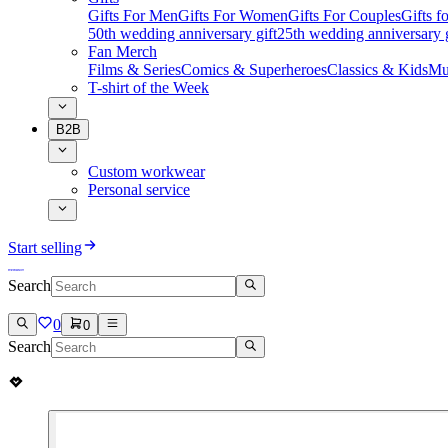
Gifts For Men
Gifts For Women
Gifts For Couples
Gifts 
50th wedding anniversary gift
25th wedding anniversary g
Fan Merch
Films & Series
Comics & Superheroes
Classics & Kids
Mu
T-shirt of the Week
B2B
Custom workwear
Personal service
Start selling
Search
0
0
Search