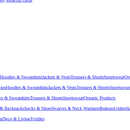
by gifts
Gift cards
Hoodies & Sweatshirts
Jackets & Vests
Trousers & Shorts
Sportswear
Or
Tops
Hoodies & Sweatshirts
Jackets & Vests
Trousers & Shorts
Sportswear
s & Sweatshirts
Trousers & Shorts
Sportswear
Organic Products
 & Backpacks
Socks & Shoes
Scarves & Neck Warmers
Buttons
Umbrell
en
Deco & Living
Textiles