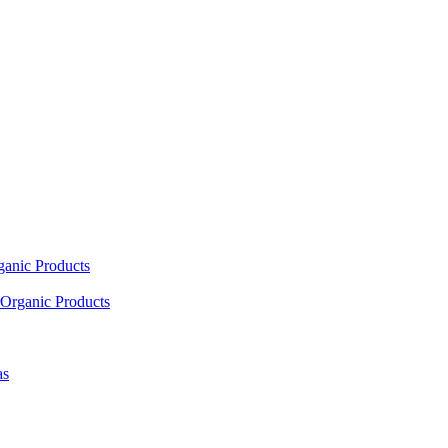
ganic Products
Organic Products
as