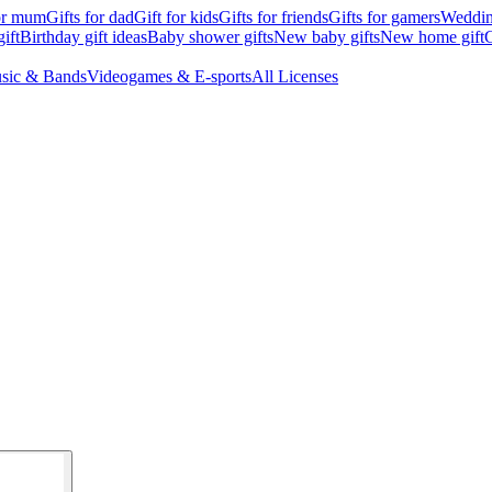
for mum
Gifts for dad
Gift for kids
Gifts for friends
Gifts for gamers
Wedding
ift
Birthday gift ideas
Baby shower gifts
New baby gifts
New home gift
G
sic & Bands
Videogames & E-sports
All Licenses